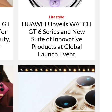
Lifestyle
 GT
HUAWEI Unveils WATCH
for
GT 6 Series and New
uty,
Suite of Innovative
r
Products at Global
Launch Event