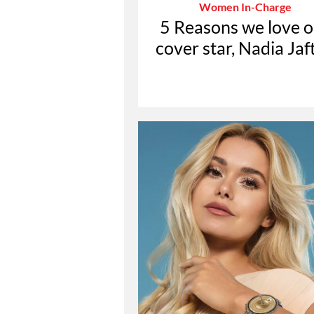
Women In-Charge
5 Reasons we love o
cover star, Nadia Jaf