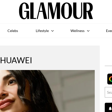
Celebs
Lifestyle
Wellness
Eve
HUAWEI