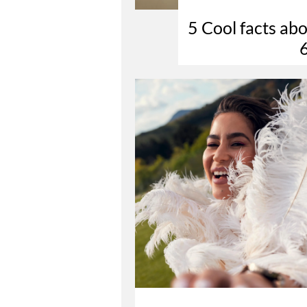
5 Cool facts 
6