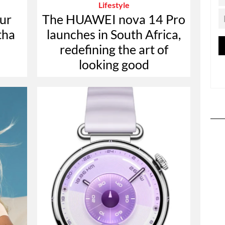
Lifestyle
ur
The HUAWEI nova 14 Pro
tha
launches in South Africa,
redefining the art of
looking good