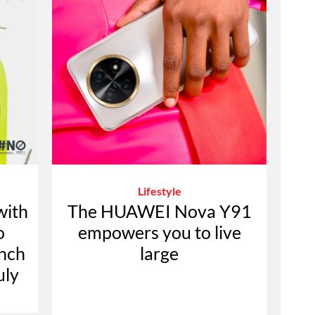
Lifestyle
with
The HUAWEI Nova Y91
o
empowers you to live
ench
large
uly