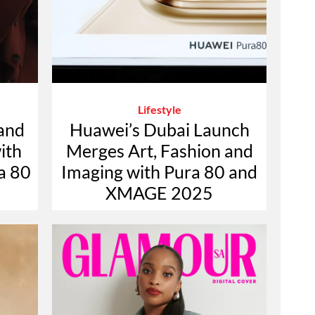
Lifestyle
 and
Huawei’s Dubai Launch
with
Merges Art, Fashion and
a 80
Imaging with Pura 80 and
XMAGE 2025