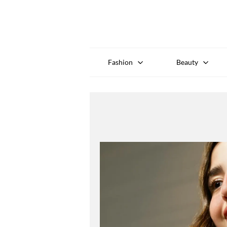
Fashion
Beauty