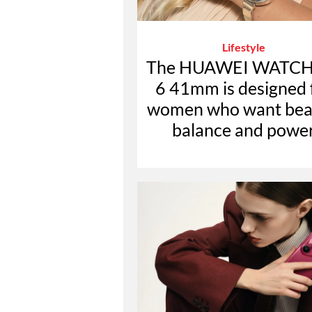
Lifestyle
The HUAWEI WATCH
6 41mm is designed 
women who want bea
balance and powe