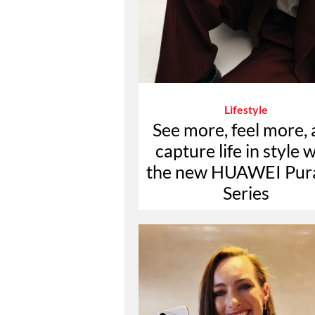
Lifestyle
See more, feel more,
capture life in style 
the new HUAWEI Pur
Series