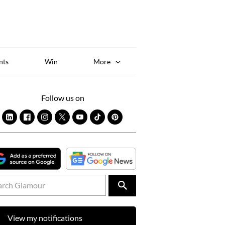
Sk
to
co
nts
Win
More
Follow us on
View my notifications