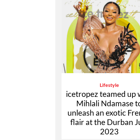
Lifestyle
icetropez teamed up 
Mihlali Ndamase t
unleash an exotic Fr
flair at the Durban J
2023