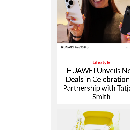
Lifestyle
HUAWEI Unveils N
Deals in Celebration
Partnership with Tat
Smith