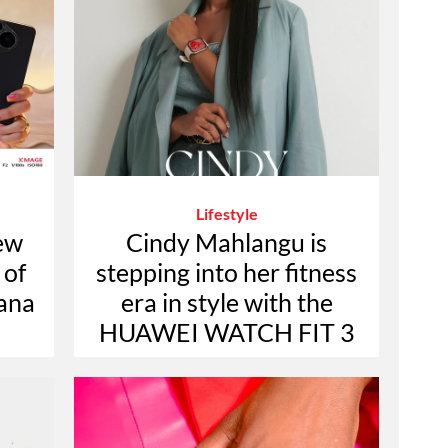
Lifestyle
ew
Cindy Mahlangu is
 of
stepping into her fitness
jana
era in style with the
HUAWEI WATCH FIT 3