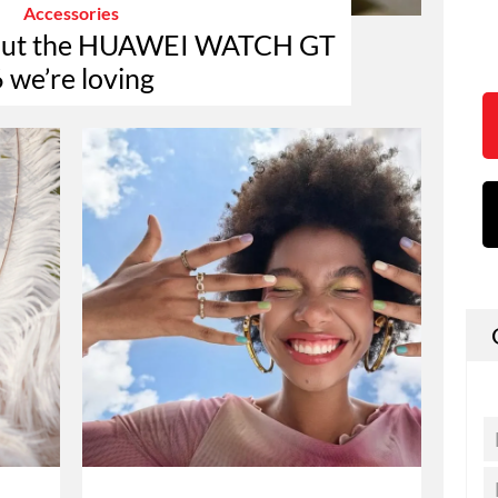
Accessories
about the HUAWEI WATCH GT
 we’re loving