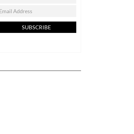
SUBSCRIBE