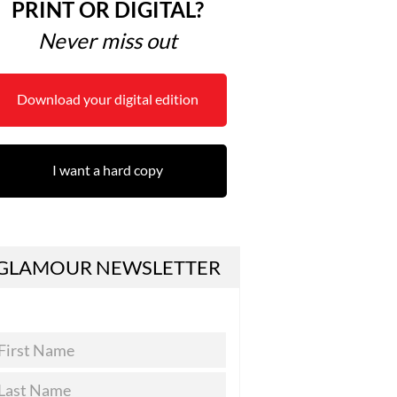
PRINT OR DIGITAL?
Never miss out
Download your digital edition
I want a hard copy
GLAMOUR NEWSLETTER