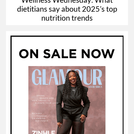
dietitians say about 2025’s top
nutrition trends