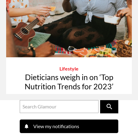
Lifestyle
Dieticians weigh in on ‘Top
Nutrition Trends for 2023’
View my notifications