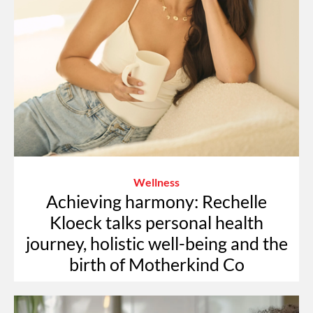
Wellness
Achieving harmony: Rechelle
Kloeck talks personal health
journey, holistic well-being and the
birth of Motherkind Co