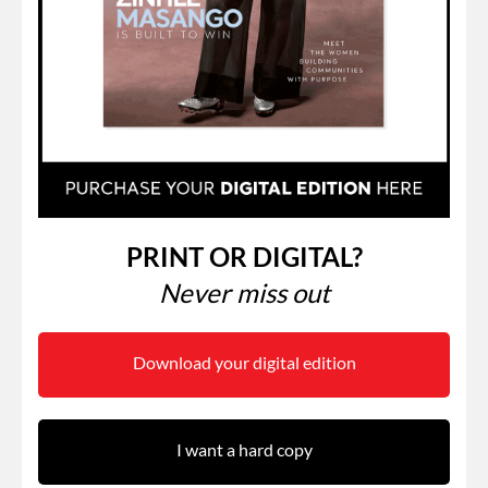
PRINT OR DIGITAL?
Never miss out
Download your digital edition
I want a hard copy