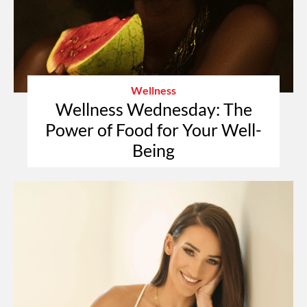
Wellness
Wellness Wednesday: The
Power of Food for Your Well-
Being