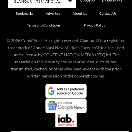
Subscribe
Notifications
Bookmarks
Advertise
About Us
Contact Us
Terms and Conditions
Privacy Policy
©
2026
Condé Nast. All rights reserved. Glamour® is a registered
trademark of Condé Nast New Markets Europe/Africa, Inc. used
under license by CONTENT NATION MEDIA (PTY) ltd. The
material on this site may not be reproduced, distributed,
transmitted, cached, or otherwise used, except with the prior
written permission of the copyright owner.