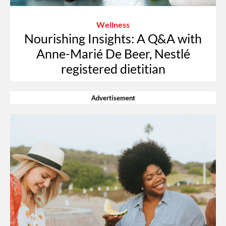
Wellness
Nourishing Insights: A Q&A with
Anne-Marié De Beer, Nestlé
registered dietitian
Advertisement