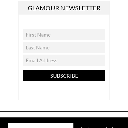
GLAMOUR NEWSLETTER
SUBSCRIBE