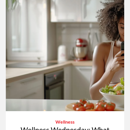
Wellness
Wellness Wednesday: What