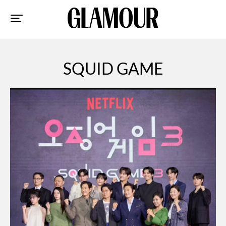
Sk
to
co
SQUID GAME