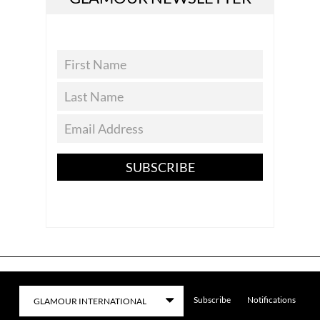
SUBSCRIBE
Subscribe
Notifications