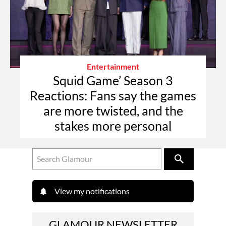
Entertainment
Squid Game’ Season 3
Reactions: Fans say the games
are more twisted, and the
stakes more personal
View my notifications
GLAMOUR NEWSLETTER