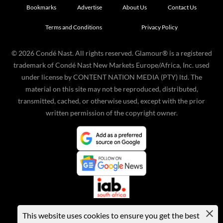
Bookmarks
Advertise
About Us
Contact Us
Terms and Conditions
Privacy Policy
©
2026
Condé Nast. All rights reserved. Glamour® is a registered
trademark of Condé Nast New Markets Europe/Africa, Inc. used
under license by CONTENT NATION MEDIA (PTY) ltd. The
material on this site may not be reproduced, distributed,
transmitted, cached, or otherwise used, except with the prior
written permission of the copyright owner.
This website uses cookies to ensure you get the best