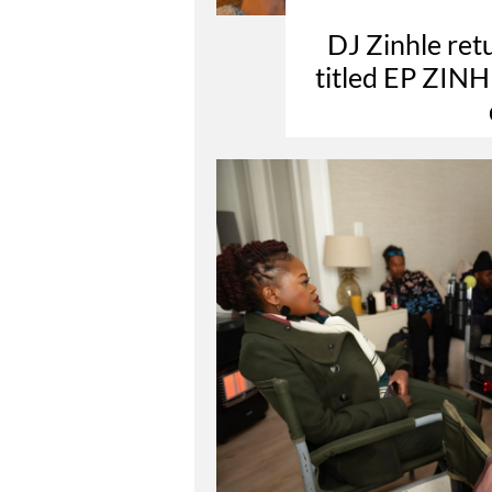
DJ Zinhle retu
titled EP ZINHL