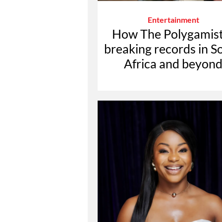
Entertainment
How The Polygamist
breaking records in S
Africa and beyon