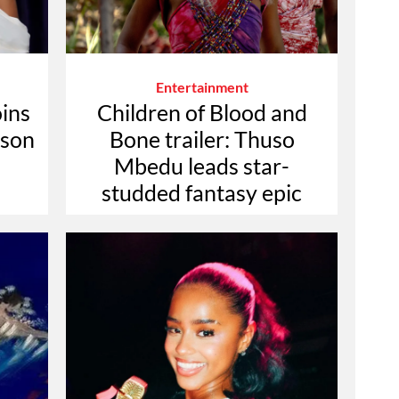
Entertainment
oins
Children of Blood and
ason
Bone trailer: Thuso
Mbedu leads star-
studded fantasy epic