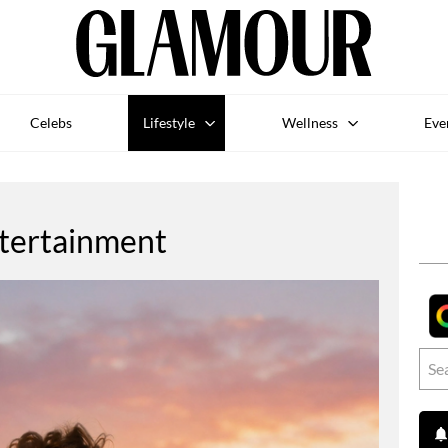
Celebs
Lifestyle
Wellness
Eve
tertainment