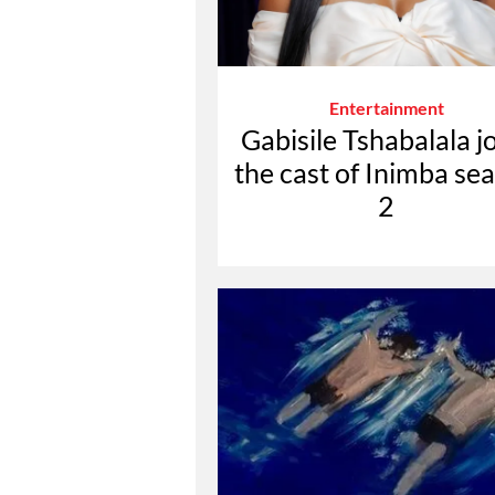
Entertainment
Gabisile Tshabalala j
the cast of Inimba se
2