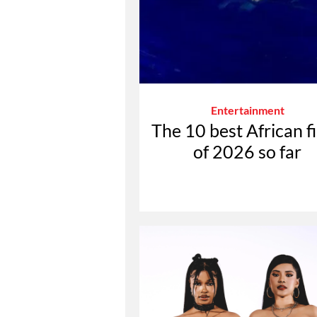
Entertainment
The 10 best African f
of 2026 so far