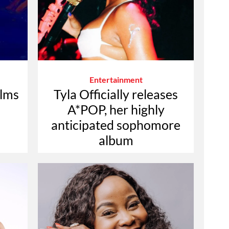
Entertainment
ilms
Tyla Officially releases
A*POP, her highly
anticipated sophomore
album