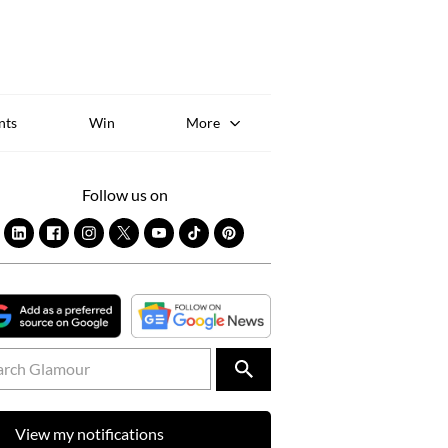
Sk
to
co
nts
Win
More
Follow us on
View my notifications