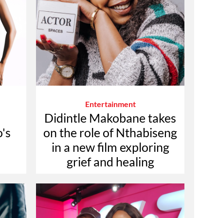
Entertainment
Didintle Makobane takes
's
on the role of Nthabiseng
in a new film exploring
grief and healing