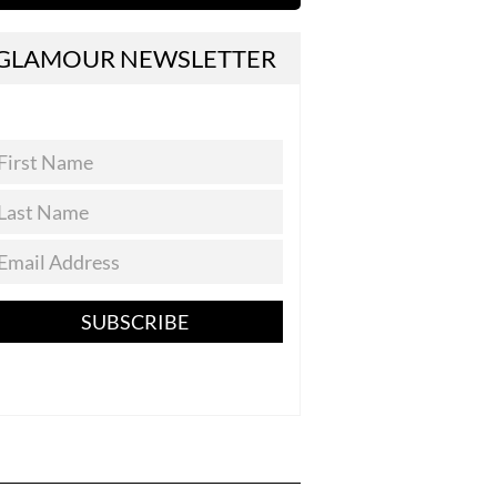
GLAMOUR NEWSLETTER
SUBSCRIBE