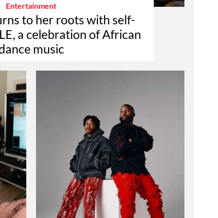
Entertainment
rns to her roots with self-
E, a celebration of African
dance music