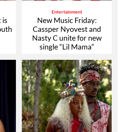
Entertainment
 is
New Music Friday:
outh
Cassper Nyovest and
d
Nasty C unite for new
single “Lil Mama”