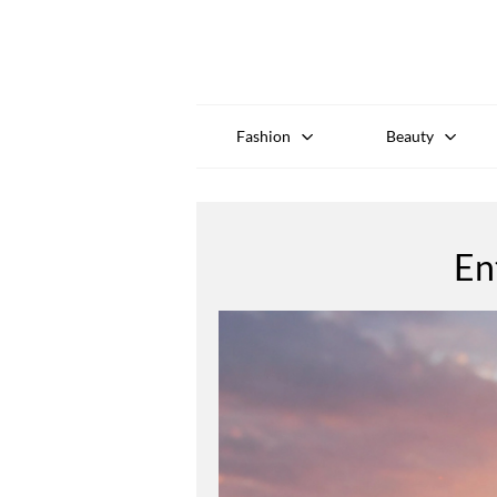
Fashion
Beauty
En