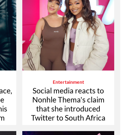
Entertainment
ace,
Social media reacts to
he
Nonhle Thema's claim
his
that she introduced
um
Twitter to South Africa