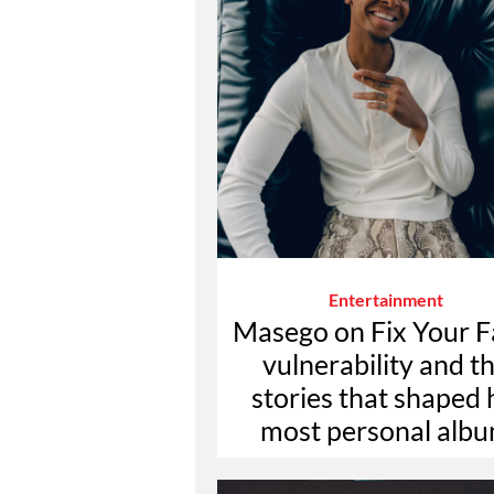
Entertainment
Masego on Fix Your F
vulnerability and t
stories that shaped 
most personal alb