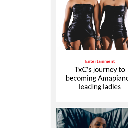
Entertainment
TxC's journey to
becoming Amapiano
leading ladies