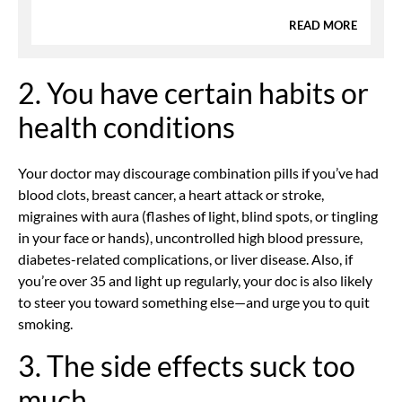
READ MORE
2. You have certain habits or
health conditions
Your doctor may discourage combination pills if you’ve had
blood clots, breast cancer, a heart attack or stroke,
migraines with aura (flashes of light, blind spots, or tingling
in your face or hands), uncontrolled high blood pressure,
diabetes-related complications, or liver disease. Also, if
you’re over 35 and light up regularly, your doc is also likely
to steer you toward something else—and urge you to quit
smoking.
3. The side effects suck too
much