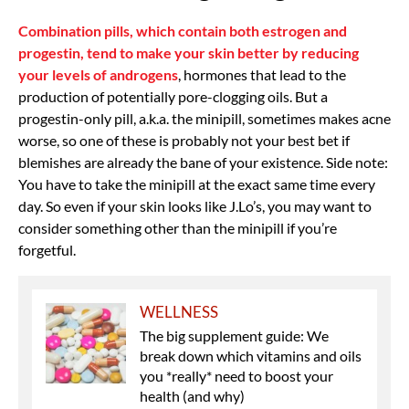
Combination pills, which contain both estrogen and
progestin, tend to make your skin better by reducing
your levels of androgens
, hormones that lead to the
production of potentially pore-clogging oils. But a
progestin-only pill, a.k.a. the minipill, sometimes makes acne
worse, so one of these is probably not your best bet if
blemishes are already the bane of your existence. Side note:
You have to take the minipill at the exact same time every
day. So even if your skin looks like J.Lo’s, you may want to
consider something other than the minipill if you’re
forgetful.
WELLNESS
The big supplement guide: We
break down which vitamins and oils
you *really* need to boost your
health (and why)