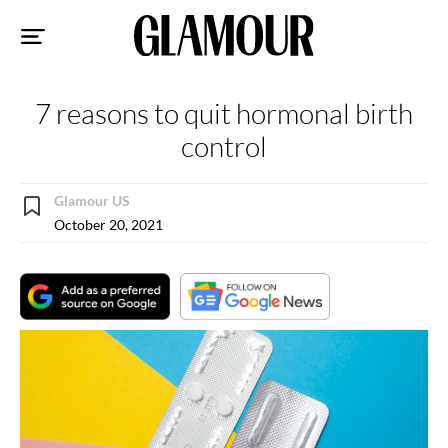
Sk
to
co
7 reasons to quit hormonal birth
control
Glamour US
October 20, 2021