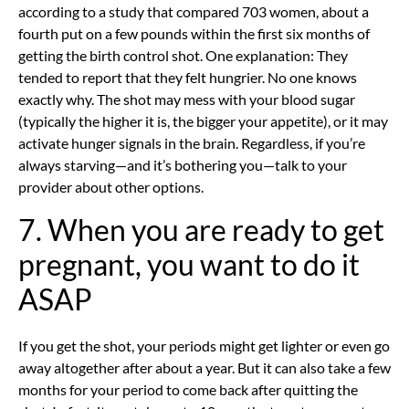
according to a study that compared 703 women, about a
fourth put on a few pounds within the first six months of
getting the birth control shot. One explanation: They
tended to report that they felt hungrier. No one knows
exactly why. The shot may mess with your blood sugar
(typically the higher it is, the bigger your appetite), or it may
activate hunger signals in the brain. Regardless, if you’re
always starving—and it’s bothering you—talk to your
provider about other options.
7. When you are ready to get
pregnant, you want to do it
ASAP
If you get the shot, your periods might get lighter or even go
away altogether after about a year. But it can also take a few
months for your period to come back after quitting the