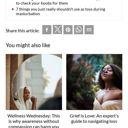
to check your boobs for them
7 things you just really shouldn't use as toys during
masturbation
Share this article:
You might also like
Wellness Wednesday: This
Grief Is Love: An expert's
is why awareness without
guide to navigating loss
compassion can harm you