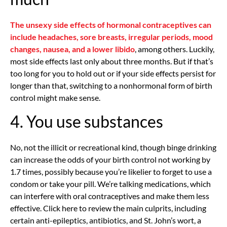
The unsexy side effects of hormonal contraceptives can
include headaches, sore breasts, irregular periods, mood
changes, nausea, and a lower libido
, among others. Luckily,
most side effects last only about three months. But if that’s
too long for you to hold out or if your side effects persist for
longer than that, switching to a nonhormonal form of birth
control might make sense.
4. You use substances
No, not the illicit or recreational kind, though binge drinking
can increase the odds of your birth control not working by
1.7 times, possibly because you’re likelier to forget to use a
condom or take your pill. We’re talking medications, which
can interfere with oral contraceptives and make them less
effective. Click here to review the main culprits, including
certain anti-epileptics, antibiotics, and St. John’s wort, a