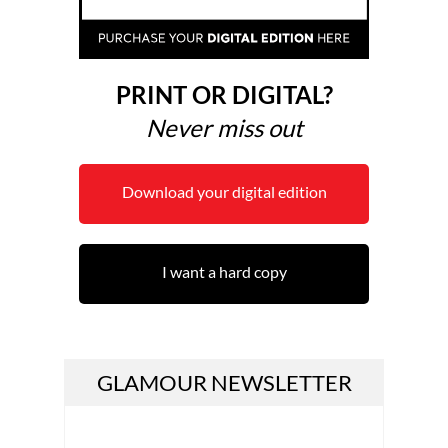
PRINT OR DIGITAL?
Never miss out
Download your digital edition
I want a hard copy
GLAMOUR NEWSLETTER