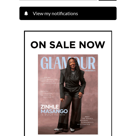
View my notifications