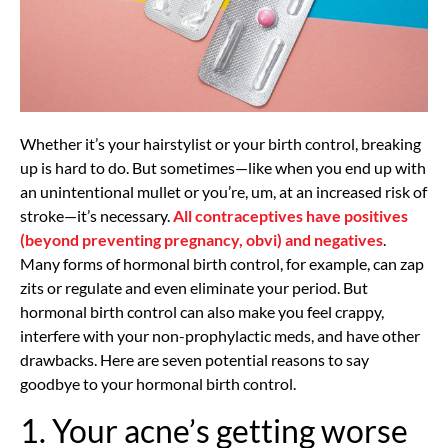
Whether it’s your hairstylist or your birth control, breaking
up is hard to do. But sometimes—like when you end up with
an unintentional mullet or you’re, um, at an increased risk of
stroke—it’s necessary.
All contraceptives have positives
(beyond preventing pregnancy, obvi) and negatives
.
Many forms of hormonal birth control, for example, can zap
zits or regulate and even eliminate your period. But
hormonal birth control can also make you feel crappy,
interfere with your non-prophylactic meds, and have other
drawbacks. Here are seven potential reasons to say
goodbye to your hormonal birth control.
1. Your acne’s getting worse