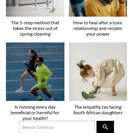
The 5-step method that
How to heal after a toxic
takes the stress out of
relationship and reclaim
spring cleaning
your power
Is running every day
The empathy tax facing
beneficial or harmful for
South African daughters
your health?