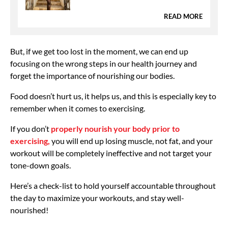
READ MORE
But, if we get too lost in the moment, we can end up
focusing on the wrong steps in our health journey and
forget the importance of nourishing our bodies.
Food doesn’t hurt us, it helps us, and this is especially key to
remember when it comes to exercising.
If you don’t
properly nourish your body prior to
exercising,
you will end up losing muscle, not fat, and your
workout will be completely ineffective and not target your
tone-down goals.
Here’s a check-list to hold yourself accountable throughout
the day to maximize your workouts, and stay well-
nourished!