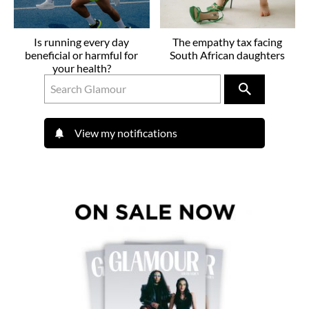
Is running every day
The empathy tax facing
beneficial or harmful for
South African daughters
your health?
View my notifications