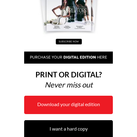
PRINT OR DIGITAL?
Never miss out
Download your digital edition
I want a hard copy