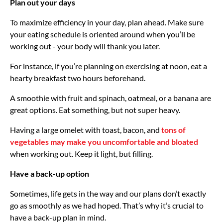
Plan out your days
To maximize efficiency in your day, plan ahead. Make sure
your eating schedule is oriented around when you’ll be
working out - your body will thank you later.
For instance, if you’re planning on exercising at noon, eat a
hearty breakfast two hours beforehand.
A smoothie with fruit and spinach, oatmeal, or a banana are
great options. Eat something, but not super heavy.
Having a large omelet with toast, bacon, and
tons of
vegetables may make you uncomfortable and bloated
when working out. Keep it light, but filling.
Have a back-up option
Sometimes, life gets in the way and our plans don’t exactly
go as smoothly as we had hoped. That’s why it’s crucial to
have a back-up plan in mind.