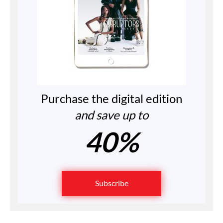
Purchase the digital edition
and save up to
40%
Subscribe