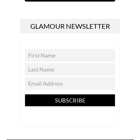
GLAMOUR NEWSLETTER
SUBSCRIBE