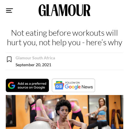
Sk
to
co
Not eating before workouts will
hurt you, not help you - here’s why
Glamour South Africa
September 20, 2021