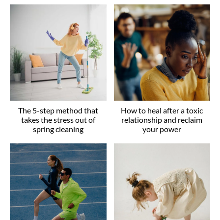
The 5-step method that
How to heal after a toxic
takes the stress out of
relationship and reclaim
spring cleaning
your power