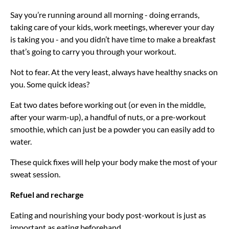
Say you’re running around all morning - doing errands,
taking care of your kids, work meetings, wherever your day
is taking you - and you didn’t have time to make a breakfast
that’s going to carry you through your workout.
Not to fear. At the very least, always have healthy snacks on
you. Some quick ideas?
Eat two dates before working out (or even in the middle,
after your warm-up), a handful of nuts, or a pre-workout
smoothie, which can just be a powder you can easily add to
water.
These quick fixes will help your body make the most of your
sweat session.
Refuel and recharge
Eating and nourishing your body post-workout is just as
important as eating beforehand.