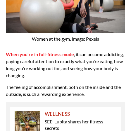
Women at the gym, Image: Pexels
When you’re in full-fitness mode
, it can become addicting,
paying careful attention to exactly what you’re eating, how
long you’re working out for, and seeing how your body is
changing.
The feeling of accomplishment, both on the inside and the
outside, is such a rewarding experience.
WELLNESS
SEE: Lupita shares her fitness
secrets