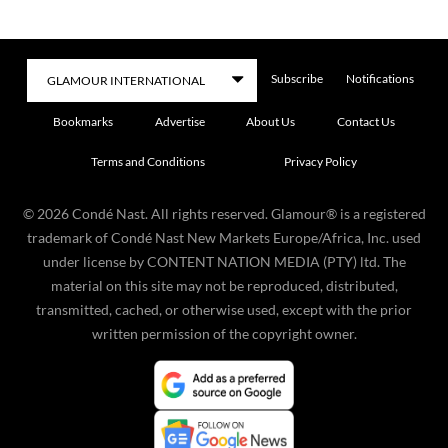
Subscribe
Notifications
Bookmarks
Advertise
About Us
Contact Us
Terms and Conditions
Privacy Policy
©
2026
Condé Nast. All rights reserved. Glamour® is a registered
trademark of Condé Nast New Markets Europe/Africa, Inc. used
under license by CONTENT NATION MEDIA (PTY) ltd. The
material on this site may not be reproduced, distributed,
transmitted, cached, or otherwise used, except with the prior
written permission of the copyright owner.