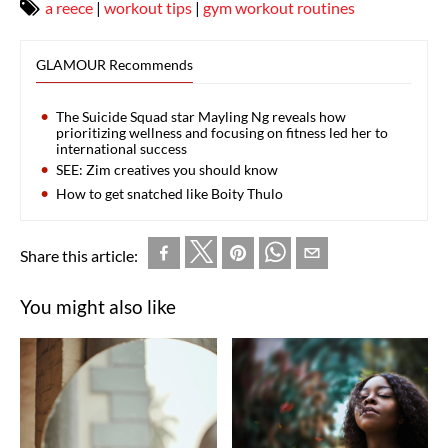
a reece
|
workout tips
|
gym workout routines
GLAMOUR Recommends
The Suicide Squad star Mayling Ng reveals how
prioritizing wellness and focusing on fitness led her to
international success
SEE: Zim creatives you should know
How to get snatched like Boity Thulo
Share this article:
You might also like