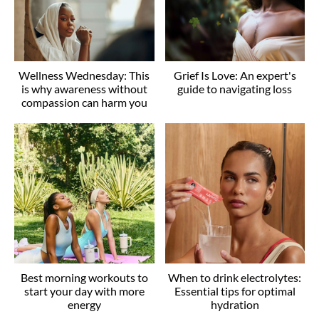
Wellness Wednesday: This
Grief Is Love: An expert's
is why awareness without
guide to navigating loss
compassion can harm you
Best morning workouts to
When to drink electrolytes:
start your day with more
Essential tips for optimal
energy
hydration