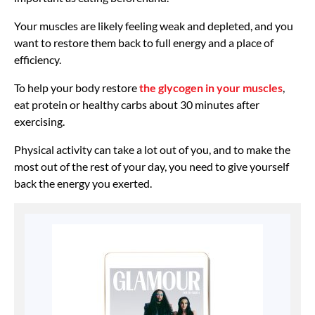
Your muscles are likely feeling weak and depleted, and you
want to restore them back to full energy and a place of
efficiency.
To help your body restore
the glycogen in your muscles
,
eat protein or healthy carbs about 30 minutes after
exercising.
Physical activity can take a lot out of you, and to make the
most out of the rest of your day, you need to give yourself
back the energy you exerted.