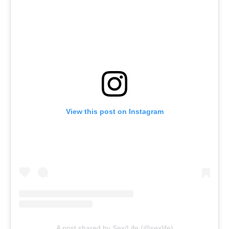
View this post on Instagram
A post shared by Sex/Life (@sexlife)