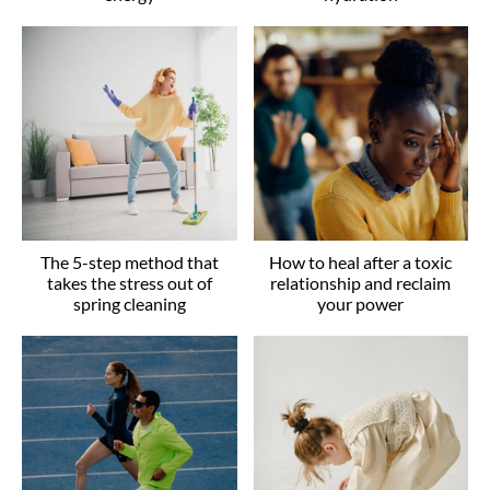
The 5-step method that
How to heal after a toxic
takes the stress out of
relationship and reclaim
spring cleaning
your power