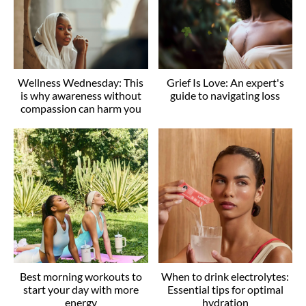
Wellness Wednesday: This
Grief Is Love: An expert's
is why awareness without
guide to navigating loss
compassion can harm you
Best morning workouts to
When to drink electrolytes:
start your day with more
Essential tips for optimal
energy
hydration