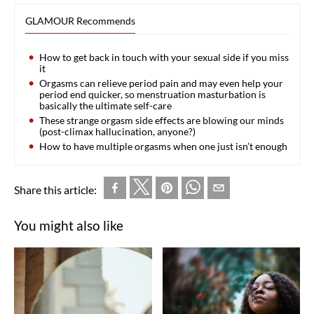
GLAMOUR Recommends
How to get back in touch with your sexual side if you miss
it
Orgasms can relieve period pain and may even help your
period end quicker, so menstruation masturbation is
basically the ultimate self-care
These strange orgasm side effects are blowing our minds
(post-climax hallucination, anyone?)
How to have multiple orgasms when one just isn’t enough
Share this article:
You might also like