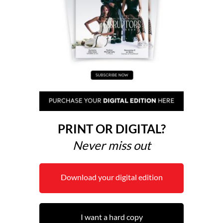
PRINT OR DIGITAL?
Never miss out
Download your digital edition
I want a hard copy