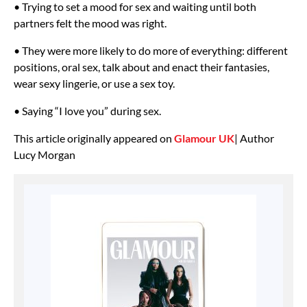
• Trying to set a mood for sex and waiting until both
partners felt the mood was right.
• They were more likely to do more of everything: different
positions, oral sex, talk about and enact their fantasies,
wear sexy lingerie, or use a sex toy.
• Saying “I love you” during sex.
This article originally appeared on
Glamour UK
| Author
Lucy Morgan