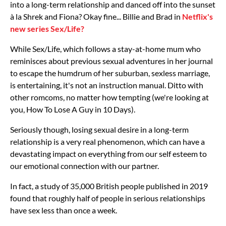
into a long-term relationship and danced off into the sunset
à la Shrek and Fiona? Okay fine... Billie and Brad in
Netflix's
new series Sex/Life?
While Sex/Life, which follows a stay-at-home mum who
reminisces about previous sexual adventures in her journal
to escape the humdrum of her suburban, sexless marriage,
is entertaining, it's not an instruction manual. Ditto with
other romcoms, no matter how tempting (we're looking at
you, How To Lose A Guy in 10 Days).
Seriously though, losing sexual desire in a long-term
relationship is a very real phenomenon, which can have a
devastating impact on everything from our self esteem to
our emotional connection with our partner.
In fact, a study of 35,000 British people published in 2019
found that roughly half of people in serious relationships
have sex less than once a week.