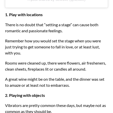
1. Play with locations
There is no doubt that “setting a stage” can cause both
romantic and passionate feelings.
Remember how you would set the stage when you were
just trying to get someone to fall in love, or at least lust,
with you.
Rooms were cleaned up, there were flowers, air fresheners,
clean sheets, fireplaces lit or candles all around.
A great wine might be on the table, and the dinner was set
to amaze or at least not to embarrass.
2. Playing with objects
Vibrators are pretty common these days, but maybe not as
common as they should be.