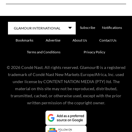
Subscribe
Notifications
Bookmarks
Advertise
About Us
Contact Us
Terms and Conditions
Privacy Policy
©
2026
Condé Nast. All rights reserved. Glamour® is a registered
trademark of Condé Nast New Markets Europe/Africa, Inc. used
under license by CONTENT NATION MEDIA (PTY) ltd. The
material on this site may not be reproduced, distributed,
transmitted, cached, or otherwise used, except with the prior
written permission of the copyright owner.