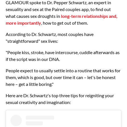
GLAMOUR spoke to Dr. Pepper Schwartz, an expert in
sexuality and sex at the Paired couples app, to find out
what causes sex droughts in
long-term relationships and,
more importantly
, how to get out of them.
According to Dr. Schwartz, most couples have
"straightforward" sex lives:
"People kiss, stroke, have intercourse, cuddle afterwards as
if the script was in our DNA.
People expect to usually settle into a routine that works for
them, which is good, but over time it can – let's be honest
here – get a little boring."
Here are Dr. Schwartz's top three tips for reigniting your
sexual creativity and imagination: