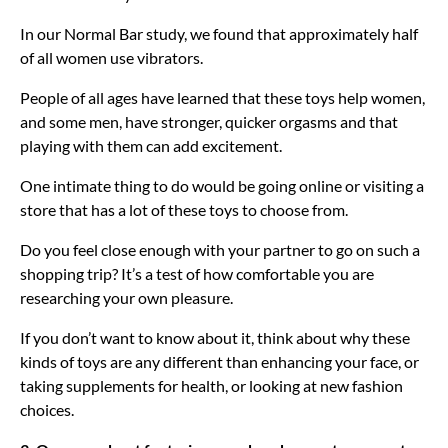
In our Normal Bar study, we found that approximately half
of all women use vibrators.
People of all ages have learned that these toys help women,
and some men, have stronger, quicker orgasms and that
playing with them can add excitement.
One intimate thing to do would be going online or visiting a
store that has a lot of these toys to choose from.
Do you feel close enough with your partner to go on such a
shopping trip? It’s a test of how comfortable you are
researching your own pleasure.
If you don’t want to know about it, think about why these
kinds of toys are any different than enhancing your face, or
taking supplements for health, or looking at new fashion
choices.