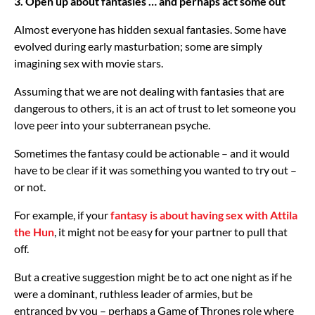
3. Open up about fantasies … and perhaps act some out
Almost everyone has hidden sexual fantasies. Some have
evolved during early masturbation; some are simply
imagining sex with movie stars.
Assuming that we are not dealing with fantasies that are
dangerous to others, it is an act of trust to let someone you
love peer into your subterranean psyche.
Sometimes the fantasy could be actionable – and it would
have to be clear if it was something you wanted to try out –
or not.
For example, if your
fantasy is about having sex with Attila
the Hun
, it might not be easy for your partner to pull that
off.
But a creative suggestion might be to act one night as if he
were a dominant, ruthless leader of armies, but be
entranced by you – perhaps a Game of Thrones role where