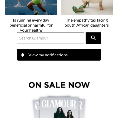
Is running every day
The empathy tax facing
beneficial or harmful for
South African daughters
your health?
View my notifications