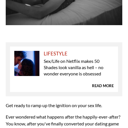
LIFESTYLE
Sex/Life on Netflix makes 50
Shades look vanilla as hell – no
wonder everyone is obsessed
READ MORE
Get ready to ramp up the ignition on your sex life.
Ever wondered what happens after the happily-ever-after?
You know, after you've finally converted your dating game