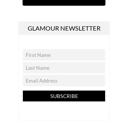
GLAMOUR NEWSLETTER
SUBSCRIBE