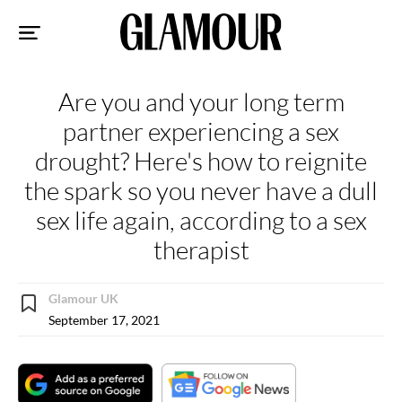
Sk
to
co
Are you and your long term
partner experiencing a sex
drought? Here's how to reignite
the spark so you never have a dull
sex life again, according to a sex
therapist
Glamour UK
September 17, 2021