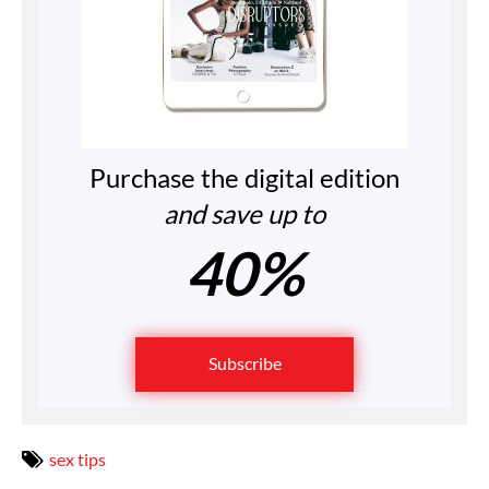
Purchase the digital edition
and save up to
40%
Subscribe
sex tips