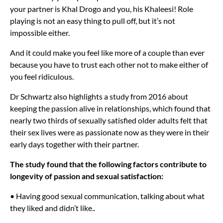
your partner is Khal Drogo and you, his Khaleesi! Role
playing is not an easy thing to pull off, but it’s not
impossible either.
And it could make you feel like more of a couple than ever
because you have to trust each other not to make either of
you feel ridiculous.
Dr Schwartz also highlights a study from 2016 about
keeping the passion alive in relationships, which found that
nearly two thirds of sexually satisfied older adults felt that
their sex lives were as passionate now as they were in their
early days together with their partner.
The study found that the following factors contribute to
longevity of passion and sexual satisfaction:
• Having good sexual communication, talking about what
they liked and didn’t like..