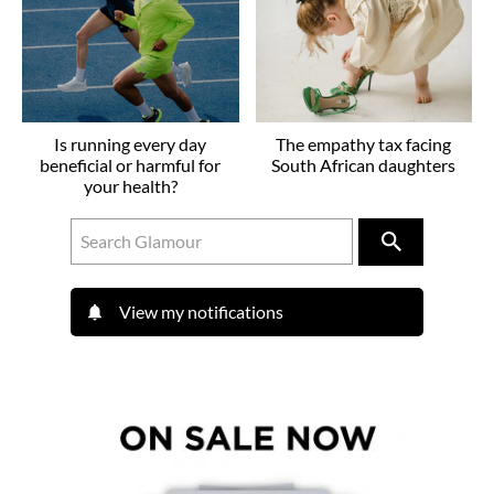
Is running every day
The empathy tax facing
beneficial or harmful for
South African daughters
your health?
View my notifications