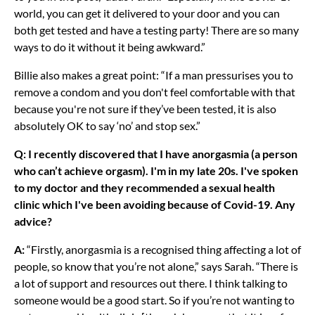
world, you can get it delivered to your door and you can
both get tested and have a testing party! There are so many
ways to do it without it being awkward.”
Billie also makes a great point: “If a man pressurises you to
remove a condom and you don't feel comfortable with that
because you're not sure if they’ve been tested, it is also
absolutely OK to say ‘no’ and stop sex.”
Q: I recently discovered that I have anorgasmia (a person
who can’t achieve orgasm). I'm in my late 20s. I've spoken
to my doctor and they recommended a sexual health
clinic which I've been avoiding because of Covid-19. Any
advice?
A:
“Firstly, anorgasmia is a recognised thing affecting a lot of
people, so know that you’re not alone,” says Sarah. “There is
a lot of support and resources out there. I think talking to
someone would be a good start. So if you’re not wanting to