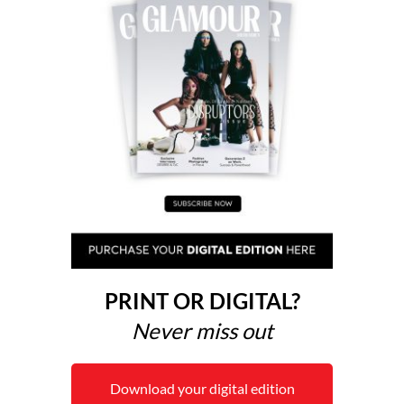
PRINT OR DIGITAL?
Never miss out
Download your digital edition