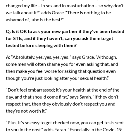
changed my life – in sex and in masturbation – so why don’t
we talk about it?” adds Grace. “There is nothing to be
ashamed of, lube is the best!”
Q: Is it OK to ask your new partner if they've been tested
for STIs, and if they haven't, can you ask them to get
tested before sleeping with them?
A:
“Absolutely, yes, yes, yes, yes!” says Grace. “Although,
some men will often shame you for even asking that, and
then make you feel worse for asking that question even
though you're just looking after your sexual health.”
“Don’t feel embarrassed; it’s your health at the end of the
day, and that should come first,” says Sarah. “If they don’t
respect that, then they obviously don’t respect you and
they’re not worth it.”
“Plus, it’s so easy to get checked now, you can get tests sent
to you in the post,” adds Farah. “Especially in the Covid-19