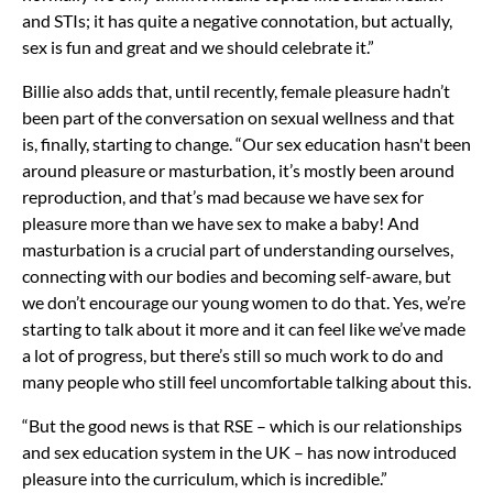
and STIs; it has quite a negative connotation, but actually,
sex is fun and great and we should celebrate it.”
Billie also adds that, until recently, female pleasure hadn’t
been part of the conversation on sexual wellness and that
is, finally, starting to change. “Our sex education hasn't been
around pleasure or masturbation, it’s mostly been around
reproduction, and that’s mad because we have sex for
pleasure more than we have sex to make a baby! And
masturbation is a crucial part of understanding ourselves,
connecting with our bodies and becoming self-aware, but
we don’t encourage our young women to do that. Yes, we’re
starting to talk about it more and it can feel like we’ve made
a lot of progress, but there’s still so much work to do and
many people who still feel uncomfortable talking about this.
“But the good news is that RSE – which is our relationships
and sex education system in the UK – has now introduced
pleasure into the curriculum, which is incredible.”