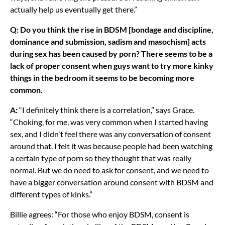
actually help us eventually get there.”
Q: Do you think the rise in BDSM [bondage and discipline,
dominance and submission, sadism and masochism] acts
during sex has been caused by porn? There seems to be a
lack of proper consent when guys want to try more kinky
things in the bedroom it seems to be becoming more
common.
A:
“I definitely think there is a correlation,” says Grace.
“Choking, for me, was very common when I started having
sex, and I didn't feel there was any conversation of consent
around that. I felt it was because people had been watching
a certain type of porn so they thought that was really
normal. But we do need to ask for consent, and we need to
have a bigger conversation around consent with BDSM and
different types of kinks.”
Billie agrees: “For those who enjoy BDSM, consent is