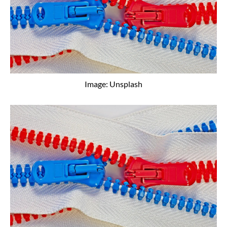
Image: Unsplash