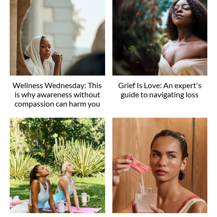
Wellness Wednesday: This
Grief Is Love: An expert's
is why awareness without
guide to navigating loss
compassion can harm you