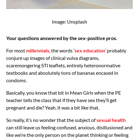
Image: Unsplash
Your questions answered by the sex-positive pros.
For most
millennials
, the words ‘
sex education
’ probably
conjure up images of clinical vulva diagrams,
scaremongering STI leaflets, entirely heteronormative
textbooks and absolutely tons of bananas encased in
condoms.
Basically, you know that bit in Mean Girls when the PE
teacher tells the class that if they have sex they’ll get
pregnant and die? Yeah, it was a bit like that.
So really, it’s no wonder that the subject of
sexual health
can still leave us feeling confused, anxious, disillusioned and
like we’re the only person on the planet thinking or feeling