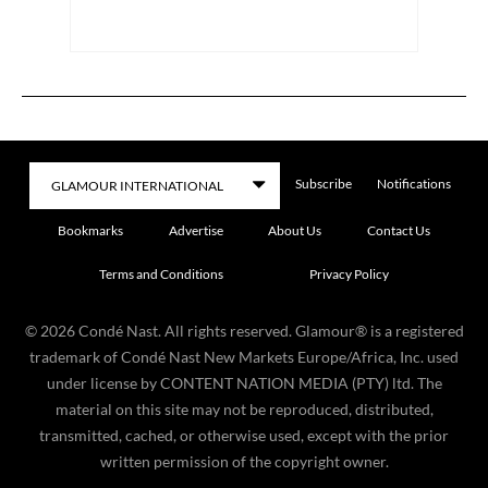
Subscribe
Notifications
Bookmarks
Advertise
About Us
Contact Us
Terms and Conditions
Privacy Policy
©
2026
Condé Nast. All rights reserved. Glamour® is a registered
trademark of Condé Nast New Markets Europe/Africa, Inc. used
under license by CONTENT NATION MEDIA (PTY) ltd. The
material on this site may not be reproduced, distributed,
transmitted, cached, or otherwise used, except with the prior
written permission of the copyright owner.