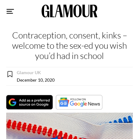
Sk
to
co
Contraception, consent, kinks –
welcome to the sex-ed you wish
you’d had in school
Glamour UK
December 10, 2020