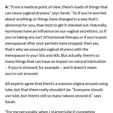
A:
“From a medical point of view, there’s loads of things that
can cause vaginal dryness,” says Sarah. “So if you’re worried
about anything, or things have changed in a way that’s
abnormal for you, then best to get it checked out. Naturally,
hormones have an influence on our vaginal secretions, so if
you’re taking any sort of hormonal therapy or if you’re post-
menopausal after your periods have stopped, then yes,
that’s why we associate vaginal dryness with the
menopause in your 50s and 60s. But actually, there’s so
many things that can have an impact on natural lubrication
– if you’re stressed, for example – and it doesn’t mean
you’re not aroused.
All experts agree that there’s a massive stigma around using
lube, but that there really shouldn’t be. “Everyone should
use lube, but there’s still so many taboos around it,” says
Sarah.
“For me personally, when I started lube it completely