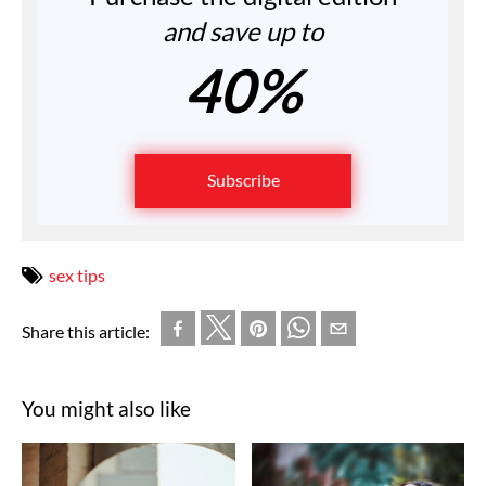
and save up to
40%
Subscribe
sex tips
Share this article:
You might also like