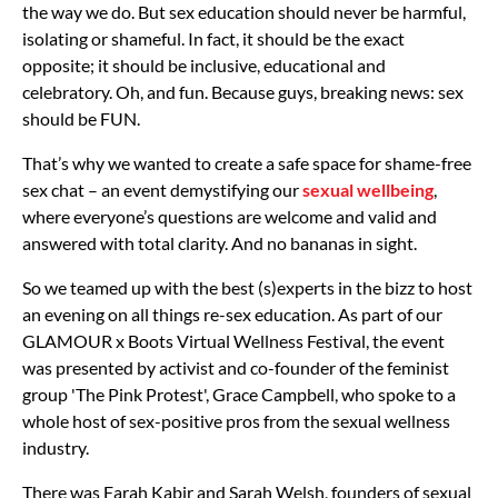
the way we do. But sex education should never be harmful,
isolating or shameful. In fact, it should be the exact
opposite; it should be inclusive, educational and
celebratory. Oh, and fun. Because guys, breaking news: sex
should be FUN.
That’s why we wanted to create a safe space for shame-free
sex chat – an event demystifying our
sexual wellbeing
,
where everyone’s questions are welcome and valid and
answered with total clarity. And no bananas in sight.
So we teamed up with the best (s)experts in the bizz to host
an evening on all things re-sex education. As part of our
GLAMOUR x Boots Virtual Wellness Festival, the event
was presented by activist and co-founder of the feminist
group 'The Pink Protest', Grace Campbell, who spoke to a
whole host of sex-positive pros from the sexual wellness
industry.
There was Farah Kabir and Sarah Welsh, founders of sexual