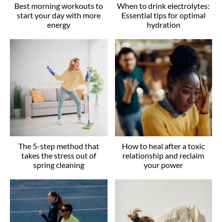
Best morning workouts to
When to drink electrolytes:
start your day with more
Essential tips for optimal
energy
hydration
The 5-step method that
How to heal after a toxic
takes the stress out of
relationship and reclaim
spring cleaning
your power