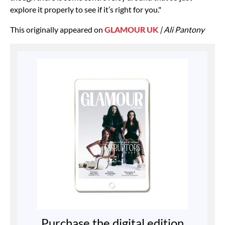
explore it properly to see if it’s right for you."
This originally appeared on
GLAMOUR UK
| Ali Pantony
Purchase the digital edition