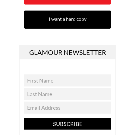
I want a hard copy
GLAMOUR NEWSLETTER
SUBSCRIBE