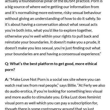
actually a foundational pillar of the BDSM practice. Porn is
a big source of where we’re getting our information from
and it's normalising more extreme, risky sexual behaviour
without giving an understanding of how to do it safely. So
it’s about having a conversation about what sexual acts
you’re both into, what you’d like to explore together,
otherwise you’re well within your rights to pull back and
reinstate your boundaries. It doesn’t make you a prude, it
doesn’t make you less sexual, you’re just finding out what
your boundaries are and having a consensual experience.”
Q: What’s the best platform to get good, more ethical
porn?
A:
"Make Love Not Porn is a social sex site where you can
watch real sex from real people,” says Billie. “At Ferly we also
do audio erotica, if you’re looking for something less visual
and more audio to stimulate you. Erika Lust does feminist
visual porn as well which you can pay a subscription for,
though there is some controversy around that so just