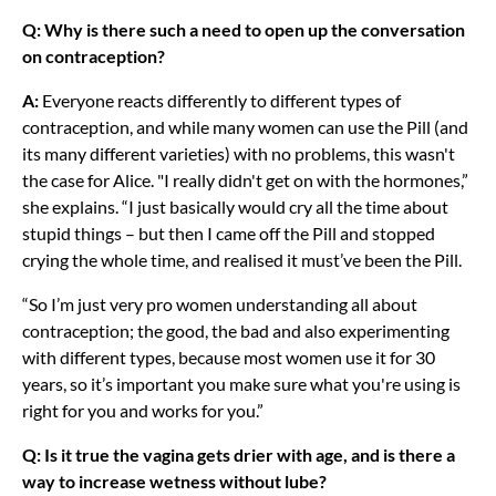
Q: Why is there such a need to open up the conversation
on contraception?
A:
Everyone reacts differently to different types of
contraception, and while many women can use the Pill (and
its many different varieties) with no problems, this wasn't
the case for Alice. "I really didn't get on with the hormones,”
she explains. “I just basically would cry all the time about
stupid things – but then I came off the Pill and stopped
crying the whole time, and realised it must’ve been the Pill.
“So I’m just very pro women understanding all about
contraception; the good, the bad and also experimenting
with different types, because most women use it for 30
years, so it’s important you make sure what you're using is
right for you and works for you.”
Q: Is it true the vagina gets drier with age, and is there a
way to increase wetness without lube?