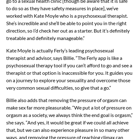
go to a sexual health clinic [though be aware that it is safe
to do so as they have safety measures in place], we’ve
worked with Kate Moyle who is a psychosexual therapist.
She’s incredible and she’ll be able to point you in the right
direction, so I’d check her out as a starter. But it’s definitely
treatable and definitely manageable.”
Kate Moyle is actually Ferly’s leading psychosexual
therapist and advisor, says Billie. “The Ferly app is like a
psychosexual therapy tool if you can’t afford to go and see a
therapist or that option is inaccessible for you. It guides you
on a journey to explore your sexuality and overcome those
very common sexual difficulties, so give that a go.”
Billie also adds that removing the pressure of orgasm can
make sex far more pleasurable. “We put a lot of pressure on
orgasm as a society, we always think the end goal is orgasm,”
she says. “And yes, it would be great if we could all achieve
that, but we can also experience pleasure in so many other
ways, and removing the pressure of reaching climax can