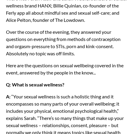
wellness brand HANX; Billie Quinlan, co-founder of the
Ferly app all about mindful sex and sexual self-care; and
Alice Pelton, founder of The Lowdown.
Over the course of the evening, they answered your
questions on everything from methods of contraception
and orgasm-pressure to STIs, porn and kink-consent.
Absolutely no topic was off limits.
Here are the questions on sexual wellbeing covered in the
event, answered by the people in the know...
Q: What is sexual wellness?
A:
“Your sexual wellness is such a holistic thing and it
encompasses so many parts of your overall wellbeing; it
includes your physical, emotional psychological health,”
explains Sarah. “There’s so many things that make up your
sexual wellness – relationships, consent, pleasure – but
normally we only think it means topics like sexual health