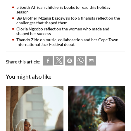
5 South African children’s books to read this holiday
season
Big Brother Mzansi bazozwa's top 6 finalists reflect on the
challenges that shaped them
Gloria Ngcobo reflect on the women who made and
shaped her success
Thando Zide on music, collaboration and her Cape Town
International Jazz Festival debut
Share this article:
You might also like