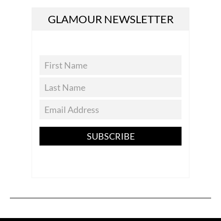
GLAMOUR NEWSLETTER
SUBSCRIBE