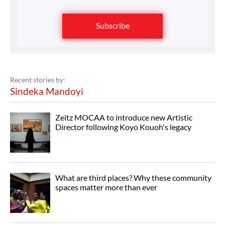
Subscribe
Recent stories by:
Sindeka Mandoyi
Zeitz MOCAA to introduce new Artistic
Director following Koyo Kouoh's legacy
What are third places? Why these community
spaces matter more than ever