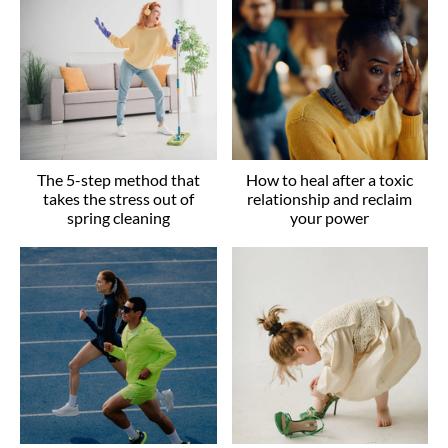
The 5-step method that
How to heal after a toxic
takes the stress out of
relationship and reclaim
spring cleaning
your power