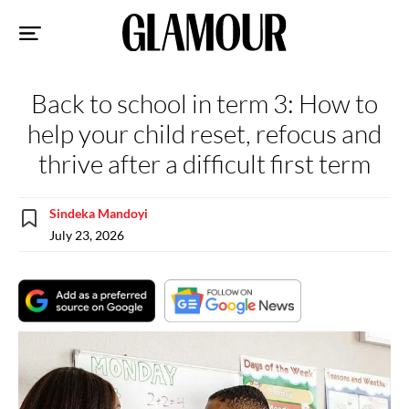
Sk
to
co
Back to school in term 3: How to
help your child reset, refocus and
thrive after a difficult first term
Sindeka Mandoyi
July 23, 2026