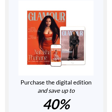
Purchase the digital edition
and save up to
40%