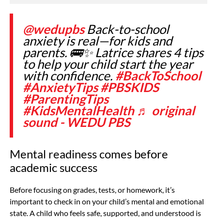
@wedupbs
Back-to-school
anxiety is real—for kids and
parents. 🚌✨ Latrice shares 4 tips
to help your child start the year
with confidence.
#BackToSchool
#AnxietyTips
#PBSKIDS
#ParentingTips
#KidsMentalHealth
♬ original
sound - WEDU PBS
Mental readiness comes before
academic success
Before focusing on grades, tests, or homework, it’s
important to check in on your child’s mental and emotional
state. A child who feels safe, supported, and understood is