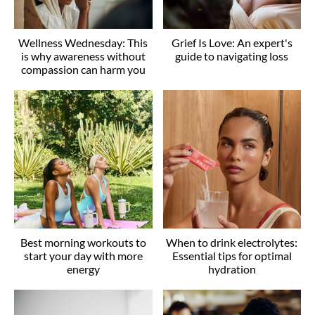
Wellness Wednesday: This
Grief Is Love: An expert's
is why awareness without
guide to navigating loss
compassion can harm you
Best morning workouts to
When to drink electrolytes:
start your day with more
Essential tips for optimal
energy
hydration