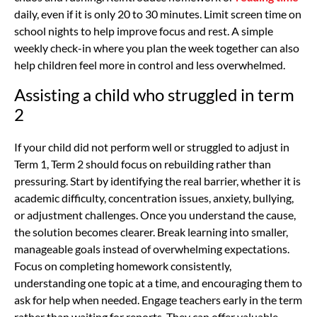
daily, even if it is only 20 to 30 minutes. Limit screen time on
school nights to help improve focus and rest. A simple
weekly check-in where you plan the week together can also
help children feel more in control and less overwhelmed.
Assisting a child who struggled in term
2
If your child did not perform well or struggled to adjust in
Term 1, Term 2 should focus on rebuilding rather than
pressuring. Start by identifying the real barrier, whether it is
academic difficulty, concentration issues, anxiety, bullying,
or adjustment challenges. Once you understand the cause,
the solution becomes clearer. Break learning into smaller,
manageable goals instead of overwhelming expectations.
Focus on completing homework consistently,
understanding one topic at a time, and encouraging them to
ask for help when needed. Engage teachers early in the term
rather than waiting for reports. They can offer valuable