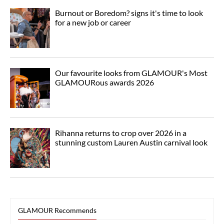
Burnout or Boredom? signs it's time to look
for a new job or career
Our favourite looks from GLAMOUR's Most
GLAMOURous awards 2026
Rihanna returns to crop over 2026 in a
stunning custom Lauren Austin carnival look
GLAMOUR Recommends