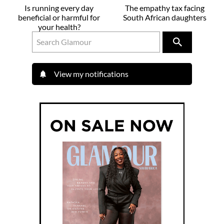
Is running every day
The empathy tax facing
beneficial or harmful for
South African daughters
your health?
View my notifications