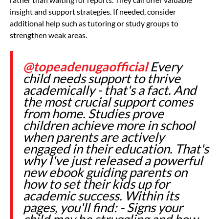
insight and support strategies. If needed, consider
additional help such as tutoring or study groups to
strengthen weak areas.
@topeadenugaofficial
Every
child needs support to thrive
academically - that's a fact. And
the most crucial support comes
from home. Studies prove
children achieve more in school
when parents are actively
engaged in their education. That's
why I've just released a powerful
new ebook guiding parents on
how to set their kids up for
academic success. Within its
pages, you'll find: - Signs your
child may be struggling and how