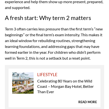
experience and help them show up more present, prepared,
and supported.
A fresh start: Why term 2 matters
Term 3 often carries less pressure than the first term’s “new
beginnings” or the final term’s exam intensity. This makes it
an ideal window for rebuilding routines, strengthening
learning foundations, and addressing gaps that may have
formed earlier in the year. For children who didn’t perform
well in Term 2, this is not a setback but a reset point.
LIFESTYLE
Celebrating 80 Years on the Wild
Coast – Morgan Bay Hotel, Better
Than Ever
READ MORE