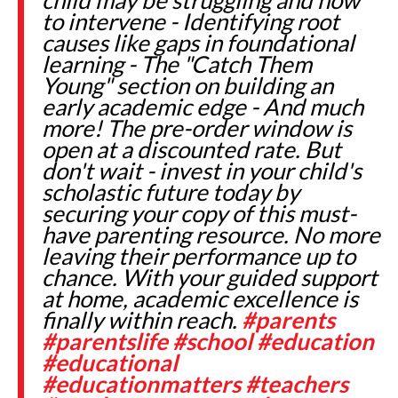
to intervene - Identifying root
causes like gaps in foundational
learning - The "Catch Them
Young" section on building an
early academic edge - And much
more! The pre-order window is
open at a discounted rate. But
don't wait - invest in your child's
scholastic future today by
securing your copy of this must-
have parenting resource. No more
leaving their performance up to
chance. With your guided support
at home, academic excellence is
finally within reach.
#parents
#parentslife
#school
#education
#educational
#educationmatters
#teachers