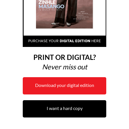
PRINT OR DIGITAL?
Never miss out
Download your digital edition
I want a hard copy