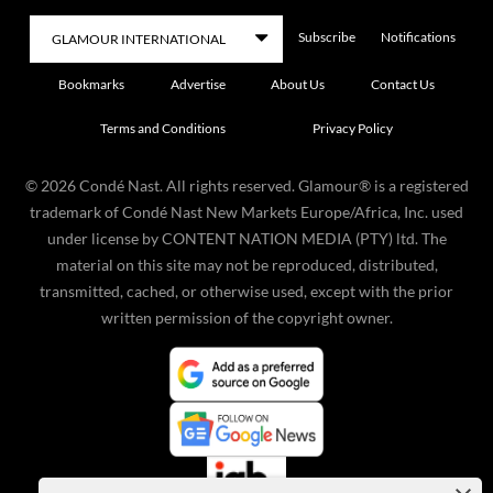
Subscribe
Notifications
Bookmarks
Advertise
About Us
Contact Us
Terms and Conditions
Privacy Policy
©
2026
Condé Nast. All rights reserved. Glamour® is a registered
trademark of Condé Nast New Markets Europe/Africa, Inc. used
under license by CONTENT NATION MEDIA (PTY) ltd. The
material on this site may not be reproduced, distributed,
transmitted, cached, or otherwise used, except with the prior
written permission of the copyright owner.