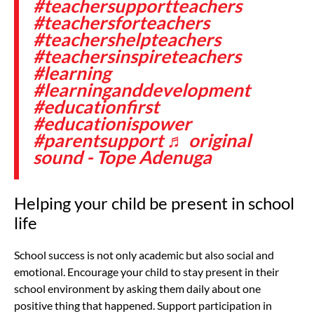
#teachersupportteachers
#teachersforteachers
#teachershelpteachers
#teachersinspireteachers
#learning
#learninganddevelopment
#educationfirst
#educationispower
#parentsupport
♬ original
sound - Tope Adenuga
Helping your child be present in school
life
School success is not only academic but also social and
emotional. Encourage your child to stay present in their
school environment by asking them daily about one
positive thing that happened. Support participation in