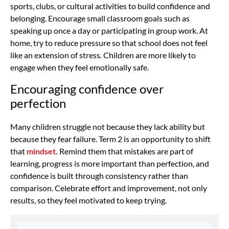
sports, clubs, or cultural activities to build confidence and
belonging. Encourage small classroom goals such as
speaking up once a day or participating in group work. At
home, try to reduce pressure so that school does not feel
like an extension of stress. Children are more likely to
engage when they feel emotionally safe.
Encouraging confidence over
perfection
Many children struggle not because they lack ability but
because they fear failure. Term 2 is an opportunity to shift
that
mindset.
Remind them that mistakes are part of
learning, progress is more important than perfection, and
confidence is built through consistency rather than
comparison. Celebrate effort and improvement, not only
results, so they feel motivated to keep trying.