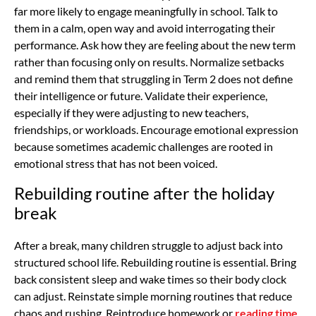
far more likely to engage meaningfully in school. Talk to
them in a calm, open way and avoid interrogating their
performance. Ask how they are feeling about the new term
rather than focusing only on results. Normalize setbacks
and remind them that struggling in Term 2 does not define
their intelligence or future. Validate their experience,
especially if they were adjusting to new teachers,
friendships, or workloads. Encourage emotional expression
because sometimes academic challenges are rooted in
emotional stress that has not been voiced.
Rebuilding routine after the holiday
break
After a break, many children struggle to adjust back into
structured school life. Rebuilding routine is essential. Bring
back consistent sleep and wake times so their body clock
can adjust. Reinstate simple morning routines that reduce
chaos and rushing. Reintroduce homework or
reading time