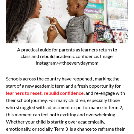
A practical guide for parents as learners return to
class and rebuild academic confidence. Image:
Instagram/@theeverydaymom
Schools across the country have reopened , marking the
start of a new academic term and a fresh opportunity for
learners to reset, rebuild confidence
, and re-engage with
their school journey. For many children, especially those
who struggled with adjustment or performance in Term 2,
this moment can feel both exciting and overwhelming.
Whether your child is starting over academically,
emotionally, or socially, Term 3 is a chance to reframe their