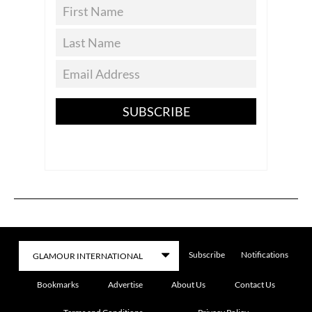
SUBSCRIBE
Subscribe
Notifications
Bookmarks
Advertise
About Us
Contact Us