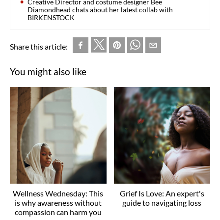
Creative Director and costume designer Bee
Diamondhead chats about her latest collab with
BIRKENSTOCK
Share this article:
You might also like
Wellness Wednesday: This
Grief Is Love: An expert's
is why awareness without
guide to navigating loss
compassion can harm you