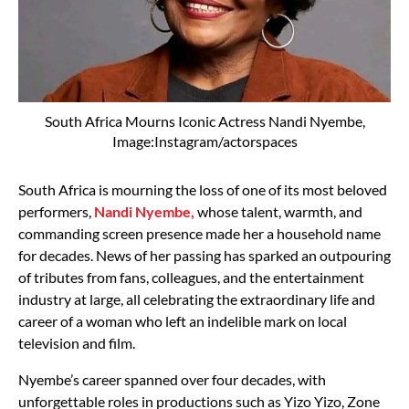
South Africa Mourns Iconic Actress Nandi Nyembe,
Image:Instagram/actorspaces
South Africa is mourning the loss of one of its most beloved
performers,
Nandi Nyembe,
whose talent, warmth, and
commanding screen presence made her a household name
for decades. News of her passing has sparked an outpouring
of tributes from fans, colleagues, and the entertainment
industry at large, all celebrating the extraordinary life and
career of a woman who left an indelible mark on local
television and film.
Nyembe’s career spanned over four decades, with
unforgettable roles in productions such as Yizo Yizo, Zone