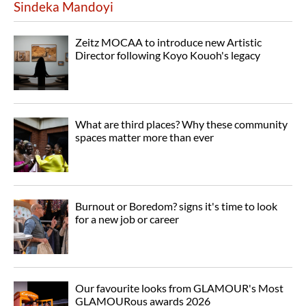
Sindeka Mandoyi
Zeitz MOCAA to introduce new Artistic
Director following Koyo Kouoh's legacy
What are third places? Why these community
spaces matter more than ever
Burnout or Boredom? signs it's time to look
for a new job or career
Our favourite looks from GLAMOUR's Most
GLAMOURous awards 2026