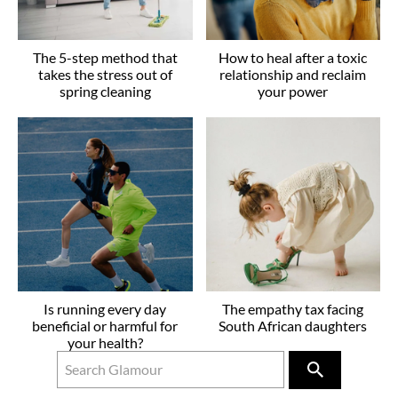
The 5-step method that
How to heal after a toxic
takes the stress out of
relationship and reclaim
spring cleaning
your power
Is running every day
The empathy tax facing
beneficial or harmful for
South African daughters
your health?