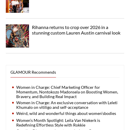
Rihanna returns to crop over 2026 in a
stunning custom Lauren Austin carnival look
GLAMOUR Recommends
Women in Charge: Chief Marketing Officer for
Momentum, Nontokozo Madonsela on Boosting Women,
Bravery, and Building Real Impact
Women in Charge: An exclusive conversation with Leleti
Khumalo on vitiligo and self-acceptance
Weird, wild and wonderful things about women’sbodies
Women’s Month Spotlight: Leila Van Niekerk is
Redefining Effortless Style with Rokkie