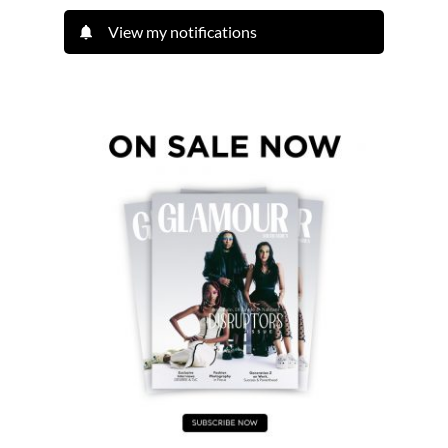
View my notifications