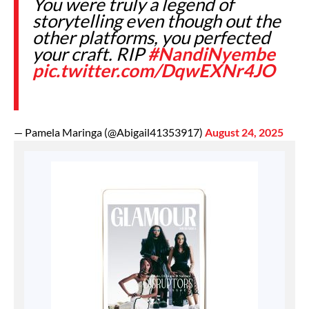
You were truly a legend of
storytelling even though out the
other platforms, you perfected
your craft. RIP
#NandiNyembe
pic.twitter.com/DqwEXNr4JO
— Pamela Maringa (@Abigail41353917)
August 24, 2025