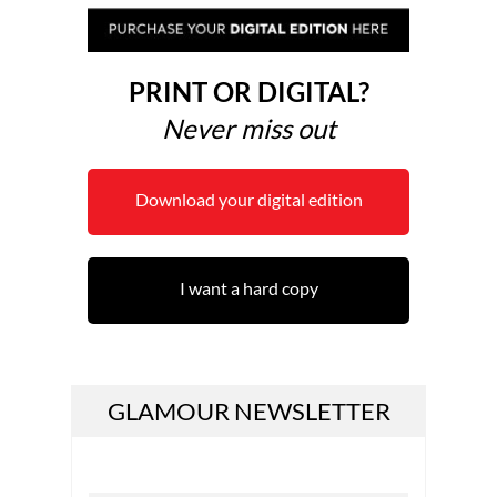
PRINT OR DIGITAL?
Never miss out
Download your digital edition
I want a hard copy
GLAMOUR NEWSLETTER