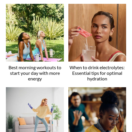
Best morning workouts to
When to drink electrolytes:
start your day with more
Essential tips for optimal
energy
hydration