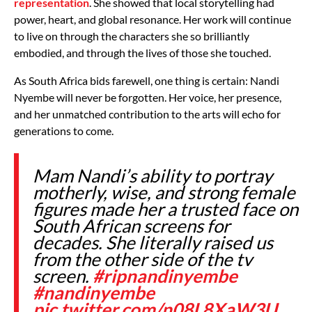
representation
. She showed that local storytelling had
power, heart, and global resonance. Her work will continue
to live on through the characters she so brilliantly
embodied, and through the lives of those she touched.
As South Africa bids farewell, one thing is certain: Nandi
Nyembe will never be forgotten. Her voice, her presence,
and her unmatched contribution to the arts will echo for
generations to come.
Mam Nandi’s ability to portray
motherly, wise, and strong female
figures made her a trusted face on
South African screens for
decades. She literally raised us
from the other side of the tv
screen.
#ripnandinyembe
#nandinyembe
pic.twitter.com/n08L8XaW3U