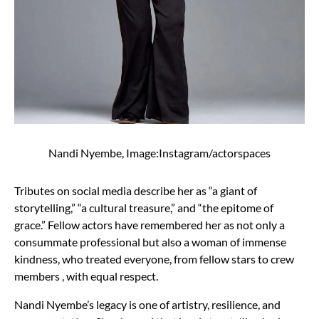
Nandi Nyembe, Image:Instagram/actorspaces
Tributes on social media describe her as “a giant of
storytelling,” “a cultural treasure,” and “the epitome of
grace.” Fellow actors have remembered her as not only a
consummate professional but also a woman of immense
kindness, who treated everyone, from fellow stars to crew
members , with equal respect.
Nandi Nyembe’s legacy is one of artistry, resilience, and