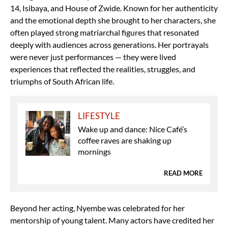
14, Isibaya, and House of Zwide. Known for her authenticity
and the emotional depth she brought to her characters, she
often played strong matriarchal figures that resonated
deeply with audiences across generations. Her portrayals
were never just performances — they were lived
experiences that reflected the realities, struggles, and
triumphs of South African life.
LIFESTYLE
Wake up and dance: Nice Café’s
coffee raves are shaking up
mornings
READ MORE
Beyond her acting, Nyembe was celebrated for her
mentorship of young talent. Many actors have credited her