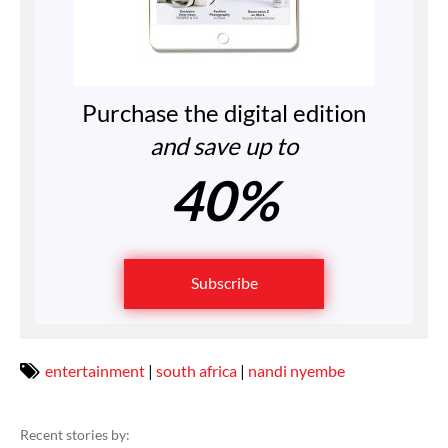
Purchase the digital edition
and save up to
40%
Subscribe
entertainment
|
south africa
|
nandi nyembe
Recent stories by: