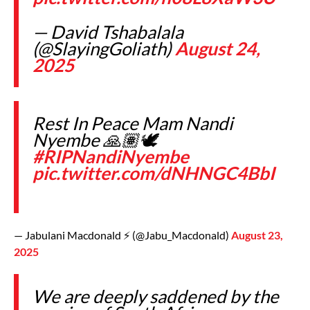
— David Tshabalala
(@SlayingGoliath)
August 24,
2025
Rest In Peace Mam Nandi
Nyembe 🙏🏽🕊️
#RIPNandiNyembe
pic.twitter.com/dNHNGC4BbI
— Jabulani Macdonald ⚡️ (@Jabu_Macdonald)
August 23,
2025
We are deeply saddened by the