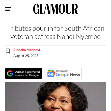
Sk
to
co
Tributes pour in for South African
veteran actress Nandi Nyembe
Sindeka Mandoyi
August 25, 2025