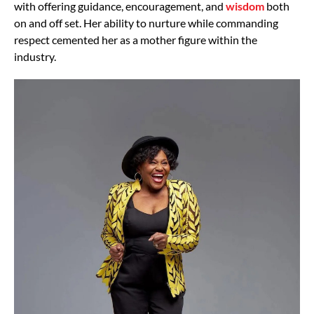
with offering guidance, encouragement, and
wisdom
both
on and off set. Her ability to nurture while commanding
respect cemented her as a mother figure within the
industry.