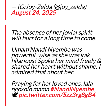
— IG:Joy-Zelda (@joy_zelda)
August 24, 2025
The absence of her jovial spirit
will hurt for a long time to come.
Umam'Nandi Nyembe was
powerful, wise as she was kak
hilarious! Spoke her mind freely &
shared her heart without shame. I
admired that about her.
Praying for her loved ones, lala
ngoxolo mama
#NandiNyembe
.
🕊️
pic.twitter.com/5zz3rg8gB4