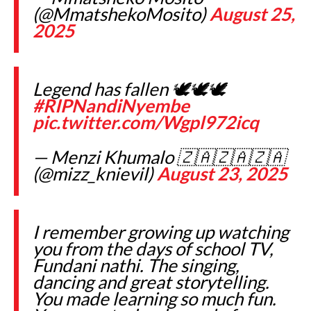
(@MmatshekoMosito)
August 25,
2025
Legend has fallen 🕊️🕊️🕊️
#RIPNandiNyembe
pic.twitter.com/Wgpl972icq
— Menzi Khumalo 🇿🇦🇿🇦🇿🇦
(@mizz_knievil)
August 23, 2025
I remember growing up watching
you from the days of school TV,
Fundani nathi. The singing,
dancing and great storytelling.
You made learning so much fun.