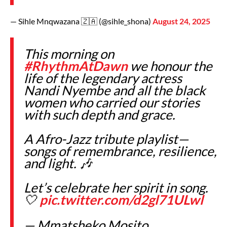
— Sihle Mnqwazana 🇿🇦 (@sihle_shona)
August 24, 2025
This morning on
#RhythmAtDawn
we honour the
life of the legendary actress
Nandi Nyembe and all the black
women who carried our stories
with such depth and grace.
A Afro-Jazz tribute playlist—
songs of remembrance, resilience,
and light. 🎶
Let’s celebrate her spirit in song.
🤍
pic.twitter.com/d2gl71ULwl
— Mmatsheko Mosito