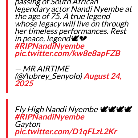
passing of South African
legendary actor Nandi Nyembe at
the age of 75. A true legend
whose legacy will live on through
her timeless performances. Rest
in peace, legend🕊️💔
#RIPNandiNyembe
pic.twitter.com/kw8e8apFZB
— MR AIRTIME
(@Aubrey_Senyolo)
August 24,
2025
Fly High Nandi Nyembe 🕊🕊🕊🕊
#RIPNandiNyembe
Gayton
pic.twitter.com/D1qFLzL2Kr