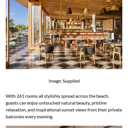
Image: Supplied
With 261 rooms all stylishly spread across the beach,
guests can enjoy untouched natural beauty, pristine
relaxation, and inspirational sunset views from their private
balconies every evening.