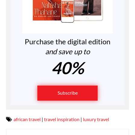
Purchase the digital edition
and save up to
40%
Subscribe
african travel
|
travel inspiration
|
luxury travel