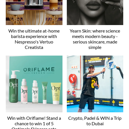
Win the ultimate at-home
Yearn Skin: where science
barista experience with
meets modern beauty -
Nespresso's Vertuo
serious skincare, made
Creatista
simple
Win with Oriflame! Stand a
Crypto, Padel & WIN a Trip
chance to win 1 of 5
to Dubai
Optimals Skincare sets