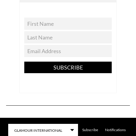
SUBSCRIBE
Subscribe
Notifications