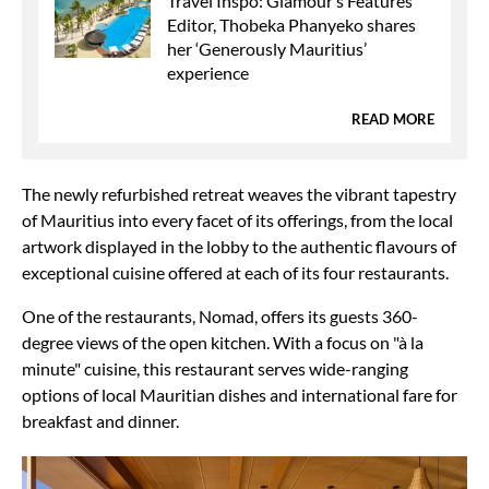
Travel Inspo: Glamour’s Features
Editor, Thobeka Phanyeko shares
her ‘Generously Mauritius’
experience
READ MORE
The newly refurbished retreat weaves the vibrant tapestry
of Mauritius into every facet of its offerings, from the local
artwork displayed in the lobby to the authentic flavours of
exceptional cuisine offered at each of its four restaurants.
One of the restaurants, Nomad, offers its guests 360-
degree views of the open kitchen. With a focus on "à la
minute" cuisine, this restaurant serves wide-ranging
options of local Mauritian dishes and international fare for
breakfast and dinner.