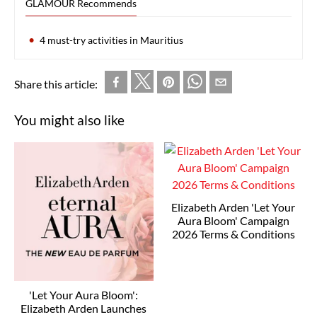
GLAMOUR Recommends
4 must-try activities in Mauritius
Share this article:
You might also like
Elizabeth Arden 'Let Your
Aura Bloom' Campaign
2026 Terms & Conditions
'Let Your Aura Bloom':
Elizabeth Arden Launches