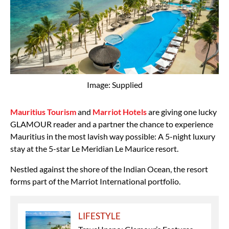
Image: Supplied
Mauritius Tourism
and
Marriot Hotels
are giving one lucky
GLAMOUR reader and a partner the chance to experience
Mauritius in the most lavish way possible: A 5-night luxury
stay at the 5-star Le Meridian Le Maurice resort.
Nestled against the shore of the Indian Ocean, the resort
forms part of the Marriot International portfolio.
LIFESTYLE