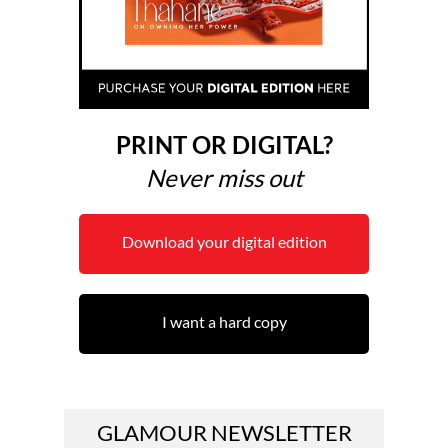
PRINT OR DIGITAL?
Never miss out
Download your digital edition
I want a hard copy
GLAMOUR NEWSLETTER