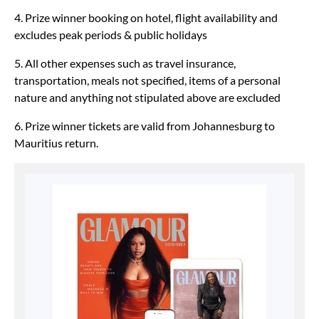
4. Prize winner booking on hotel, flight availability and
excludes peak periods & public holidays
5. All other expenses such as travel insurance,
transportation, meals not specified, items of a personal
nature and anything not stipulated above are excluded
6. Prize winner tickets are valid from Johannesburg to
Mauritius return.