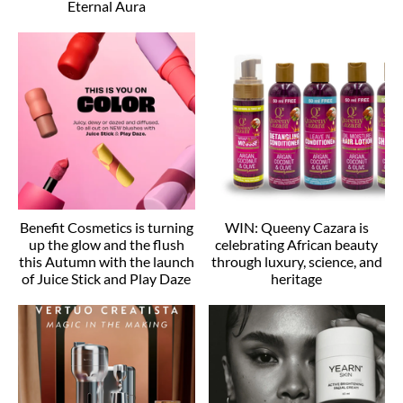
Eternal Aura
Benefit Cosmetics is turning
WIN: Queeny Cazara is
up the glow and the flush
celebrating African beauty
this Autumn with the launch
through luxury, science, and
of Juice Stick and Play Daze
heritage