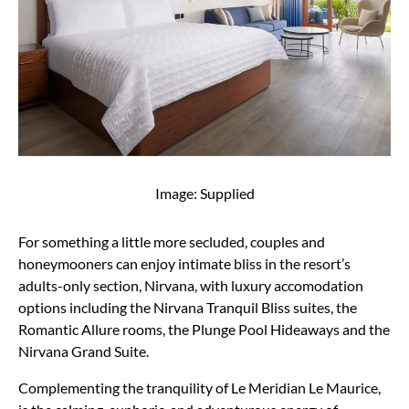
Image: Supplied
For something a little more secluded, couples and
honeymooners can enjoy intimate bliss in the resort’s
adults-only section, Nirvana, with luxury accomodation
options including the Nirvana Tranquil Bliss suites, the
Romantic Allure rooms, the Plunge Pool Hideaways and the
Nirvana Grand Suite.
Complementing the tranquility of Le Meridian Le Maurice,