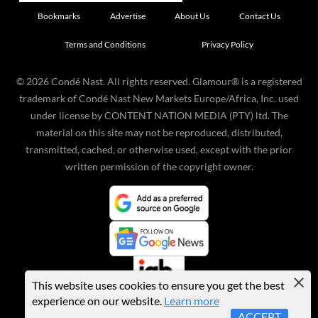
Bookmarks
Advertise
About Us
Contact Us
Terms and Conditions
Privacy Policy
©
2026
Condé Nast. All rights reserved. Glamour® is a registered
trademark of Condé Nast New Markets Europe/Africa, Inc. used
under license by CONTENT NATION MEDIA (PTY) ltd. The
material on this site may not be reproduced, distributed,
transmitted, cached, or otherwise used, except with the prior
written permission of the copyright owner.
This website uses cookies to ensure you get the best
experience on our website.
Learn more
ACCEPT