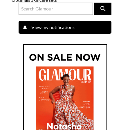
View my notifications