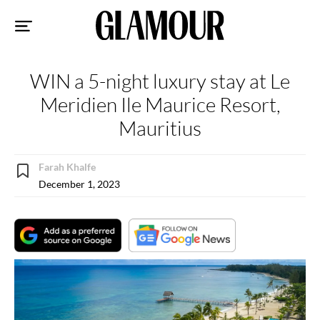
Sk
to
co
WIN a 5-night luxury stay at Le
Meridien Ile Maurice Resort,
Mauritius
Farah Khalfe
December 1, 2023