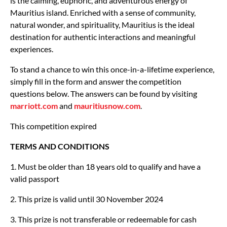
is the calming, euphoric, and adventurous energy of
Mauritius island. Enriched with a sense of community,
natural wonder, and spirituality, Mauritius is the ideal
destination for authentic interactions and meaningful
experiences.
To stand a chance to win this once-in-a-lifetime experience,
simply fill in the form and answer the competition
questions below. The answers can be found by visiting
marriott.com
and
mauritiusnow.com
.
This competition expired
TERMS AND CONDITIONS
1. Must be older than 18 years old to qualify and have a
valid passport
2. This prize is valid until 30 November 2024
3. This prize is not transferable or redeemable for cash