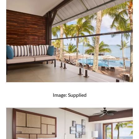
Image: Supplied