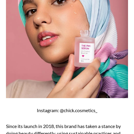
Instagram: @chick.cosmetics_
Since its launch in 2018, this brand has taken a stance by
doing beauty differently, using sustainable practices and