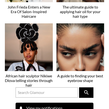
John Frieda Enters a New
The ultimate guide to
Era Of Salon-Inspired
applying hair oil for your
Haircare
hair type
African hair sculptor Nikiwe
A guide to finding your best
Dlova telling stories through
eyebrow shape
hair
View my notifications