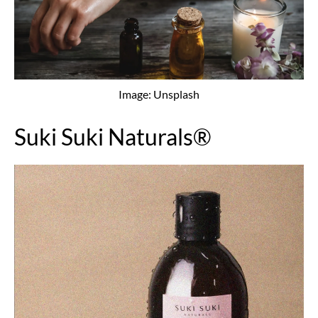
Image: Unsplash
Suki Suki Naturals®