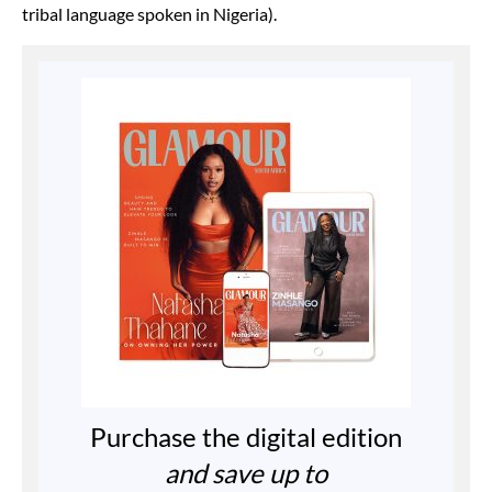
tribal language spoken in Nigeria).
Purchase the digital edition
and save up to