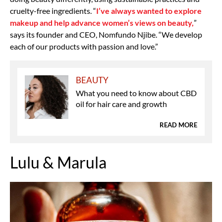
cruelty-free ingredients. “
I’ve always wanted to explore
makeup and help advance women’s views on beauty,
”
says its founder and CEO, Nomfundo Njibe. “We develop
each of our products with passion and love.”
BEAUTY
What you need to know about CBD
oil for hair care and growth
READ MORE
Lulu & Marula