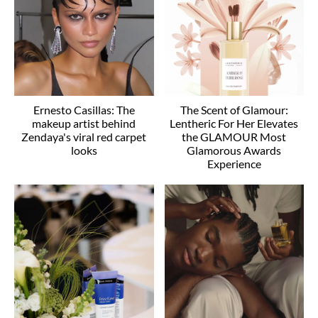
Ernesto Casillas: The
The Scent of Glamour:
makeup artist behind
Lentheric For Her Elevates
Zendaya's viral red carpet
the GLAMOUR Most
looks
Glamorous Awards
Experience