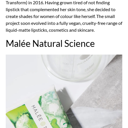
Transform) in 2016. Having grown tired of not finding
lipstick that complemented her skin tone, she decided to
create shades for women of colour like herself. The small
project soon evolved into a fully vegan, cruelty-free range of
liquid-matte lipsticks, cosmetics and skincare.
Malée Natural Science