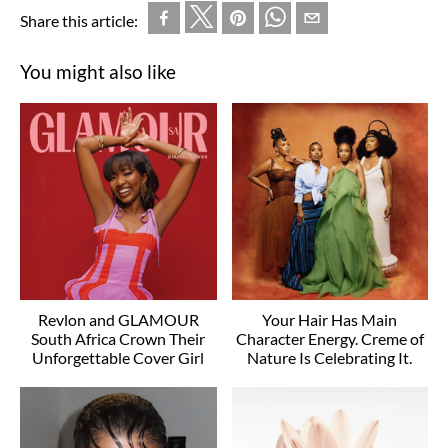
Share this article:
You might also like
Revlon and GLAMOUR
Your Hair Has Main
South Africa Crown Their
Character Energy. Creme of
Unforgettable Cover Girl
Nature Is Celebrating It.