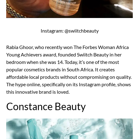
Instagram: @swiitchbeauty
Rabia Ghoor, who recently won The Forbes Woman Africa
Young Achievers award, founded Swiitch Beauty in her
bedroom when she was 14. Today, it’s one of the most
popular cosmetics brands in South Africa. It creates
affordable local products without compromising on quality.
The hype online, specifically on its Instagram profile, shows
this innovative brand is loved.
Constance Beauty