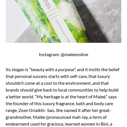
Instagram: @maleeonline
Its slogan is “beauty with a purpose”, and it instils the belief
that personal success starts with self-care, that luxury
shouldn’t come at a cost to the environment, and that
brands should give back to local communities to help build
a better world. “My heritage is at the heart of Maleé,” says
the founder of this luxury fragrance, bath and body care
range, Zeze Oriaikhi- Sao. She named it after her great-
grandmother, Malée (pronounced mah-lay, a term of
endearment used for gracious, learned women in Bini, a