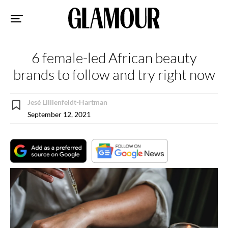
Sk
to
co
6 female-led African beauty
brands to follow and try right now
Jesé Lillienfeldt-Hartman
September 12, 2021