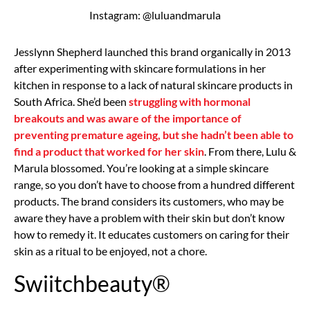
Instagram: @luluandmarula
Jesslynn Shepherd launched this brand organically in 2013
after experimenting with skincare formulations in her
kitchen in response to a lack of natural skincare products in
South Africa. She’d been
struggling with hormonal
breakouts and was aware of the importance of
preventing premature ageing, but she hadn’t been able to
find a product that worked for her skin
. From there, Lulu &
Marula blossomed. You’re looking at a simple skincare
range, so you don’t have to choose from a hundred different
products. The brand considers its customers, who may be
aware they have a problem with their skin but don’t know
how to remedy it. It educates customers on caring for their
skin as a ritual to be enjoyed, not a chore.
Swiitchbeauty®