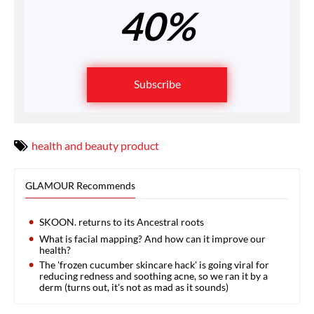
40%
Subscribe
health and beauty product
GLAMOUR Recommends
SKOON. returns to its Ancestral roots
What is facial mapping? And how can it improve our
health?
The 'frozen cucumber skincare hack' is going viral for
reducing redness and soothing acne, so we ran it by a
derm (turns out, it's not as mad as it sounds)