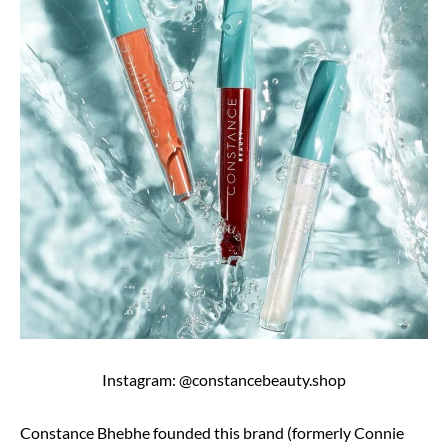
Instagram: @constancebeauty.shop
Constance Bhebhe founded this brand (formerly Connie