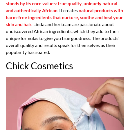
stands by its core values: true quality, uniquely natural
and authentically African
. It creates
natural products with
harm-free ingredients that nurture, soothe and heal your
skin and hair.
Linda and her team are passionate about
undiscovered African ingredients, which they add to their
unique formulas to give you true goodness. The products’
overall quality and results speak for themselves as their
popularity has soared.
Chick Cosmetics