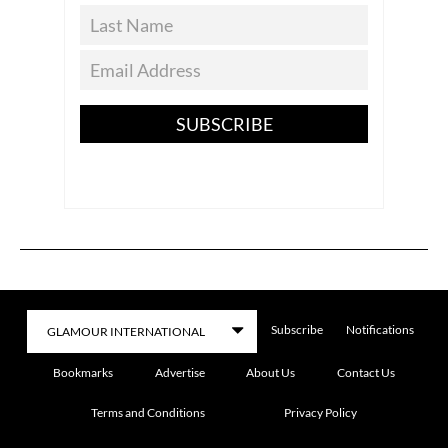
SUBSCRIBE
Subscribe
Notifications
Bookmarks
Advertise
About Us
Contact Us
Terms and Conditions
Privacy Policy