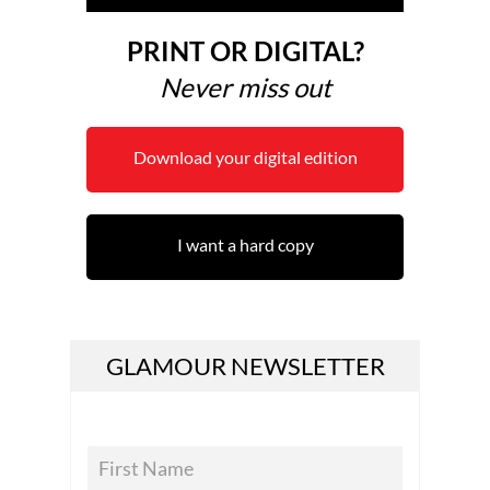
PRINT OR DIGITAL?
Never miss out
Download your digital edition
I want a hard copy
GLAMOUR NEWSLETTER