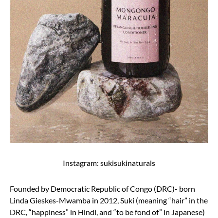
Instagram: sukisukinaturals
Founded by Democratic Republic of Congo (DRC)- born
Linda Gieskes-Mwamba in 2012, Suki (meaning “hair” in the
DRC, “happiness” in Hindi, and “to be fond of” in Japanese)