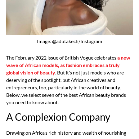
Image: @adutakech/Instagram
The February 2022 issue of British Vogue celebrates
a new
wave of African models, as fashion embraces a truly
global vision of beauty
. But it’s not just models who are
deserving of the spotlight, but African creatives and
entrepreneurs, too, particularly in the world of beauty.
Below, we select seven of the best African beauty brands
you need to know about.
A Complexion Company
Drawing on Africa’s rich history and wealth of nourishing