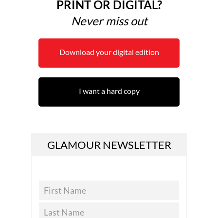
PRINT OR DIGITAL?
Never miss out
Download your digital edition
I want a hard copy
GLAMOUR NEWSLETTER