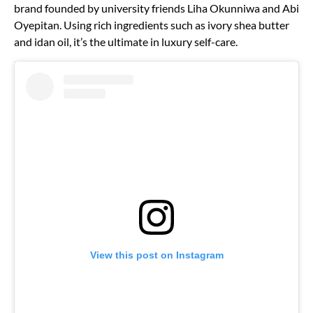
brand founded by university friends Liha Okunniwa and Abi
Oyepitan. Using rich ingredients such as ivory shea butter
and idan oil, it’s the ultimate in luxury self-care.
View this post on Instagram