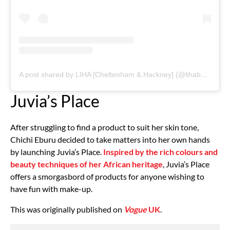
A post shared by LIHA [Cheltenham & Hackney] (@lihabeauty)
Juvia’s Place
After struggling to find a product to suit her skin tone,
Chichi Eburu decided to take matters into her own hands
by launching Juvia’s Place.
Inspired by the rich colours and
beauty techniques of her African heritage
, Juvia’s Place
offers a smorgasbord of products for anyone wishing to
have fun with make-up.
This was originally published on
Vogue
UK
.