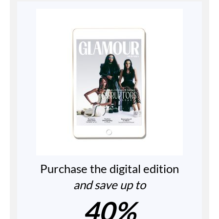
Purchase the digital edition
and save up to
40%