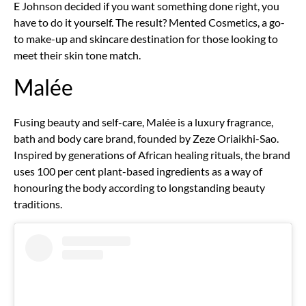
E Johnson decided if you want something done right, you
have to do it yourself. The result? Mented Cosmetics, a go-
to make-up and skincare destination for those looking to
meet their skin tone match.
Malée
Fusing beauty and self-care, Malée is a luxury fragrance,
bath and body care brand, founded by Zeze Oriaikhi-Sao.
Inspired by generations of African healing rituals, the brand
uses 100 per cent plant-based ingredients as a way of
honouring the body according to longstanding beauty
traditions.