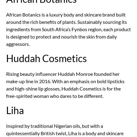
African Botanics is a luxury body and skincare brand built
around the rich benefits of plants. Sustainably sourcing its
ingredients from South Africa’s Fynbos region, each product
is designed to protect and nourish the skin from daily
aggressors.
Huddah Cosmetics
Rising beauty influencer Huddah Monroe founded her
make-up line in 2016. With an emphasis on bold lipsticks
and high-shine lip glosses, Huddah Cosmetics is for the
free-spirited woman who dares to be different.
Liha
Inspired by traditional Nigerian oils, but with a
quintessentially British twist, Liha is a body and skincare