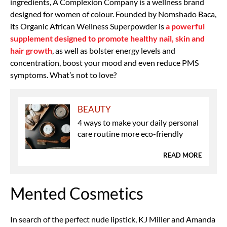
ingredients, A Complexion Company is a wellness brand
designed for women of colour. Founded by Nomshado Baca,
its Organic African Wellness Superpowder is
a powerful
supplement designed to promote healthy nail, skin and
hair growth
, as well as bolster energy levels and
concentration, boost your mood and even reduce PMS
symptoms. What’s not to love?
BEAUTY
4 ways to make your daily personal
care routine more eco-friendly
READ MORE
Mented Cosmetics
In search of the perfect nude lipstick, KJ Miller and Amanda