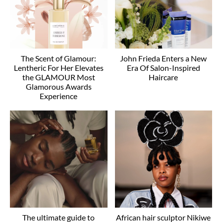
The Scent of Glamour:
John Frieda Enters a New
Lentheric For Her Elevates
Era Of Salon-Inspired
the GLAMOUR Most
Haircare
Glamorous Awards
Experience
The ultimate guide to
African hair sculptor Nikiwe