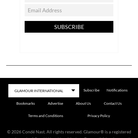
SUBSCRIBE
Subscribe
Notifications
Bookmarks
Advertise
About Us
Contact Us
Terms and Conditions
Privacy Policy
©
2026
Condé Nast. All rights reserved. Glamour® is a registered