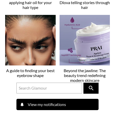
applying hair oil for your
Dlova telling stories through
hair type
hair
A guide to finding your best
Beyond the jawline: The
eyebrow shape
beauty trend redefining
modern skincare
View my notifications