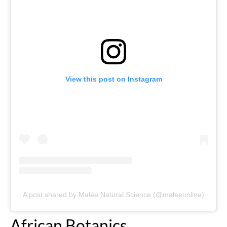
View this post on Instagram
A post shared by Malée Natural Science (@maleeonline)
African Botanics