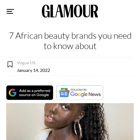
Sk
to
co
7 African beauty brands you need
to know about
Vogue US
January 14, 2022