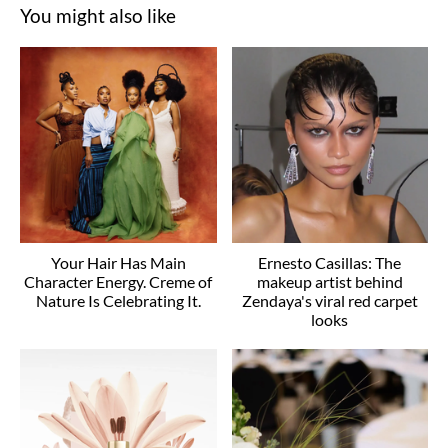
You might also like
Your Hair Has Main
Ernesto Casillas: The
Character Energy. Creme of
makeup artist behind
Nature Is Celebrating It.
Zendaya's viral red carpet
looks