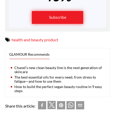
Subscribe
health and beauty product
GLAMOUR Recommends
Chanel’s new clean beauty line is the next generation of
skincare
The best essential oils for every need, from stress to
fatigue—and how to use them
How to build the perfect vegan beauty routine in 9 easy
steps
Share this article: