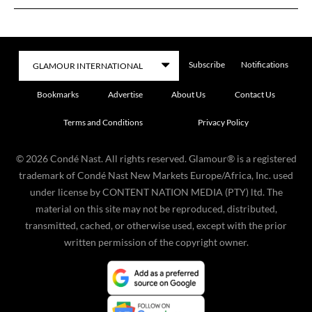
Subscribe
Notifications
Bookmarks
Advertise
About Us
Contact Us
Terms and Conditions
Privacy Policy
©
2026
Condé Nast. All rights reserved. Glamour® is a registered
trademark of Condé Nast New Markets Europe/Africa, Inc. used
under license by CONTENT NATION MEDIA (PTY) ltd. The
material on this site may not be reproduced, distributed,
transmitted, cached, or otherwise used, except with the prior
written permission of the copyright owner.