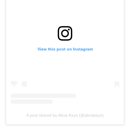
View this post on Instagram
A post shared by Alicia Keys (@aliciakeys)