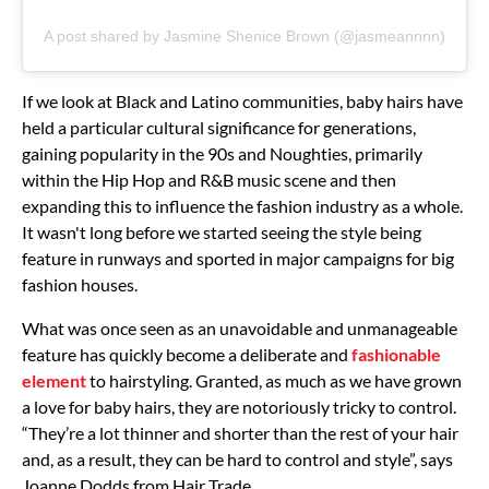
A post shared by Jasmine Shenice Brown (@jasmeannnn)
If we look at Black and Latino communities, baby hairs have
held a particular cultural significance for generations,
gaining popularity in the 90s and Noughties, primarily
within the Hip Hop and R&B music scene and then
expanding this to influence the fashion industry as a whole.
It wasn't long before we started seeing the style being
feature in runways and sported in major campaigns for big
fashion houses.
What was once seen as an unavoidable and unmanageable
feature has quickly become a deliberate and
fashionable
element
to hairstyling. Granted, as much as we have grown
a love for baby hairs, they are notoriously tricky to control.
“They’re a lot thinner and shorter than the rest of your hair
and, as a result, they can be hard to control and style”, says
Joanne Dodds from Hair Trade.