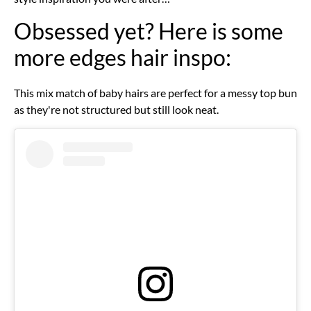
Obsessed yet? Here is some
more edges hair inspo:
This mix match of baby hairs are perfect for a messy top bun
as they're not structured but still look neat.