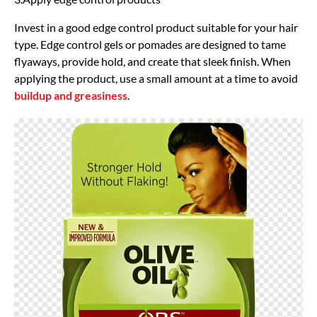
Invest in a good edge control product suitable for your hair
type. Edge control gels or pomades are designed to tame
flyaways, provide hold, and create that sleek finish. When
applying the product, use a small amount at a time to avoid
buildup and greasiness
.