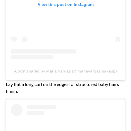
View this post on Instagram
A post shared by Maria Vargas (@mariavargasmakeup)
Lay flat a long curl on the edges for structured baby hairs
finish.