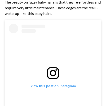
The beauty on fuzzy baby hairs is that they're effortless and
require very little maintenance. These edges are the real I-
woke-up-like-this baby hairs.
View this post on Instagram