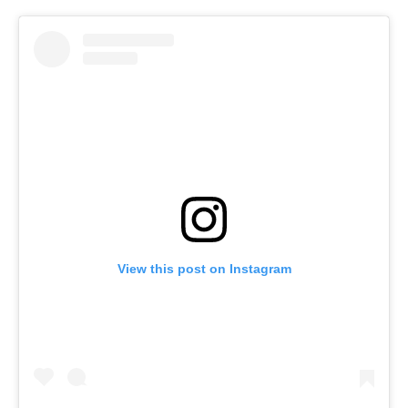
View this post on Instagram