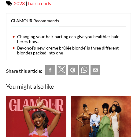
2023
|
hair trends
GLAMOUR Recommends
Changing your hair parting can give you healthier hair -
here's how…
Beyoncé's new ‘crème brûlée blonde’ is three different
blondes packed into one
Share this article:
You might also like