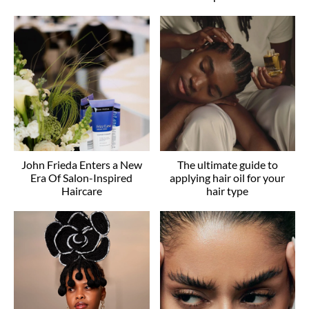
John Frieda Enters a New
The ultimate guide to
Era Of Salon-Inspired
applying hair oil for your
Haircare
hair type