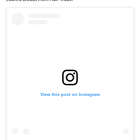
View this post on Instagram