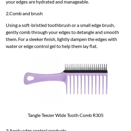
your edges are hydrated and manageable.
2.Comb and brush
Using a soft-bristled toothbrush or a small edge brush,
gently comb through your edges to detangle and smooth
them. For a sleeker finish, lightly dampen the edges with
water or edge control gel to help them lay flat.
Tangle Teezer Wide Tooth Comb R305
3.Apply edge control products