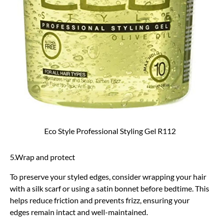
Eco Style Professional Styling Gel R112
5.Wrap and protect
To preserve your styled edges, consider wrapping your hair
with a silk scarf or using a satin bonnet before bedtime. This
helps reduce friction and prevents frizz, ensuring your
edges remain intact and well-maintained.