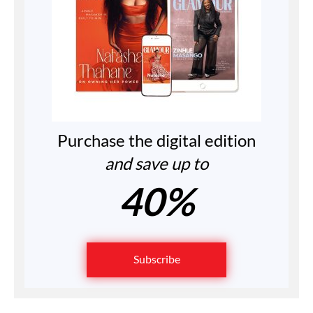
Purchase the digital edition
and save up to
40%
Subscribe