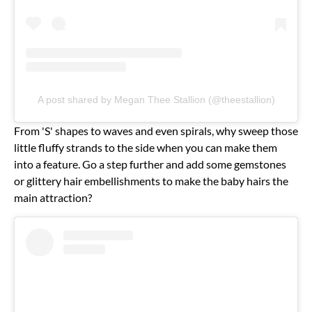
A post shared by Megan Thee Stallion (@theestallion)
From 'S' shapes to waves and even spirals, why sweep those
little fluffy strands to the side when you can make them
into a feature. Go a step further and add some gemstones
or glittery hair embellishments to make the baby hairs the
main attraction?