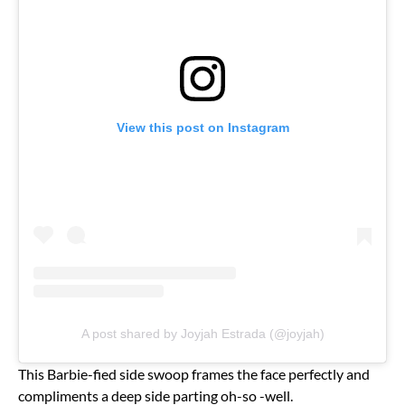
View this post on Instagram
A post shared by Joyjah Estrada (@joyjah)
This Barbie-fied side swoop frames the face perfectly and
compliments a deep side parting oh-so -well.