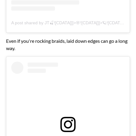
A post shared by JT🍒![CDATA[]]>🌸![CDATA[]]>🪐![CDATA[]]>🦋 (@thegirljt)
Even if you're rocking braids, laid down edges can go a long
way.