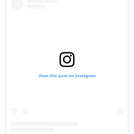
View this post on Instagram