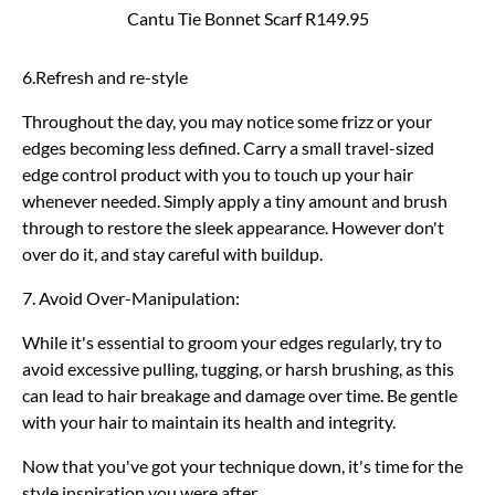
Cantu Tie Bonnet Scarf R149.95
6.Refresh and re-style
Throughout the day, you may notice some frizz or your
edges becoming less defined. Carry a small travel-sized
edge control product with you to touch up your hair
whenever needed. Simply apply a tiny amount and brush
through to restore the sleek appearance. However don't
over do it, and stay careful with buildup.
7. Avoid Over-Manipulation:
While it's essential to groom your edges regularly, try to
avoid excessive pulling, tugging, or harsh brushing, as this
can lead to hair breakage and damage over time. Be gentle
with your hair to maintain its health and integrity.
Now that you've got your technique down, it's time for the
style inspiration you were after…