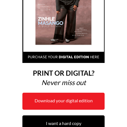
PRINT OR DIGITAL?
Never miss out
Download your digital edition
I want a hard copy