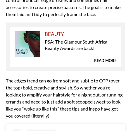
control products, edge brushes and sometimes hair
accessories to create precise patterns. The goal is to make
them laid and tidy to perfectly frame the face.
BEAUTY
PSA: The Glamour South Africa
Beauty Awards are back!
READ MORE
The edges trend can go from soft and subtle to OTP (over
the top) bold, creative and stylish. So whether you’re
looking to amplify your hairstyle for a night out, or running
errands and need to just add a soft scooped sweet to look
like you “woke up like this” these tips and inspo have got
you covered (literally)