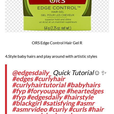
ORS Edge Control Hair Gel R
4.Style baby hairs and play around with artistic styles
@edgesdaily_
Quick Tutorial☺️✨
#edges
#curlyhair
#curlyhairtutorial
#babyhairs
#fyp
#foryoupage
#heartedges
#fyp
#edgesdaily
#hairstyle
#blackgirl
#satisfying
#asmr
#asmrvideo
#curly
#curls
#hair