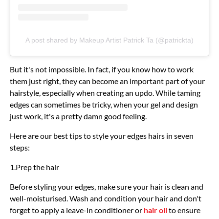
A post shared by Makeup Artist Patrick Ta (@patrickta)
But it's not impossible. In fact, if you know how to work
them just right, they can become an important part of your
hairstyle, especially when creating an updo. While taming
edges can sometimes be tricky, when your gel and design
just work, it's a pretty damn good feeling.
Here are our best tips to style your edges hairs in seven
steps:
1.Prep the hair
Before styling your edges, make sure your hair is clean and
well-moisturised. Wash and condition your hair and don't
forget to apply a leave-in conditioner or
hair oil
to ensure