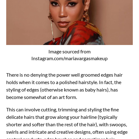
Image sourced from
Instagram.com/mariavargasmakeup
There is no denying the power well groomed edges hair
holds when it comes to a polished hairstyle. In fact, the
styling of edges (otherwise known as baby hairs), has
become somewhat of an art form.
This can involve cutting, trimming and styling the fine
delicate hairs that grow along your hairline (typically
shorter and softer than the rest of the hair), with swoops,
swirls and intricate and creative designs, often using edge