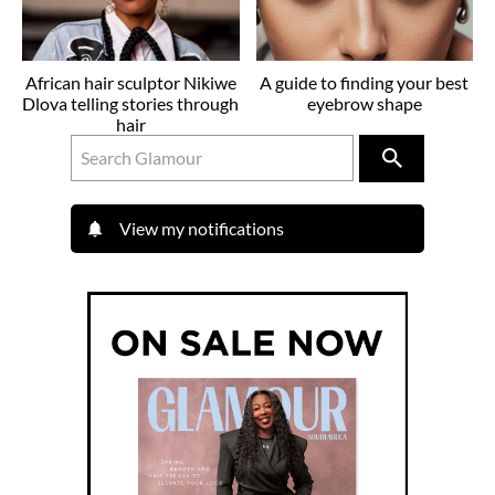
African hair sculptor Nikiwe
A guide to finding your best
Dlova telling stories through
eyebrow shape
hair
View my notifications