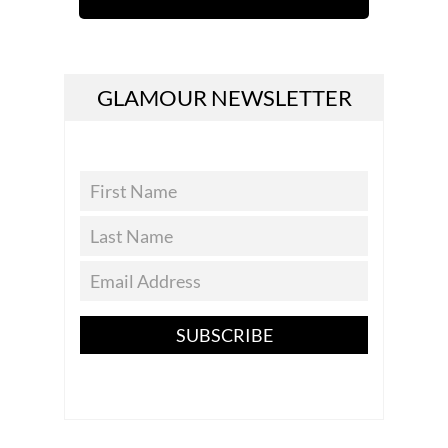
GLAMOUR NEWSLETTER
SUBSCRIBE