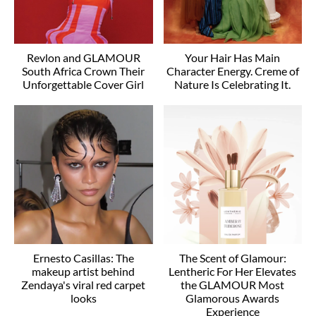
Revlon and GLAMOUR
Your Hair Has Main
South Africa Crown Their
Character Energy. Creme of
Unforgettable Cover Girl
Nature Is Celebrating It.
Ernesto Casillas: The
The Scent of Glamour:
makeup artist behind
Lentheric For Her Elevates
Zendaya's viral red carpet
the GLAMOUR Most
looks
Glamorous Awards
Experience