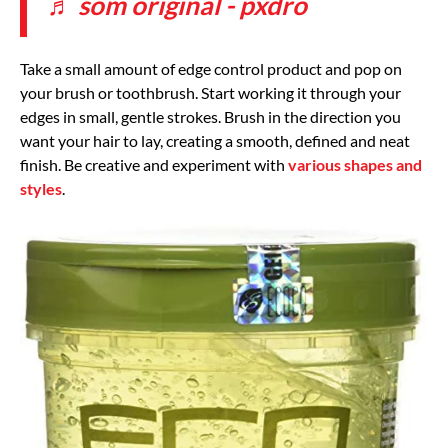
♬ som original - pxdro
Take a small amount of edge control product and pop on
your brush or toothbrush. Start working it through your
edges in small, gentle strokes. Brush in the direction you
want your hair to lay, creating a smooth, defined and neat
finish. Be creative and experiment with
various shapes and
styles
.