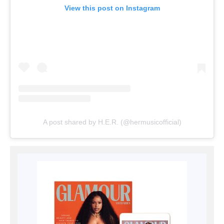
View this post on Instagram
A post shared by H.E.R. (@hermusicofficial)