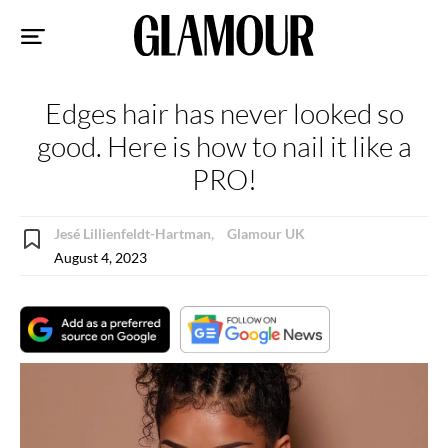
Sk
to
co
Edges hair has never looked so
good. Here is how to nail it like a
PRO!
Jesé Lillienfeldt-Hartman,
Glamour UK
August 4, 2023