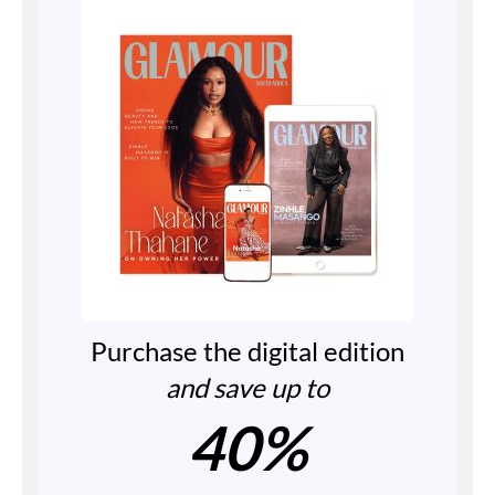
Purchase the digital edition
and save up to
40%