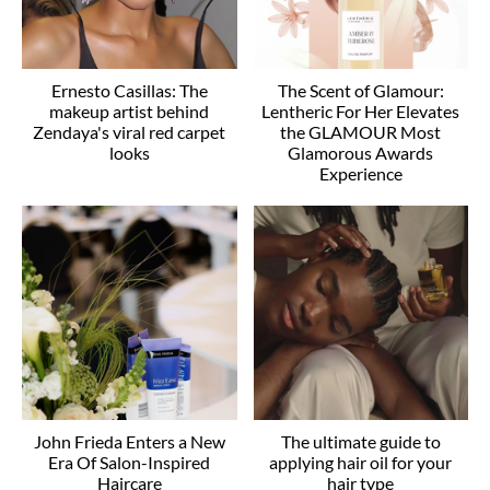
Ernesto Casillas: The
The Scent of Glamour:
makeup artist behind
Lentheric For Her Elevates
Zendaya's viral red carpet
the GLAMOUR Most
looks
Glamorous Awards
Experience
John Frieda Enters a New
The ultimate guide to
Era Of Salon-Inspired
applying hair oil for your
Haircare
hair type