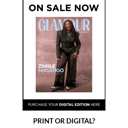
PRINT OR DIGITAL?