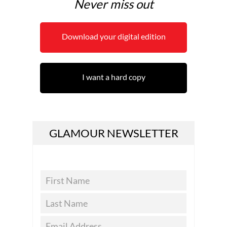
Never miss out
Download your digital edition
I want a hard copy
GLAMOUR NEWSLETTER