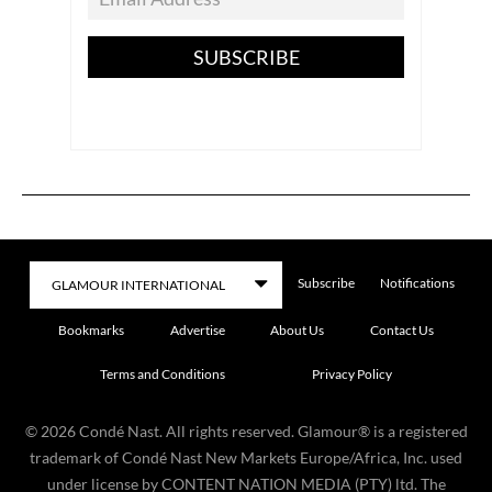
SUBSCRIBE
Subscribe
Notifications
Bookmarks
Advertise
About Us
Contact Us
Terms and Conditions
Privacy Policy
©
2026
Condé Nast. All rights reserved. Glamour® is a registered
trademark of Condé Nast New Markets Europe/Africa, Inc. used
under license by CONTENT NATION MEDIA (PTY) ltd. The