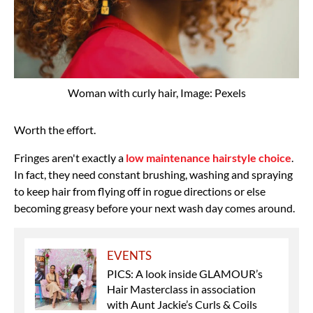
Woman with curly hair, Image: Pexels
Worth the effort.
Fringes aren't exactly a
low maintenance hairstyle choice
.
In fact, they need constant brushing, washing and spraying
to keep hair from flying off in rogue directions or else
becoming greasy before your next wash day comes around.
EVENTS
PICS: A look inside GLAMOUR’s
Hair Masterclass in association
with Aunt Jackie’s Curls & Coils