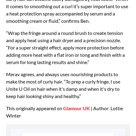
it comes to smoothing out a curl it’s super important to use
a heat protection spray accompanied by serum and a
smoothing cream or fluid,” confirms Ben.
“Wrap the fringe around a round brush to create tension
and apply heat using a hair dryer and a precision nozzle.
“For a super straight effect, apply more protection before
adding more heat with a flat iron or tong and finish with a
serum for long lasting results and shine.”
Merav agrees, and always uses nourishing products to
make the most of curly hair. “To prep a curly fringe, I use
Unite U Oil on hair when it's damp and when it's dry to
keep hair looking shiny and healthy.”
This originally appeared on
Glamour UK
| Author: Lottie
Winter