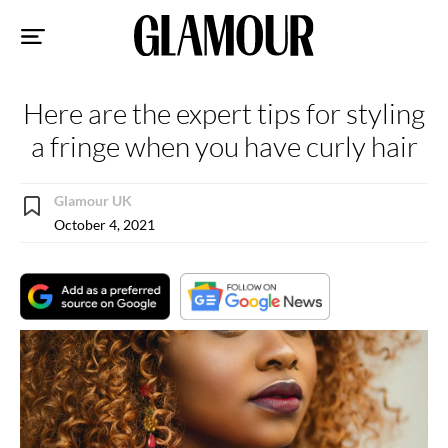
Sk
to
co
Here are the expert tips for styling
a fringe when you have curly hair
Glamour UK
October 4, 2021