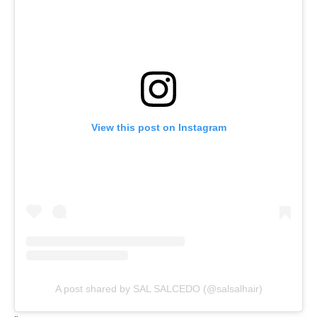
View this post on Instagram
A post shared by SAL SALCEDO (@salsalhair)