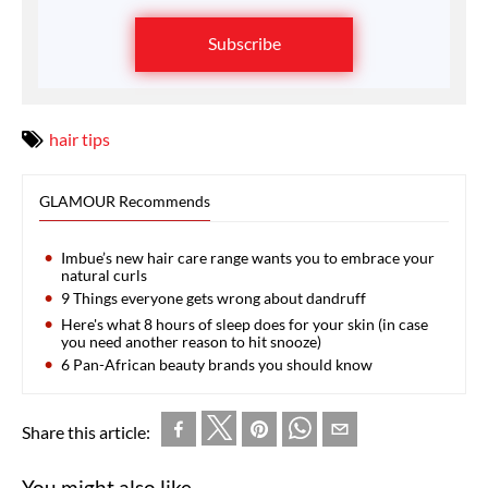
Subscribe
hair tips
GLAMOUR Recommends
Imbue’s new hair care range wants you to embrace your
natural curls
9 Things everyone gets wrong about dandruff
Here's what 8 hours of sleep does for your skin (in case
you need another reason to hit snooze)
6 Pan-African beauty brands you should know
Share this article:
You might also like