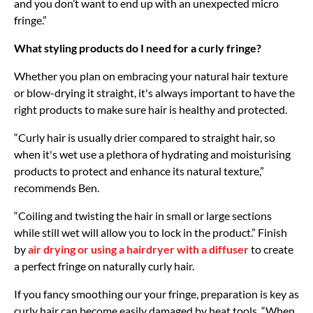
and you don’t want to end up with an unexpected micro
fringe.”
What styling products do I need for a curly fringe?
Whether you plan on embracing your natural hair texture
or blow-drying it straight, it's always important to have the
right products to make sure hair is healthy and protected.
“Curly hair is usually drier compared to straight hair, so
when it's wet use a plethora of hydrating and moisturising
products to protect and enhance its natural texture,”
recommends Ben.
“Coiling and twisting the hair in small or large sections
while still wet will allow you to lock in the product.” Finish
by
air drying or using a hairdryer with a diffuser
to create
a perfect fringe on naturally curly hair.
If you fancy smoothing our your fringe, preparation is key as
curly hair can become easily damaged by heat tools. “When