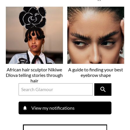
African hair sculptor Nikiwe
A guide to finding your best
Dlova telling stories through
eyebrow shape
hair
View my notifications