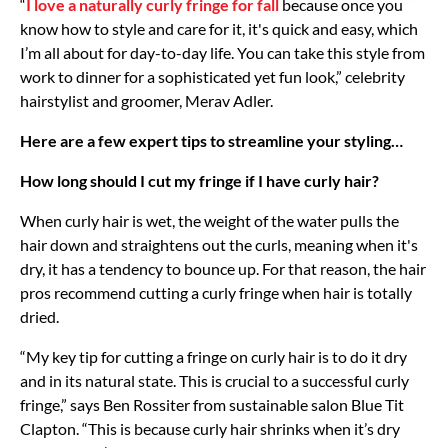
“
I love a naturally curly fringe for fall
because once you
know how to style and care for it, it's quick and easy, which
I’m all about for day-to-day life. You can take this style from
work to dinner for a sophisticated yet fun look,” celebrity
hairstylist and groomer, Merav Adler.
Here are a few expert tips to streamline your styling…
How long should I cut my fringe if I have curly hair?
When curly hair is wet, the weight of the water pulls the
hair down and straightens out the curls, meaning when it's
dry, it has a tendency to bounce up. For that reason, the hair
pros recommend cutting a curly fringe when hair is totally
dried.
“My key tip for cutting a fringe on curly hair is to do it dry
and in its natural state. This is crucial to a successful curly
fringe,” says Ben Rossiter from sustainable salon Blue Tit
Clapton. “This is because curly hair shrinks when it’s dry