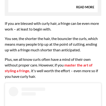
READ MORE
If you are blessed with curly hair, a fringe can be even more
work – at least to begin with.
You see, the shorter the hair, the bouncier the curls, which
means many people trip up at the point of cutting, ending
up with a fringe much shorter than anticipated.
Plus, we all know curls often have a mind of their own
without proper care. However, if you
master the art of
styling a fringe,
it's well worth the effort – even more so if
you have curly hair.