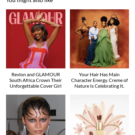
Revlon and GLAMOUR
Your Hair Has Main
South Africa Crown Their
Character Energy. Creme of
Unforgettable Cover Girl
Nature Is Celebrating It.