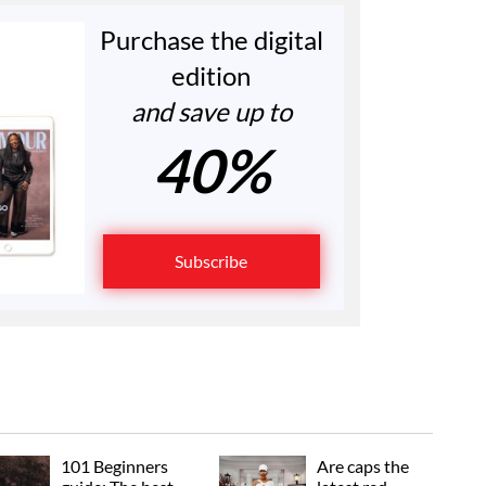
Purchase the digital
edition
and save up to
40%
Subscribe
101 Beginners
Are caps the