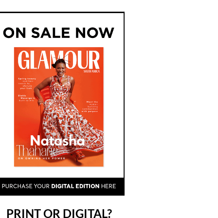
PRINT OR DIGITAL?