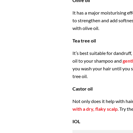
Olive oil
It has a major moisturising eff
to strengthen and add softnes
with olive oil.
Tea tree oil
It’s best suitable for dandruff
oil to your shampoo and
gent
you wash your hair until you 
tree oil.
Castor oil
Not only does it help with hai
with a dry, flaky scalp
. Try t
IOL