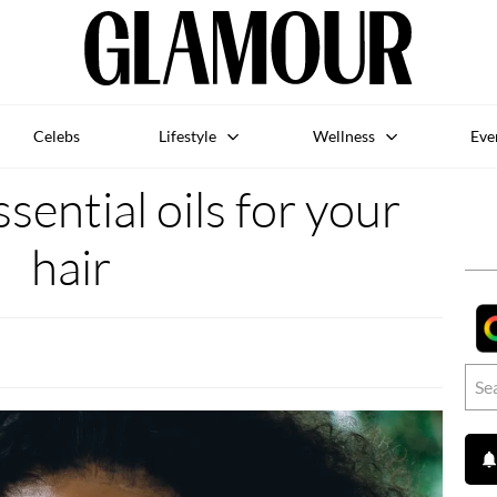
Celebs
Lifestyle
Wellness
Eve
sential oils for your
hair