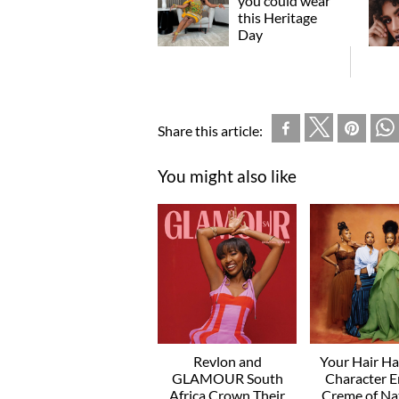
you could wear
this Heritage
Day
Share this article:
You might also like
Revlon and
Your Hair H
GLAMOUR South
Character E
Africa Crown Their
Creme of Na