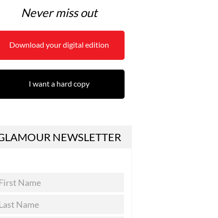
Never miss out
Download your digital edition
I want a hard copy
GLAMOUR NEWSLETTER