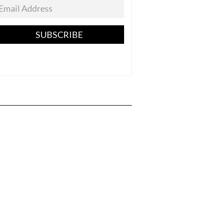
SUBSCRIBE