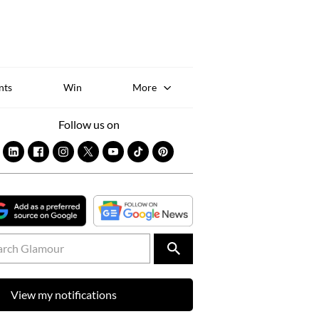
Sk
to
co
nts
Win
More
Follow us on
View my notifications