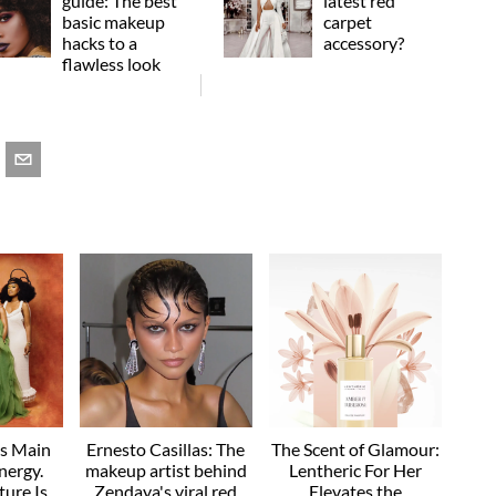
guide: The best
latest red
basic makeup
carpet
hacks to a
accessory?
flawless look
as Main
Ernesto Casillas: The
The Scent of Glamour:
nergy.
makeup artist behind
Lentheric For Her
ture Is
Zendaya's viral red
Elevates the