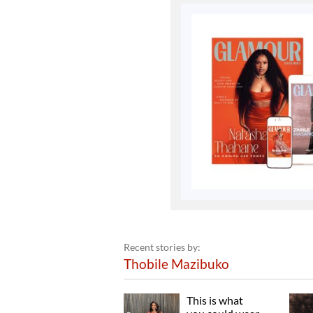
Recent stories by:
Thobile Mazibuko
This is what