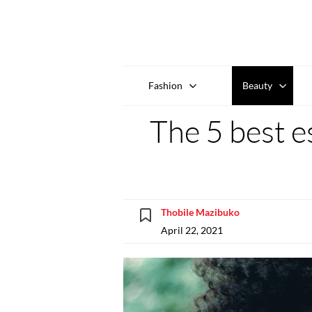
Fashion
Beauty
The 5 best es
Thobile Mazibuko
April 22, 2021