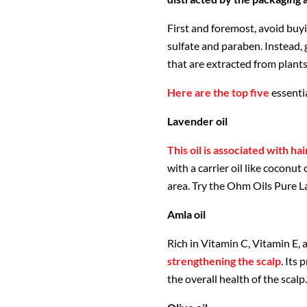
First and foremost, avoid buy
sulfate and paraben. Instead, g
that are extracted from plants 
Here are the top five
essenti
Lavender oil
This oil is associated with ha
with a carrier oil like coconut 
area. Try the Ohm Oils Pure L
Amla oil
Rich in Vitamin C, Vitamin E, a
strengthening the scalp
. Its
the overall health of the scal