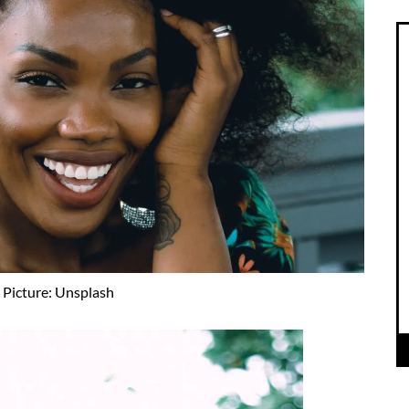
Picture: Unsplash