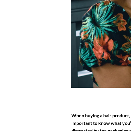
When buying a hair product, th
important to know what you’ll
distracted by the packaging 