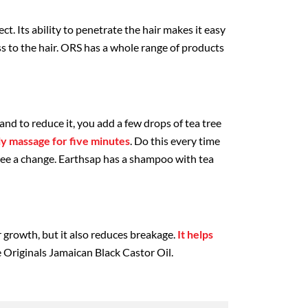
ect. Its ability to penetrate the hair makes it easy
s to the hair. ORS has a whole range of products
, and to reduce it, you add a few drops of tea tree
ly massage for five minutes
. Do this every time
see a change. Earthsap has a shampoo with tea
r growth, but it also reduces breakage.
It helps
he Originals Jamaican Black Castor Oil.