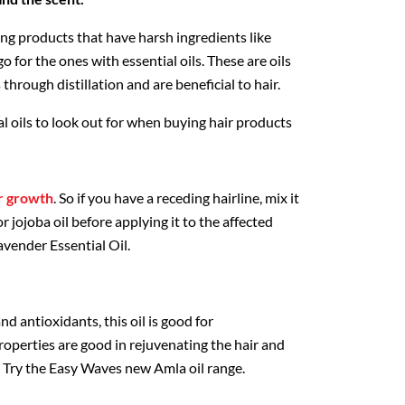
ing products that have harsh ingredients like
o for the ones with essential oils. These are oils
through distillation and are beneficial to hair.
al oils to look out for when buying hair products
ir growth
. So if you have a receding hairline, mix it
or jojoba oil before applying it to the affected
avender Essential Oil.
nd antioxidants, this oil is good for
 properties are good in rejuvenating the hair and
p. Try the Easy Waves new Amla oil range.