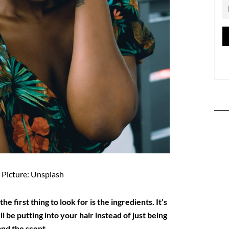
Picture: Unsplash
e first thing to look for is the ingredients. It’s
 be putting into your hair instead of just being
and the scent.