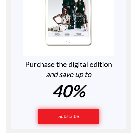
Purchase the digital edition
and save up to
40%
Subscribe