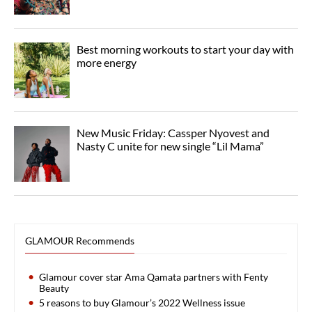
Best morning workouts to start your day with
more energy
New Music Friday: Cassper Nyovest and
Nasty C unite for new single “Lil Mama”
GLAMOUR Recommends
Glamour cover star Ama Qamata partners with Fenty
Beauty
5 reasons to buy Glamour’s 2022 Wellness issue