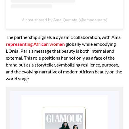
A post shared by Ama Qamata (@amaqamata)
The partnership signals a dynamic collaboration, with Ama
representing African women
globally while embodying
L’Oréal Paris’s message that beauty is both internal and
external. This role positions her not only as a face of the
brand but as a storyteller, symbolizing resilience, purpose,
and the evolving narrative of modern African beauty on the
world stage.