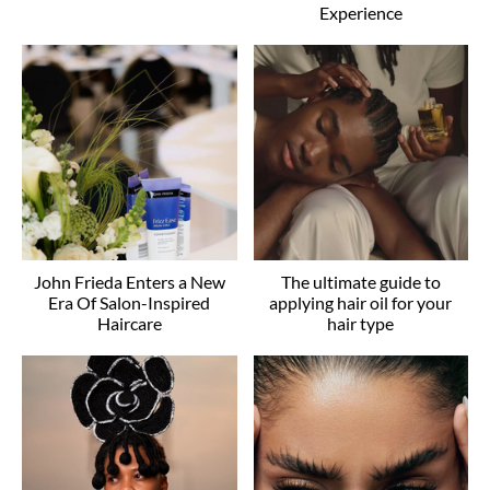
Experience
John Frieda Enters a New
The ultimate guide to
Era Of Salon-Inspired
applying hair oil for your
Haircare
hair type