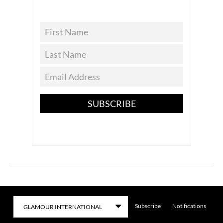
SUBSCRIBE
Subscribe
Notifications