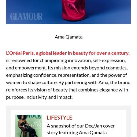
Ama Qamata
L’Oréal Paris, a global leader in beauty for over a century,
is renowned for championing innovation, self-expression,
and empowerment. Its mission extends beyond cosmetics,
emphasizing confidence, representation, and the power of
women to shape culture. By partnering with Ama, the brand
reinforces its vision of beauty that combines elegance with
purpose, inclusivity, and impact.
LIFESTYLE
A snapshot of our Dec/Jan cover
story featuring Ama Qamata