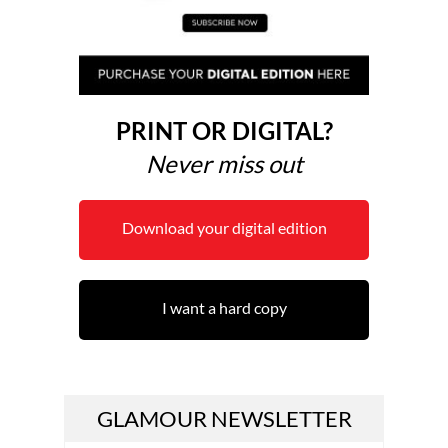
PRINT OR DIGITAL?
Never miss out
Download your digital edition
I want a hard copy
GLAMOUR NEWSLETTER