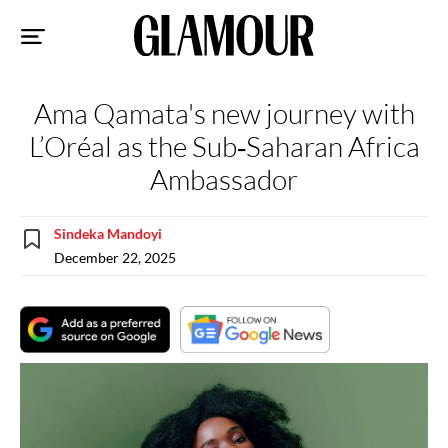
Sk
to
co
Ama Qamata's new journey with
L’Oréal as the Sub‑Saharan Africa
Ambassador
Sindeka Mandoyi
December 22, 2025