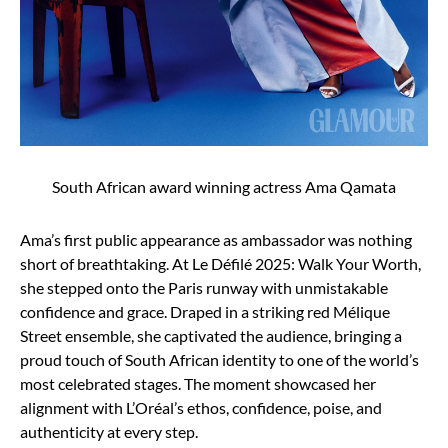
South African award winning actress Ama Qamata
Ama’s first public appearance as ambassador was nothing
short of breathtaking. At Le Défilé 2025: Walk Your Worth,
she stepped onto the Paris runway with unmistakable
confidence and grace. Draped in a striking red Mélique
Street ensemble, she captivated the audience, bringing a
proud touch of South African identity to one of the world’s
most celebrated stages. The moment showcased her
alignment with L’Oréal’s ethos, confidence, poise, and
authenticity at every step.