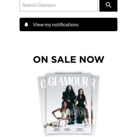
View my notifications