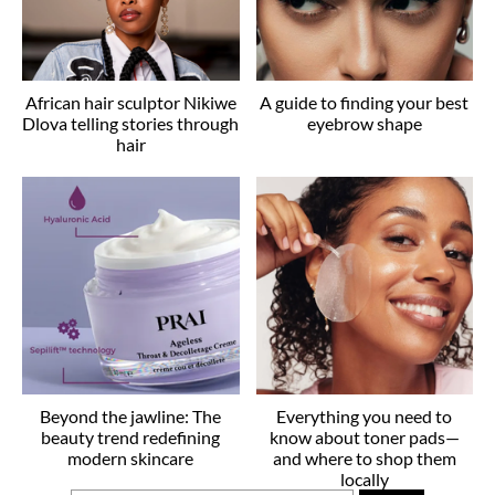
African hair sculptor Nikiwe
A guide to finding your best
Dlova telling stories through
eyebrow shape
hair
Beyond the jawline: The
Everything you need to
beauty trend redefining
know about toner pads—
modern skincare
and where to shop them
locally