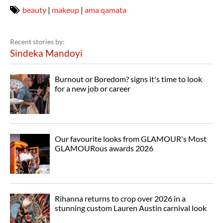
beauty
|
makeup
|
ama qamata
Recent stories by:
Sindeka Mandoyi
Burnout or Boredom? signs it's time to look
for a new job or career
Our favourite looks from GLAMOUR's Most
GLAMOURous awards 2026
Rihanna returns to crop over 2026 in a
stunning custom Lauren Austin carnival look