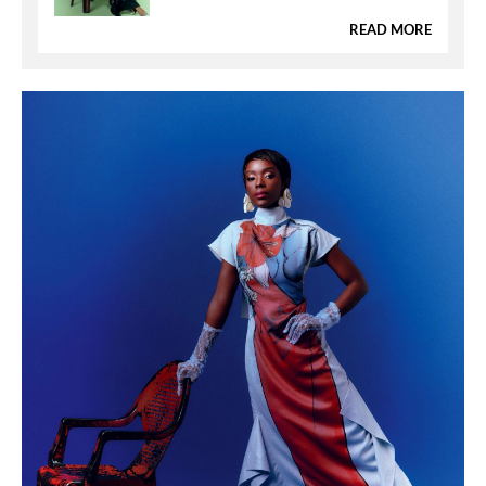
READ MORE