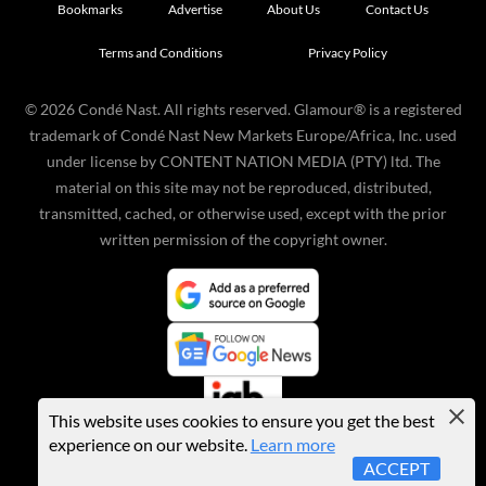
Bookmarks
Advertise
About Us
Contact Us
Terms and Conditions
Privacy Policy
©
2026
Condé Nast. All rights reserved. Glamour® is a registered
trademark of Condé Nast New Markets Europe/Africa, Inc. used
under license by CONTENT NATION MEDIA (PTY) ltd. The
material on this site may not be reproduced, distributed,
transmitted, cached, or otherwise used, except with the prior
written permission of the copyright owner.
This website uses cookies to ensure you get the best
experience on our website.
Learn more
ACCEPT