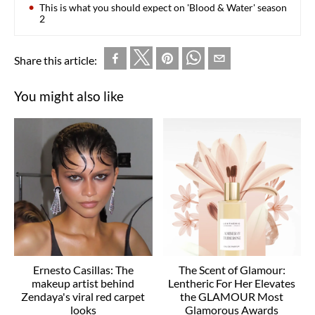
This is what you should expect on 'Blood & Water' season
2
Share this article:
You might also like
Ernesto Casillas: The
The Scent of Glamour:
makeup artist behind
Lentheric For Her Elevates
Zendaya's viral red carpet
the GLAMOUR Most
looks
Glamorous Awards