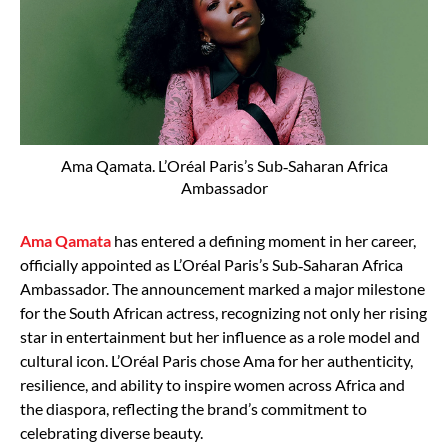
Ama Qamata. L’Oréal Paris’s Sub‑Saharan Africa
Ambassador
Ama Qamata
has entered a defining moment in her career,
officially appointed as L’Oréal Paris’s Sub‑Saharan Africa
Ambassador. The announcement marked a major milestone
for the South African actress, recognizing not only her rising
star in entertainment but her influence as a role model and
cultural icon. L’Oréal Paris chose Ama for her authenticity,
resilience, and ability to inspire women across Africa and
the diaspora, reflecting the brand’s commitment to
celebrating diverse beauty.