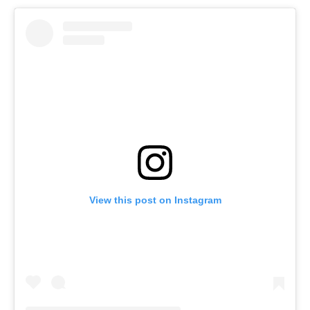
View this post on Instagram