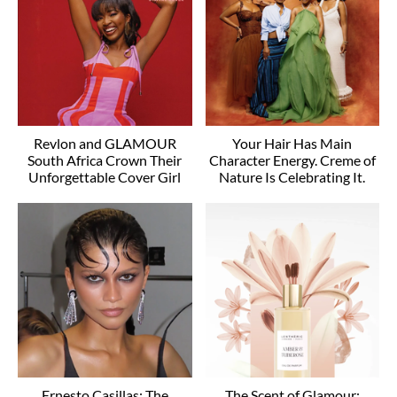
Revlon and GLAMOUR
Your Hair Has Main
South Africa Crown Their
Character Energy. Creme of
Unforgettable Cover Girl
Nature Is Celebrating It.
Ernesto Casillas: The
The Scent of Glamour: