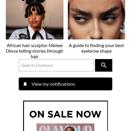
African hair sculptor Nikiwe
A guide to finding your best
Dlova telling stories through
eyebrow shape
hair
View my notifications