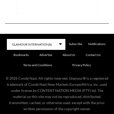
Subscribe
Notifications
Bookmarks
Advertise
About Us
Contact Us
Terms and Conditions
Privacy Policy
©
2026
Condé Nast. All rights reserved. Glamour® is a registered
trademark of Condé Nast New Markets Europe/Africa, Inc. used
under license by CONTENT NATION MEDIA (PTY) ltd. The
material on this site may not be reproduced, distributed,
transmitted, cached, or otherwise used, except with the prior
written permission of the copyright owner.