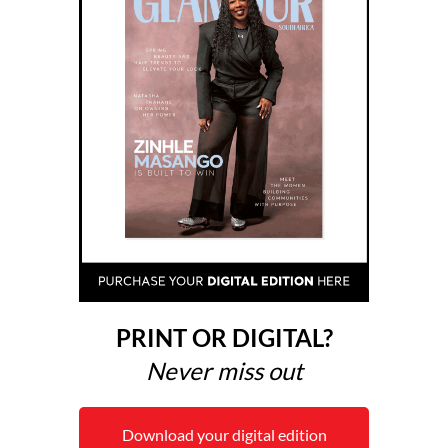
PRINT OR DIGITAL?
Never miss out
Download your digital edition