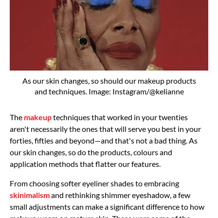
As our skin changes, so should our makeup products
and techniques. Image: Instagram/@kelianne
The
makeup
techniques that worked in your twenties
aren't necessarily the ones that will serve you best in your
forties, fifties and beyond—and that's not a bad thing. As
our skin changes, so do the products, colours and
application methods that flatter our features.
From choosing softer eyeliner shades to embracing
skinimalism
and rethinking shimmer eyeshadow, a few
small adjustments can make a significant difference to how