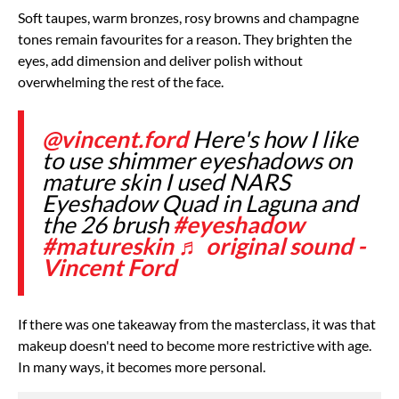
Soft taupes, warm bronzes, rosy browns and champagne
tones remain favourites for a reason. They brighten the
eyes, add dimension and deliver polish without
overwhelming the rest of the face.
@vincent.ford
Here's how I like
to use shimmer eyeshadows on
mature skin I used NARS
Eyeshadow Quad in Laguna and
the 26 brush
#eyeshadow
#matureskin
♬ original sound -
Vincent Ford
If there was one takeaway from the masterclass, it was that
makeup doesn't need to become more restrictive with age.
In many ways, it becomes more personal.