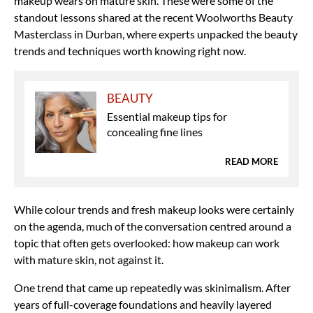
makeup wears on mature skin. These were some of the
standout lessons shared at the recent Woolworths Beauty
Masterclass in Durban, where experts unpacked the beauty
trends and techniques worth knowing right now.
BEAUTY
Essential makeup tips for
concealing fine lines
READ MORE
While colour trends and fresh makeup looks were certainly
on the agenda, much of the conversation centred around a
topic that often gets overlooked: how makeup can work
with mature skin, not against it.
One trend that came up repeatedly was skinimalism. After
years of full-coverage foundations and heavily layered