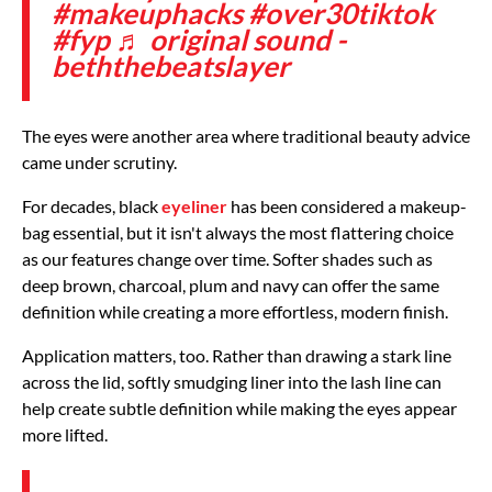
#makeuphacks
#over30tiktok
#fyp
♬ original sound -
beththebeatslayer
The eyes were another area where traditional beauty advice
came under scrutiny.
For decades, black
eyeliner
has been considered a makeup-
bag essential, but it isn't always the most flattering choice
as our features change over time. Softer shades such as
deep brown, charcoal, plum and navy can offer the same
definition while creating a more effortless, modern finish.
Application matters, too. Rather than drawing a stark line
across the lid, softly smudging liner into the lash line can
help create subtle definition while making the eyes appear
more lifted.