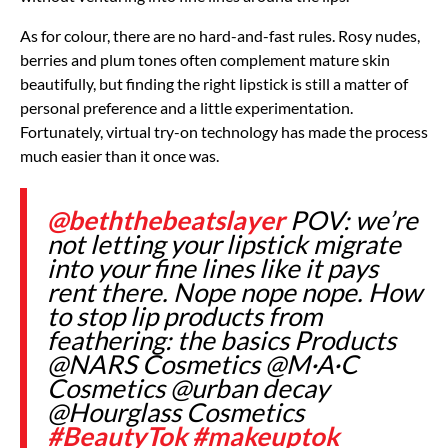
As for colour, there are no hard-and-fast rules. Rosy nudes,
berries and plum tones often complement mature skin
beautifully, but finding the right lipstick is still a matter of
personal preference and a little experimentation.
Fortunately, virtual try-on technology has made the process
much easier than it once was.
@beththebeatslayer
POV: we’re
not letting your lipstick migrate
into your fine lines like it pays
rent there. Nope nope nope. How
to stop lip products from
feathering: the basics Products
@NARS Cosmetics @M·A·C
Cosmetics @urban decay
@Hourglass Cosmetics
#BeautyTok
#makeuptok