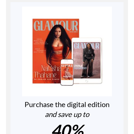
Purchase the digital edition
and save up to
40%