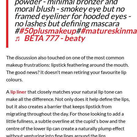
powder - minimal bronzer and
moral blush - smokey eye but no
framed eyeliner for hooded eyes -
no lashes but defining mascara
#
#50plusmakeup
#
#matureskinma
♬ BETA 777 - beaty
The discussion also touched on one of the most common
makeup frustrations: lipstick feathering around the mouth.
The good news? It doesn't mean retiring your favourite lip
colours.
A
lip liner
that closely matches your natural lip tone can
make all the difference. Not only does it help define the lips,
but it also creates a barrier that keeps lipstick from
migrating throughout the day. For those looking to add a
little fullness, a subtle overline at the cupid's bow and the
centre of the lower lip can create a naturally plump effect
without venturing into fine lines around the lips.