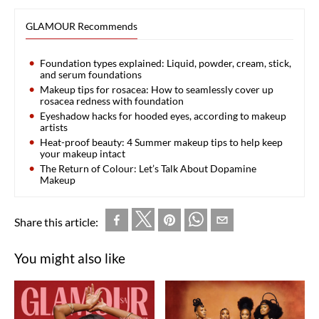
GLAMOUR Recommends
Foundation types explained: Liquid, powder, cream, stick,
and serum foundations
Makeup tips for rosacea: How to seamlessly cover up
rosacea redness with foundation
Eyeshadow hacks for hooded eyes, according to makeup
artists
Heat-proof beauty: 4 Summer makeup tips to help keep
your makeup intact
The Return of Colour: Let’s Talk About Dopamine
Makeup
Share this article:
You might also like