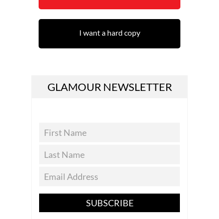
I want a hard copy
GLAMOUR NEWSLETTER
SUBSCRIBE