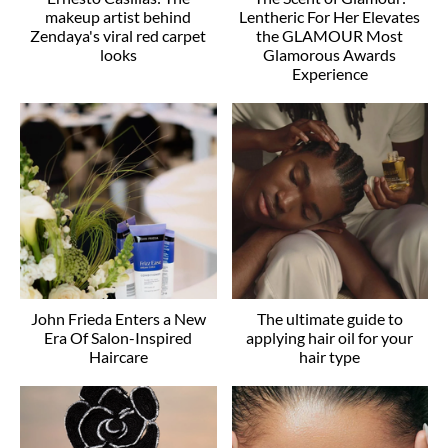
makeup artist behind
Lentheric For Her Elevates
Zendaya's viral red carpet
the GLAMOUR Most
looks
Glamorous Awards
Experience
John Frieda Enters a New
The ultimate guide to
Era Of Salon-Inspired
applying hair oil for your
Haircare
hair type