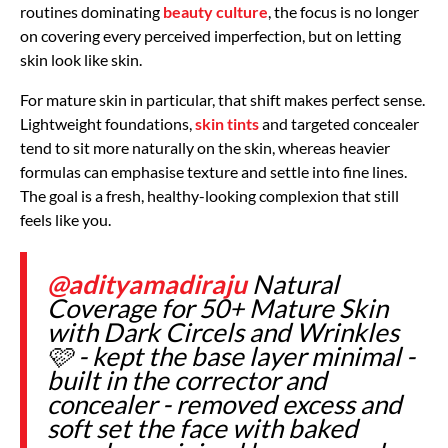
routines dominating
beauty culture
, the focus is no longer
on covering every perceived imperfection, but on letting
skin look like skin.
For mature skin in particular, that shift makes perfect sense.
Lightweight foundations,
skin tints
and targeted concealer
tend to sit more naturally on the skin, whereas heavier
formulas can emphasise texture and settle into fine lines.
The goal is a fresh, healthy-looking complexion that still
feels like you.
@adityamadiraju
Natural
Coverage for 50+ Mature Skin
with Dark Circels and Wrinkles
🩷 - kept the base layer minimal -
built in the corrector and
concealer - removed excess and
soft set the face with baked