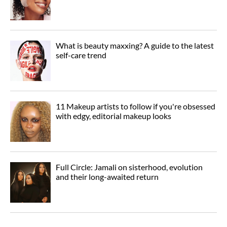
What is beauty maxxing? A guide to the latest
self-care trend
11 Makeup artists to follow if you're obsessed
with edgy, editorial makeup looks
Full Circle: Jamali on sisterhood, evolution
and their long-awaited return