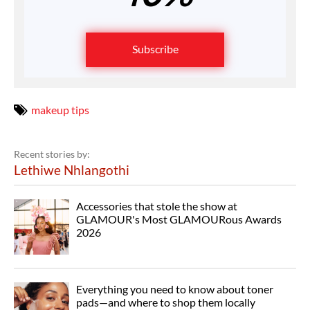
Subscribe
makeup tips
Recent stories by:
Lethiwe Nhlangothi
Accessories that stole the show at
GLAMOUR's Most GLAMOURous Awards
2026
Everything you need to know about toner
pads—and where to shop them locally