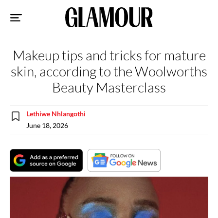
Sk
to
co
Makeup tips and tricks for mature
skin, according to the Woolworths
Beauty Masterclass
Lethiwe Nhlangothi
June 18, 2026