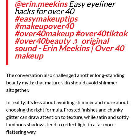
@erin.meekins
Easy eyeliner
hacks for over 40
#easymakeuptips
#makeupover40
#over40makeup
#over40tiktok
#over40beauty
♬ original
sound - Erin Meekins | Over 40
makeup
The conversation also challenged another long-standing
beauty myth: that mature skin should avoid shimmer
altogether.
In reality, it's less about avoiding shimmer and more about
choosing the right formula. Frosted finishes and chunky
glitter can draw attention to texture, while satin and softly
luminous shadows tend to reflect light in a far more
flattering way.