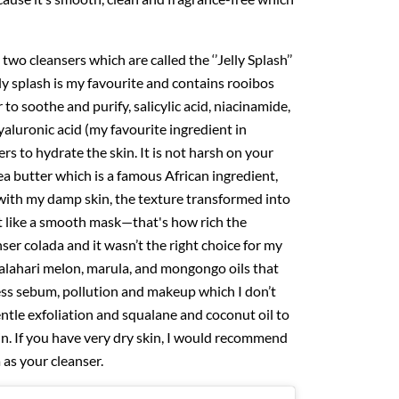
two cleansers which are called the ‘’Jelly Splash’’
lly splash is my favourite and contains rooibos
 to soothe and purify, salicylic acid, niacinamide,
yaluronic acid (my favourite ingredient in
rs to hydrate the skin. It is not harsh on your
a butter which is a famous African ingredient,
with my damp skin, the texture transformed into
felt like a smooth mask—that's how rich the
anser colada and it wasn’t the right choice for my
 kalahari melon, marula, and mongongo oils that
ess sebum, pollution and makeup which I don’t
ntle exfoliation and squalane and coconut oil to
n. If you have very dry skin, I would recommend
 as your cleanser.