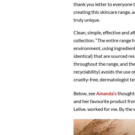
thank you letter to everyone t
creating this skincare range, 
truly unique.
Clean, simple, effective and a
collection. “The entire range 
environment, using ingredient
identical) that are sourced re
throughout the range, and the
recyclability) avoids the use o
cruelty-free, dermatologist tes
Below, see
Amanda’s
thought
and her favourite product fro
Lelive. worked for me. By the w