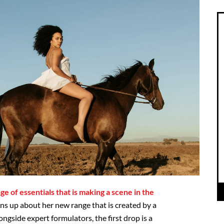
nge of essentials that is making a scene in the
ns up about her new range that is created by a
gside expert formulators, the first drop is a