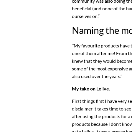
community was also doing the 
beneficial (and none of the ha
ourselves on.’’
Naming the mo
‘’My favourite products have 
one of them after me! From the
knew that they would become 
some of the most expensive an
also used over the years.’’
My take on Lelive.
First things first I have very s
disclaimer it takes time to se
after using the products for a 
products because I don’t kno
with Lelive. it was a breeze b