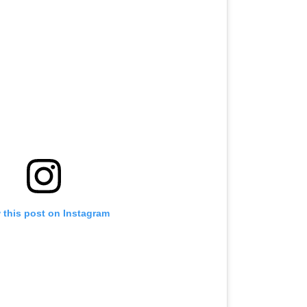
 this post on Instagram