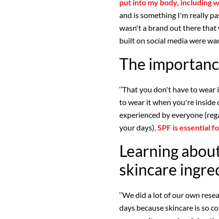
put into my body, including w
and is something I'm really p
wasn't a brand out there tha
built on social media were wan
The importanc
‘’That you don't have to wear 
to wear it when you're inside 
experienced by everyone (rega
your days).
SPF is essential 
Learning about
skincare ingre
‘’We did a lot of our own res
days because skincare is so c