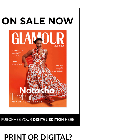
PRINT OR DIGITAL?