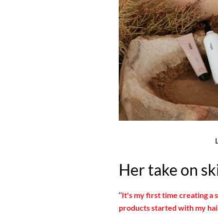
Her take on sk
‘’
It's my first time creating a
products started with my hair