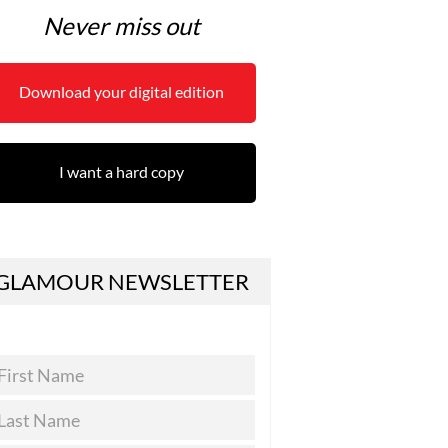
Never miss out
Download your digital edition
I want a hard copy
GLAMOUR NEWSLETTER