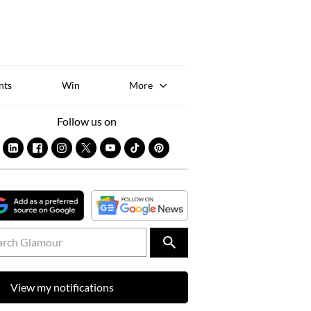
Sk
to
co
nts
Win
More
Follow us on
View my notifications