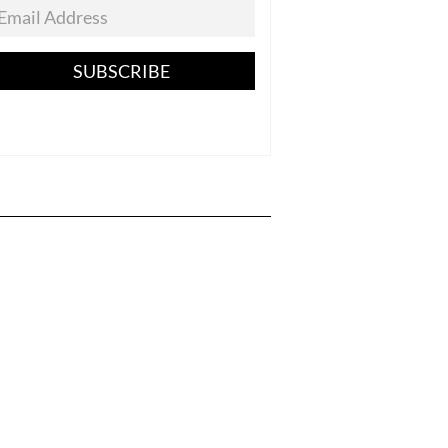
SUBSCRIBE