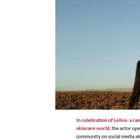
In
celebration of Lelive. a ra
skincare world,
the actor ope
community on social media alon