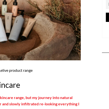
Lelive product range
incare
 skincare range, but my journey into natural
 and slowly infiltrated re-looking everything I