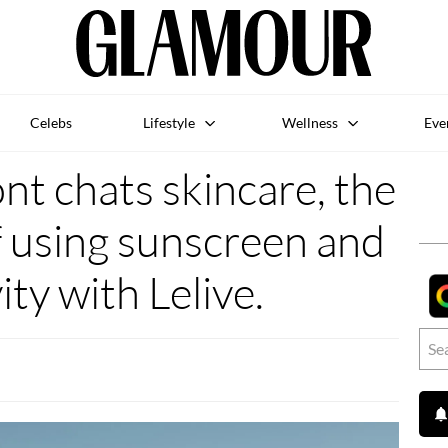
Celebs
Lifestyle
Wellness
Eve
t chats skincare, the
 using sunscreen and
ity with Lelive.