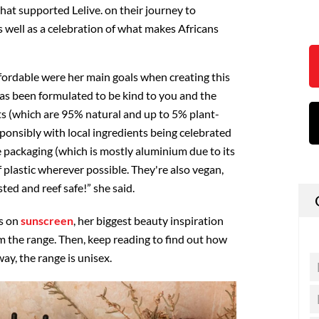
hat supported Lelive. on their journey to
as well as a celebration of what makes Africans
ffordable were her main goals when creating this
has been formulated to be kind to you and the
s (which are 95% natural and up to 5% plant-
sponsibly with local ingredients being celebrated
 packaging (which is mostly aluminium due to its
f plastic wherever possible. They're also vegan,
ted and reef safe!” she said.
s on
sunscreen
, her biggest beauty inspiration
m the range. Then, keep reading to find out how
ay, the range is unisex.