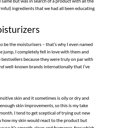
same but was in search of a product with all the
rmful) ingredients that we had all been educating
isturizers
to be the moisturisers – that’s why I even named
 jump, I completely fell in love with them and
bestsellers because they were truly on par with
d well-known brands internationally that I’ve
ensitive skin and it sometimes is oily or dry and
e enough skin improvements, so this is my take
month. I tend to get sceptical of trying out new
w how my skin would react to the product but
ecause it’s smooth, clean and fragrance-free which