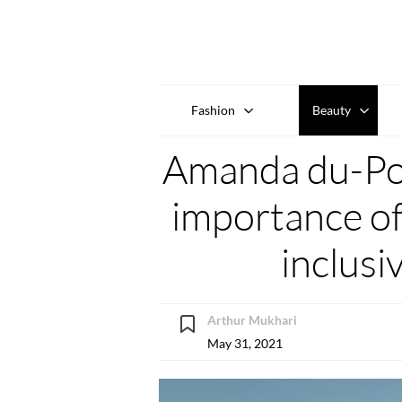
Fashion
Beauty
Amanda du-Pon
importance of
inclusiv
Arthur Mukhari
May 31, 2021