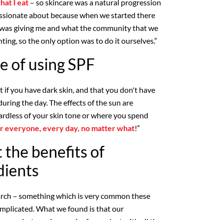
hat I eat
– so skincare was a natural progression
assionate about because when we started there
t was giving me and what the community that we
ting, so the only option was to do it ourselves.”
e of using SPF
it if you have dark skin, and that you don't have
during the day. The effects of the sun are
rdless of your skin tone or where you spend
for everyone, every day, no matter what
!”
 the benefits of
dients
earch – something which is very common these
omplicated. What we found is that our