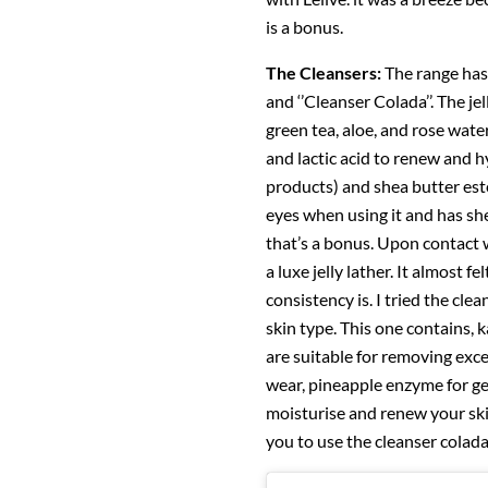
is a bonus.
The Cleansers:
The range has 
and ‘’Cleanser Colada’’. The je
green tea, aloe, and rose water
and lactic acid to renew and h
products) and shea butter este
eyes when using it and has she
that’s a bonus. Upon contact 
a luxe jelly lather. It almost 
consistency is. I tried the cle
skin type. This one contains,
are suitable for removing exc
wear, pineapple enzyme for ge
moisturise and renew your ski
you to use the cleanser colada