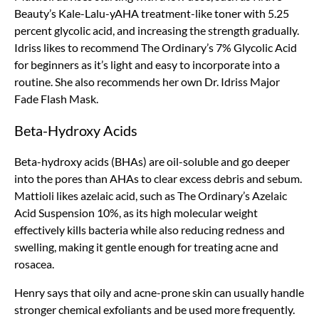
Beauty’s Kale-Lalu-yAHA treatment-like toner with 5.25
percent glycolic acid, and increasing the strength gradually.
Idriss likes to recommend The Ordinary’s 7% Glycolic Acid
for beginners as it’s light and easy to incorporate into a
routine. She also recommends her own Dr. Idriss Major
Fade Flash Mask.
Beta-Hydroxy Acids
Beta-hydroxy acids (BHAs) are oil-soluble and go deeper
into the pores than AHAs to clear excess debris and sebum.
Mattioli likes azelaic acid, such as The Ordinary’s Azelaic
Acid Suspension 10%, as its high molecular weight
effectively kills bacteria while also reducing redness and
swelling, making it gentle enough for treating acne and
rosacea.
Henry says that oily and acne-prone skin can usually handle
stronger chemical exfoliants and be used more frequently.