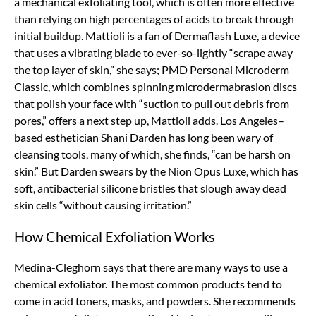
a mechanical exfoliating tool, which is often more effective
than relying on high percentages of acids to break through
initial buildup. Mattioli is a fan of Dermaflash Luxe, a device
that uses a vibrating blade to ever-so-lightly “scrape away
the top layer of skin,” she says; PMD Personal Microderm
Classic, which combines spinning microdermabrasion discs
that polish your face with “suction to pull out debris from
pores,” offers a next step up, Mattioli adds. Los Angeles–
based esthetician Shani Darden has long been wary of
cleansing tools, many of which, she finds, “can be harsh on
skin.” But Darden swears by the Nion Opus Luxe, which has
soft, antibacterial silicone bristles that slough away dead
skin cells “without causing irritation.”
How Chemical Exfoliation Works
Medina-Cleghorn says that there are many ways to use a
chemical exfoliator. The most common products tend to
come in acid toners, masks, and powders. She recommends