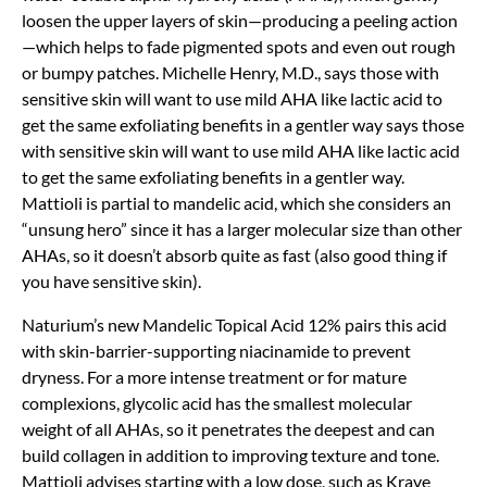
loosen the upper layers of skin—producing a peeling action
—which helps to fade pigmented spots and even out rough
or bumpy patches. Michelle Henry, M.D., says those with
sensitive skin will want to use mild AHA like lactic acid to
get the same exfoliating benefits in a gentler way says those
with sensitive skin will want to use mild AHA like lactic acid
to get the same exfoliating benefits in a gentler way.
Mattioli is partial to mandelic acid, which she considers an
“unsung hero” since it has a larger molecular size than other
AHAs, so it doesn’t absorb quite as fast (also good thing if
you have sensitive skin).
Naturium’s new Mandelic Topical Acid 12% pairs this acid
with skin-barrier-supporting niacinamide to prevent
dryness. For a more intense treatment or for mature
complexions, glycolic acid has the smallest molecular
weight of all AHAs, so it penetrates the deepest and can
build collagen in addition to improving texture and tone.
Mattioli advises starting with a low dose, such as Krave