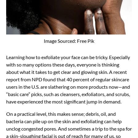
Image Sourced: Free Pik
Learning how to exfoliate your face can be tricky. Especially
with so many options these days, everyone is thinking
about what it takes to get clear and glowing skin. A recent
report from NPD found that 40 percent of regular skincare
users in the U.S. are slathering on more products now—and
“basic care” picks, such as cleansers, exfoliators, and scrubs,
have experienced the most significant jump in demand.
On a practical level, this makes sense; debris, oil, and
bacteria can pile up on the skin and exfoliating can help
unclog congested pores. And sometimes a trip to the spa for
a skin-sloughing facial is out of reach for many of us, so