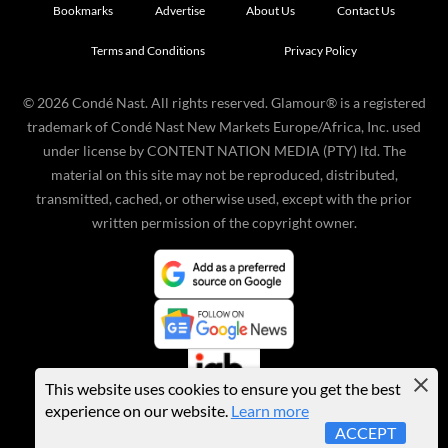
Bookmarks
Advertise
About Us
Contact Us
Terms and Conditions
Privacy Policy
©
2026
Condé Nast. All rights reserved. Glamour® is a registered
trademark of Condé Nast New Markets Europe/Africa, Inc. used
under license by CONTENT NATION MEDIA (PTY) ltd. The
material on this site may not be reproduced, distributed,
transmitted, cached, or otherwise used, except with the prior
written permission of the copyright owner.
This website uses cookies to ensure you get the best
experience on our website.
Learn more
ACCEPT