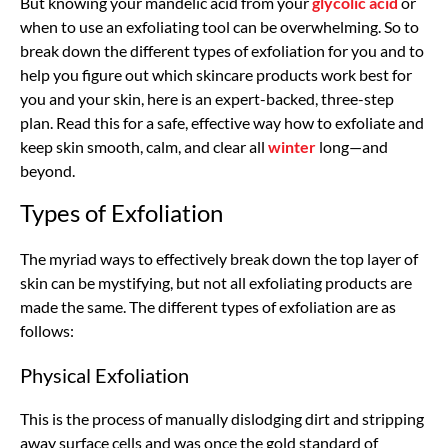
But knowing your mandelic acid from your
glycolic acid
or
when to use an exfoliating tool can be overwhelming. So to
break down the different types of exfoliation for you and to
help you figure out which skincare products work best for
you and your skin, here is an expert-backed, three-step
plan. Read this for a safe, effective way how to exfoliate and
keep skin smooth, calm, and clear all
winter
long—and
beyond.
Types of Exfoliation
The myriad ways to effectively break down the top layer of
skin can be mystifying, but not all exfoliating products are
made the same. The different types of exfoliation are as
follows:
Physical Exfoliation
This is the process of manually dislodging dirt and stripping
away surface cells and was once the gold standard of