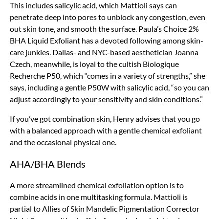
This includes salicylic acid, which Mattioli says can
penetrate deep into pores to unblock any congestion, even
out skin tone, and smooth the surface. Paula’s Choice 2%
BHA Liquid Exfoliant has a devoted following among skin-
care junkies. Dallas- and NYC-based aesthetician Joanna
Czech, meanwhile, is loyal to the cultish Biologique
Recherche P50, which “comes in a variety of strengths,” she
says, including a gentle P50W with salicylic acid, “so you can
adjust accordingly to your sensitivity and skin conditions.”
If you’ve got combination skin, Henry advises that you go
with a balanced approach with a gentle chemical exfoliant
and the occasional physical one.
AHA/BHA Blends
A more streamlined chemical exfoliation option is to
combine acids in one multitasking formula. Mattioli is
partial to Allies of Skin Mandelic Pigmentation Corrector