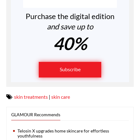
Purchase the digital edition
and save up to
40%
Subscribe
skin treatments
|
skin care
GLAMOUR Recommends
Telosin X upgrades home skincare for effortless
youthfulness