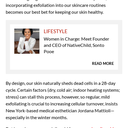
incorporating exfoliation into our skincare routines
becomes our best bet for keeping our skin healthy.
LIFESTYLE
Women in Charge: Meet Founder
and CEO of NativeChild, Sonto
Pooe
READ MORE
By design, our skin naturally sheds dead cells in a 28-day
cycle. Certain factors (dry, cold air; indoor heating systems;
stress) can stall this process, however, so regular, mild
exfoliating is crucial to increasing cellular turnover, insists
New York-based medical esthetician Jordana Mattioli—
especially in the winter months.