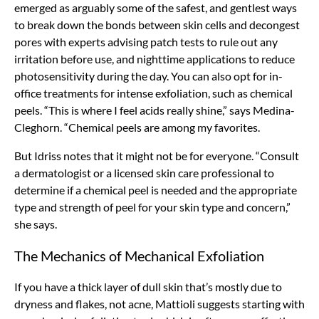
emerged as arguably some of the safest, and gentlest ways
to break down the bonds between skin cells and decongest
pores with experts advising patch tests to rule out any
irritation before use, and nighttime applications to reduce
photosensitivity during the day. You can also opt for in-
office treatments for intense exfoliation, such as chemical
peels. “This is where I feel acids really shine,” says Medina-
Cleghorn. “Chemical peels are among my favorites.
But Idriss notes that it might not be for everyone. “Consult
a dermatologist or a licensed skin care professional to
determine if a chemical peel is needed and the appropriate
type and strength of peel for your skin type and concern,”
she says.
The Mechanics of Mechanical Exfoliation
If you have a thick layer of dull skin that’s mostly due to
dryness and flakes, not acne, Mattioli suggests starting with