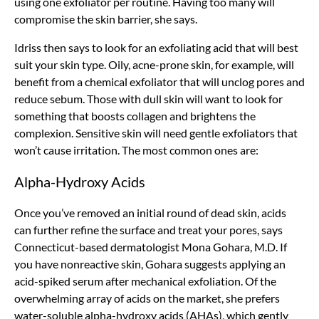
using one exfoliator per routine. Having too many will
compromise the skin barrier, she says.
Idriss then says to look for an exfoliating acid that will best
suit your skin type. Oily, acne-prone skin, for example, will
benefit from a chemical exfoliator that will unclog pores and
reduce sebum. Those with dull skin will want to look for
something that boosts collagen and brightens the
complexion. Sensitive skin will need gentle exfoliators that
won’t cause irritation. The most common ones are:
Alpha-Hydroxy Acids
Once you’ve removed an initial round of dead skin, acids
can further refine the surface and treat your pores, says
Connecticut-based dermatologist Mona Gohara, M.D. If
you have nonreactive skin, Gohara suggests applying an
acid-spiked serum after mechanical exfoliation. Of the
overwhelming array of acids on the market, she prefers
water-soluble alpha-hydroxy acids (AHAs), which gently