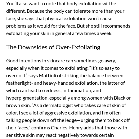
You’ll also want to note that body exfoliation will be
different. Because the body can tolerate more than your
face, she says that physical exfoliation won’t cause
problems as it would for the face. But she still recommends
exfoliating your skin in general a few times a week.
The Downsides of Over-Exfoliating
Good intentions in skincare can sometimes go awry,
especially when it comes to exfoliating. “It’s so easy to
overdo it,” says Mattioli of striking the balance between
featherlight- and heavy-handed exfoliation, the latter of
which can lead to redness, inflammation, and
hyperpigmentation, especially among women with Black or
brown skin. “As a dermatologist who takes care of skin of
color, I see a lot of aggressive exfoliation, and I’m often
talking people down off the ledge—urging them to back off
their faces,” confirms Charles. Henry adds that those with
sensitive skin may react negatively towards certain