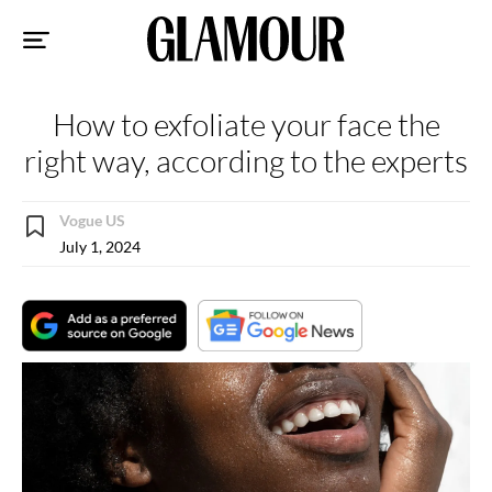
Sk
to
co
How to exfoliate your face the
right way, according to the experts
Vogue US
July 1, 2024