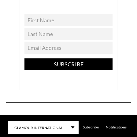
SUBSCRIBE
Subscribe
Notifications