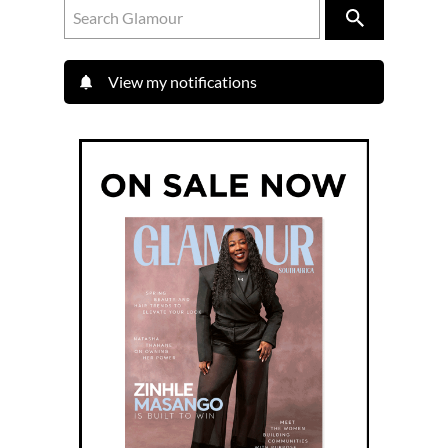
View my notifications