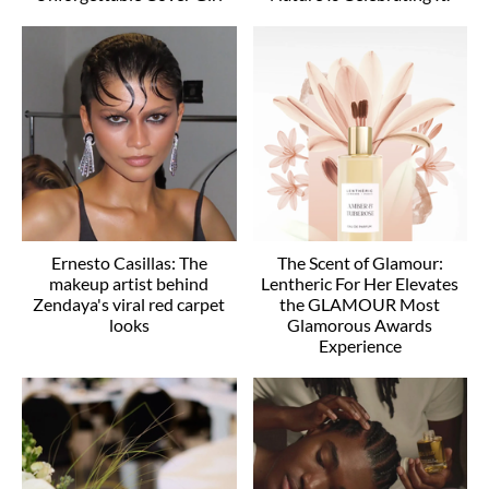
Ernesto Casillas: The
The Scent of Glamour:
makeup artist behind
Lentheric For Her Elevates
Zendaya's viral red carpet
the GLAMOUR Most
looks
Glamorous Awards
Experience