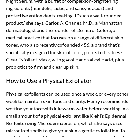
Night Serum, with a buffet of complexion-brightening
ingredients (mandelic, lactic, and salicylic acids) and
protective antioxidants, making it “such a well-rounded
product,” she says. Carlos A. Charles, M.D., a Manhattan
dermatologist and the founder of Derma di Colore, a
medical practice that focuses on a range of different skin
tones, who also recently cofounded 456, a brand that’s
specifically designed for skin of color, points to his To Be
Clear Exfoliant Mask, with glycolic and salicylic acid, plus
probiotics to firm and clear up skin.
How to Use a Physical Exfoliator
Physical exfoliants can be used once a week, or every other
week to maintain skin tone and clarity. Henry recommends
wetting your face with lukewarm water before working in a
small amount of a physical exfoliant like Kiehl’s Epidermal
Re-Texturizing Microdermabrasion, which she says uses
micronized shells to give your skin a gentle exfoliation. To