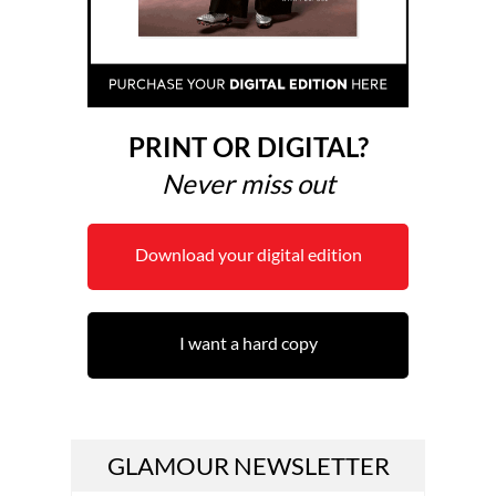
PRINT OR DIGITAL?
Never miss out
Download your digital edition
I want a hard copy
GLAMOUR NEWSLETTER