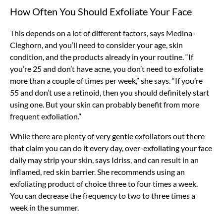
How Often You Should Exfoliate Your Face
This depends on a lot of different factors, says Medina-
Cleghorn, and you’ll need to consider your age, skin
condition, and the products already in your routine. “If
you’re 25 and don’t have acne, you don’t need to exfoliate
more than a couple of times per week,” she says. “If you’re
55 and don’t use a retinoid, then you should definitely start
using one. But your skin can probably benefit from more
frequent exfoliation.”
While there are plenty of very gentle exfoliators out there
that claim you can do it every day, over-exfoliating your face
daily may strip your skin, says Idriss, and can result in an
inflamed, red skin barrier. She recommends using an
exfoliating product of choice three to four times a week.
You can decrease the frequency to two to three times a
week in the summer.