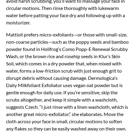
avoid harsh scrubbing, you’ll want to massage your face in
circular motions. Then rinse thoroughly with lukewarm
water before patting your face dry and following up with a
moisturizer.
Mattioli prefers micro-exfoliants—or those with small-size,
non-coarse particles—such as the poppy seeds and bamboo
powder found in Holifrog’s Como Popp-E Renewal Scrubby
Wash, or the brown rice and rosehip seeds in Klur’s Skin
Soil, which comes in a dry powder that, when mixed with
water, forms a low-friction scrub with just enough grit to
disrupt debris without causing damage. Dermologica's
Daily Milkfoliant Exfoliator uses vegan oat powder but is
gentle enough for daily use. If you’re sensitive, skip the
scrubs altogether, and keep it simple with a washcloth,
suggests Czech. “I just rinse with a linen washcloth, which is
another great micro-exfoliator,” she elaborates. Move the
cloth across your face in small, circular motions to soften
any flakes so they can be easily washed away on their own.