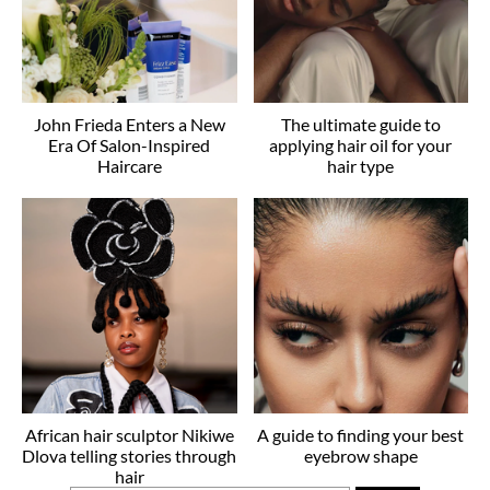
John Frieda Enters a New
The ultimate guide to
Era Of Salon-Inspired
applying hair oil for your
Haircare
hair type
African hair sculptor Nikiwe
A guide to finding your best
Dlova telling stories through
eyebrow shape
hair