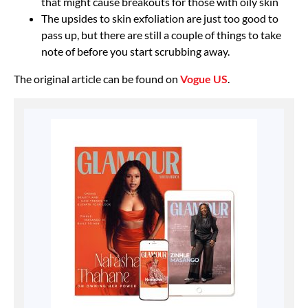
that might cause breakouts for those with oily skin
The upsides to skin exfoliation are just too good to
pass up, but there are still a couple of things to take
note of before you start scrubbing away.
The original article can be found on
Vogue US
.