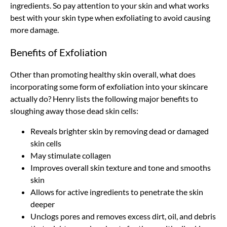
ingredients. So pay attention to your skin and what works
best with your skin type when exfoliating to avoid causing
more damage.
Benefits of Exfoliation
Other than promoting healthy skin overall, what does
incorporating some form of exfoliation into your skincare
actually do? Henry lists the following major benefits to
sloughing away those dead skin cells:
Reveals brighter skin by removing dead or damaged
skin cells
May stimulate collagen
Improves overall skin texture and tone and smooths
skin
Allows for active ingredients to penetrate the skin
deeper
Unclogs pores and removes excess dirt, oil, and debris