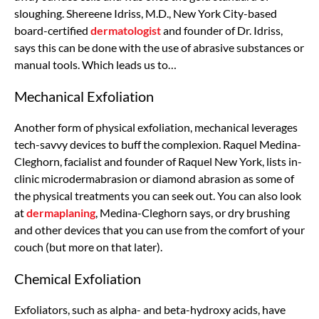
sloughing. Shereene Idriss, M.D., New York City-based
board-certified
dermatologist
and founder of Dr. Idriss,
says this can be done with the use of abrasive substances or
manual tools. Which leads us to…
Mechanical Exfoliation
Another form of physical exfoliation, mechanical leverages
tech-savvy devices to buff the complexion. Raquel Medina-
Cleghorn, facialist and founder of Raquel New York, lists in-
clinic microdermabrasion or diamond abrasion as some of
the physical treatments you can seek out. You can also look
at
dermaplaning
, Medina-Cleghorn says, or dry brushing
and other devices that you can use from the comfort of your
couch (but more on that later).
Chemical Exfoliation
Exfoliators, such as alpha- and beta-hydroxy acids, have