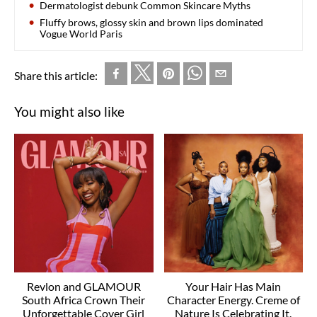
Dermatologist debunk Common Skincare Myths
Fluffy brows, glossy skin and brown lips dominated
Vogue World Paris
Share this article:
You might also like
Revlon and GLAMOUR
Your Hair Has Main
South Africa Crown Their
Character Energy. Creme of
Unforgettable Cover Girl
Nature Is Celebrating It.