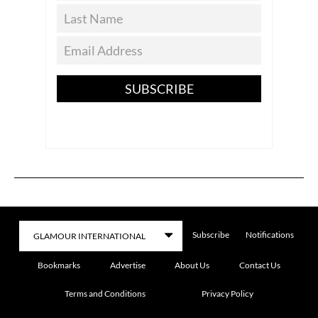
SUBSCRIBE
Subscribe
Notifications
Bookmarks
Advertise
About Us
Contact Us
Terms and Conditions
Privacy Policy