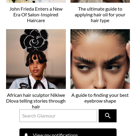
John Frieda Enters a New
The ultimate guide to
Era Of Salon-Inspired
applying hair oil for your
Haircare
hair type
African hair sculptor Nikiwe
A guide to finding your best
Dlova telling stories through
eyebrow shape
hair
View my notifications