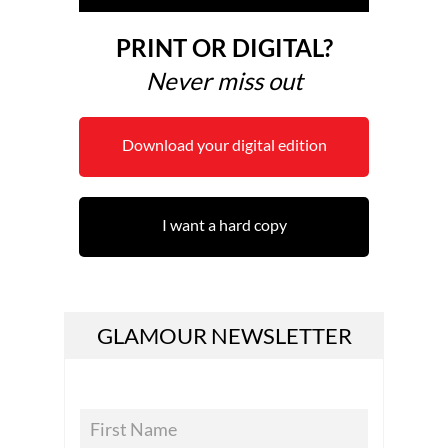
PRINT OR DIGITAL?
Never miss out
Download your digital edition
I want a hard copy
GLAMOUR NEWSLETTER