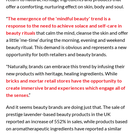
offer a comforting, nurturing effect on skin, body and soul.
"
The emergence of the 'mindful beauty' trend is a
response to the need to achieve solace and self-care in
beauty rituals
that calm the mind, cleanse the skin and offer
a little ‘me-time’ during the morning, evening and weekend
beauty ritual. This demand is obvious and represents a new
opportunity for both retailers and beauty brands.
"Naturally, brands can embrace this trend by infusing their
new products with heritage, healing ingredients. While
bricks and mortar retail stores have the opportunity to
create immersive brand experiences which engage all of
the senses
.”
And it seems beauty brands are doing just that. The sale of
prestige lavender-based beauty products in the UK
reported an increase of 552% in sales, while products based
on aromatherapeutic ingredients have reported a similar