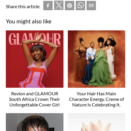
Share this article:
You might also like
Revlon and GLAMOUR
Your Hair Has Main
South Africa Crown Their
Character Energy. Creme of
Unforgettable Cover Girl
Nature Is Celebrating It.