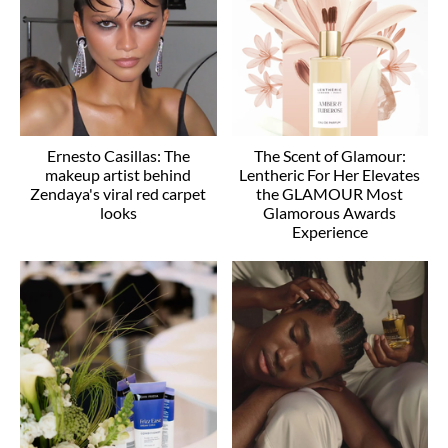
Ernesto Casillas: The
The Scent of Glamour:
makeup artist behind
Lentheric For Her Elevates
Zendaya's viral red carpet
the GLAMOUR Most
looks
Glamorous Awards
Experience