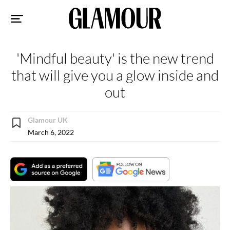
Sk
to
co
'Mindful beauty' is the new trend
that will give you a glow inside and
out
Glamour UK
March 6, 2022