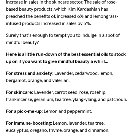
increase in sales in the skincare sector. The sale of rose-
based beauty products, which Kim Kardashian has
preached the benefits of, increased 6% and lemongrass-
infused products increased in sales by 5%.
Surely that's enough to tempt you to indulge in a spot of
mindful beauty?
Here is a little run-down of the best essential oils to stock
up on if you want to give mindful beauty a whirl...
For stress and anxiety:
Lavender, cedarwood, lemon,
bergamot, orange, and valerian.
For skincare:
Lavender, carrot seed, rose, rosehip,
frankincense, geranium, tea tree, ylang-ylang, and patchouli.
For a pick-me-up:
Lemon and peppermint.
For immune-boosting:
Lemon, lavender, tea tree,
eucalyptus, oregano, thyme, orange, and cinnamon.