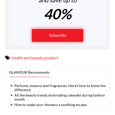
40%
Subscribe
health and beauty product
GLAMOUR Recommends
Perfume, essence and fragrances: Here’s how to know the
difference
All the beauty trends dominating catwalks during fashion
month
How to make your showers a soothing escape