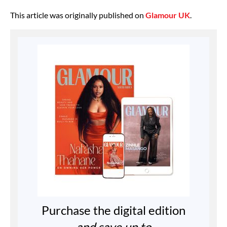
This article was originally published on
Glamour UK
.
Purchase the digital edition
and save up to