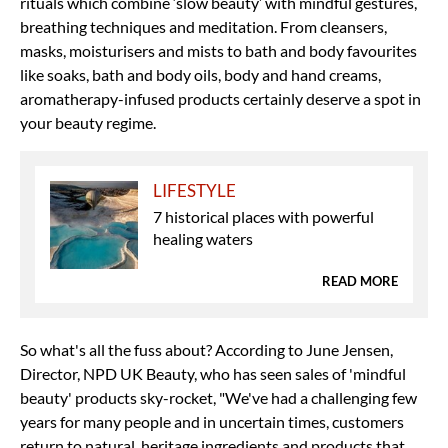
rituals which combine ‘slow beauty’ with mindful gestures,
breathing techniques and meditation. From cleansers,
masks, moisturisers and mists to bath and body favourites
like soaks, bath and body oils, body and hand creams,
aromatherapy-infused products certainly deserve a spot in
your beauty regime.
LIFESTYLE
7 historical places with powerful
healing waters
READ MORE
So what's all the fuss about? According to June Jensen,
Director, NPD UK Beauty, who has seen sales of 'mindful
beauty' products sky-rocket, "We've had a challenging few
years for many people and in uncertain times, customers
return to natural, heritage ingredients and products that