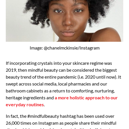
Image: @chanelmckinsie/Instagram
If incorporating crystals into your skincare regime was
2019, then mindful beauty can be considered the biggest
beauty trend of the entire pandemic (i.e. 2020 until now). It
swept across social media, local pharmacies and our
bathroom cabinets as a return to comforting, nurturing,
heritage ingredients and
a more holistic approach to our
everyday routines
.
In fact, the #mindfulbeauty hashtag has been used over
26,000 times on Instagram as people share their mindful