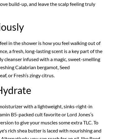
move build-up, and leave the scalp feeling truly
iously
eel in the shower is how you feel walking out of
e, a fresh, long-lasting scent is a key part of the
dy cleanser infused with a magic, sweet-smelling
freshing Calabrian bergamot, Seed
af, or Fresh’s zingy citrus.
Hydrate
 moisturizer with a lightweight, sinks-right-in
tamin B5-packed cult favorite or Lord Jones’s
ersion to give your muscles some extra TLC. To
's rich shea butter is laced with nourishing and
 Alternatively, you can reach for an oil, like Reed