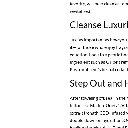
favorite, will help cleanse, re
revitalized.
Cleanse Luxur
Just as important as how you f
it—for those who enjoy fragranc
equation. Look to a gentle bo
ingredient such as Oribe's re
Phytonutrient’s herbal cedar le
Step Out and 
After toweling off, seal in the
lotion like Malin + Goetz’s Vi
extra-strength CBD-infused v
double down on hydration, Oye
healing vitamins A, K, E, and F.