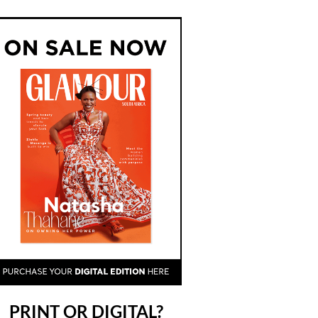
PRINT OR DIGITAL?