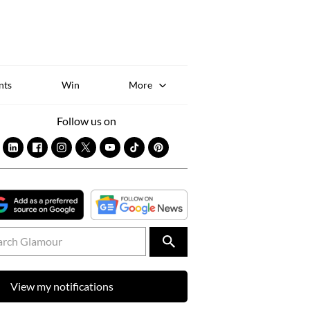
Sk
to
co
nts
Win
More
Follow us on
View my notifications