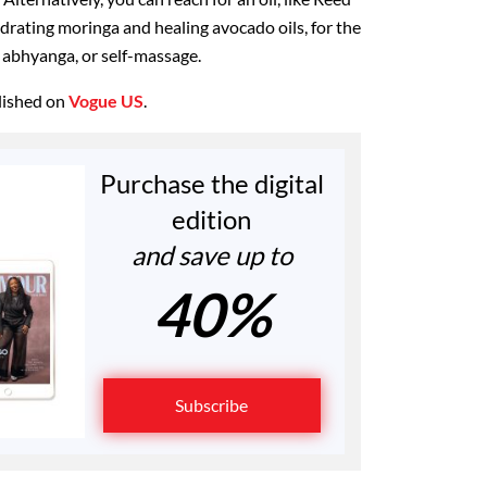
drating moringa and healing avocado oils, for the
y abhyanga, or self-massage.
blished on
Vogue US
.
Purchase the digital
edition
and save up to
40%
Subscribe