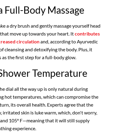
 a Full-Body Massage
ake a dry brush and gently massage yourself head
es that move up towards your heart. It
contributes
creased circulation
and, according to Ayurvedic
of cleansing and detoxifying the body. Plus, it
 as the first step for a full-body glow.
l Shower Temperature
he dial all the way up is only natural during
aring hot temperatures, which can compromise the
 turn, its overall health. Experts agree that the
 irritated skin is luke warm, which, don't worry,
nd 105º F—meaning that it will still supply
thing experience.