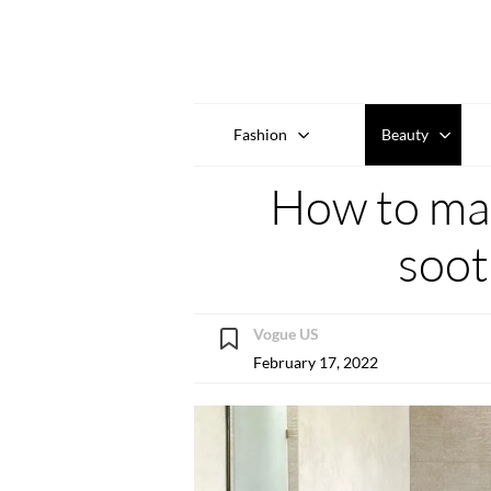
Fashion
Beauty
How to ma
soot
Vogue US
February 17, 2022