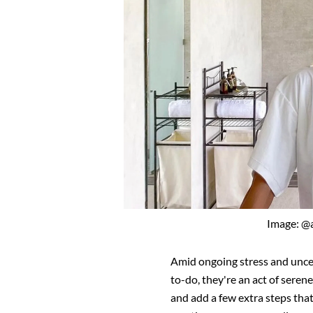
Image: @
Amid ongoing stress and uncert
to-do, they're an act of seren
and add a few extra steps that 