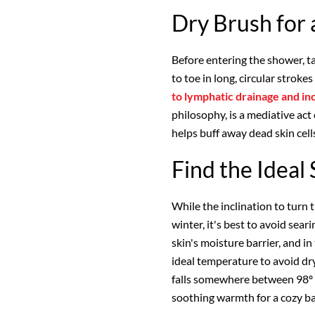
Dry Brush for
Before entering the shower, t
to toe in long, circular strok
to lymphatic drainage and in
philosophy, is a mediative act 
helps buff away dead skin cells
Find the Idea
While the inclination to turn t
winter, it's best to avoid se
skin's moisture barrier, and in
ideal temperature to avoid dry,
falls somewhere between 98º a
soothing warmth for a cozy ba