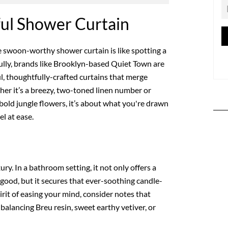
ful Shower Curtain
ne swoon-worthy shower curtain is like spotting a
lly, brands like Brooklyn-based Quiet Town are
l, thoughtfully-crafted curtains that merge
her it’s a breezy, two-toned linen number or
 bold jungle flowers, it’s about what you're drawn
l at ease.
xury. In a bathroom setting, it not only offers a
 good, but it secures that ever-soothing candle-
pirit of easing your mind, consider notes that
 balancing Breu resin, sweet earthy vetiver, or