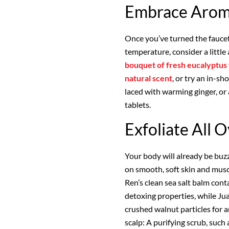
Embrace Arom
Once you’ve turned the faucet
temperature, consider a littl
bouquet of fresh eucalyptus
natural scent
, or try an in-s
laced with warming ginger, or
tablets.
Exfoliate All 
Your body will already be buz
on smooth, soft skin and muscl
Ren’s clean sea salt balm cont
detoxing properties, while Ju
crushed walnut particles for an
scalp: A purifying scrub, such