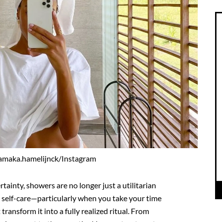
amaka.hamelijnck/Instagram
ainty, showers are no longer just a utilitarian
e self-care—particularly when you take your time
transform it into a fully realized ritual. From