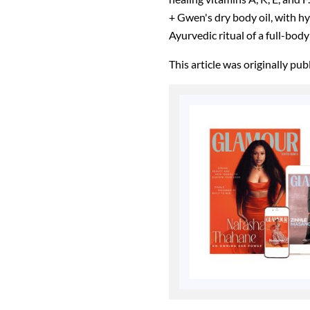
+ Gwen's dry body oil, with hy
Ayurvedic ritual of a full-bod
This article was originally pu