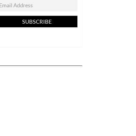
SUBSCRIBE