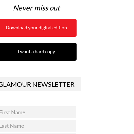
Never miss out
Download your digital edition
I want a hard copy
GLAMOUR NEWSLETTER