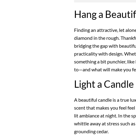
Hang a Beauti
Finding an attractive, let alo
diamond in the rough. Thankfu
bridging the gap with beautifu
practicality with design. Whet
something a bit punchier, like
to—and what will make you fee
Light a Candle
A beautiful candle is a true lu
scent that makes you feel feel
lit ambiance at night. In the s
whittle away at stress such as
grounding cedar.