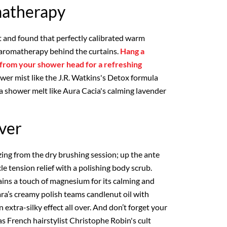
atherapy
 and found that perfectly calibrated warm
e aromatherapy behind the curtains.
Hang a
 from your shower head for a refreshing
hower mist like the J.R. Watkins's Detox formula
 a shower melt like Aura Cacia's calming lavender
Over
zing from the dry brushing session; up the ante
e tension relief with a polishing body scrub.
ains a touch of magnesium for its calming and
ara’s creamy polish teams candlenut oil with
 extra-silky effect all over. And don’t forget your
 as French hairstylist Christophe Robin's cult