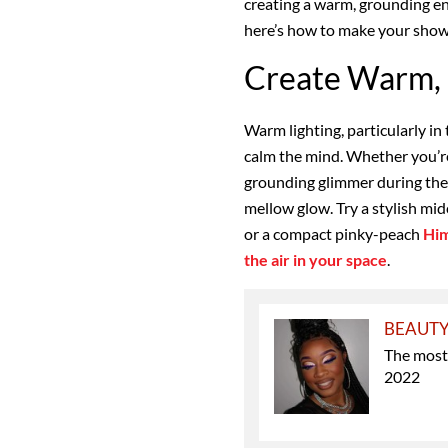
creating a warm, grounding e
here’s how to make your shower
Create Warm, 
Warm lighting, particularly in
calm the mind. Whether you’re
grounding glimmer during the da
mellow glow. Try a stylish mid
or a compact pinky-peach
Him
the air in your space
.
BEAUT
The most
2022