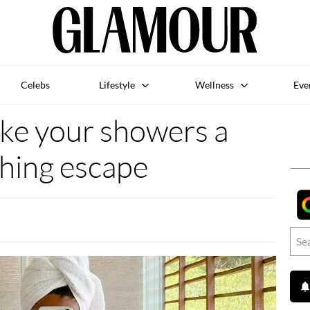
Celebs
Lifestyle
Wellness
Eve
ke your showers a
hing escape