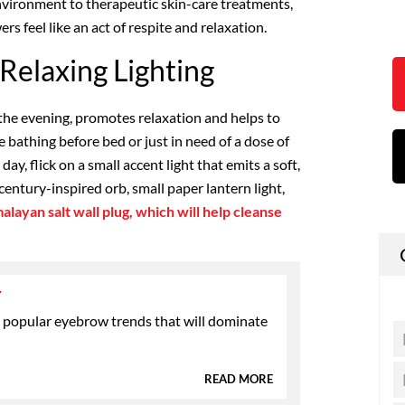
nvironment to therapeutic skin-care treatments,
s feel like an act of respite and relaxation.
Relaxing Lighting
 the evening, promotes relaxation and helps to
 bathing before bed or just in need of a dose of
y, flick on a small accent light that emits a soft,
century-inspired orb, small paper lantern light,
alayan salt wall plug, which will help cleanse
Y
 popular eyebrow trends that will dominate
READ MORE