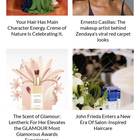
Your Hair Has Main
Ernesto Casillas: The
Character Energy. Creme of
makeup artist behind
Nature Is Celebrating It.
Zendaya's viral red carpet
looks
The Scent of Glamour:
John Frieda Enters a New
Lentheric For Her Elevates
Era Of Salon-Inspired
the GLAMOUR Most
Haircare
Glamorous Awards
Experience