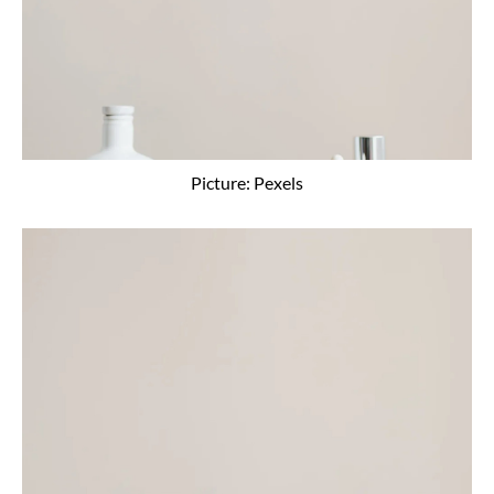
Picture: Pexels