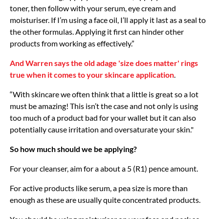
toner, then follow with your serum, eye cream and
moisturiser. If I’m using a face oil, I’ll apply it last as a seal to
the other formulas. Applying it first can hinder other
products from working as effectively.”
And Warren says the old adage 'size does matter' rings
true when it comes to your skincare application
.
“With skincare we often think that a little is great so a lot
must be amazing! This isn’t the case and not only is using
too much of a product bad for your wallet but it can also
potentially cause irritation and oversaturate your skin."
So how much should we be applying?
For your cleanser, aim for a about a 5 (R1) pence amount.
For active products like serum, a pea size is more than
enough as these are usually quite concentrated products.