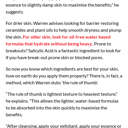
essence to slightly damp skin to maximise the benefits," he
suggests.
For drier skin, Warren advises looking for barrier restoring
ceramides and plant oils to help smooth dryness and plump
the skin.
For oilier skin, look for oil-free water based
formulas that hydrate without being heavy
. Prone to
breakouts? Salicylic Acid is a fantastic ingredient to look for
if you have break-out prone skin or blocked pores.
So now you know which ingredients are best for your skin,
how on earth do you apply them properly? There is, in fact, a
method, which Warren dubs 'the rule of thumb'.
“The rule of thumb is lightest texture to heaviest texture,"
he explains. "This allows the lighter, water-based formulas
to be absorbed into the skin quickly to maximise the
benefits.
"After cleansing, apply your exfoliant, apply your essence or