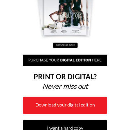
PRINT OR DIGITAL?
Never miss out
Download your digital edition
I want a hard copy