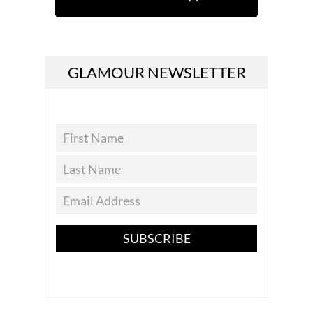
GLAMOUR NEWSLETTER
SUBSCRIBE