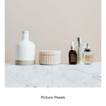
Picture: Pexels