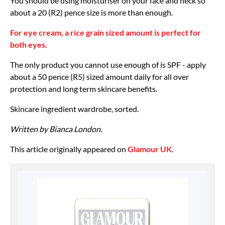
You should be using moisturiser on your face and neck so
about a 20 (R2) pence size is more than enough.
For eye cream, a rice grain sized amount is perfect for
both eyes
.
The only product you cannot use enough of is SPF - apply
about a 50 pence (R5) sized amount daily for all over
protection and long term skincare benefits.
Skincare ingredient wardrobe, sorted.
Written by Bianca London.
This article originally appeared on
Glamour UK
.