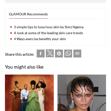
GLAMOUR Recommends
3 simple tips to luxurious skin by Simz Ngema
A look at some of the leading skin care trends
4 Ways exercise benefits your skin
Share this article:
You might also like