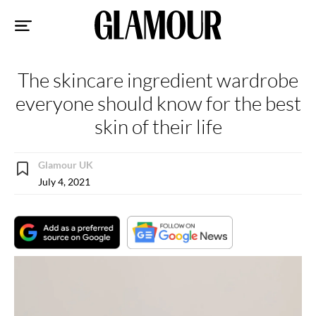
Sk
to
co
The skincare ingredient wardrobe
everyone should know for the best
skin of their life
Glamour UK
July 4, 2021