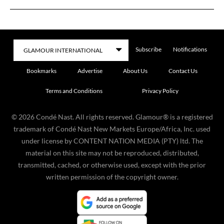
Subscribe
Notifications
Bookmarks
Advertise
About Us
Contact Us
Terms and Conditions
Privacy Policy
©
2026
Condé Nast. All rights reserved. Glamour® is a registered
trademark of Condé Nast New Markets Europe/Africa, Inc. used
under license by CONTENT NATION MEDIA (PTY) ltd. The
material on this site may not be reproduced, distributed,
transmitted, cached, or otherwise used, except with the prior
written permission of the copyright owner.