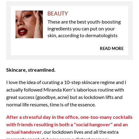
BEAUTY
These are the best youth-boosting
ingredients you can put on your
skin, according to dermatologists
READ MORE
Skincare, streamlined.
I love the idea of curating a 10-step skincare regime and I
actually followed Miranda Kerr's laborious routine with
great success (goodbye, acne) but as lockdown lifts and
normal life resumes, time is of the essence.
After a stressful day in the office, one-too-many cocktails
with friends resulting in both a "social hangover" and an
actual handover
, our lockdown lives and all the extra