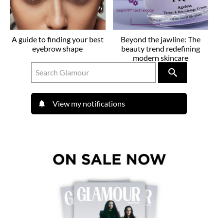
A guide to finding your best
Beyond the jawline: The
eyebrow shape
beauty trend redefining
modern skincare
View my notifications