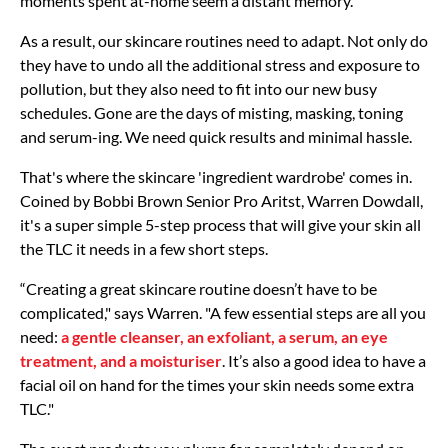
moments spent at-home seem a distant memory.
As a result, our skincare routines need to adapt. Not only do
they have to undo all the additional stress and exposure to
pollution, but they also need to fit into our new busy
schedules. Gone are the days of misting, masking, toning
and serum-ing. We need quick results and minimal hassle.
That's where the skincare 'ingredient wardrobe' comes in.
Coined by Bobbi Brown Senior Pro Aritst, Warren Dowdall,
it's a super simple 5-step process that will give your skin all
the TLC it needs in a few short steps.
“Creating a great skincare routine doesn’t have to be
complicated," says Warren. "A few essential steps are all you
need:
a gentle cleanser, an exfoliant, a serum, an eye
treatment, and a moisturiser
. It’s also a good idea to have a
facial oil on hand for the times your skin needs some extra
TLC."