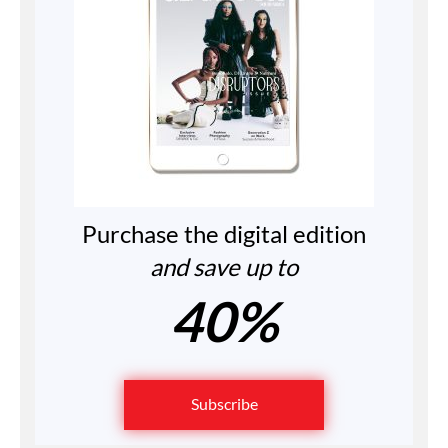
Purchase the digital edition
and save up to
40%
Subscribe