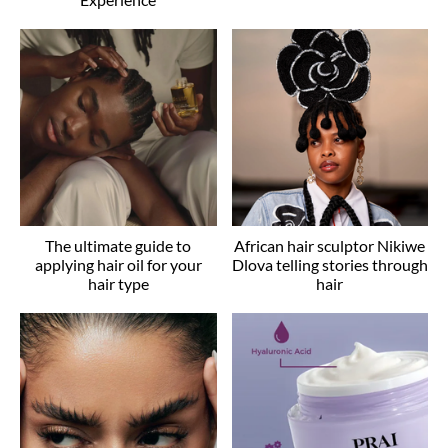
The ultimate guide to
African hair sculptor Nikiwe
applying hair oil for your
Dlova telling stories through
hair type
hair