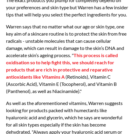
The exact products you plump for completely depend on
your preferences and skin type but Warren has a few insider
tips that will help you select the perfect ingredients for you.
Warren says that no matter what our age or skin type, one
key aim of a skincare routine is to protect the skin from free
radicals - unstable molecules that can cause cellular
damage, which can result in damage to the skin’s DNA and
accelerate skin’s ageing process. "
This process is called
oxidisation so to help fight this, we should reach for
products that are rich in protective and reparative
antioxidants like Vitamins A
(Retinoids), Vitamin C
(Ascorbic Acid), Vitamin E (Tocopherol), and Vitamin B
(Panthenol), as well as Niacinamide)."
As well as the aforementioned vitamins, Warren suggests
looking for products packed with humectants like
hyaluronic acid and glycerin, which he says are wonderful
for all skin types especially if the skin has become
dehydrated. "Always apply your hyaluronic acid serum or