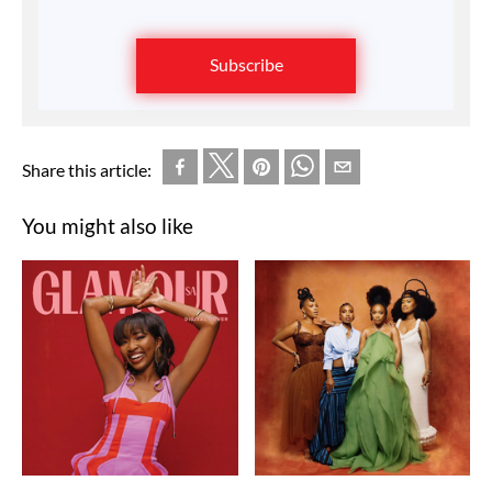
Subscribe
Share this article:
You might also like