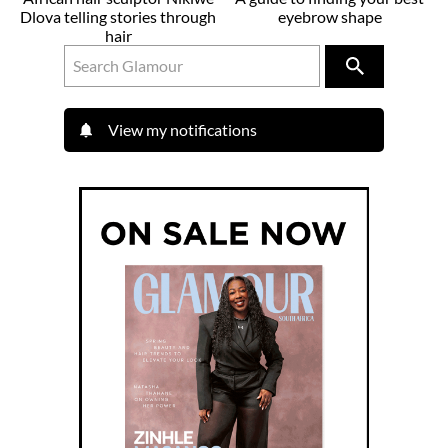
Dlova telling stories through
eyebrow shape
hair
View my notifications