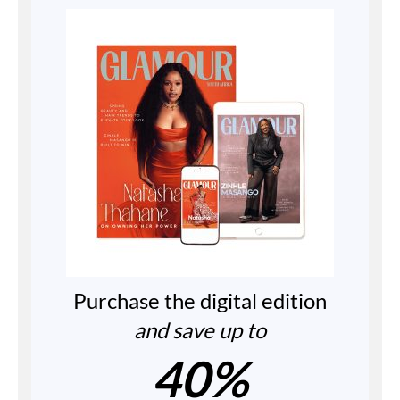
Purchase the digital edition
and save up to
40%