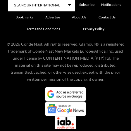
Subscribe
Notifications
Bookmarks
Advertise
About Us
Contact Us
Terms and Conditions
Privacy Policy
©
2026
Condé Nast. All rights reserved. Glamour® is a registered
trademark of Condé Nast New Markets Europe/Africa, Inc. used
under license by CONTENT NATION MEDIA (PTY) ltd. The
material on this site may not be reproduced, distributed,
transmitted, cached, or otherwise used, except with the prior
written permission of the copyright owner.