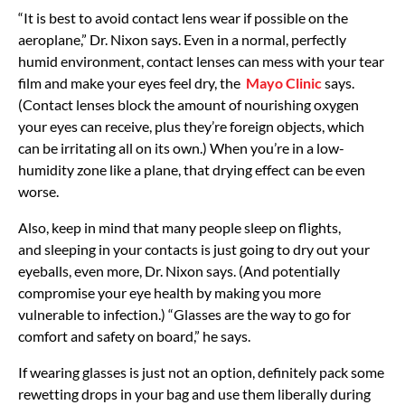
“It is best to avoid contact lens wear if possible on the
aeroplane,” Dr. Nixon says. Even in a normal, perfectly
humid environment, contact lenses can mess with your tear
film and make your eyes feel dry, the
Mayo Clinic
says.
(Contact lenses block the amount of nourishing oxygen
your eyes can receive, plus they’re foreign objects, which
can be irritating all on its own.) When you’re in a low-
humidity zone like a plane, that drying effect can be even
worse.
Also, keep in mind that many people sleep on flights,
and sleeping in your contacts is just going to dry out your
eyeballs, even more, Dr. Nixon says. (And potentially
compromise your eye health by making you more
vulnerable to infection.) “Glasses are the way to go for
comfort and safety on board,” he says.
If wearing glasses is just not an option, definitely pack some
rewetting drops in your bag and use them liberally during