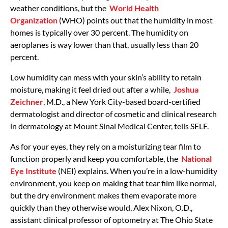
weather conditions, but the
World Health
Organization
(WHO) points out that the humidity in most
homes is typically over 30 percent. The humidity on
aeroplanes is way lower than that, usually less than 20
percent.
Low humidity can mess with your skin’s ability to retain
moisture, making it feel dried out after a while,
Joshua
Zeichner
, M.D., a New York City-based board-certified
dermatologist and director of cosmetic and clinical research
in dermatology at Mount Sinai Medical Center, tells SELF.
As for your eyes, they rely on a moisturizing tear film to
function properly and keep you comfortable, the
National
Eye Institute
(NEI) explains. When you’re in a low-humidity
environment, you keep on making that tear film like normal,
but the dry environment makes them evaporate more
quickly than they otherwise would, Alex Nixon, O.D.,
assistant clinical professor of optometry at The Ohio State