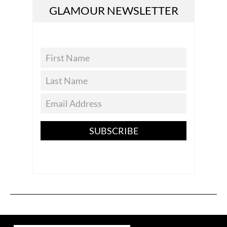
GLAMOUR NEWSLETTER
SUBSCRIBE