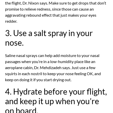
the flight, Dr. Nixon says. Make sure to get drops that don’t
promise to relieve redness, since those can cause an
aggravating rebound effect that just makes your eyes
redder.
3. Use a salt spray in your
nose.
Saline nasal sprays can help add moisture to your nasal
passages when you’re in a low-humidity place like an
aeroplane cabin, Dr. Mehdizadeh says. Just use a few
squirts in each nostril to keep your nose feeling OK, and
keep on doing it if you start drying out.
4. Hydrate before your flight,
and keep it up when you’re
on board.