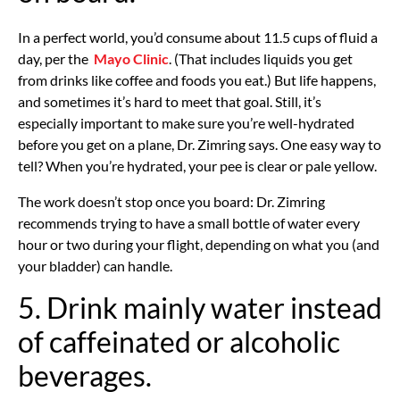
In a perfect world, you’d consume about 11.5 cups of fluid a
day, per the
Mayo Clinic
. (That includes liquids you get
from drinks like coffee and foods you eat.) But life happens,
and sometimes it’s hard to meet that goal. Still, it’s
especially important to make sure you’re well-hydrated
before you get on a plane, Dr. Zimring says. One easy way to
tell? When you’re hydrated, your pee is clear or pale yellow.
The work doesn’t stop once you board: Dr. Zimring
recommends trying to have a small bottle of water every
hour or two during your flight, depending on what you (and
your bladder) can handle.
5. Drink mainly water instead
of caffeinated or alcoholic
beverages.