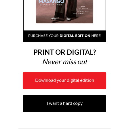
PRINT OR DIGITAL?
Never miss out
Download your digital edition
I want a hard copy