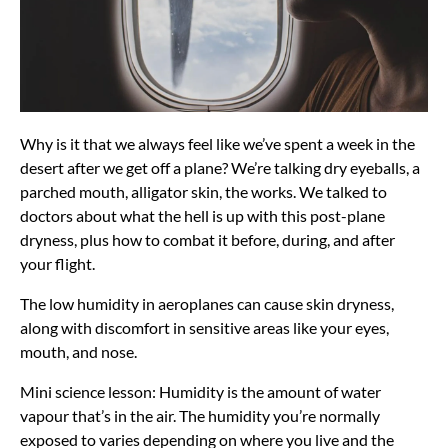
Why is it that we always feel like we’ve spent a week in the
desert after we get off a plane? We’re talking dry eyeballs, a
parched mouth, alligator skin, the works. We talked to
doctors about what the hell is up with this post-plane
dryness, plus how to combat it before, during, and after
your flight.
The low humidity in aeroplanes can cause skin dryness,
along with discomfort in sensitive areas like your eyes,
mouth, and nose.
Mini science lesson: Humidity is the amount of water
vapour that’s in the air. The humidity you’re normally
exposed to varies depending on where you live and the