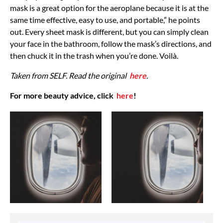
mask is a great option for the aeroplane because it is at the
same time effective, easy to use, and portable,” he points
out. Every sheet mask is different, but you can simply clean
your face in the bathroom, follow the mask’s directions, and
then chuck it in the trash when you’re done. Voilà.
Taken from SELF. Read the original
here
.
For more beauty advice, click
here
!