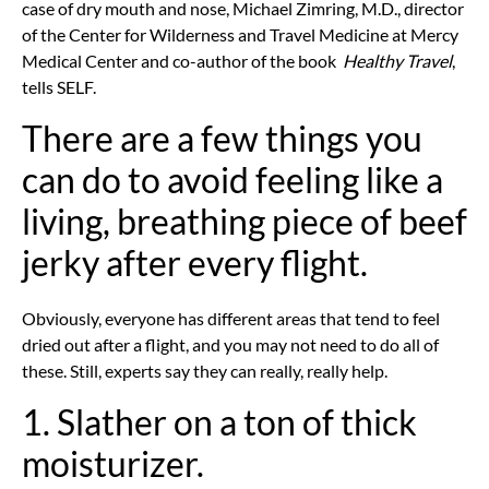
case of dry mouth and nose, Michael Zimring, M.D., director
of the Center for Wilderness and Travel Medicine at Mercy
Medical Center and co-author of the book
Healthy Travel
,
tells SELF.
There are a few things you
can do to avoid feeling like a
living, breathing piece of beef
jerky after every flight.
Obviously, everyone has different areas that tend to feel
dried out after a flight, and you may not need to do all of
these. Still, experts say they can really, really help.
1. Slather on a ton of thick
moisturizer.