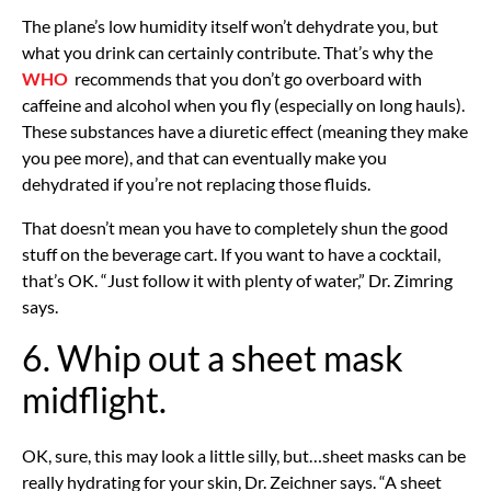
The plane’s low humidity itself won’t dehydrate you, but
what you drink can certainly contribute. That’s why the
WHO
recommends that you don’t go overboard with
caffeine and alcohol when you fly (especially on long hauls).
These substances have a diuretic effect (meaning they make
you pee more), and that can eventually make you
dehydrated if you’re not replacing those fluids.
That doesn’t mean you have to completely shun the good
stuff on the beverage cart. If you want to have a cocktail,
that’s OK. “Just follow it with plenty of water,” Dr. Zimring
says.
6. Whip out a sheet mask
midflight.
OK, sure, this may look a little silly, but…sheet masks can be
really hydrating for your skin, Dr. Zeichner says. “A sheet