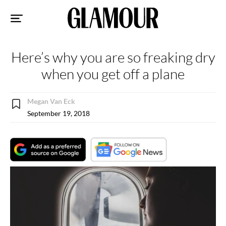
Sk
to
co
Here’s why you are so freaking dry
when you get off a plane
Megan Van Eck
September 19, 2018