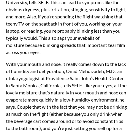
University, tells SELF. This can lead to symptoms like the
obvious dryness, plus irritation, stinging, sensitivity to light,
and more. Also, if you’re spending the flight watching that
teeny TV on the seatback in front of you, working on your
laptop, or reading, you’re probably blinking less than you
typically would. This also saps your eyeballs of
moisture because blinking spreads that important tear film
across your eyes.
With your mouth and nose, it really comes down to the lack
of humidity and dehydration, Omid Mehdizadeh, M.D., an
otolaryngologist at Providence Saint John’s Health Center
in Santa Monica, California, tells SELF. Like your eyes, all the
lovely moisture that’s naturally in your mouth and nose can
evaporate more quickly in a low-humidity environment, he
says. Couple that with the fact that you may not be drinking
as much on the flight (either because you only drink when
the beverage cart comes around or to avoid constant trips
to the bathroom), and you’re just setting yourself up for a