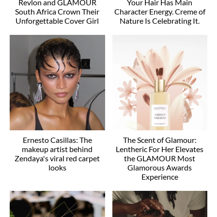
Revlon and GLAMOUR
Your Hair Has Main
South Africa Crown Their
Character Energy. Creme of
Unforgettable Cover Girl
Nature Is Celebrating It.
Ernesto Casillas: The
The Scent of Glamour:
makeup artist behind
Lentheric For Her Elevates
Zendaya's viral red carpet
the GLAMOUR Most
looks
Glamorous Awards
Experience