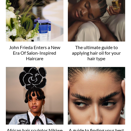
John Frieda Enters a New
The ultimate guide to
Era Of Salon-Inspired
applying hair oil for your
Haircare
hair type
African hair sculptor Nikiwe
A guide to finding your best