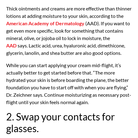
Thick ointments and creams are more effective than thinner
lotions at adding moisture to your skin, according to the
American Academy of Dermatology
(AAD). If you want to
get even more specific, look for something that contains
mineral, olive, or jojoba oil to lock in moisture, the
AAD
says. Lactic acid, urea, hyaluronic acid, dimethicone,
glycerin, lanolin, and shea butter are also good options.
While you can start applying your cream mid-flight, it’s
actually better to get started before that. “The more
hydrated your skin is before boarding the plane, the better
foundation you have to start off with when you are flying,”
Dr. Zeichner says. Continue moisturizing as necessary post-
flight until your skin feels normal again.
2. Swap your contacts for
glasses.