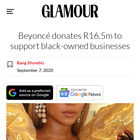
Sk
to
co
Beyoncé donates R16.5m to
support black-owned businesses
Bang Showbiz
September 7, 2020