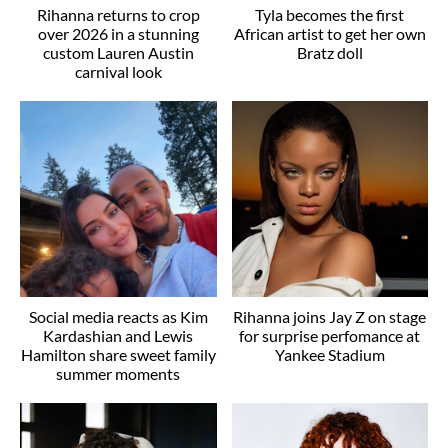
Rihanna returns to crop
Tyla becomes the first
over 2026 in a stunning
African artist to get her own
custom Lauren Austin
Bratz doll
carnival look
Social media reacts as Kim
Rihanna joins Jay Z on stage
Kardashian and Lewis
for surprise perfomance at
Hamilton share sweet family
Yankee Stadium
summer moments