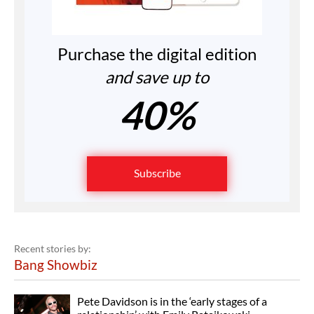
Purchase the digital edition
and save up to
40%
Subscribe
Recent stories by:
Bang Showbiz
Pete Davidson is in the ‘early stages of a