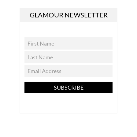
GLAMOUR NEWSLETTER
SUBSCRIBE