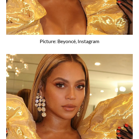
Picture: Beyoncé, Instagram