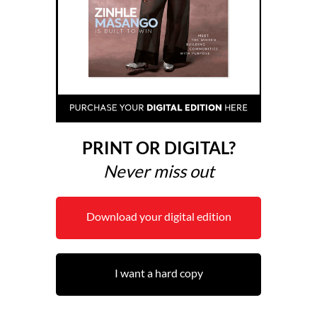
PRINT OR DIGITAL?
Never miss out
Download your digital edition
I want a hard copy