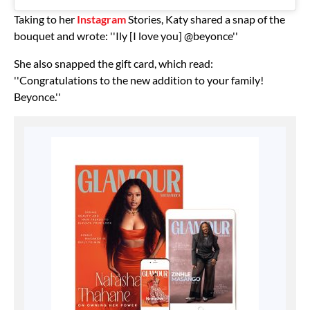
Taking to her
Instagram
Stories, Katy shared a snap of the
bouquet and wrote: ''Ily [I love you] @beyonce''
She also snapped the gift card, which read:
''Congratulations to the new addition to your family!
Beyonce.''