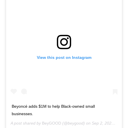
View this post on Instagram
Beyoncé adds $1M to help Black-owned small
businesses.
A post shared by
BeyGOOD
(@beygood) on
Sep 2, 2020 at 12:33pm PDT