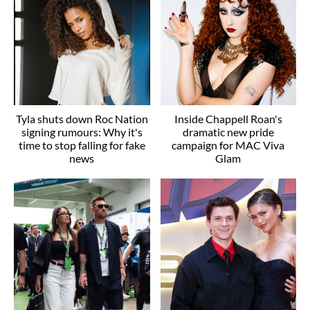
Tyla shuts down Roc Nation
Inside Chappell Roan's
signing rumours: Why it's
dramatic new pride
time to stop falling for fake
campaign for MAC Viva
news
Glam