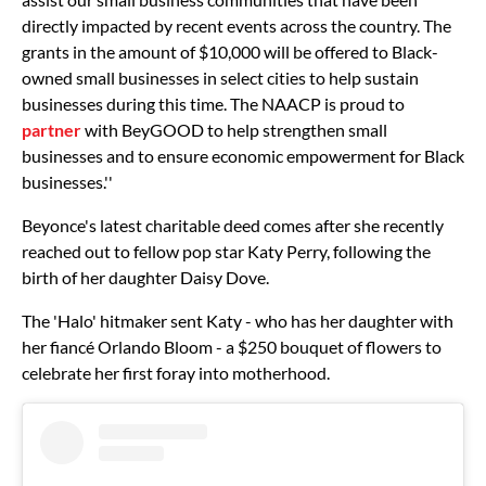
directly impacted by recent events across the country. The
grants in the amount of $10,000 will be offered to Black-
owned small businesses in select cities to help sustain
businesses during this time. The NAACP is proud to
partner
with BeyGOOD to help strengthen small
businesses and to ensure economic empowerment for Black
businesses.''
Beyonce's latest charitable deed comes after she recently
reached out to fellow pop star Katy Perry, following the
birth of her daughter Daisy Dove.
The 'Halo' hitmaker sent Katy - who has her daughter with
her fiancé Orlando Bloom - a $250 bouquet of flowers to
celebrate her first foray into motherhood.