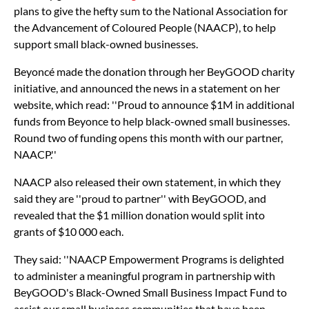
plans to give the hefty sum to the National Association for
the Advancement of Coloured People (NAACP), to help
support small black-owned businesses.
Beyoncé made the donation through her BeyGOOD charity
initiative, and announced the news in a statement on her
website, which read: ''Proud to announce $1M in additional
funds from Beyonce to help black-owned small businesses.
Round two of funding opens this month with our partner,
NAACP.''
NAACP also released their own statement, in which they
said they are ''proud to partner'' with BeyGOOD, and
revealed that the $1 million donation would split into
grants of $10 000 each.
They said: ''NAACP Empowerment Programs is delighted
to administer a meaningful program in partnership with
BeyGOOD's Black-Owned Small Business Impact Fund to
assist our small business communities that have been