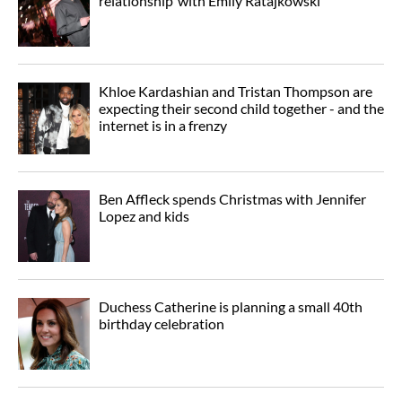
relationship’ with Emily Ratajkowski
Khloe Kardashian and Tristan Thompson are
expecting their second child together - and the
internet is in a frenzy
Ben Affleck spends Christmas with Jennifer
Lopez and kids
Duchess Catherine is planning a small 40th
birthday celebration