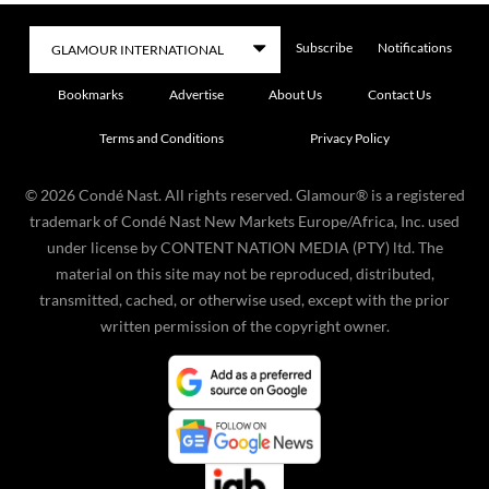
Subscribe
Notifications
Bookmarks
Advertise
About Us
Contact Us
Terms and Conditions
Privacy Policy
©
2026
Condé Nast. All rights reserved. Glamour® is a registered
trademark of Condé Nast New Markets Europe/Africa, Inc. used
under license by CONTENT NATION MEDIA (PTY) ltd. The
material on this site may not be reproduced, distributed,
transmitted, cached, or otherwise used, except with the prior
written permission of the copyright owner.