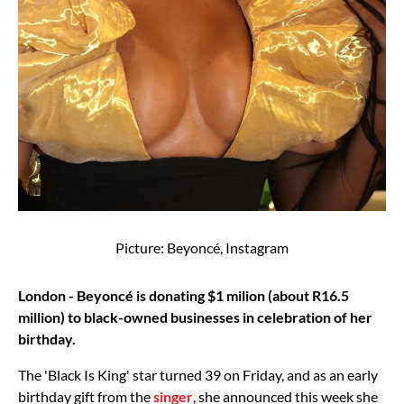
Picture: Beyoncé, Instagram
London - Beyoncé is donating $1 milion (about R16.5
million) to black-owned businesses in celebration of her
birthday.
The 'Black Is King' star turned 39 on Friday, and as an early
birthday gift from the
singer
, she announced this week she