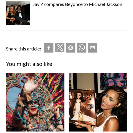
Jay Z compares Beyoncé to Michael Jackson
Share this article:
You might also like