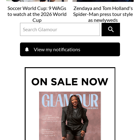
Soccer World Cup: 9 WAGs
Zendaya and Tom Holland's
to watch at the 2026 World
Spider-Man press tour style
Cup
as newlyweds
View my notifications