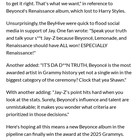
to get it right. That's what we want," in reference to
Beyoncé's Renaissance album, which lost to Harry Styles.
Unsurprisingly, the BeyHive were quick to flood social
media in support of Jay. One fan wrote: "Speak your truth
and talk your s**t Jay-Z because Beyoncé, Lemonade, and
Renaissance should have ALL won! ESPECIALLY
Renaissance!"
Another added: "IT’S DA D**N TRUTH, Beyoncé is the most
awarded artist in Grammy history yet not a single win in the
biggest category of the ceremony? Clock that yea Shawn."
With another adding: "Jay-Z's point hits hard when you
look at the stats. Surely, Beyoncé's influence and talent are
unmistakable; it makes you wonder what criteria are
prioritized in those decisions."
Here's hoping all this means a new Beyonce album in the
pipeline can finally win the award at the 2025 Grammys.