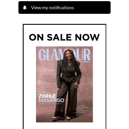
View my notifications