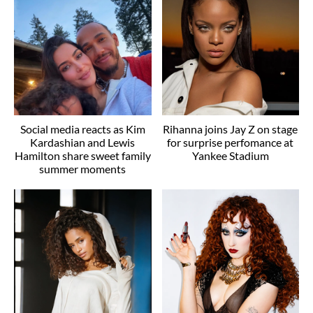
Social media reacts as Kim
Rihanna joins Jay Z on stage
Kardashian and Lewis
for surprise perfomance at
Hamilton share sweet family
Yankee Stadium
summer moments