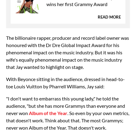
wins her first Grammy Award
READ MORE
The billionaire rapper, producer and record label owner was
honoured with the Dr Dre Global Impact Award for his
phenomenal impact on the music industry. But it was his
wife's equally phenomenal impact on the music industry
that Jay wanted to highlight on stage.
With Beyonce sitting in the audience, dressed in head-to-
toe Louis Vuitton by Pharrell Williams, Jay said:
"I don't want to embarrass this young lady," he told the
audience, "but she has more Grammys than everyone and
never won
Album of the Year
. So even by your own metrics,
that doesn't work. Think about that. The most Grammys;
never won Album of the Year. That doesn't work.