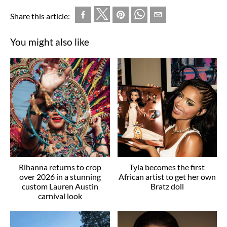
Share this article:
You might also like
Rihanna returns to crop
Tyla becomes the first
over 2026 in a stunning
African artist to get her own
custom Lauren Austin
Bratz doll
carnival look