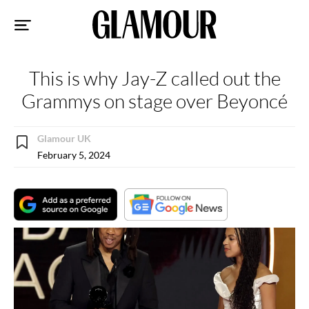
Sk
to
co
This is why Jay-Z called out the
Grammys on stage over Beyoncé
Glamour UK
February 5, 2024