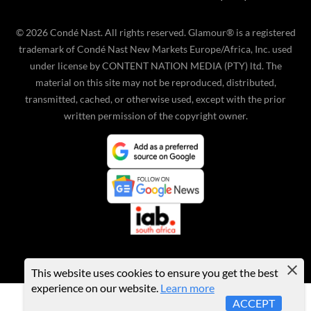
©
2026
Condé Nast. All rights reserved. Glamour® is a registered
trademark of Condé Nast New Markets Europe/Africa, Inc. used
under license by CONTENT NATION MEDIA (PTY) ltd. The
material on this site may not be reproduced, distributed,
transmitted, cached, or otherwise used, except with the prior
written permission of the copyright owner.
This website uses cookies to ensure you get the best
experience on our website.
Learn more
ACCEPT