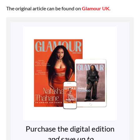
The original article can be found on
Glamour UK.
Purchase the digital edition
and save up to