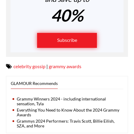
40%
Subscribe
celebrity gossip
|
grammy awards
GLAMOUR Recommends
Grammy Winners 2024 - including international
sensation, Tyla
Everything You Need to Know About the 2024 Grammy
Awards
Grammys 2024 Performers: Travis Scott, Billie Eilish,
SZA, and More