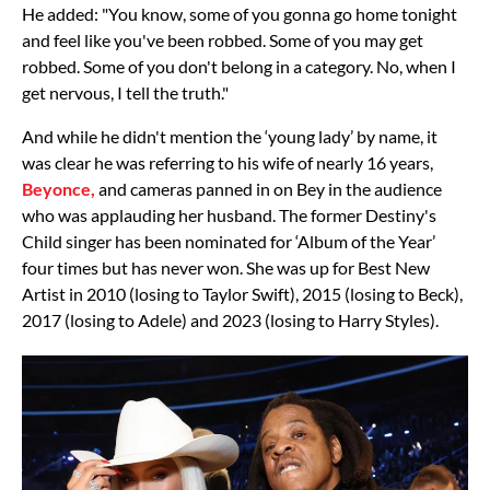
He added: "You know, some of you gonna go home tonight
and feel like you've been robbed. Some of you may get
robbed. Some of you don't belong in a category. No, when I
get nervous, I tell the truth."
And while he didn't mention the ‘young lady’ by name, it
was clear he was referring to his wife of nearly 16 years,
Beyonce,
and cameras panned in on Bey in the audience
who was applauding her husband. The former Destiny's
Child singer has been nominated for ‘Album of the Year’
four times but has never won. She was up for Best New
Artist in 2010 (losing to Taylor Swift), 2015 (losing to Beck),
2017 (losing to Adele) and 2023 (losing to Harry Styles).