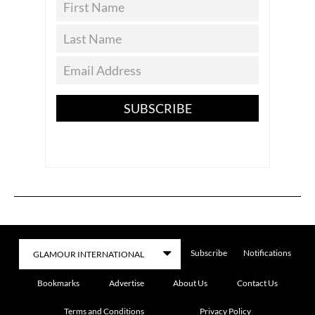
SUBSCRIBE
Subscribe
Notifications
Bookmarks
Advertise
About Us
Contact Us
Terms and Conditions
Privacy Policy