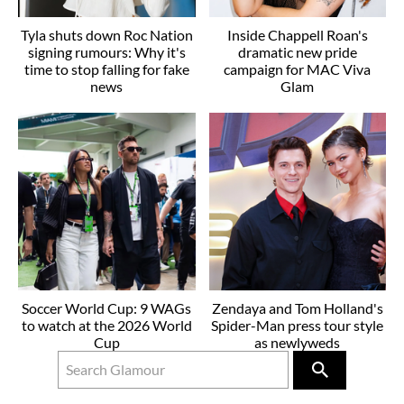
Tyla shuts down Roc Nation
Inside Chappell Roan's
signing rumours: Why it's
dramatic new pride
time to stop falling for fake
campaign for MAC Viva
news
Glam
Soccer World Cup: 9 WAGs
Zendaya and Tom Holland's
to watch at the 2026 World
Spider-Man press tour style
Cup
as newlyweds