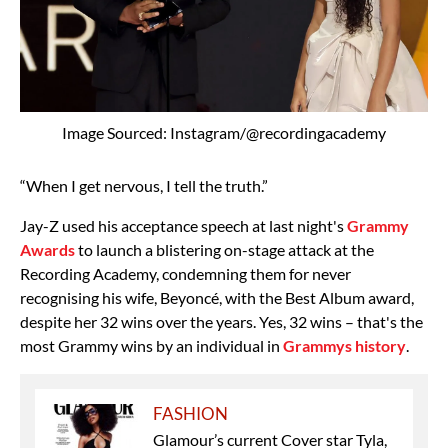
Image Sourced: Instagram/@recordingacademy
“When I get nervous, I tell the truth.”
Jay-Z used his acceptance speech at last night's
Grammy
Awards
to launch a blistering on-stage attack at the
Recording Academy, condemning them for never
recognising his wife, Beyoncé, with the Best Album award,
despite her 32 wins over the years. Yes, 32 wins – that's the
most Grammy wins by an individual in
Grammys history
.
FASHION
Glamour’s current Cover star Tyla,