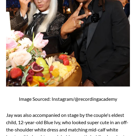
Image Sourced: Instagram/@recordingacademy
Jay was also accompanied on stage by the couple's eldest
child, 12-year-old Blue Ivy, who looked super cute in an off-
the-shoulder white dress and matching mid-calf white