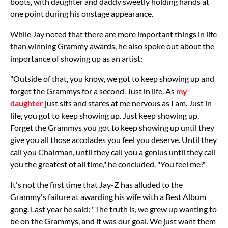
boots, with daughter and daddy sweetly holding hands at
one point during his onstage appearance.
While Jay noted that there are more important things in life
than winning Grammy awards, he also spoke out about the
importance of showing up as an artist:
"Outside of that, you know, we got to keep showing up and
forget the Grammys for a second. Just in life. As
my
daughter
just sits and stares at me nervous as I am. Just in
life, you got to keep showing up. Just keep showing up.
Forget the Grammys you got to keep showing up until they
give you all those accolades you feel you deserve. Until they
call you Chairman, until they call you a genius until they call
you the greatest of all time," he concluded. "You feel me?"
It's not the first time that Jay-Z has alluded to the
Grammy's failure at awarding his wife with a Best Album
gong. Last year he said: "The truth is, we grew up wanting to
be on the Grammys, and it was our goal. We just want them