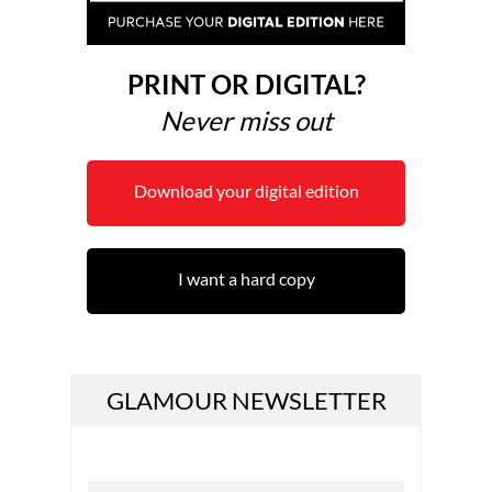
PRINT OR DIGITAL?
Never miss out
Download your digital edition
I want a hard copy
GLAMOUR NEWSLETTER