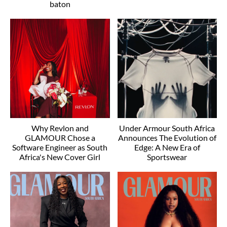
baton
Why Revlon and
Under Armour South Africa
GLAMOUR Chose a
Announces The Evolution of
Software Engineer as South
Edge: A New Era of
Africa's New Cover Girl
Sportswear