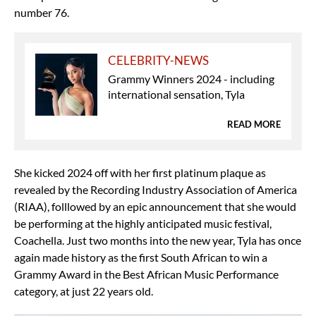
number 76.
CELEBRITY-NEWS
Grammy Winners 2024 - including
international sensation, Tyla
READ MORE
She kicked 2024 off with her first platinum plaque as
revealed by the Recording Industry Association of America
(RIAA), folllowed by an epic announcement that she would
be performing at the highly anticipated music festival,
Coachella. Just two months into the new year, Tyla has once
again made history as the first South African to win a
Grammy Award in the Best African Music Performance
category, at just 22 years old.