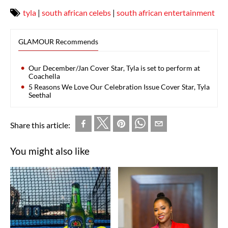
tyla
|
south african celebs
|
south african entertainment
GLAMOUR Recommends
Our December/Jan Cover Star, Tyla is set to perform at
Coachella
5 Reasons We Love Our Celebration Issue Cover Star, Tyla
Seethal
Share this article:
You might also like