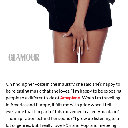
On finding her voice in the industry, she said she’s happy to
be releasing music that she loves. “I’m happy to be exposing
people to a different side of
Amapiano
. When I’m travelling
in America and Europe, it fills me with pride when I tell
everyone that I’m part of this movement called Amapiano.”
The inspiration behind her sound? “I grew up listening to a
lot of genres, but I really love R&B and Pop, and me being