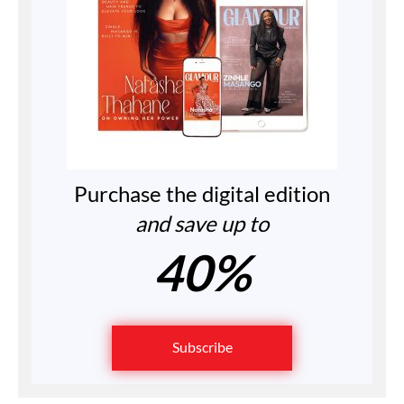
Purchase the digital edition
and save up to
40%
Subscribe