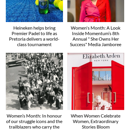
Heineken helps bring
Women's Month: A Look
Premier Padel to life as
Inside Momentum’s 8th
Pretoria delivers a world-
Annual " She Owns Her
class tournament
Success" Media Jamboree
Women’s Month: In honour
When Women Celebrate
of our struggle icons and the
Women, Extraordinary
trailblazers who carry the
Stories Bloom