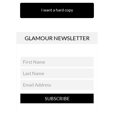
I want a hard copy
GLAMOUR NEWSLETTER
SUBSCRIBE