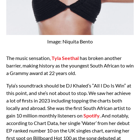
Image: Niquita Bento
The music sensation,
Tyla Seethal
has broken another
barrier, making history as the youngest South African to win
a Grammy award at 22 years old.
Tyla’s soundtrack should be DJ Khaled’s “All I Do Is Win” at
this point, and she’s not about to stop. We saw her achieve
a lot of firsts in 2023 including topping the charts both
locally and abroad. She was the first South African artist to
gain 10 million monthly listeners on
Spotify
. And notably,
according to Chart Data, her single ‘Water’ from her debut
EP ranked number 10 on the UK singles chart, earning her
first spot on Billboard Hot 100 as the song debuted at