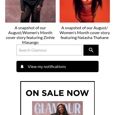
A snapshot of our
A snapshot of our August/
August/Women's Month
Women's Month cover story
cover story featuring Zinhle
featuring Natasha Thahane
Masango
View my notifications