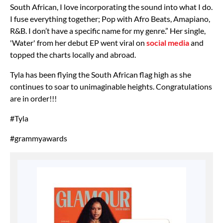
South African, I love incorporating the sound into what I do.
I fuse everything together; Pop with Afro Beats, Amapiano,
R&B. I don’t have a specific name for my genre.” Her single,
'Water' from her debut EP went viral on
social media
and
topped the charts locally and abroad.
Tyla has been flying the South African flag high as she
continues to soar to unimaginable heights. Congratulations
are in order!!!
#Tyla
#grammyawards