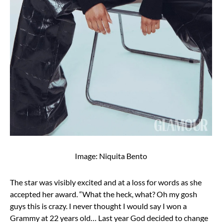
Image: Niquita Bento
The star was visibly excited and at a loss for words as she
accepted her award. “What the heck, what? Oh my gosh
guys this is crazy. I never thought I would say I won a
Grammy at 22 years old… Last year God decided to change