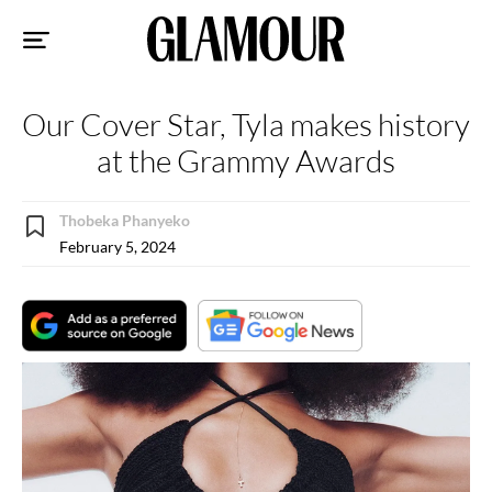
Sk
to
co
Our Cover Star, Tyla makes history
at the Grammy Awards
Thobeka Phanyeko
February 5, 2024