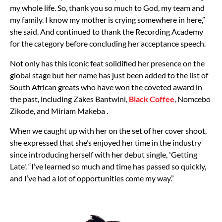
my whole life. So, thank you so much to God, my team and
my family. I know my mother is crying somewhere in here,”
she said. And continued to thank the Recording Academy
for the category before concluding her acceptance speech.
Not only has this iconic feat solidified her presence on the
global stage but her name has just been added to the list of
South African greats who have won the coveted award in
the past, including Zakes Bantwini,
Black Coffee
, Nomcebo
Zikode, and Miriam Makeba .
When we caught up with her on the set of her cover shoot,
she expressed that she’s enjoyed her time in the industry
since introducing herself with her debut single, 'Getting
Late'. “I’ve learned so much and time has passed so quickly,
and I’ve had a lot of opportunities come my way.”