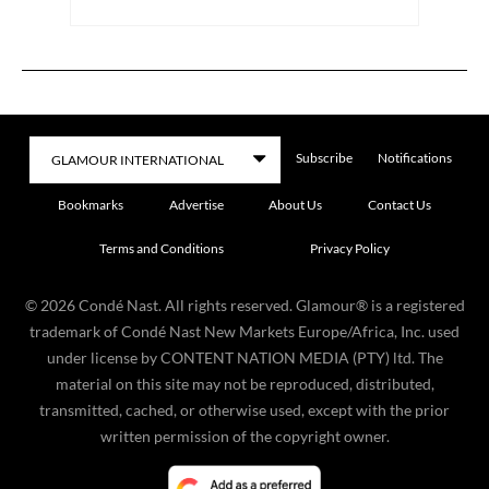
Subscribe
Notifications
Bookmarks
Advertise
About Us
Contact Us
Terms and Conditions
Privacy Policy
©
2026
Condé Nast. All rights reserved. Glamour® is a registered
trademark of Condé Nast New Markets Europe/Africa, Inc. used
under license by CONTENT NATION MEDIA (PTY) ltd. The
material on this site may not be reproduced, distributed,
transmitted, cached, or otherwise used, except with the prior
written permission of the copyright owner.