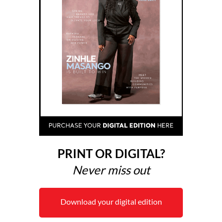
PRINT OR DIGITAL?
Never miss out
Download your digital edition