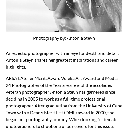
Photography by: Antonia Steyn
An eclectic photographer with an eye for depth and detail,
Antonia Steyn shares her greatest inspirations and career
highlights.
ABSA L’Atelier Merit, Award,Vuleka Art Award and Media
24 Photographer of the Year are a few of the accolades
veteran photographer Antonia Steyn has garnered since
deciding in 2005 to work as a full-time professional
photographer. After graduating from the University of Cape
Town with a Dean’s Merit List (DML) award in 2000, she
began her photography journey. When looking for female
photographers to shoot one of our covers for this issue,