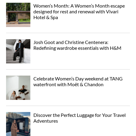
Women’s Month: A Women’s Month escape
designed for rest and renewal with Vivari
Hotel & Spa
Josh Goot and Christine Centenera:
Redefining wardrobe essentials with H&M
Celebrate Women’s Day weekend at TANG
waterfront with Moët & Chandon
Discover the Perfect Luggage for Your Travel
Adventures