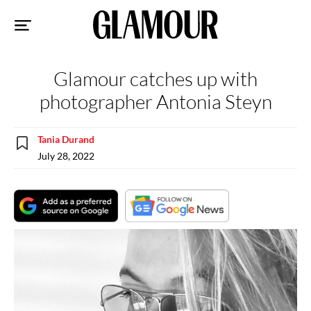
Sk
to
co
Glamour catches up with
photographer Antonia Steyn
Tania Durand
July 28, 2022