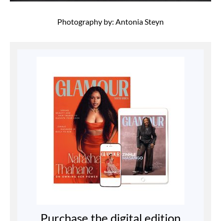
Photography by: Antonia Steyn
Purchase the digital edition