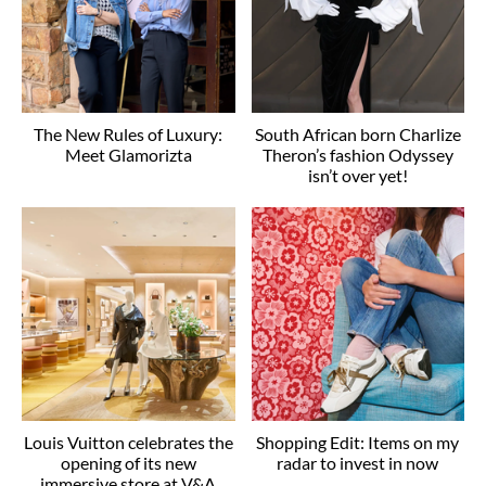
The New Rules of Luxury:
South African born Charlize
Meet Glamorizta
Theron’s fashion Odyssey
isn’t over yet!
Louis Vuitton celebrates the
Shopping Edit: Items on my
opening of its new
radar to invest in now
immersive store at V&A