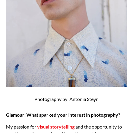
Photography by: Antonia Steyn
Glamour: What sparked your interest in photography?
My passion for
visual storytelling
and the opportunity to