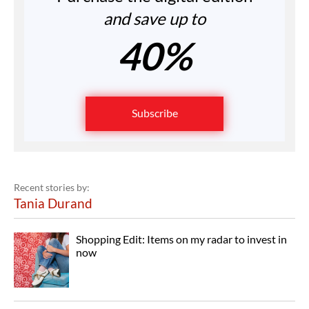
and save up to
40%
Subscribe
Recent stories by:
Tania Durand
Shopping Edit: Items on my radar to invest in
now