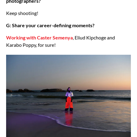
photographers?
Keep shooting!
G: Share your career-defining moments?
Working with Caster Semenya
, Eliud Kipchoge and
Karabo Poppy, for sure!