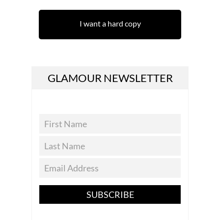
I want a hard copy
GLAMOUR NEWSLETTER
SUBSCRIBE