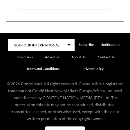
Subscribe
Notifications
Bookmarks
Advertise
About Us
Contact Us
Terms and Conditions
Privacy Policy
©
2026
Condé Nast. All rights reserved. Glamour® is a registered
trademark of Condé Nast New Markets Europe/Africa, Inc. used
under license by CONTENT NATION MEDIA (PTY) ltd. The
material on this site may not be reproduced, distributed,
transmitted, cached, or otherwise used, except with the prior
written permission of the copyright owner.