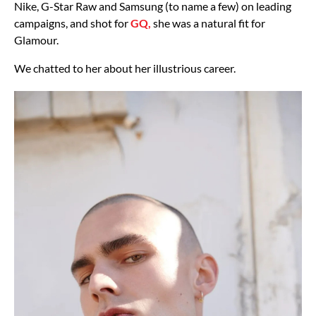
Nike, G-Star Raw and Samsung (to name a few) on leading
campaigns, and shot for
GQ,
she was a natural fit for
Glamour.
We chatted to her about her illustrious career.