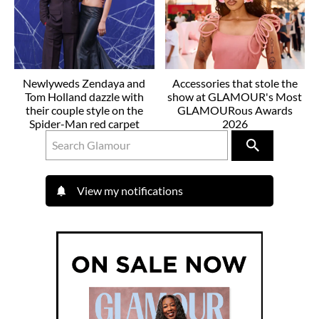
Newlyweds Zendaya and
Accessories that stole the
Tom Holland dazzle with
show at GLAMOUR's Most
their couple style on the
GLAMOURous Awards
Spider-Man red carpet
2026
View my notifications