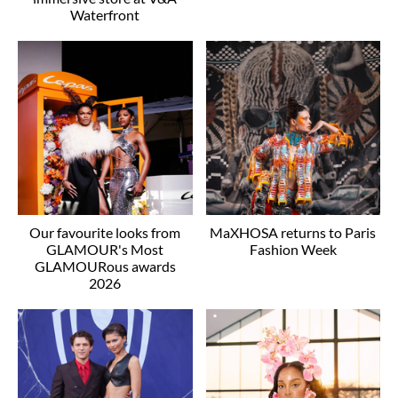
Waterfront
Our favourite looks from
MaXHOSA returns to Paris
GLAMOUR's Most
Fashion Week
GLAMOURous awards
2026