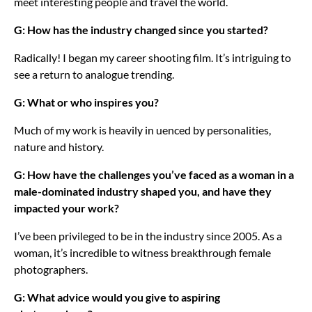
meet interesting people and travel the world.
G: How has the industry changed since you started?
Radically! I began my career shooting film. It’s intriguing to
see a return to analogue trending.
G: What or who inspires you?
Much of my work is heavily in uenced by personalities,
nature and history.
G: How have the challenges you’ve faced as a woman in a
male-dominated industry shaped you, and have they
impacted your work?
I’ve been privileged to be in the industry since 2005. As a
woman, it’s incredible to witness breakthrough female
photographers.
G: What advice would you give to aspiring