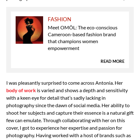
FASHION
Meet OMÔL: The eco-conscious
Cameroon-based fashion brand
that champions women
empowerment
READ MORE
I was pleasantly surprised to come across Antonia. Her
body of work
is varied and shows a depth and sensitivity
with a keen eye for detail that’s sadly lacking in
photography since the dawn of social media. Her ability to
shoot her subjects and capture their essence is a natural gift
few can emulate. Through collaborating with her on this
cover, I got to experience her expertise and passion for
photography. Having worked with a host of brands such as