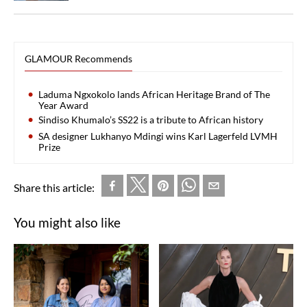
GLAMOUR Recommends
Laduma Ngxokolo lands African Heritage Brand of The
Year Award
Sindiso Khumalo’s SS22 is a tribute to African history
SA designer Lukhanyo Mdingi wins Karl Lagerfeld LVMH
Prize
Share this article:
You might also like