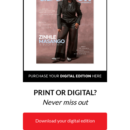
PRINT OR DIGITAL?
Never miss out
Download your digital edition