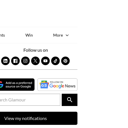
Sk
to
co
nts
Win
More
Follow us on
View my notifications