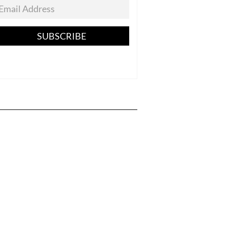
SUBSCRIBE