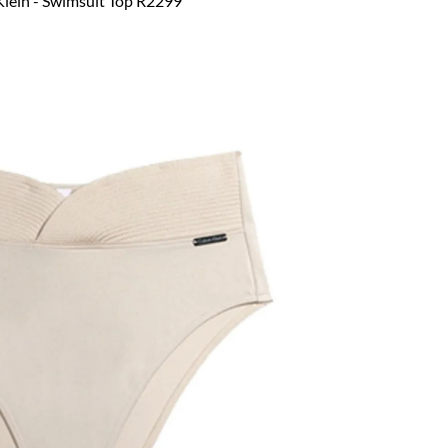
Klein - Swimsuit Top R2299