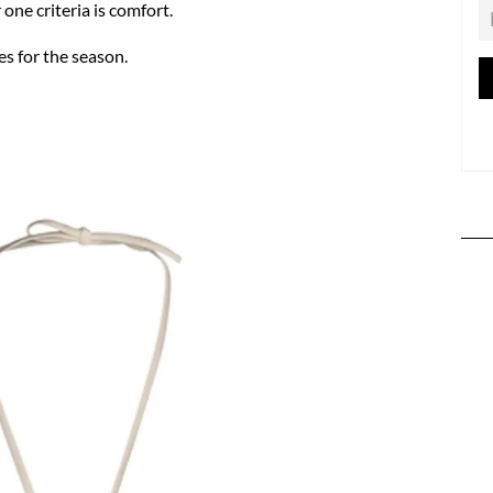
one criteria is comfort.
es for the season.