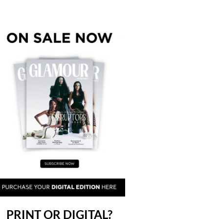
PRINT OR DIGITAL?