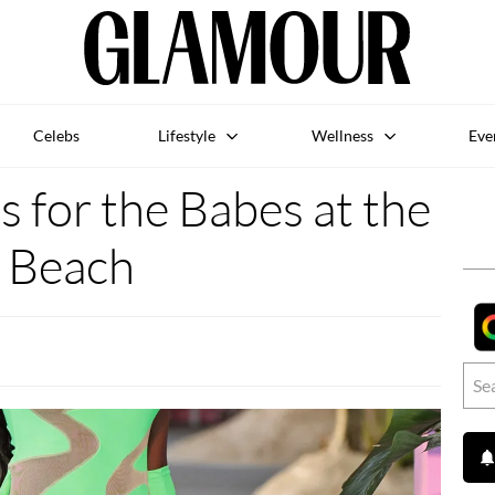
Celebs
Lifestyle
Wellness
Eve
 for the Babes at the
Beach