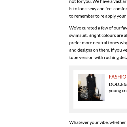
not for you. We have a vast ar
is to look sexy and feel comf
to remember to re apply your
We’ve curated a few of our fav
swimsuit. Bright colours are 
prefer more neutral tones why
and designs on them. If you v
tube version with ruching deta
FASHI
DOLCE&GA
young cr
Whatever your vibe, whether it