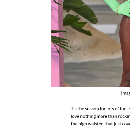
Imag
Tis the season for lots of fun 
love nothing more than rocking
the high waisted that just cove