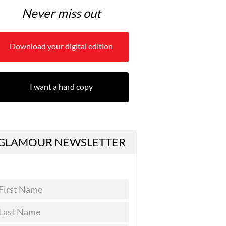
Never miss out
Download your digital edition
I want a hard copy
GLAMOUR NEWSLETTER