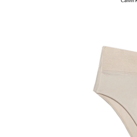
Calvin 