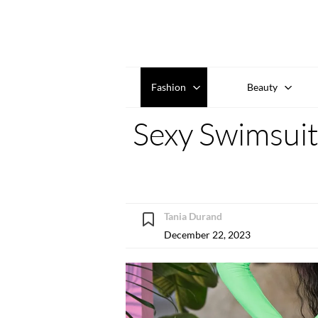
Fashion
Beauty
Sexy Swimsuits
Tania Durand
December 22, 2023