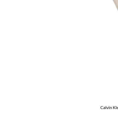
Calvin Kl