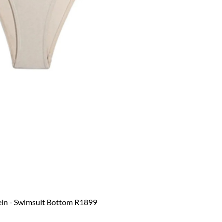
ein - Swimsuit Bottom R1899