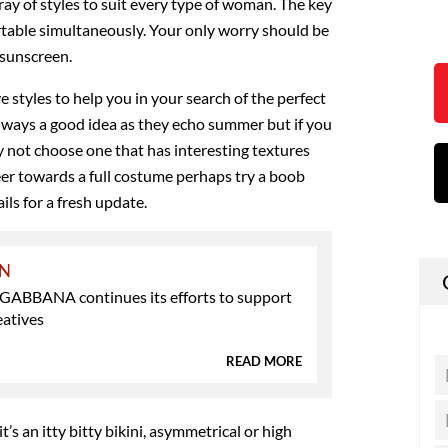
ray of styles to suit every type of woman. The key
ortable simultaneously. Your only worry should be
 sunscreen.
e styles to help you in your search of the perfect
always a good idea as they echo summer but if you
 not choose one that has interesting textures
eer towards a full costume perhaps try a boob
ils for a fresh update.
ON
BBANA continues its efforts to support
eatives
READ MORE
’s an itty bitty bikini, asymmetrical or high