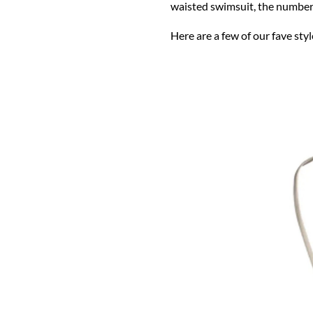
waisted swimsuit, the number 
Here are a few of our fave styl