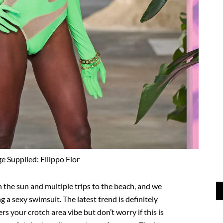
e Supplied: Filippo Fior
in the sun and multiple trips to the beach, and we
 a sexy swimsuit. The latest trend is definitely
rs your crotch area vibe but don’t worry if this is