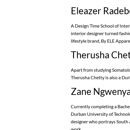
Eleazer Radeb
A Design Time School of Inter
interior designer turned fash
lifestyle brand, By ELE Appare
Therusha Che
Apart from studying Somatolo
Therusha Chetty is also a Du
Zane Ngweny
Currently completing a Bachel
Durban University of Technolo
designer who portrays South 
work.