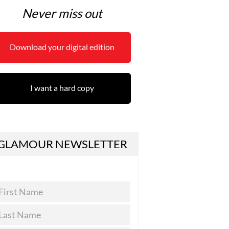
Never miss out
Download your digital edition
I want a hard copy
GLAMOUR NEWSLETTER