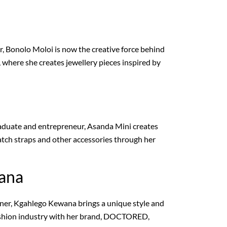
r, Bonolo Moloi is now the creative force behind
 where she creates jewellery pieces inspired by
aduate and entrepreneur, Asanda Mini creates
tch straps and other accessories through her
ana
gner, Kgahlego Kewana brings a unique style and
fashion industry with her brand, DOCTORED,