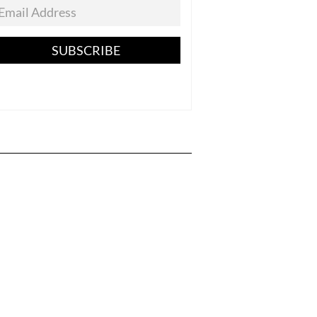
SUBSCRIBE