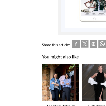
Share this article:
You might also like
The New Rules of
South Afric