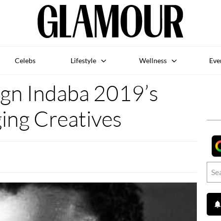
Celebs
Lifestyle
Wellness
Eve
gn Indaba 2019’s
ing Creatives