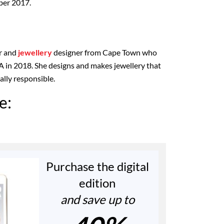
ber 2017.
r and
jewellery
designer from Cape Town who
 in 2018. She designs and makes jewellery that
ially responsible.
e:
Purchase the digital
edition
and save up to