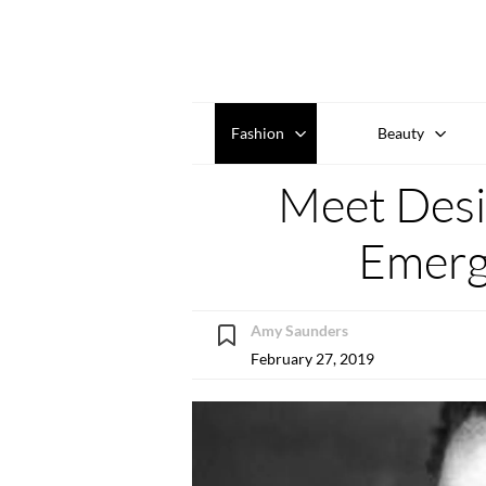
Fashion
Beauty
Meet Desi
Emerg
Amy Saunders
February 27, 2019