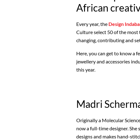
African creati
Every year, the
Design Indaba
Culture select 50 of the most
changing, contributing and se
Here, you can get to know a few
jewellery and accessories ind
this year.
Madri Scherm
Originally a Molecular Science
now a full-time designer. She
designs and makes hand-stitch