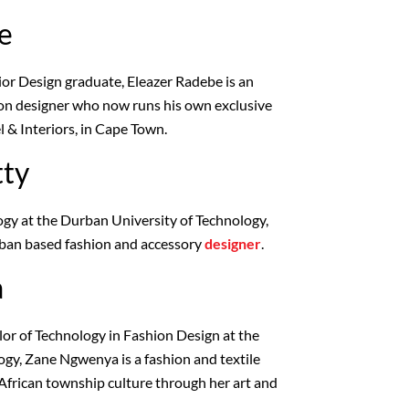
e
ior Design graduate, Eleazer Radebe is an
ion designer who now runs his own exclusive
l & Interiors, in Cape Town.
tty
gy at the Durban University of Technology,
rban based fashion and accessory
designer
.
a
or of Technology in Fashion Design at the
gy, Zane Ngwenya is a fashion and textile
African township culture through her art and