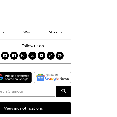
Sk
to
co
nts
Win
More
Follow us on
View my notifications