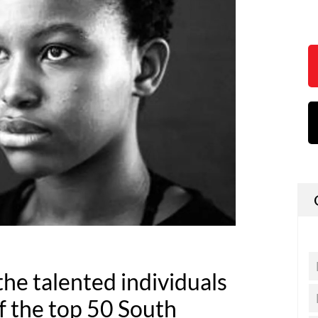
he talented individuals
f the top 50 South