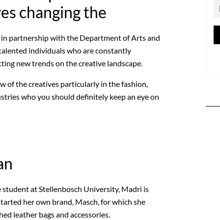
ves changing the
in partnership with the Department of Arts and
 talented individuals who are constantly
tting new trends on the creative landscape.
 of the creatives particularly in the fashion,
ustries who you should definitely keep an eye on
an
 student at Stellenbosch University, Madri is
 started her own brand, Masch, for which she
ed leather bags and accessories.