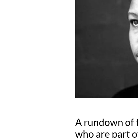
A rundown of t
who are part o