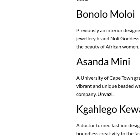
Bonolo Moloi
Previously an interior designe
jewellery brand Noli Goddess,
the beauty of African women.
Asanda Mini
A University of Cape Town gr
vibrant and unique beaded wa
company, Unyazi.
Kgahlego Kew
A doctor turned fashion desi
boundless creativity to the 