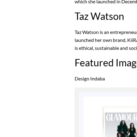
which she launched in Decem
Taz Watson
Taz Watson is an entrepreneu
launched her own brand, KiiRA
is ethical, sustainable and soc
Featured Imag
Design Indaba