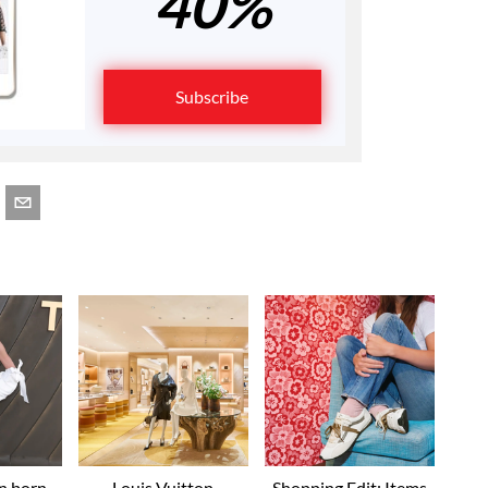
40%
Subscribe
an born
Louis Vuitton
Shopping Edit: Items