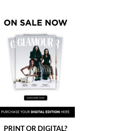
PRINT OR DIGITAL?