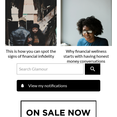
This is how you can spot the
Why financial wellness
signs of financial infidelity
starts with having honest
money conversations
View my notifications