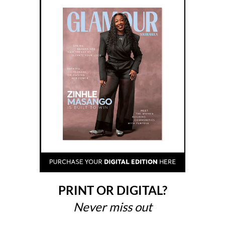
PRINT OR DIGITAL?
Never miss out