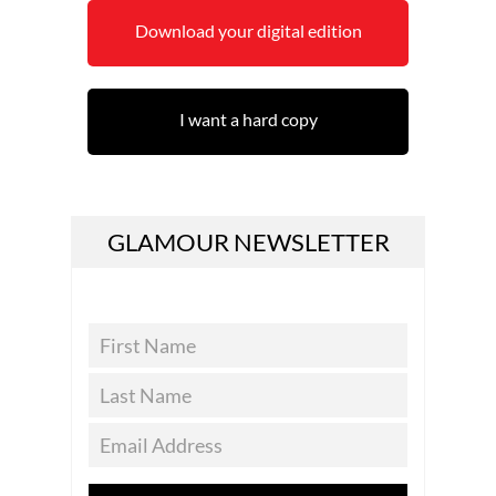
Download your digital edition
I want a hard copy
GLAMOUR NEWSLETTER