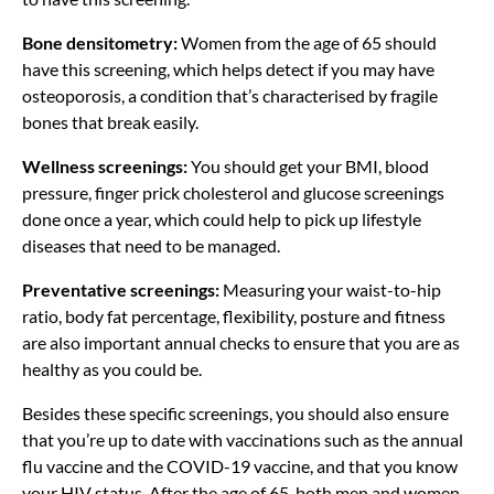
Bone densitometry:
Women from the age of 65 should
have this screening, which helps detect if you may have
osteoporosis, a condition that’s characterised by fragile
bones that break easily.
Wellness screenings:
You should get your BMI, blood
pressure, finger prick cholesterol and glucose screenings
done once a year, which could help to pick up lifestyle
diseases that need to be managed.
Preventative screenings:
Measuring your waist-to-hip
ratio, body fat percentage, flexibility, posture and fitness
are also important annual checks to ensure that you are as
healthy as you could be.
Besides these specific screenings, you should also ensure
that you’re up to date with vaccinations such as the annual
flu vaccine and the COVID-19 vaccine, and that you know
your HIV status. After the age of 65, both men and women