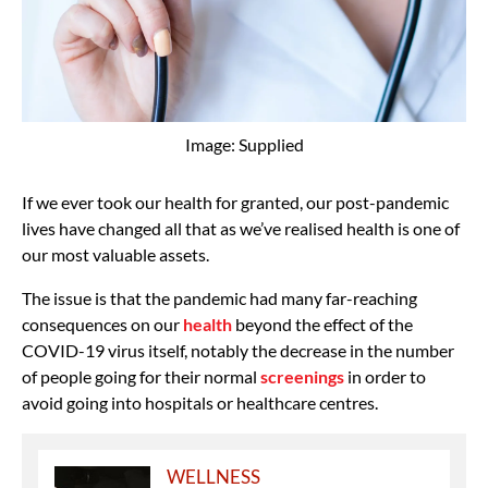
Image: Supplied
If we ever took our health for granted, our post-pandemic
lives have changed all that as we’ve realised health is one of
our most valuable assets.
The issue is that the pandemic had many far-reaching
consequences on our
health
beyond the effect of the
COVID-19 virus itself, notably the decrease in the number
of people going for their normal
screenings
in order to
avoid going into hospitals or healthcare centres.
WELLNESS