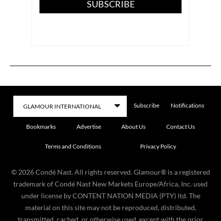
SUBSCRIBE
Subscribe
Notifications
Bookmarks
Advertise
About Us
Contact Us
Terms and Conditions
Privacy Policy
©
2026
Condé Nast. All rights reserved. Glamour® is a registered
trademark of Condé Nast New Markets Europe/Africa, Inc. used
under license by CONTENT NATION MEDIA (PTY) ltd. The
material on this site may not be reproduced, distributed,
transmitted, cached, or otherwise used, except with the prior