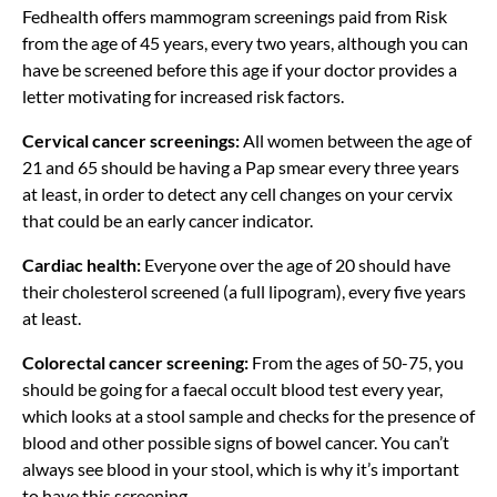
Fedhealth offers mammogram screenings paid from Risk
from the age of 45 years, every two years, although you can
have be screened before this age if your doctor provides a
letter motivating for increased risk factors.
Cervical cancer screenings:
All women between the age of
21 and 65 should be having a Pap smear every three years
at least, in order to detect any cell changes on your cervix
that could be an early cancer indicator.
Cardiac health:
Everyone over the age of 20 should have
their cholesterol screened (a full lipogram), every five years
at least.
Colorectal cancer screening:
From the ages of 50-75, you
should be going for a faecal occult blood test every year,
which looks at a stool sample and checks for the presence of
blood and other possible signs of bowel cancer. You can’t
always see blood in your stool, which is why it’s important
to have this screening.