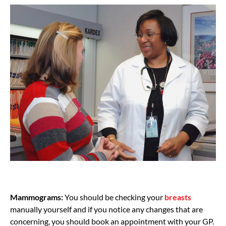
Mammograms:
You should be checking your
breasts
manually yourself and if you notice any changes that are
concerning, you should book an appointment with your GP.