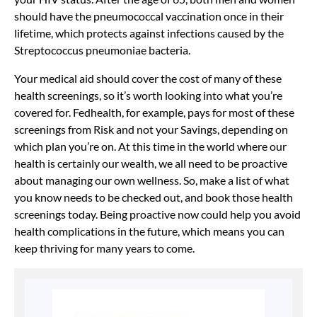
should have the pneumococcal vaccination once in their
lifetime, which protects against infections caused by the
Streptococcus pneumoniae bacteria.
Your medical aid should cover the cost of many of these
health screenings, so it’s worth looking into what you’re
covered for. Fedhealth, for example, pays for most of these
screenings from Risk and not your Savings, depending on
which plan you’re on. At this time in the world where our
health is certainly our wealth, we all need to be proactive
about managing our own wellness. So, make a list of what
you know needs to be checked out, and book those health
screenings today. Being proactive now could help you avoid
health complications in the future, which means you can
keep thriving for many years to come.