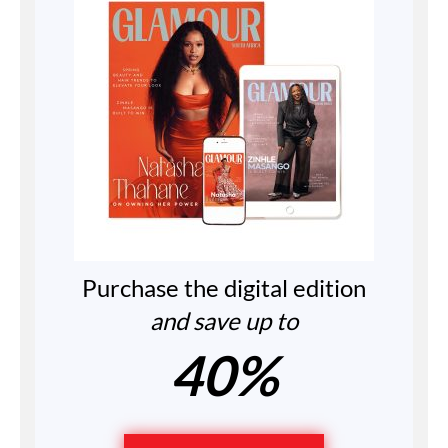
Purchase the digital edition
and save up to
40%