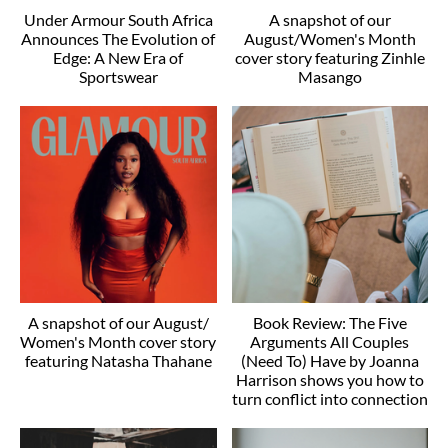
Under Armour South Africa
A snapshot of our
Announces The Evolution of
August/Women's Month
Edge: A New Era of
cover story featuring Zinhle
Sportswear
Masango
A snapshot of our August/
Book Review: The Five
Women's Month cover story
Arguments All Couples
featuring Natasha Thahane
(Need To) Have by Joanna
Harrison shows you how to
turn conflict into connection