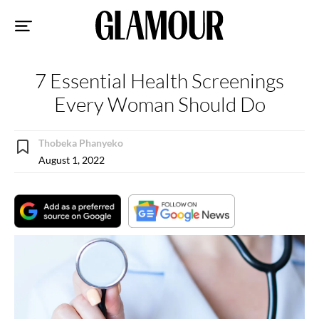
Sk
to
co
7 Essential Health Screenings
Every Woman Should Do
Thobeka Phanyeko
August 1, 2022