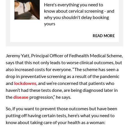
Here's everything you need to
know about cervical screening - and
why you shouldn't delay booking
yours
READ MORE
Jeremy Yatt, Principal Officer of Fedhealth Medical Scheme,
says that this not only leads to worse clinical outcomes, but
also increased costs for everyone. “The scheme has seen a
drop in preventative screening as a result of the pandemic
and
lockdowns
, and we’re concerned that patients who
haven’t had these tests done, are being diagnosed later in
the
disease
progression,” he says.
So, if you want to prevent those outcomes but have been
putting off having certain tests, here’s what you need to
know about taking care of your health as a woman: