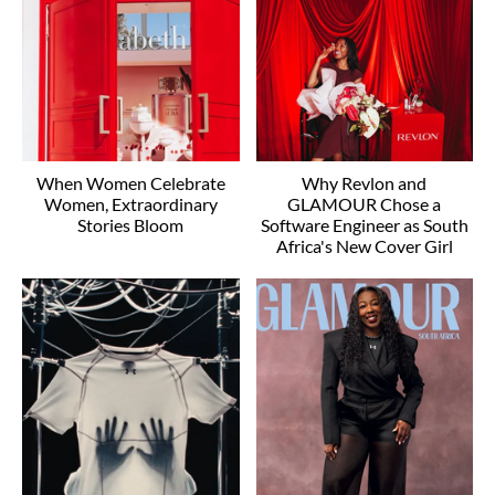
When Women Celebrate
Why Revlon and
Women, Extraordinary
GLAMOUR Chose a
Stories Bloom
Software Engineer as South
Africa's New Cover Girl