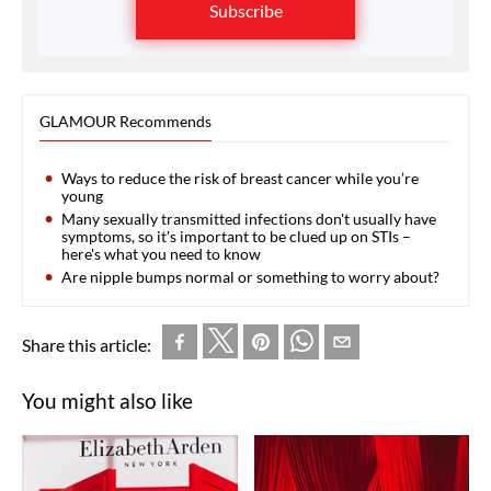
Subscribe
GLAMOUR Recommends
Ways to reduce the risk of breast cancer while you’re
young
Many sexually transmitted infections don't usually have
symptoms, so it's important to be clued up on STIs –
here's what you need to know
Are nipple bumps normal or something to worry about?
Share this article:
You might also like