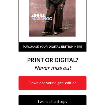
PRINT OR DIGITAL?
Never miss out
Download your digital edition
I want a hard copy