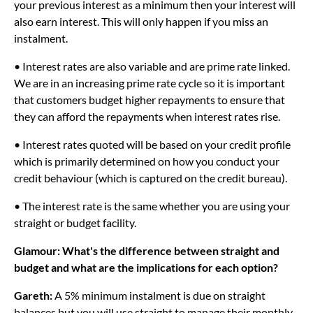
your previous interest as a minimum then your interest will
also earn interest. This will only happen if you miss an
instalment.
• Interest rates are also variable and are prime rate linked.
We are in an increasing prime rate cycle so it is important
that customers budget higher repayments to ensure that
they can afford the repayments when interest rates rise.
• Interest rates quoted will be based on your credit profile
which is primarily determined on how you conduct your
credit behaviour (which is captured on the credit bureau).
• The interest rate is the same whether you are using your
straight or budget facility.
Glamour: What's the difference between straight and
budget and what are the implications for each option?
Gareth:
A 5% minimum instalment is due on straight
balances but you will use straight to manage their monthly