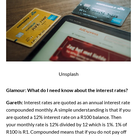
Unsplash
Glamour: What do I need know about the interest rates?
Gareth:
Interest rates are quoted as an annual interest rate
compounded monthly. A simple understanding is that if you
are quoted a 12% interest rate on a R100 balance. Then
your monthly rate is 12% divided by 12 which is 1%. 1% of
R100 is R1. Compounded means that if you do not pay off