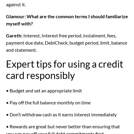
against it.
Glamour: What are the common terms I should familiarize
myself with?
Gareth:
Interest, Interest free period, instalment, fees,
payment due date, DebiCheck, budget period, limit, balance
and statement.
Expert tips for using a credit
card responsibly
• Budget and set an appropriate limit
• Pay off the full balance monthly on time
• Don’t withdraw cash as it earns interest immediately
• Rewards are great but never better than ensuring that
you can pay off your full debt commitments first