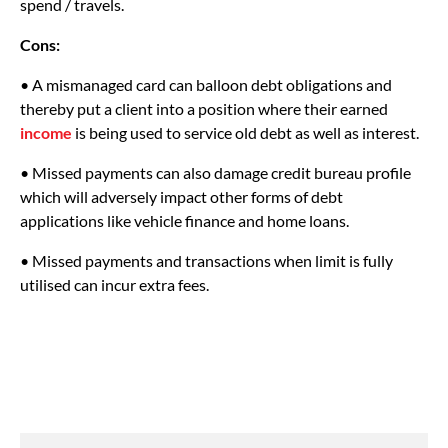
spend / travels.
Cons:
• A mismanaged card can balloon debt obligations and
thereby put a client into a position where their earned
income
is being used to service old debt as well as interest.
• Missed payments can also damage credit bureau profile
which will adversely impact other forms of debt
applications like vehicle finance and home loans.
• Missed payments and transactions when limit is fully
utilised can incur extra fees.