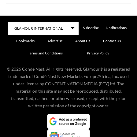
Subscribe
Notifications
Bookmarks
Advertise
About Us
Contact Us
Terms and Conditions
Privacy Policy
©
2026
Condé Nast. All rights reserved. Glamour® is a registered
trademark of Condé Nast New Markets Europe/Africa, Inc. used
under license by CONTENT NATION MEDIA (PTY) ltd. The
material on this site may not be reproduced, distributed,
transmitted, cached, or otherwise used, except with the prior
written permission of the copyright owner.