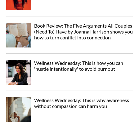
Book Review: The Five Arguments All Couples
(Need To) Have by Joanna Harrison shows you
how to turn conflict into connection
Wellness Wednesday: This is how you can
'hustle intentionally' to avoid burnout
Wellness Wednesday: This is why awareness
without compassion can harm you