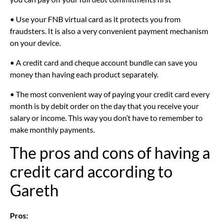
• Use your FNB virtual card as it protects you from
fraudsters. It is also a very convenient payment mechanism
on your device.
• A credit card and cheque account bundle can save you
money than having each product separately.
• The most convenient way of paying your credit card every
month is by debit order on the day that you receive your
salary or income. This way you don’t have to remember to
make monthly payments.
The pros and cons of having a
credit card according to
Gareth
Pros: