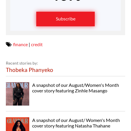
Subscribe
finance
|
credit
Recent stories by:
Thobeka Phanyeko
A snapshot of our August/Women's Month
cover story featuring Zinhle Masango
A snapshot of our August/ Women's Month
cover story featuring Natasha Thahane