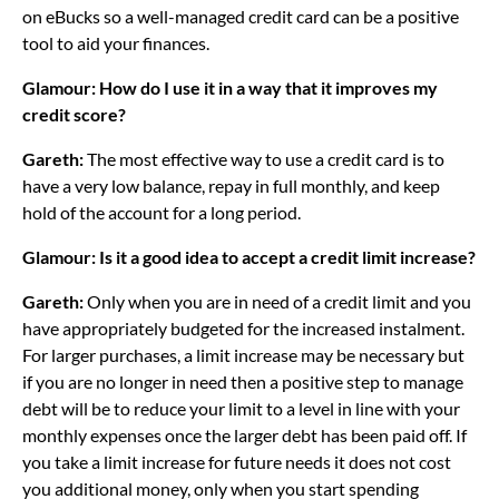
on eBucks so a well-managed credit card can be a positive
tool to aid your finances.
Glamour: How do I use it in a way that it improves my
credit score?
Gareth:
The most effective way to use a credit card is to
have a very low balance, repay in full monthly, and keep
hold of the account for a long period.
Glamour: Is it a good idea to accept a credit limit increase?
Gareth:
Only when you are in need of a credit limit and you
have appropriately budgeted for the increased instalment.
For larger purchases, a limit increase may be necessary but
if you are no longer in need then a positive step to manage
debt will be to reduce your limit to a level in line with your
monthly expenses once the larger debt has been paid off. If
you take a limit increase for future needs it does not cost
you additional money, only when you start spending