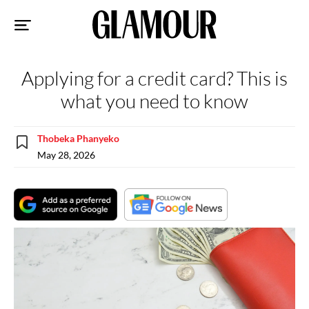
Sk
to
co
Applying for a credit card? This is
what you need to know
Thobeka Phanyeko
May 28, 2026