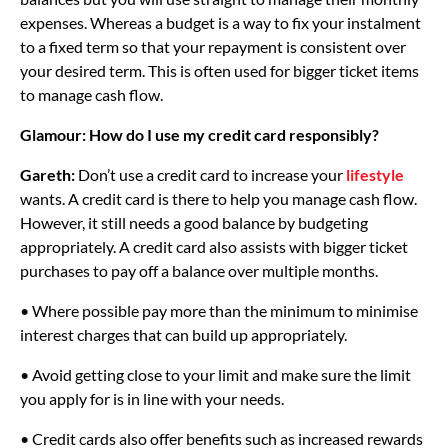
expenses. Whereas a budget is a way to fix your instalment
to a fixed term so that your repayment is consistent over
your desired term. This is often used for bigger ticket items
to manage cash flow.
Glamour: How do I use my credit card responsibly?
Gareth:
Don’t use a credit card to increase your
lifestyle
wants. A credit card is there to help you manage cash flow.
However, it still needs a good balance by budgeting
appropriately. A credit card also assists with bigger ticket
purchases to pay off a balance over multiple months.
• Where possible pay more than the minimum to minimise
interest charges that can build up appropriately.
• Avoid getting close to your limit and make sure the limit
you apply for is in line with your needs.
• Credit cards also offer benefits such as increased rewards