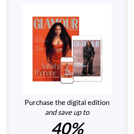
Purchase the digital edition
and save up to
40%