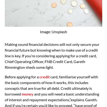
Image: Unsplash
Making sound financial decisions will not only secure your
financial future but knowing when to make use of a credit
line is key. If you’re considering applying for a credit card,
Chief Operating Officer, FNB Credit Card, Gareth
Rimmington sheds some light.
Before applying for a
credit
card, familiarise yourself with
the basic components of how it works, this includes
concepts that are true for all debt. Credit ultimately is
borrowed
money
and you will need a basic understanding
of interest and repayment expectations,”explains Gareth.
And if you’re certain you’d like to proceed, “have proof of