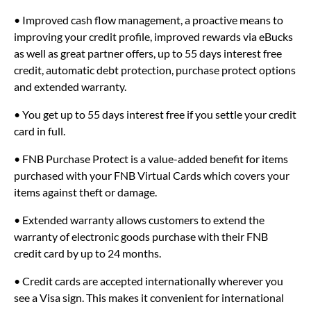
• Improved cash flow management, a proactive means to
improving your credit profile, improved rewards via eBucks
as well as great partner offers, up to 55 days interest free
credit, automatic debt protection, purchase protect options
and extended warranty.
• You get up to 55 days interest free if you settle your credit
card in full.
• FNB Purchase Protect is a value-added benefit for items
purchased with your FNB Virtual Cards which covers your
items against theft or damage.
• Extended warranty allows customers to extend the
warranty of electronic goods purchase with their FNB
credit card by up to 24 months.
• Credit cards are accepted internationally wherever you
see a Visa sign. This makes it convenient for international