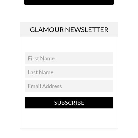
GLAMOUR NEWSLETTER
SUBSCRIBE