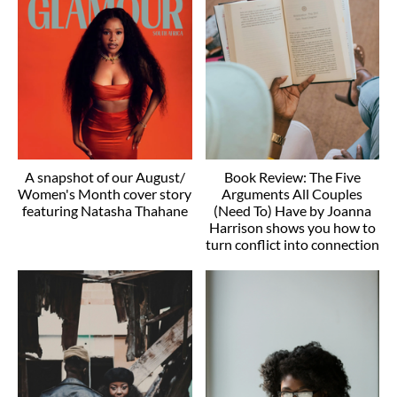
A snapshot of our August/
Book Review: The Five
Women's Month cover story
Arguments All Couples
featuring Natasha Thahane
(Need To) Have by Joanna
Harrison shows you how to
turn conflict into connection