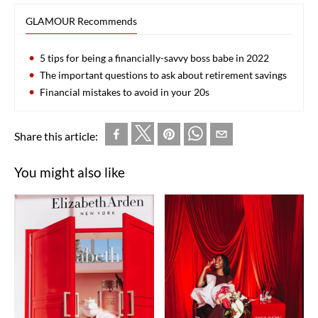
GLAMOUR Recommends
5 tips for being a financially-savvy boss babe in 2022
The important questions to ask about retirement savings
Financial mistakes to avoid in your 20s
Share this article:
You might also like