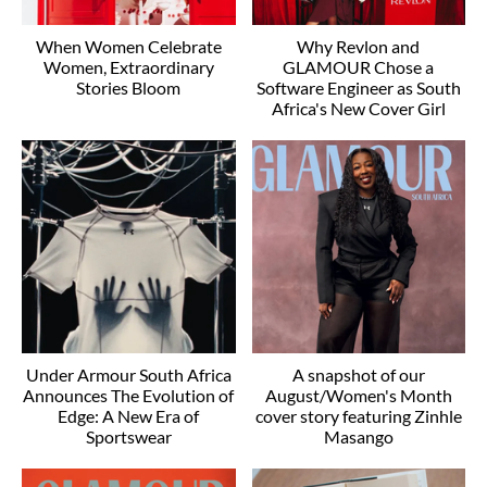
When Women Celebrate
Why Revlon and
Women, Extraordinary
GLAMOUR Chose a
Stories Bloom
Software Engineer as South
Africa's New Cover Girl
Under Armour South Africa
A snapshot of our
Announces The Evolution of
August/Women's Month
Edge: A New Era of
cover story featuring Zinhle
Sportswear
Masango