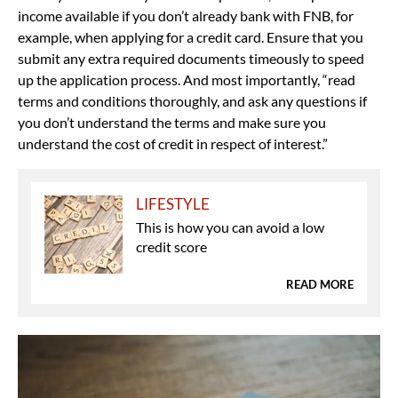
income available if you don’t already bank with FNB, for
example, when applying for a credit card. Ensure that you
submit any extra required documents timeously to speed
up the application process. And most importantly, “read
terms and conditions thoroughly, and ask any questions if
you don’t understand the terms and make sure you
understand the cost of credit in respect of interest.”
LIFESTYLE
This is how you can avoid a low
credit score
READ MORE