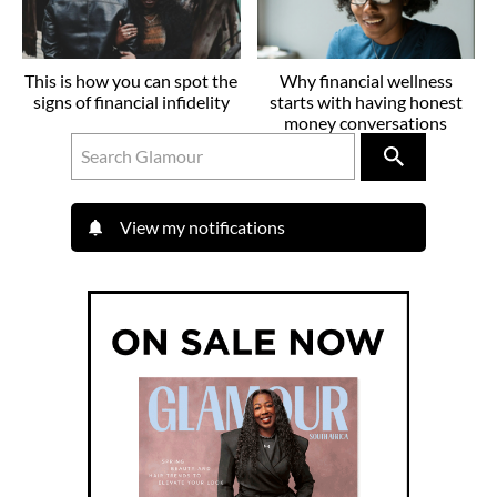
This is how you can spot the
Why financial wellness
signs of financial infidelity
starts with having honest
money conversations
View my notifications