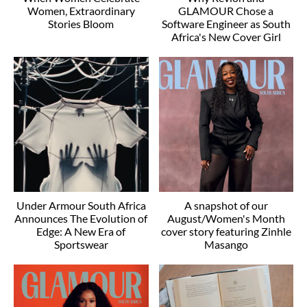
Women, Extraordinary
GLAMOUR Chose a
Stories Bloom
Software Engineer as South
Africa's New Cover Girl
Under Armour South Africa
A snapshot of our
Announces The Evolution of
August/Women's Month
Edge: A New Era of
cover story featuring Zinhle
Sportswear
Masango