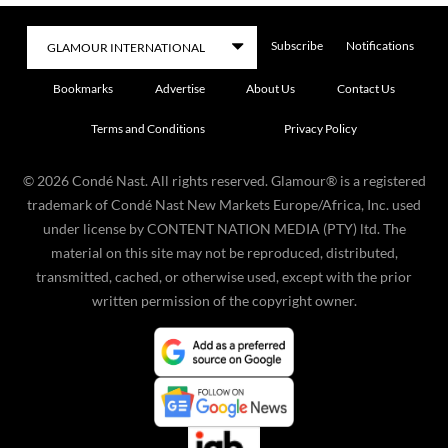
Subscribe
Notifications
Bookmarks
Advertise
About Us
Contact Us
Terms and Conditions
Privacy Policy
©
2026
Condé Nast. All rights reserved. Glamour® is a registered
trademark of Condé Nast New Markets Europe/Africa, Inc. used
under license by CONTENT NATION MEDIA (PTY) ltd. The
material on this site may not be reproduced, distributed,
transmitted, cached, or otherwise used, except with the prior
written permission of the copyright owner.