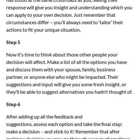
response will give you insight and understanding which you
can apply to your own decision. Just remember that
circumstances differ – you’ll always need to ‘tailor’ their
actions to fit your unique situation.
Step 5
Now it’s time to think about those other people your
decision will affect. Make a list of all the options you have
and discuss them with your spouse, family, business
partner, or anyone else who might be impacted. Their
suggestions and input will give you some fresh insight, or
they’ll be able to suggest alternatives you hadn’t thought of.
Step 6
After adding up all the feedback and
suggestions, assess each option and take the final step:
make a decision – and stick to it! Remember that after
making a decision you may go through a range of emotions