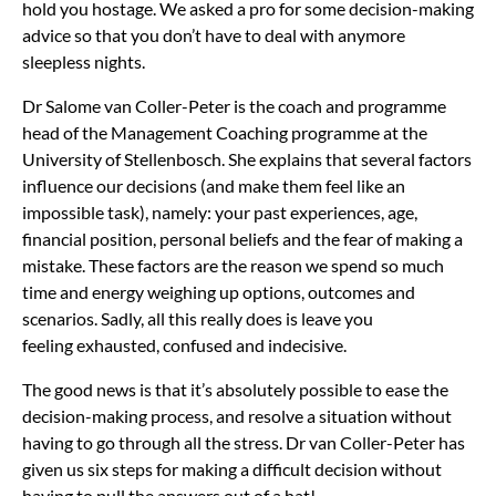
hold you hostage. We asked a pro for some decision-making
advice so that you don’t have to deal with anymore
sleepless nights.
Dr Salome van Coller-Peter is the coach and programme
head of the Management Coaching programme at the
University of Stellenbosch. She explains that several factors
influence our decisions (and make them feel like an
impossible task), namely: your past experiences, age,
financial position, personal beliefs and the fear of making a
mistake. These factors are the reason we spend so much
time and energy weighing up options, outcomes and
scenarios. Sadly, all this really does is leave you
feeling exhausted, confused and indecisive.
The good news is that it’s absolutely possible to ease the
decision-making process, and resolve a situation without
having to go through all the stress. Dr van Coller-Peter has
given us six steps for making a difficult decision without
having to pull the answers out of a hat!