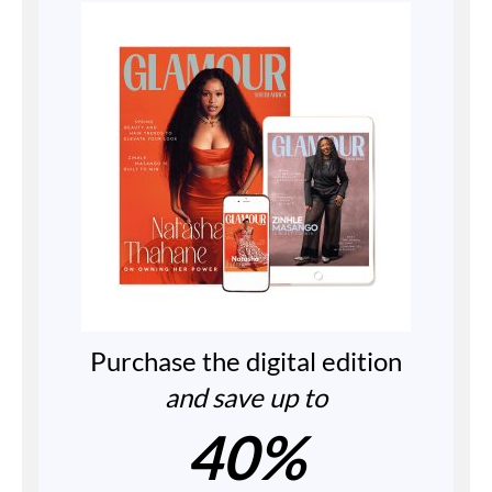
Purchase the digital edition
and save up to
40%