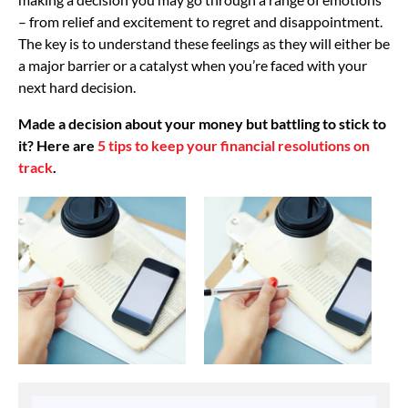
– from relief and excitement to regret and disappointment.
The key is to understand these feelings as they will either be
a major barrier or a catalyst when you’re faced with your
next hard decision.
Made a decision about your money but battling to stick to
it? Here are
5 tips to keep your financial resolutions on
track
.