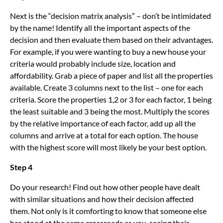
Next is the “decision matrix analysis” – don’t be intimidated
by the name! Identify all the important aspects of the
decision and then evaluate them based on their advantages.
For example, if you were wanting to buy a new house your
criteria would probably include size, location and
affordability. Grab a piece of paper and list all the properties
available. Create 3 columns next to the list – one for each
criteria. Score the properties 1,2 or 3 for each factor, 1 being
the least suitable and 3 being the most. Multiply the scores
by the relative importance of each factor, add up all the
columns and arrive at a total for each option. The house
with the highest score will most likely be your best option.
Step 4
Do your research! Find out how other people have dealt
with similar situations and how their decision affected
them. Not only is it comforting to know that someone else
has stood at the same crossroads as you, seeing their