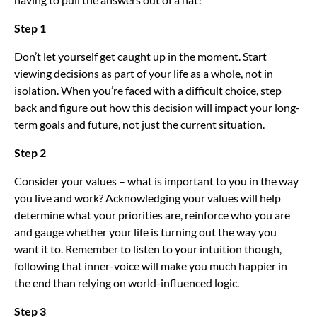
Step 1
Don’t let yourself get caught up in the moment. Start
viewing decisions as part of your life as a whole, not in
isolation. When you’re faced with a difficult choice, step
back and figure out how this decision will impact your long-
term goals and future, not just the current situation.
Step 2
Consider your values – what is important to you in the way
you live and work? Acknowledging your values will help
determine what your priorities are, reinforce who you are
and gauge whether your life is turning out the way you
want it to. Remember to listen to your intuition though,
following that inner-voice will make you much happier in
the end than relying on world-influenced logic.
Step 3