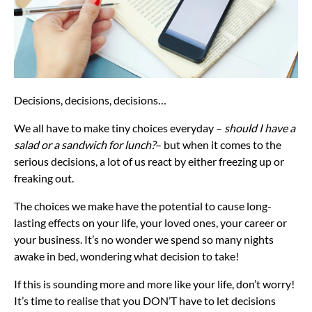
Decisions, decisions, decisions…
We all have to make tiny choices everyday –
should I have a
salad or a sandwich for lunch?
– but when it comes to the
serious decisions, a lot of us react by either freezing up or
freaking out.
The choices we make have the potential to cause long-
lasting effects on your life, your loved ones, your career or
your business. It’s no wonder we spend so many nights
awake in bed, wondering what decision to take!
If this is sounding more and more like your life, don’t worry!
It’s time to realise that you DON’T have to let decisions