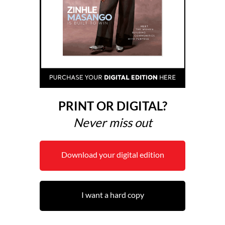
PRINT OR DIGITAL?
Never miss out
Download your digital edition
I want a hard copy