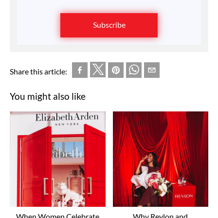
Subscribe
Share this article:
You might also like
When Women Celebrate
Why Revlon and