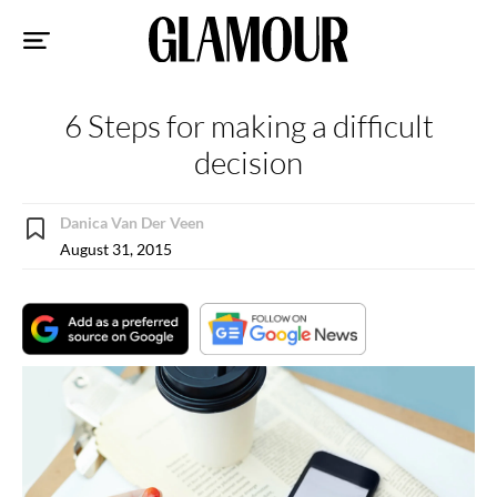
Sk
to
co
6 Steps for making a difficult
decision
Danica Van Der Veen
August 31, 2015