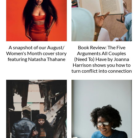
A snapshot of our August/
Book Review: The Five
Women's Month cover story
Arguments All Couples
featuring Natasha Thahane
(Need To) Have by Joanna
Harrison shows you how to
turn conflict into connection