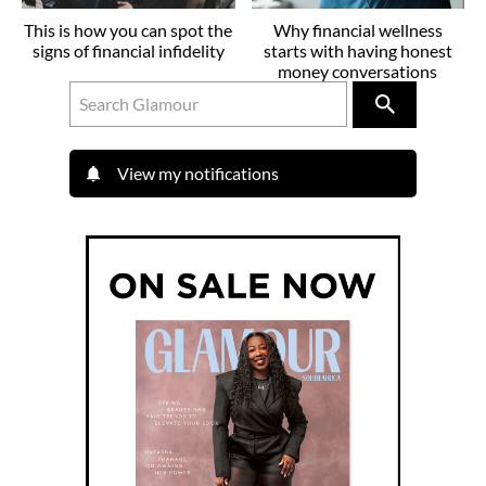
This is how you can spot the
Why financial wellness
signs of financial infidelity
starts with having honest
money conversations
View my notifications