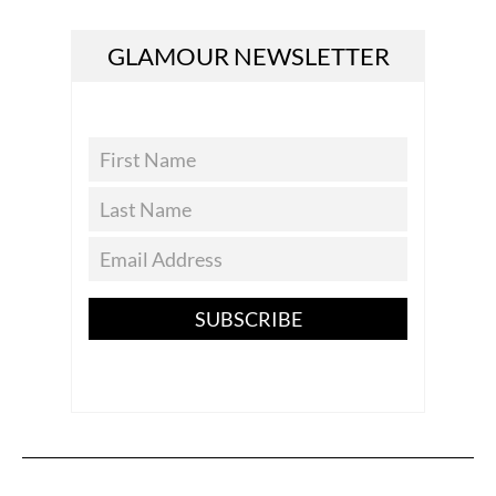
GLAMOUR NEWSLETTER
SUBSCRIBE