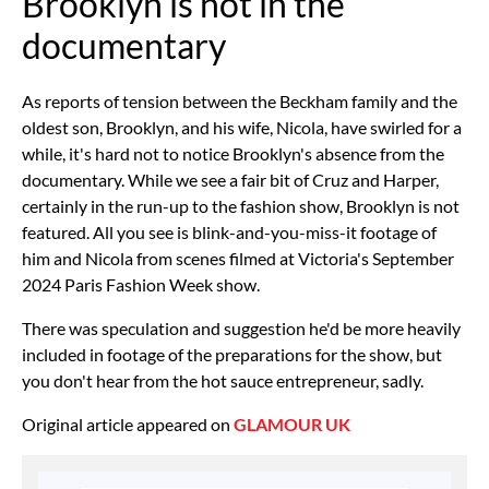
Brooklyn is not in the
documentary
As reports of tension between the Beckham family and the
oldest son, Brooklyn, and his wife, Nicola, have swirled for a
while, it's hard not to notice Brooklyn's absence from the
documentary. While we see a fair bit of Cruz and Harper,
certainly in the run-up to the fashion show, Brooklyn is not
featured. All you see is blink-and-you-miss-it footage of
him and Nicola from scenes filmed at Victoria's September
2024 Paris Fashion Week show.
There was
speculation and suggestion
he'd be more heavily
included in footage of the preparations for the show, but
you don't hear from the hot sauce entrepreneur, sadly.
Original article appeared on
GLAMOUR UK