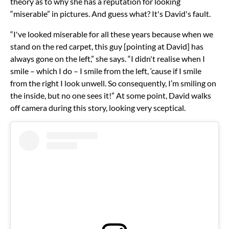
theory as to why she has a reputation for looking
“miserable” in pictures. And guess what? It's David's fault.
“I've looked miserable for all these years because when we
stand on the red carpet, this guy [pointing at David] has
always gone on the left,” she says. “I didn't realise when I
smile – which I do – I smile from the left, ‘cause if I smile
from the right I look unwell. So consequently, I’m smiling on
the inside, but no one sees it!” At some point, David walks
off camera during this story, looking very sceptical.