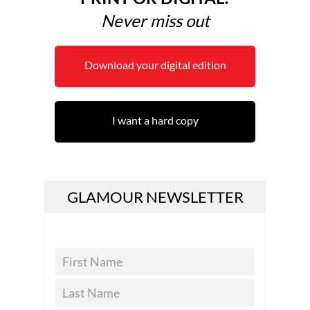
Never miss out
Download your digital edition
I want a hard copy
GLAMOUR NEWSLETTER