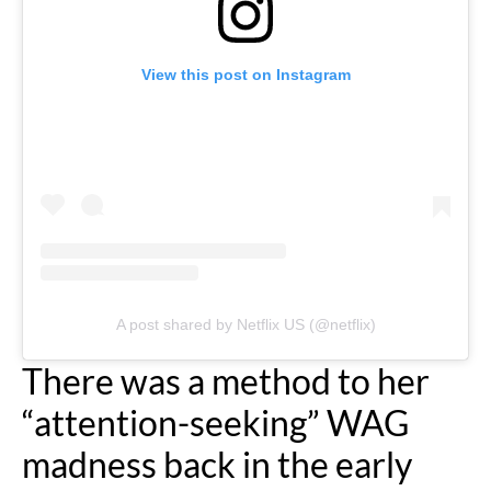
View this post on Instagram
A post shared by Netflix US (@netflix)
There was a method to her
“attention-seeking” WAG
madness back in the early