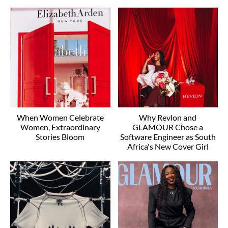
When Women Celebrate
Why Revlon and
Women, Extraordinary
GLAMOUR Chose a
Stories Bloom
Software Engineer as South
Africa's New Cover Girl