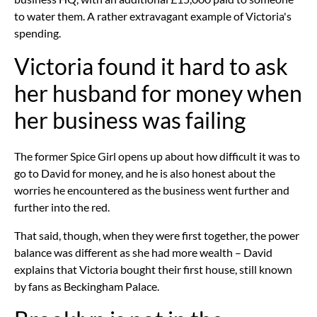
to water them. A rather extravagant example of Victoria's
spending.
Victoria found it hard to ask
her husband for money when
her business was failing
The former Spice Girl opens up about how difficult it was to
go to David for money, and he is also honest about the
worries he encountered as the business went further and
further into the red.
That said, though, when they were first together, the power
balance was different as she had more wealth – David
explains that Victoria bought their first house, still known
by fans as Beckingham Palace.