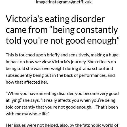
Image:Instagram/@netflixuk
Victoria's eating disorder
came from “being constantly
told you're not good enough”
This is touched upon briefly and sensitively, making a huge
impact on how we view Victoria's journey. She reflects on
being told she was overweight during drama school and
subsequently being put in the back of performances, and
how that affected her.
“When you have an
eating disorder,
you become very good
at lying,” she says. “It really affects you when you’re being
told constantly that you’re not good enough… That’s been
with me my whole life.”
Her issues were not helped, also, by the fatphobic world of