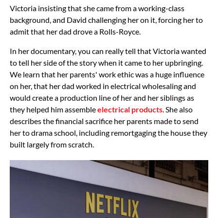
Victoria insisting that she came from a working-class
background, and David challenging her on it, forcing her to
admit that her dad drove a Rolls-Royce.
In her documentary, you can really tell that Victoria wanted
to tell her side of the story when it came to her upbringing.
We learn that her parents' work ethic was a huge influence
on her, that her dad worked in electrical wholesaling and
would create a production line of her and her siblings as
they helped him assemble
electrical products
. She also
describes the financial sacrifice her parents made to send
her to drama school, including remortgaging the house they
built largely from scratch.