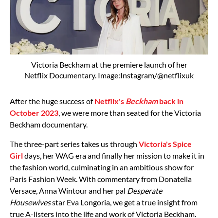
Victoria Beckham at the premiere launch of her
Netflix Documentary. Image:Instagram/@netflixuk
After the huge success of
Netflix's
Beckham
back in
October 2023
, we were more than seated for the Victoria
Beckham documentary.
The three-part series takes us through
Victoria's
Spice
Girl
days, her WAG era and finally her mission to make it in
the fashion world, culminating in an ambitious show for
Paris Fashion Week. With commentary from Donatella
Versace,
Anna Wintour
and her pal
Desperate
Housewives
star
Eva Longoria, we get a true insight from
true A-listers into the life and work of
Victoria Beckham.