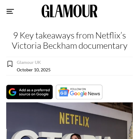
Sk
to
co
9 Key takeaways from Netflix’s
Victoria Beckham documentary
Glamour UK
October 10, 2025