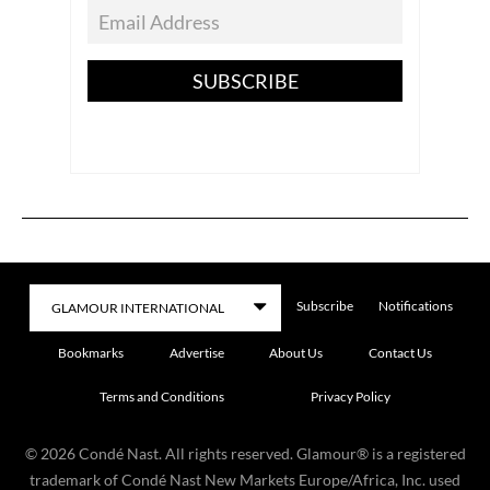
SUBSCRIBE
Subscribe
Notifications
Bookmarks
Advertise
About Us
Contact Us
Terms and Conditions
Privacy Policy
©
2026
Condé Nast. All rights reserved. Glamour® is a registered
trademark of Condé Nast New Markets Europe/Africa, Inc. used