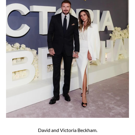
David and Victoria Beckham.