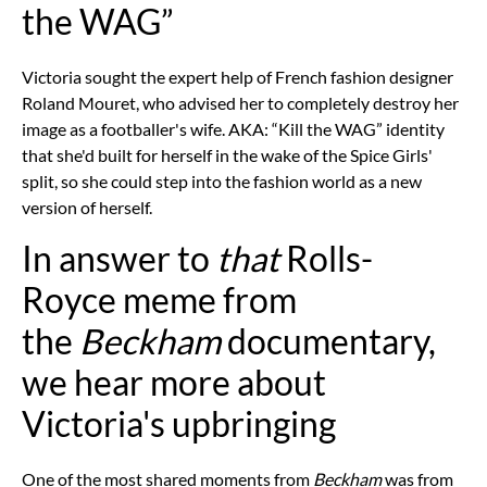
the WAG”
Victoria sought the expert help of French fashion designer
Roland Mouret, who advised her to completely destroy her
image as a footballer's wife. AKA: “Kill the WAG” identity
that she'd built for herself in the wake of the Spice Girls'
split, so she could step into the fashion world as a new
version of herself.
In answer to
that
Rolls-
Royce meme from
the
Beckham
documentary,
we hear more about
Victoria's upbringing
One of the most shared moments from
Beckham
was from