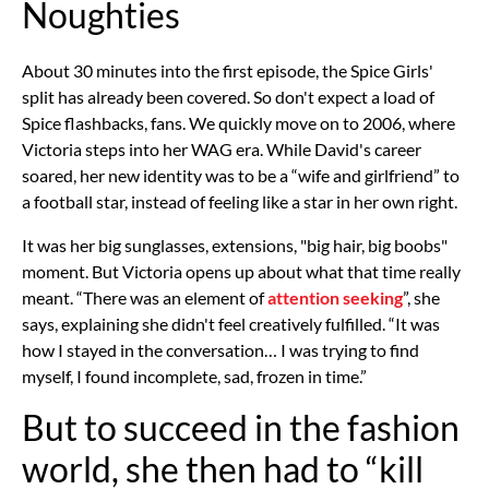
Noughties
About 30 minutes into the first episode,
the Spice Girls'
split
has already been covered. So don't expect a load of
Spice flashbacks, fans. We quickly move on to 2006, where
Victoria steps into her WAG era. While David's career
soared, her new identity was to be a “wife and girlfriend” to
a football star, instead of feeling like a star in her own right.
It was her big sunglasses, extensions, "big hair, big boobs"
moment. But Victoria opens up about what that time really
meant. “There was an element of
attention seeking
”, she
says, explaining she didn't feel creatively fulfilled. “It was
how I stayed in the conversation… I was trying to find
myself, I found incomplete, sad, frozen in time.”
But to succeed in the fashion
world, she then had to “kill