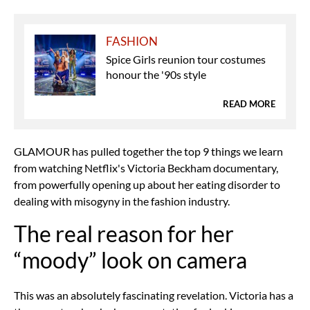
FASHION
Spice Girls reunion tour costumes
honour the '90s style
READ MORE
GLAMOUR has pulled together the top 9 things we learn
from watching Netflix's Victoria Beckham documentary,
from powerfully opening up about her eating disorder to
dealing with misogyny in the fashion industry.
The real reason for her
“moody” look on camera
This was an absolutely fascinating revelation. Victoria has a