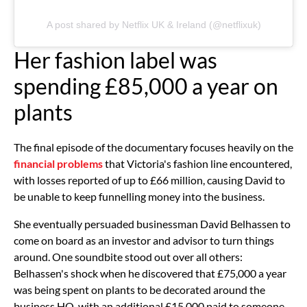
A post shared by Netflix UK & Ireland (@netflixuk)
Her fashion label was
spending £85,000 a year on
plants
The final episode of the documentary focuses heavily on the
financial problems
that Victoria's fashion line encountered,
with losses reported of up to £66 million, causing David to
be unable to keep funnelling money into the business.
She eventually persuaded businessman David Belhassen to
come on board as an investor and advisor to turn things
around. One soundbite stood out over all others:
Belhassen's shock when he discovered that £75,000 a year
was being spent on plants to be decorated around the
business HQ, with an additional £15,000 paid to someone