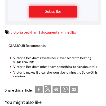
Subscribe
victoria beckham
|
documentary
|
netflix
GLAMOUR Recommends
Victoria Beckham reveals her clever secret to beating
sugar cravings
Victoria Beckham might have something to say about this
Victoria makes it clear she won’t be joining the Spice Girls
reunion
Share this article:
You might also like