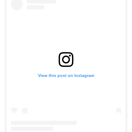
View this post on Instagram