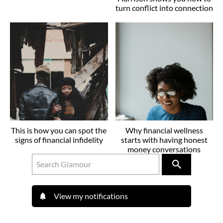
turn conflict into connection
This is how you can spot the
Why financial wellness
signs of financial infidelity
starts with having honest
money conversations
View my notifications