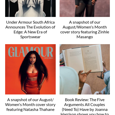
Under Armour South Africa
A snapshot of our
Announces The Evolution of
August/Women's Month
Edge: A New Era of
cover story featuring Zinhle
Sportswear
Masango
A snapshot of our August/
Book Review: The Five
Women's Month cover story
Arguments All Couples
featuring Natasha Thahane
(Need To) Have by Joanna
Harrison shows you how to