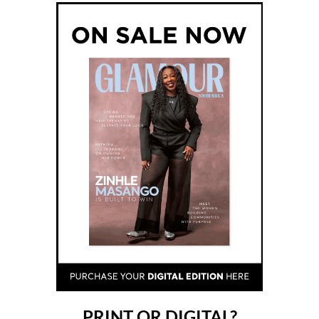
PRINT OR DIGITAL?