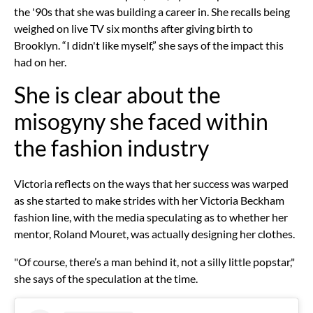
the '90s that she was building a career in. She recalls being
weighed on live TV six months after giving birth to
Brooklyn. “I didn't like myself,” she says of the impact this
had on her.
She is clear about the
misogyny she faced within
the fashion industry
Victoria reflects on the ways that her success was warped
as she started to make strides with her Victoria Beckham
fashion line, with the media speculating as to whether her
mentor, Roland Mouret, was actually designing her clothes.
"Of course, there’s a man behind it, not a silly little popstar,"
she says of the speculation at the time.