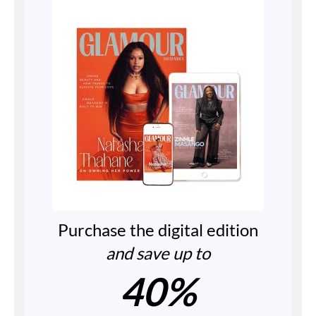
Purchase the digital edition
and save up to
40%