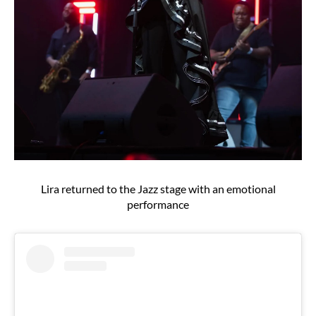
Lira returned to the Jazz stage with an emotional
performance