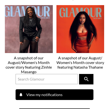
A snapshot of our
A snapshot of our August/
August/Women's Month
Women's Month cover story
cover story featuring Zinhle
featuring Natasha Thahane
Masango
View my notifications