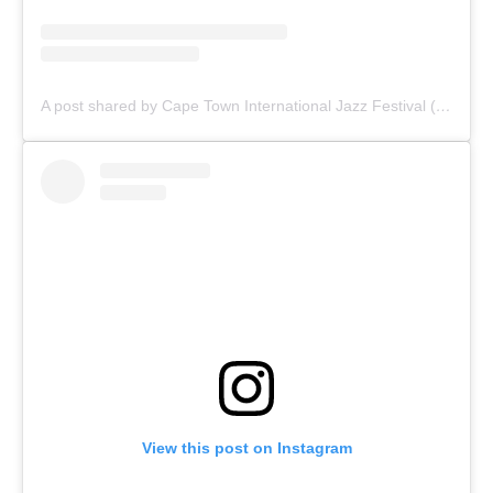
A post shared by Cape Town International Jazz Festival (@capetowninternationaljazzfest)
View this post on Instagram