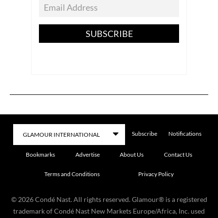
SUBSCRIBE
Subscribe
Notifications
Bookmarks
Advertise
About Us
Contact Us
Terms and Conditions
Privacy Policy
©
2026
Condé Nast. All rights reserved. Glamour® is a registered
trademark of Condé Nast New Markets Europe/Africa, Inc. used