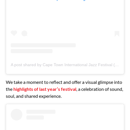
A post shared by Cape Town International Jazz Festival (@capetowninternationaljazzfest)
We take a moment to reflect and offer a visual glimpse into
the
highlights of last year’s festival
, a celebration of sound,
soul, and shared experience.