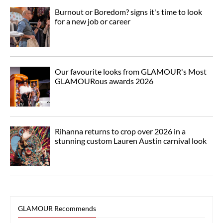
Burnout or Boredom? signs it's time to look
for a new job or career
Our favourite looks from GLAMOUR's Most
GLAMOURous awards 2026
Rihanna returns to crop over 2026 in a
stunning custom Lauren Austin carnival look
GLAMOUR Recommends