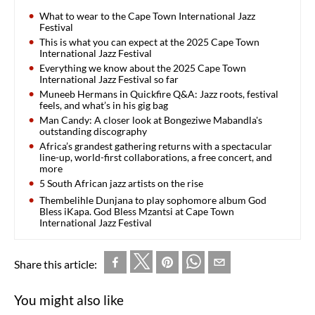
What to wear to the Cape Town International Jazz
Festival
This is what you can expect at the 2025 Cape Town
International Jazz Festival
Everything we know about the 2025 Cape Town
International Jazz Festival so far
Muneeb Hermans in Quickfire Q&A: Jazz roots, festival
feels, and what’s in his gig bag
Man Candy: A closer look at Bongeziwe Mabandla's
outstanding discography
Africa’s grandest gathering returns with a spectacular
line-up, world-first collaborations, a free concert, and
more
5 South African jazz artists on the rise
Thembelihle Dunjana to play sophomore album God
Bless iKapa. God Bless Mzantsi at Cape Town
International Jazz Festival
Share this article:
You might also like