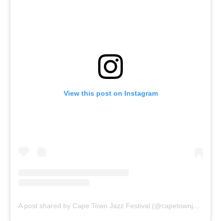
View this post on Instagram
A post shared by Cape Town Jazz Festival (@capetownjazzfest)