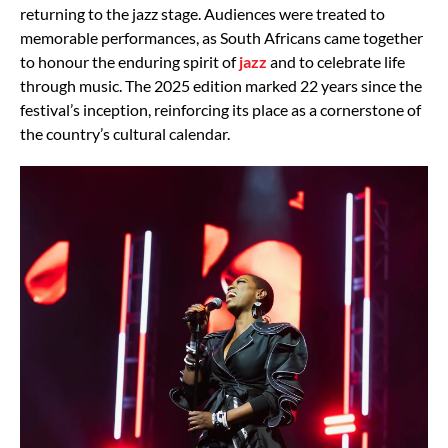
returning to the jazz stage. Audiences were treated to
memorable performances, as South Africans came together
to honour the enduring spirit of
jazz
and to celebrate life
through music. The 2025 edition marked 22 years since the
festival’s inception, reinforcing its place as a cornerstone of
the country’s cultural calendar.