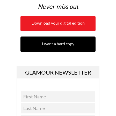
Never miss out
Download your digital edition
I want a hard copy
GLAMOUR NEWSLETTER