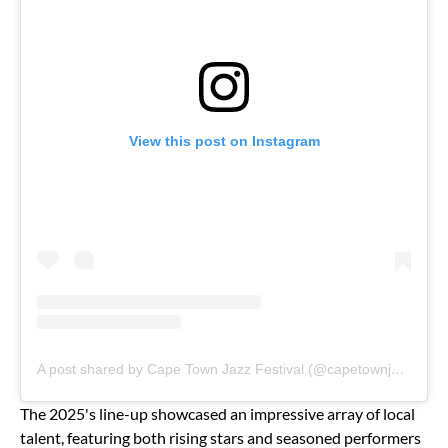
View this post on Instagram
A post shared by Cape Town Jazz Festival (@capetownjazzfest)
The 2025's line-up showcased an impressive array of local
talent, featuring both rising stars and seasoned performers