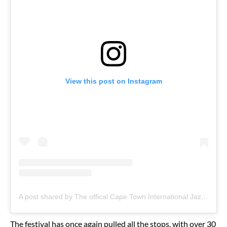
View this post on Instagram
A post shared by The offical Cape Town International Jazz Fest (@officialcapetownjazzfestival)
The festival has once again pulled all the stops, with over 30