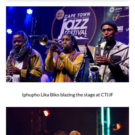
Iphupho Lika Biko blazing the stage at CTIJF