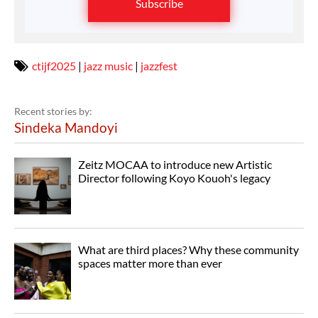
Subscribe
ctijf2025
|
jazz music
|
jazzfest
Recent stories by:
Sindeka Mandoyi
Zeitz MOCAA to introduce new Artistic
Director following Koyo Kouoh's legacy
What are third places? Why these community
spaces matter more than ever