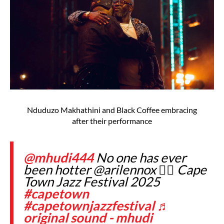
Nduduzo Makhathini and Black Coffee embracing
after their performance
@mhudi444
No one has ever
been hotter @arilennox 😮‍💨 Cape
Town Jazz Festival 2025
#capetown
#capetownjazzfestival
♬
original sound - mhudi