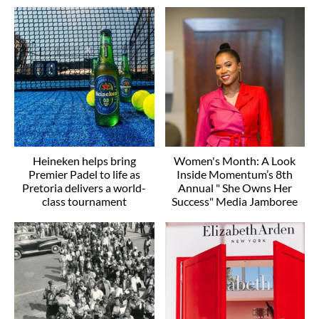
Heineken helps bring
Women's Month: A Look
Premier Padel to life as
Inside Momentum’s 8th
Pretoria delivers a world-
Annual " She Owns Her
class tournament
Success" Media Jamboree