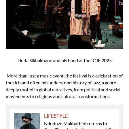
Linda Sikhakhane and his band at the ICJF 2025
More than just a music event, the festival is a celebration of
the rich and often misunderstood history of jazz, a genre
deeply rooted in global narratives, from political and social
movements to religious and cultural transformations.
LIFESTYLE
Nduduzo Makhathini returns to