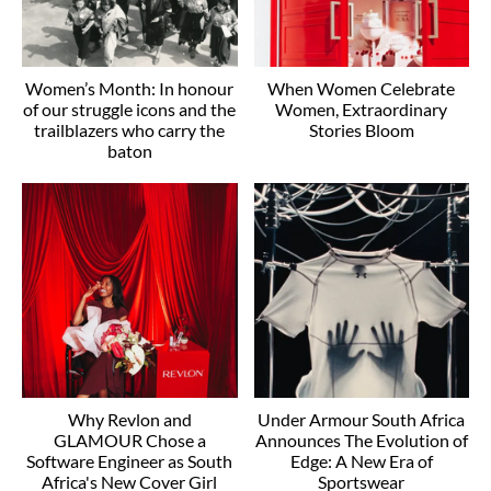
Women’s Month: In honour
When Women Celebrate
of our struggle icons and the
Women, Extraordinary
trailblazers who carry the
Stories Bloom
baton
Why Revlon and
Under Armour South Africa
GLAMOUR Chose a
Announces The Evolution of
Software Engineer as South
Edge: A New Era of
Africa's New Cover Girl
Sportswear