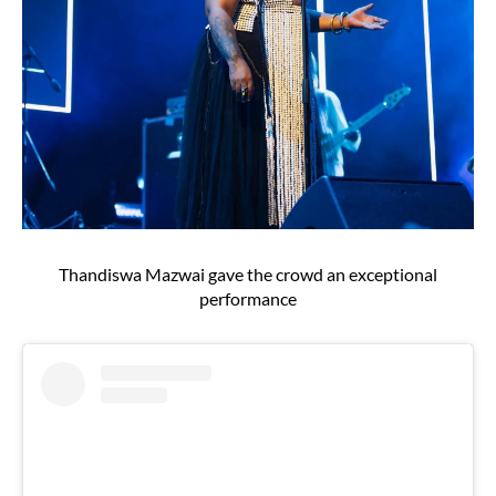
Thandiswa Mazwai gave the crowd an exceptional
performance