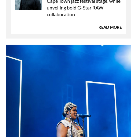
Cape Town jazz festival stage, while
unveiling bold G-Star RAW
collaboration
READ MORE