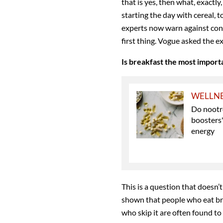
that is yes, then what, exactl
starting the day with cereal, t
experts now warn against con
first thing. Vogue asked the 
Is breakfast the most import
WELLN
Do nootro
boosters
energy
This is a question that doesn’
shown that people who eat bre
who skip it are often found to