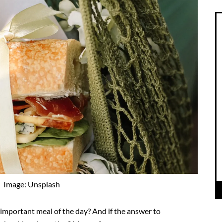
Image: Unsplash
 important meal of the day? And if the answer to