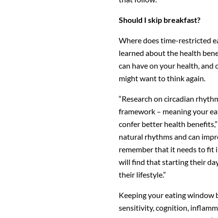
Should I skip breakfast?
Where does time-restricted eat
learned about the health bene
can have on your health, and c
might want to think again.
“Research on circadian rhythm
framework – meaning your eati
confer better health benefits,
natural rhythms and can impro
remember that it needs to fit i
will find that starting their d
their lifestyle.”
Keeping your eating window be
sensitivity, cognition, infla