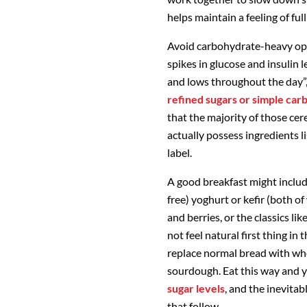
helps maintain a feeling of fu
Avoid carbohydrate-heavy optio
spikes in glucose and insulin l
and lows throughout the day”,
refined sugars or simple ca
that the majority of those cer
actually possess ingredients li
label.
A good breakfast might includ
free) yoghurt or kefir (both o
and berries, or the classics l
not feel natural first thing i
replace normal bread with who
sourdough. Eat this way and y
sugar levels
, and the inevita
that follow.