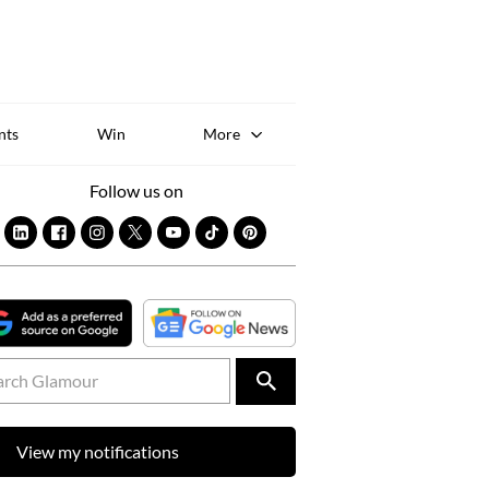
Sk
to
co
nts
Win
More
Follow us on
View my notifications