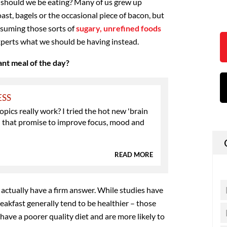
y, should we be eating? Many of us grew up
oast, bagels or the occasional piece of bacon, but
suming those sorts of
sugary, unrefined foods
experts what we should be having instead.
ant meal of the day?
ESS
pics really work? I tried the hot new 'brain
' that promise to improve focus, mood and
READ MORE
t actually have a firm answer. While studies have
akfast generally tend to be healthier – those
 have a poorer quality diet and are more likely to