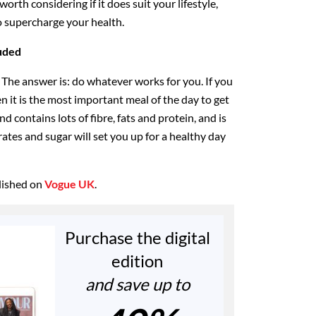
 worth considering if it does suit your lifestyle,
to supercharge your health.
uded
 The answer is: do whatever works for you. If you
en it is the most important meal of the day to get
nd contains lots of fibre, fats and protein, and is
ates and sugar will set you up for a healthy day
blished on
Vogue UK
.
Purchase the digital
edition
and save up to