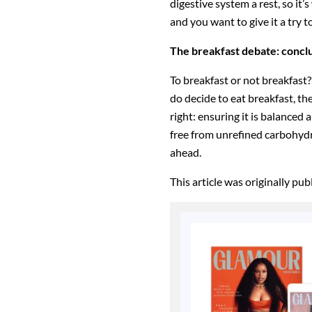
digestive system a rest, so it’s
and you want to give it a try 
The breakfast debate: concl
To breakfast or not breakfast?
do decide to eat breakfast, th
right: ensuring it is balanced a
free from unrefined carbohydr
ahead.
This article was originally pu