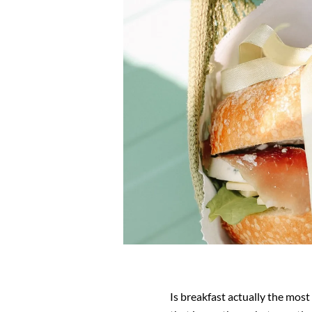
Is breakfast actually the most