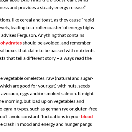
llness and provides a steady energy release.”
ns, like cereal and toast, as they cause “rapid
evels, leading to a ‘rollercoaster’ of energy highs
 advises Ferguson. Anything that contains
rbohydrates
should be avoided, and remember
eal boxes that claim to be packed with nutrients
sts that tell a different story – always read the
e vegetable omelettes, raw (natural and sugar-
f which are good for your gut) with nuts, seeds
ike avocado, eggs and/or smoked salmon. It might
n the morning, but load up on vegetables and
legrain types, such as german rye or gluten-free
ou’ll avoid constant fluctuations in your
blood
ble crash in mood and energy and hunger pangs