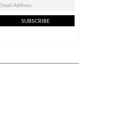
SUBSCRIBE