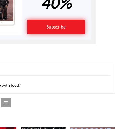
40%
Subscribe
p with food?