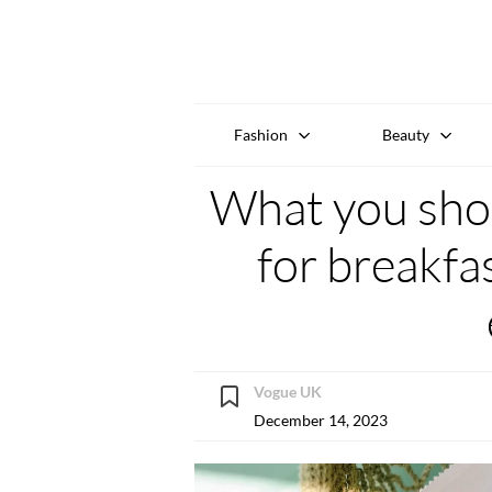
Fashion
Beauty
What you shou
for breakfa
Vogue UK
December 14, 2023