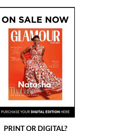
PRINT OR DIGITAL?