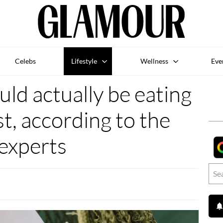
Celebs
Lifestyle
Wellness
Eve
ld actually be eating
st, according to the
experts