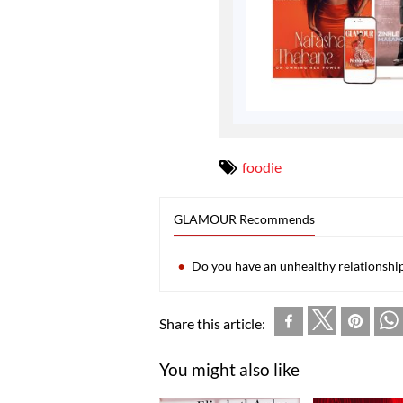
foodie
GLAMOUR Recommends
Do you have an unhealthy relationshi
Share this article:
You might also like