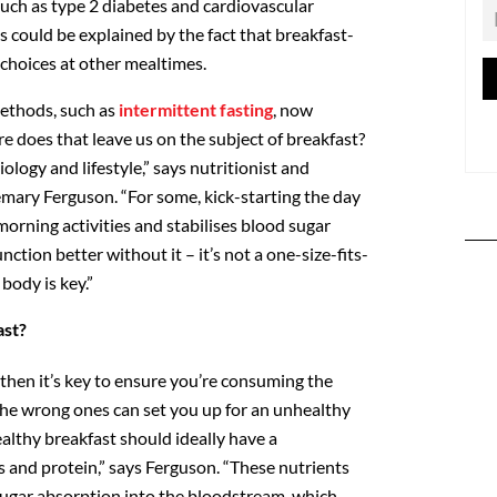
such as type 2 diabetes and cardiovascular
s could be explained by the fact that breakfast-
 choices at other mealtimes.
methods, such as
intermittent fasting
, now
e does that leave us on the subject of breakfast?
iology and lifestyle,” says nutritionist and
emary Ferguson. “For some, kick-starting the day
 morning activities and stabilises blood sugar
nction better without it – it’s not a one-size-fits-
 body is key.”
ast?
, then it’s key to ensure you’re consuming the
 the wrong ones can set you up for an unhealthy
althy breakfast should ideally have a
s and protein,” says Ferguson. “These nutrients
ugar absorption into the bloodstream, which