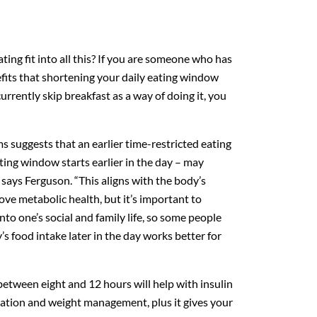
ing fit into all this? If you are someone who has
fits that shortening your daily eating window
urrently skip breakfast as a way of doing it, you
s suggests that an earlier time-restricted eating
ng window starts earlier in the day – may
” says Ferguson. “This aligns with the body’s
ve metabolic health, but it’s important to
nto one’s social and family life, so some people
ay’s food intake later in the day works better for
tween eight and 12 hours will help with insulin
mmation and weight management, plus it gives your