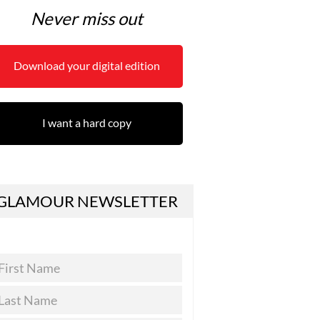
Never miss out
Download your digital edition
I want a hard copy
GLAMOUR NEWSLETTER