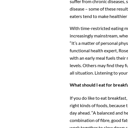
suffer from chronic diseases, 
disease – some of these result
eaters tend to make healthier
With time-restricted eating 
increasingly mainstream, wher
“It’s a matter of personal phys
functional health expert, Ros
with an early meal fuels their
levels. Others may find they fu
all situation. Listening to your
What should I eat for breakf
If you do like to eat breakfast
right kinds of foods, because
day ahead. “A balanced and he
combination of fibre, good fat
work together to slow down s