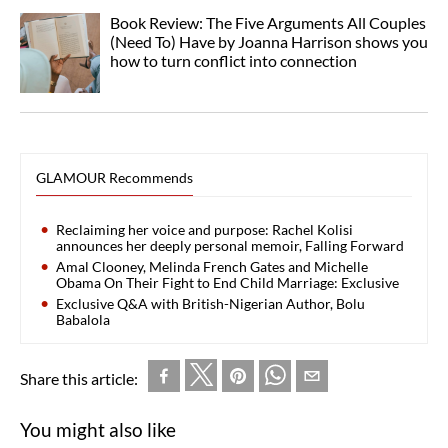
Book Review: The Five Arguments All Couples
(Need To) Have by Joanna Harrison shows you
how to turn conflict into connection
GLAMOUR Recommends
Reclaiming her voice and purpose: Rachel Kolisi
announces her deeply personal memoir, Falling Forward
Amal Clooney, Melinda French Gates and Michelle
Obama On Their Fight to End Child Marriage: Exclusive
Exclusive Q&A with British-Nigerian Author, Bolu
Babalola
Share this article:
You might also like