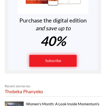
Purchase the digital edition
and save up to
40%
Subscribe
Recent stories by:
Thobeka Phanyeko
Women's Month: A Look Inside Momentum’s