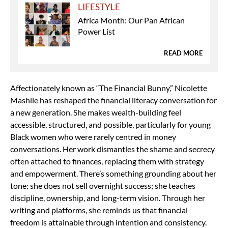
LIFESTYLE
Africa Month: Our Pan African
Power List
READ MORE
Affectionately known as “The Financial Bunny,” Nicolette
Mashile has reshaped the financial literacy conversation for
a new generation. She makes wealth-building feel
accessible, structured, and possible, particularly for young
Black women who were rarely centred in money
conversations. Her work dismantles the shame and secrecy
often attached to finances, replacing them with strategy
and empowerment. There’s something grounding about her
tone: she does not sell overnight success; she teaches
discipline, ownership, and long-term vision. Through her
writing and platforms, she reminds us that financial
freedom is attainable through intention and consistency.