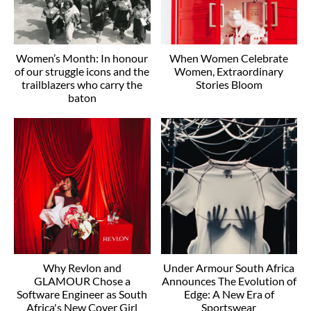
Women’s Month: In honour
When Women Celebrate
of our struggle icons and the
Women, Extraordinary
trailblazers who carry the
Stories Bloom
baton
Why Revlon and
Under Armour South Africa
GLAMOUR Chose a
Announces The Evolution of
Software Engineer as South
Edge: A New Era of
Africa's New Cover Girl
Sportswear