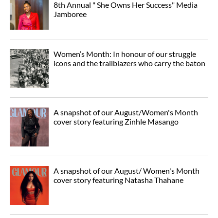
8th Annual " She Owns Her Success" Media
Jamboree
Women’s Month: In honour of our struggle
icons and the trailblazers who carry the baton
A snapshot of our August/Women's Month
cover story featuring Zinhle Masango
A snapshot of our August/ Women's Month
cover story featuring Natasha Thahane