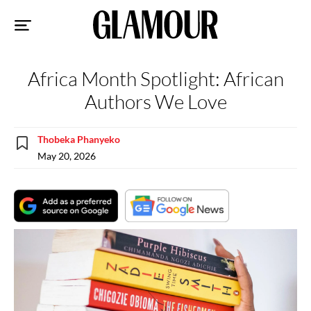
Sk
to
co
Africa Month Spotlight: African
Authors We Love
Thobeka Phanyeko
May 20, 2026