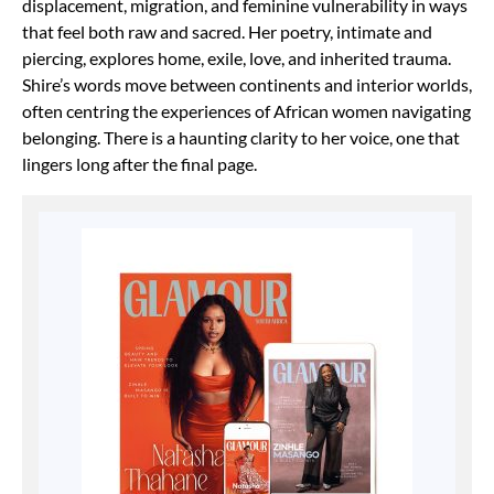
displacement, migration, and feminine vulnerability in ways
that feel both raw and sacred. Her poetry, intimate and
piercing, explores home, exile, love, and inherited trauma.
Shire’s words move between continents and interior worlds,
often centring the experiences of African women navigating
belonging. There is a haunting clarity to her voice, one that
lingers long after the final page.