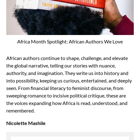
Africa Month Spotlight: African Authors We Love
African authors continue to shape, challenge, and elevate
the global narrative, telling our stories with nuance,
authority, and imagination. They write us into history and
into possibility, keeping us curious, entertained, and deeply
seen. From financial literacy to feminist discourse, from
sweeping romance to incisive political critique, these are
the voices expanding how Africa is read, understood, and
remembered.
Nicolette Mashile