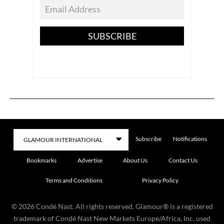
SUBSCRIBE
Subscribe
Notifications
Bookmarks
Advertise
About Us
Contact Us
Terms and Conditions
Privacy Policy
©
2026
Condé Nast. All rights reserved. Glamour® is a registered
trademark of Condé Nast New Markets Europe/Africa, Inc. used