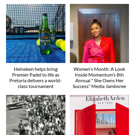
Heineken helps bring
Women's Month: A Look
Premier Padel to life as
Inside Momentum’s 8th
Pretoria delivers a world-
Annual " She Owns Her
class tournament
Success" Media Jamboree