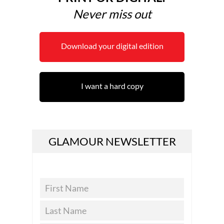
Never miss out
Download your digital edition
I want a hard copy
GLAMOUR NEWSLETTER