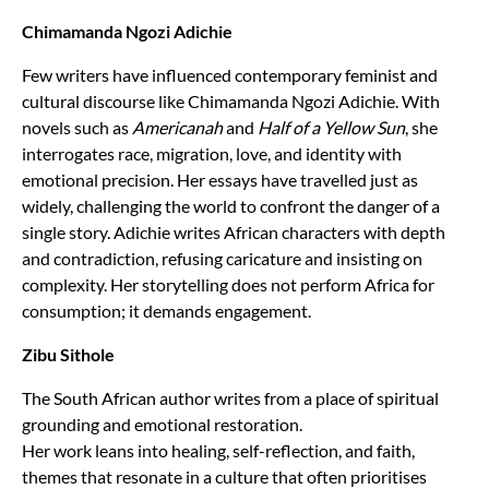
Chimamanda Ngozi Adichie
Few writers have influenced contemporary feminist and
cultural discourse like Chimamanda Ngozi Adichie. With
novels such as
Americanah
and
Half of a Yellow Sun
, she
interrogates race, migration, love, and identity with
emotional precision. Her essays have travelled just as
widely, challenging the world to confront the danger of a
single story. Adichie writes African characters with depth
and contradiction, refusing caricature and insisting on
complexity. Her storytelling does not perform Africa for
consumption; it demands engagement.
Zibu Sithole
The South African author writes from a place of spiritual
grounding and emotional restoration.
Her work leans into healing, self-reflection, and faith,
themes that resonate in a culture that often prioritises