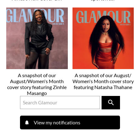
A snapshot of our
A snapshot of our August/
August/Women's Month
Women's Month cover story
cover story featuring Zinhle
featuring Natasha Thahane
Masango
View my notifications