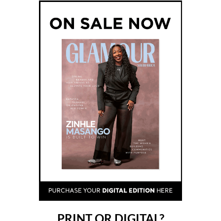
PRINT OR DIGITAL?