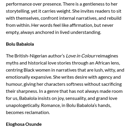
performance over presence. There is a gentleness to her
storytelling, yet it carries weight. She invites readers to sit
with themselves, confront internal narratives, and rebuild
from within. Her words feel like affirmation, but never
empty, always anchored in lived understanding.
Bolu Babalola
The British-Nigerian author’s
Love in Colour
reimagines
myths and historical love stories through an African lens,
centring Black women in narratives that are lush, witty, and
emotionally expansive. She writes desire with agency and
humour, giving her characters softness without sacrificing
their sharpness. In a genre that has not always made room
for us, Babalola insists on joy, sensuality, and grand love
unapologetically. Romance, in Bolu Babalola’s hands,
becomes reclamation.
Eloghosa Osunde