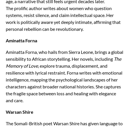
age, a narrative that still feels urgent decades later.
The prolific author writes about women who question
systems, resist silence, and claim intellectual space. Her
work is politically aware yet deeply intimate, affirming that
personal rebellion can be revolutionary.
Aminatta Forna
Aminatta Forna, who hails from Sierra Leone, brings a global
sensibility to African storytelling. Her novels, including
The
Memory of Love
, explore trauma, displacement, and
resilience with lyrical restraint. Forna writes with emotional
intelligence, mapping the psychological landscapes of her
characters against broader national histories. She captures
the fragile space between loss and healing with elegance
and care.
Warsan Shire
The Somali-British poet Warsan Shire has given language to