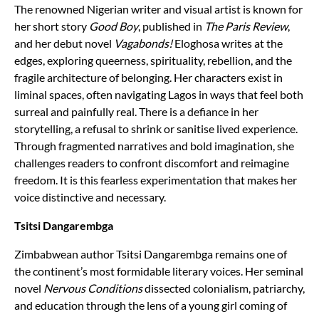
The renowned Nigerian writer and visual artist is known for
her short story
Good Boy
, published in
The Paris Review
,
and her debut novel
Vagabonds!
Eloghosa writes at the
edges, exploring queerness, spirituality, rebellion, and the
fragile architecture of belonging. Her characters exist in
liminal spaces, often navigating Lagos in ways that feel both
surreal and painfully real. There is a defiance in her
storytelling, a refusal to shrink or sanitise lived experience.
Through fragmented narratives and bold imagination, she
challenges readers to confront discomfort and reimagine
freedom. It is this fearless experimentation that makes her
voice distinctive and necessary.
Tsitsi Dangarembga
Zimbabwean author Tsitsi Dangarembga remains one of
the continent’s most formidable literary voices. Her seminal
novel
Nervous Conditions
dissected colonialism, patriarchy,
and education through the lens of a young girl coming of