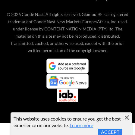
©
2026
Condé Nast. All rights reserved. Glamour® is a registered
trademark of Condé Nast New Markets Europe/Africa, Inc. used
under license by CONTENT NATION MEDIA (PTY) ltd. The
material on this site may not be reproduced, distributed,
transmitted, cached, or otherwise used, except with the prior
written permission of the copyright owner.
This website uses cookies to ensure you get the best
experience on our website.
Learn more
ACCEPT