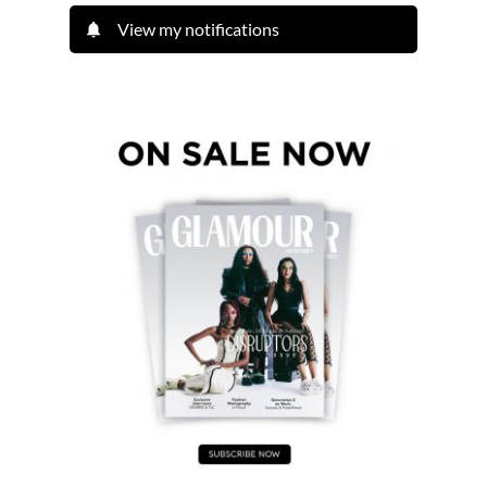
View my notifications