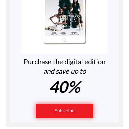
Purchase the digital edition
and save up to
40%
Subscribe