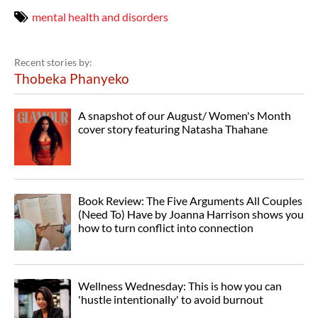
mental health and disorders
Recent stories by:
Thobeka Phanyeko
A snapshot of our August/ Women's Month
cover story featuring Natasha Thahane
Book Review: The Five Arguments All Couples
(Need To) Have by Joanna Harrison shows you
how to turn conflict into connection
Wellness Wednesday: This is how you can
'hustle intentionally' to avoid burnout