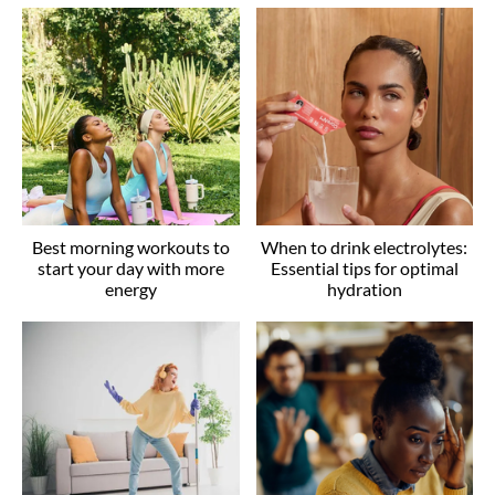
Best morning workouts to
When to drink electrolytes:
start your day with more
Essential tips for optimal
energy
hydration