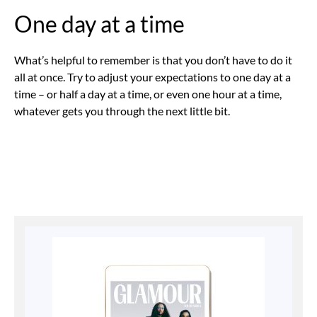
One day at a time
What’s helpful to remember is that you don’t have to do it
all at once. Try to adjust your expectations to one day at a
time – or half a day at a time, or even one hour at a time,
whatever gets you through the next little bit.