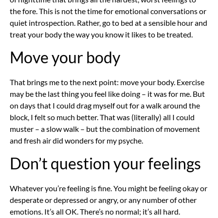
the fore. This is not the time for emotional conversations or
quiet introspection. Rather, go to bed at a sensible hour and
treat your body the way you know it likes to be treated.
Move your body
That brings me to the next point: move your body. Exercise
may be the last thing you feel like doing – it was for me. But
on days that I could drag myself out for a walk around the
block, I felt so much better. That was (literally) all I could
muster – a slow walk – but the combination of movement
and fresh air did wonders for my psyche.
Don’t question your feelings
Whatever you’re feeling is fine. You might be feeling okay or
desperate or depressed or angry, or any number of other
emotions. It’s all OK. There’s no normal; it’s all hard.