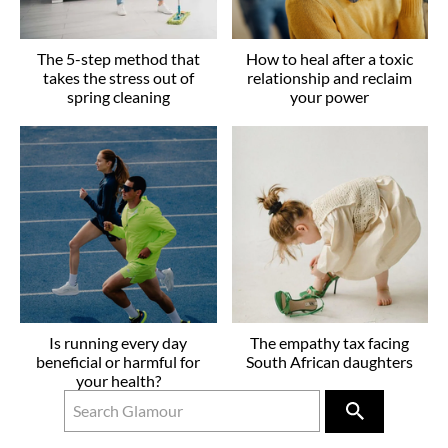
The 5-step method that
How to heal after a toxic
takes the stress out of
relationship and reclaim
spring cleaning
your power
Is running every day
The empathy tax facing
beneficial or harmful for
South African daughters
your health?