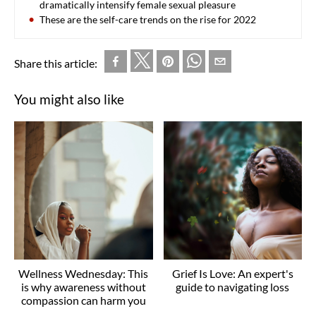
dramatically intensify female sexual pleasure
These are the self-care trends on the rise for 2022
Share this article:
You might also like
Wellness Wednesday: This
Grief Is Love: An expert's
is why awareness without
guide to navigating loss
compassion can harm you