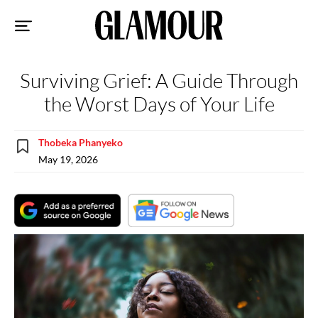
Sk
to
co
Surviving Grief: A Guide Through
the Worst Days of Your Life
Thobeka Phanyeko
May 19, 2026