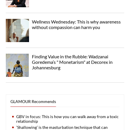
Wellness Wednesday: This is why awareness
without compassion can harm you
Finding Value in the Rubble: Wadzanai
Goredema’s " Monetarism" at Decorex in
Johannesburg
GLAMOUR Recommends
GBV in focus: This is how you can walk away from a toxic
relationship
‘Shallowing’ is the masturbation technique that can