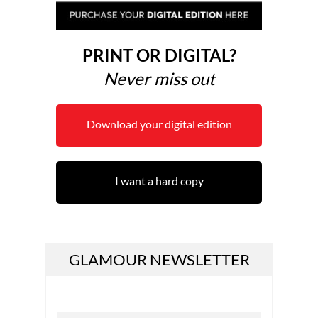
PRINT OR DIGITAL?
Never miss out
Download your digital edition
I want a hard copy
GLAMOUR NEWSLETTER