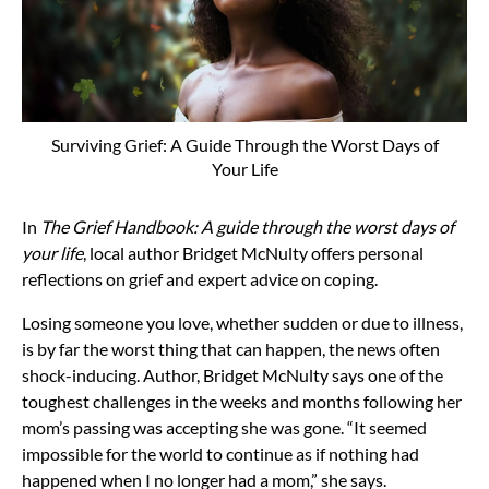
Surviving Grief: A Guide Through the Worst Days of
Your Life
In
The Grief Handbook: A guide through the worst days of
your life
, local author Bridget McNulty offers personal
reflections on grief and expert advice on coping.
Losing someone you love, whether sudden or due to illness,
is by far the worst thing that can happen, the news often
shock-inducing. Author, Bridget McNulty says one of the
toughest challenges in the weeks and months following her
mom’s passing was accepting she was gone. “It seemed
impossible for the world to continue as if nothing had
happened when I no longer had a mom,” she says.