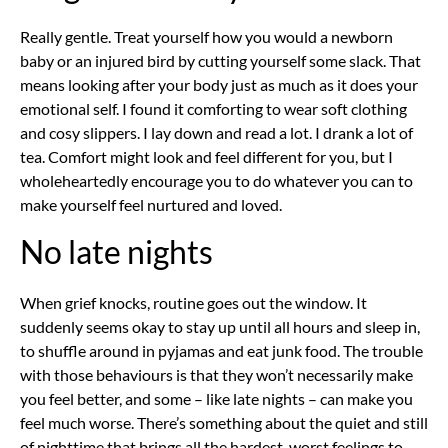
Really gentle. Treat yourself how you would a newborn
baby or an injured bird by cutting yourself some slack. That
means looking after your body just as much as it does your
emotional self. I found it comforting to wear soft clothing
and cosy slippers. I lay down and read a lot. I drank a lot of
tea. Comfort might look and feel different for you, but I
wholeheartedly encourage you to do whatever you can to
make yourself feel nurtured and loved.
No late nights
When grief knocks, routine goes out the window. It
suddenly seems okay to stay up until all hours and sleep in,
to shuffle around in pyjamas and eat junk food. The trouble
with those behaviours is that they won’t necessarily make
you feel better, and some – like late nights – can make you
feel much worse. There’s something about the quiet and still
of nighttime that brings all the hardest, worst feelings to