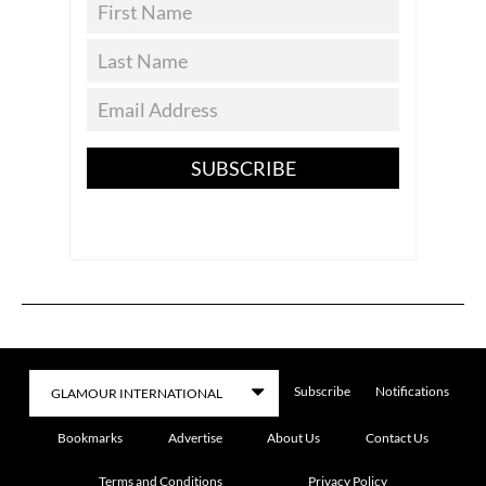
SUBSCRIBE
Subscribe
Notifications
Bookmarks
Advertise
About Us
Contact Us
Terms and Conditions
Privacy Policy