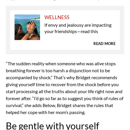
WELLNESS
If envy and jealousy are impacting
your friendships—read this
READ MORE
“The sudden reality when someone who was alive stops
breathing forever is too harsh a disjunction not to be
accompanied by shock.” That’s why Bridget recommends
giving yourself time to recover from the shock before you
start processing all the truths about your life right now and
forever after. “I’d go so far as to suggest you think of rules of
survival,” she adds Below, Bridget shares the rules that
helped her cope with her mom’s passing.
Be gentle with yourself