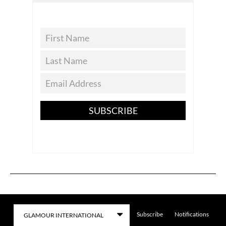
SUBSCRIBE
Subscribe
Notifications