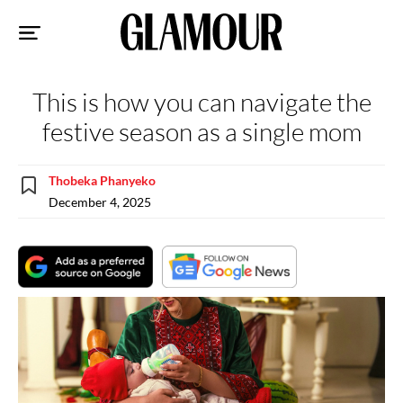
Sk
to
co
This is how you can navigate the
festive season as a single mom
Thobeka Phanyeko
December 4, 2025