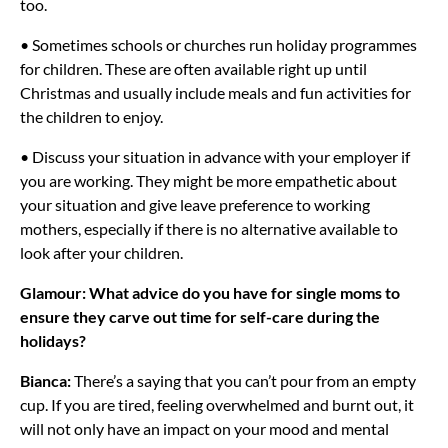
too.
• Sometimes schools or churches run holiday programmes
for children. These are often available right up until
Christmas and usually include meals and fun activities for
the children to enjoy.
• Discuss your situation in advance with your employer if
you are working. They might be more empathetic about
your situation and give leave preference to working
mothers, especially if there is no alternative available to
look after your children.
Glamour: What advice do you have for single moms to
ensure they carve out time for self-care during the
holidays?
Bianca:
There’s a saying that you can’t pour from an empty
cup. If you are tired, feeling overwhelmed and burnt out, it
will not only have an impact on your mood and mental