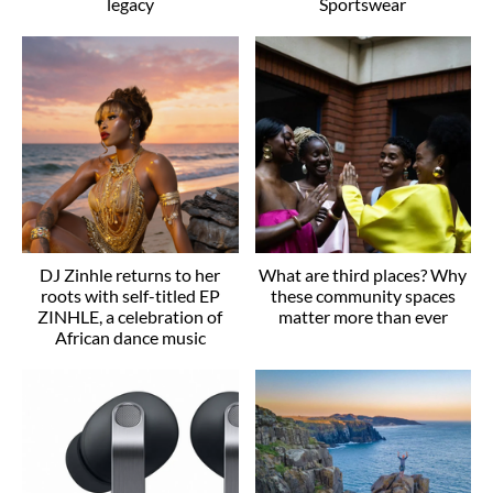
legacy
Sportswear
DJ Zinhle returns to her
What are third places? Why
roots with self-titled EP
these community spaces
ZINHLE, a celebration of
matter more than ever
African dance music