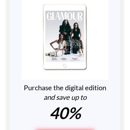
Purchase the digital edition
and save up to
40%