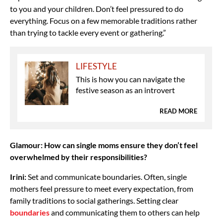
to you and your children. Don’t feel pressured to do
everything. Focus on a few memorable traditions rather
than trying to tackle every event or gathering.”
LIFESTYLE
This is how you can navigate the
festive season as an introvert
READ MORE
Glamour: How can single moms ensure they don’t feel
overwhelmed by their responsibilities?
Irini:
Set and communicate boundaries. Often, single
mothers feel pressure to meet every expectation, from
family traditions to social gatherings. Setting clear
boundaries
and communicating them to others can help