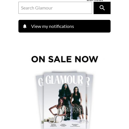
View my notifications