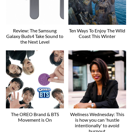
Review: The Samsung
Ten Ways To Enjoy The Wild
Galaxy Buds4 Take Sound to
Coast This Winter
the Next Level
The OREO Brand & BTS
Wellness Wednesday: This
Movement is On
is how you can 'hustle
intentionally' to avoid
burnout