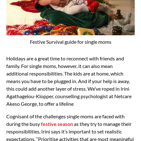
Festive Survival guide for single moms
Holidays are a great time to reconnect with friends and
family. For single moms, however, it can also mean
additional responsibilities. The kids are at home, which
means you have to be plugged in. And if your help is away,
this could add another layer of stress. We’ve roped in Irini
Agathagelou-Klopper, counselling psychologist at Netcare
Akeso George, to offer a lifeline
Cognisant of the challenges single moms are faced with
during the busy
festive season
as they try to manage their
responsibilities, Irini says it’s important to set realistic
expectations. “Prioritise activities that are most meaningful