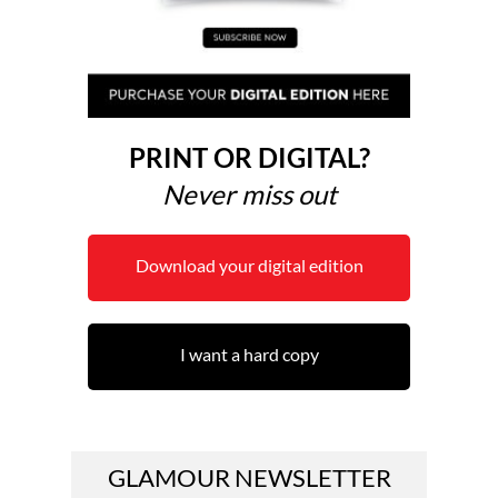
PRINT OR DIGITAL?
Never miss out
Download your digital edition
I want a hard copy
GLAMOUR NEWSLETTER