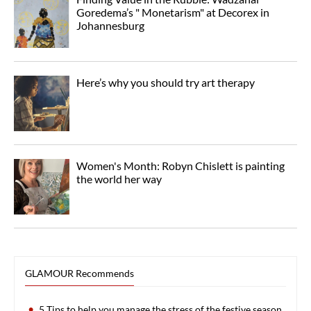
Goredema’s " Monetarism" at Decorex in
Johannesburg
Here’s why you should try art therapy
Women's Month: Robyn Chislett is painting
the world her way
GLAMOUR Recommends
5 Tips to help you manage the stress of the festive season