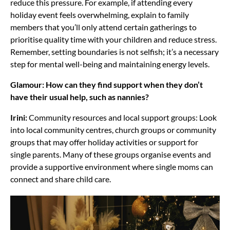
reduce this pressure. For example, if attending every
holiday event feels overwhelming, explain to family
members that you’ll only attend certain gatherings to
prioritise quality time with your children and reduce stress.
Remember, setting boundaries is not selfish; it’s a necessary
step for mental well-being and maintaining energy levels.
Glamour: How can they find support when they don’t
have their usual help, such as nannies?
Irini:
Community resources and local support groups: Look
into local community centres, church groups or community
groups that may offer holiday activities or support for
single parents. Many of these groups organise events and
provide a supportive environment where single moms can
connect and share child care.