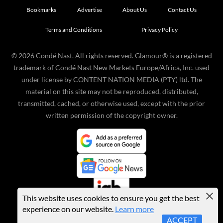
Bookmarks
Advertise
About Us
Contact Us
Terms and Conditions
Privacy Policy
©
2026
Condé Nast. All rights reserved. Glamour® is a registered
trademark of Condé Nast New Markets Europe/Africa, Inc. used
under license by CONTENT NATION MEDIA (PTY) ltd. The
material on this site may not be reproduced, distributed,
transmitted, cached, or otherwise used, except with the prior
written permission of the copyright owner.
This website uses cookies to ensure you get the best
experience on our website.
Learn more
ACCEPT