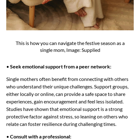
This is how you can navigate the festive season as a
single mom, Image: Supplied
•
Seek emotional support from a peer network:
Single mothers often benefit from connecting with others
who understand their unique challenges. Support groups,
either locally or online, can provide a safe space to share
experiences, gain encouragement and feel less isolated.
Studies have shown that emotional support is a strong
protective factor against stress, so leaning on others who
relate can foster resilience during challenging times.
•
Consult with a professional: