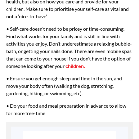
health, but also on how you care and provide for your
children. Make sure to prioritise your self-care as vital and
not a ‘nice-to-have’.
• Self-care doesn’t need to be pricey or time-consuming.
Find what works for your family and is still in line with
activities you enjoy. Don’t underestimate a relaxing bubble-
bath, or getting your nails done. There are even mobile spas
that can come to your house if you don’t have the option of
someone looking after your
children.
• Ensure you get enough sleep and time in the sun, and
move your body often (walking the dog, stretching,
gardening, hiking, or swimming, etc).
• Do your food and meal preparation in advance to allow
for more free-time