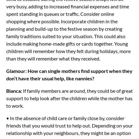
very busy, adding to increased financial expenses and time
spent standing in queues or traffic. Consider online
shopping where possible. Incorporate children in the
planning and build-up to the festive season by creating
family traditions suited to your situation. This could also
include making home-made gifts or cards together. Young
children will remember how they felt during holidays, more
than they will remember what they received.
Glamour: How can single mothers find support when they
don’t have their usual help, like nannies?
Bianca:
If family members are around, they could be of great
support to help look after the children while the mother has
to work.
• In the absence of child care or family close by, consider
friends that you would trust to help out. Depending on your
relationship with your neighbours, they might be an option