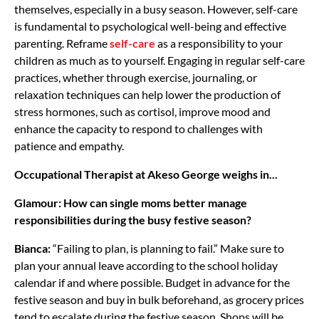
themselves, especially in a busy season. However, self-care
is fundamental to psychological well-being and effective
parenting. Reframe
self-care
as a responsibility to your
children as much as to yourself. Engaging in regular self-care
practices, whether through exercise, journaling, or
relaxation techniques can help lower the production of
stress hormones, such as cortisol, improve mood and
enhance the capacity to respond to challenges with
patience and empathy.
Occupational Therapist at Akeso George weighs in...
Glamour: How can single moms better manage
responsibilities during the busy festive season?
Bianca:
“Failing to plan, is planning to fail.” Make sure to
plan your annual leave according to the school holiday
calendar if and where possible. Budget in advance for the
festive season and buy in bulk beforehand, as grocery prices
tend to escalate during the festive season. Shops will be