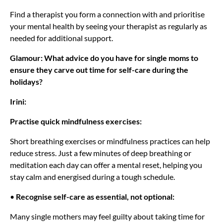
Find a therapist you form a connection with and prioritise
your mental health by seeing your therapist as regularly as
needed for additional support.
Glamour: What advice do you have for single moms to
ensure they carve out time for self-care during the
holidays?
Irini:
Practise quick mindfulness exercises:
Short breathing exercises or mindfulness practices can help
reduce stress. Just a few minutes of deep breathing or
meditation each day can offer a mental reset, helping you
stay calm and energised during a tough schedule.
•
Recognise self-care as essential, not optional:
Many single mothers may feel guilty about taking time for