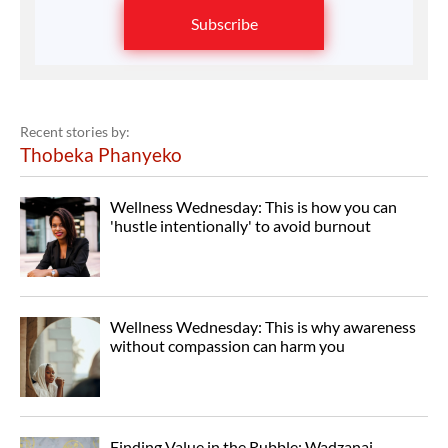
Subscribe
Recent stories by:
Thobeka Phanyeko
Wellness Wednesday: This is how you can
'hustle intentionally' to avoid burnout
Wellness Wednesday: This is why awareness
without compassion can harm you
Finding Value in the Rubble: Wadzanai