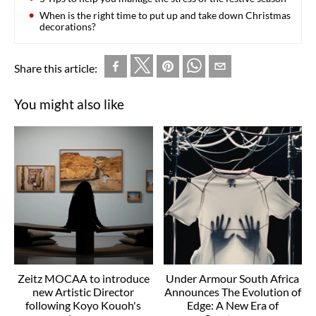
When is the right time to put up and take down Christmas
decorations?
Share this article:
You might also like
Zeitz MOCAA to introduce
Under Armour South Africa
new Artistic Director
Announces The Evolution of
following Koyo Kouoh's
Edge: A New Era of