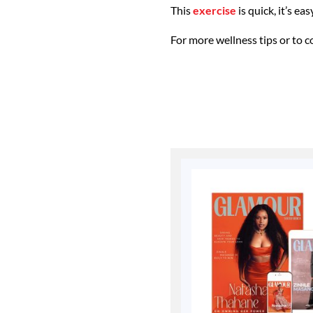
This
exercise
is quick, it’s ea
For more wellness tips or to c