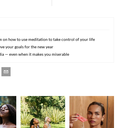
 on how to use meditation to take control of your life
eve your goals for the new year
edia — even when it makes you miserable