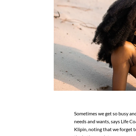
Sometimes we get so busy and
needs and wants, says Life C
Klipin, noting that we forget t