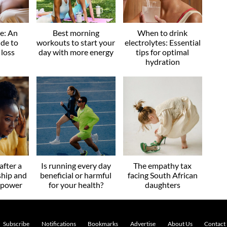
ve: An
Best morning
When to drink
ide to
workouts to start your
electrolytes: Essential
 loss
day with more energy
tips for optimal
hydration
after a
Is running every day
The empathy tax
ship and
beneficial or harmful
facing South African
r power
for your health?
daughters
Subscribe
Notifications
Bookmarks
Advertise
About Us
Contact