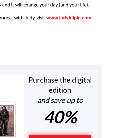
sy and it will change your day (and your life).
onnect with Judy, visit
www.judyklipin.com
Purchase the digital
edition
and save up to
40%