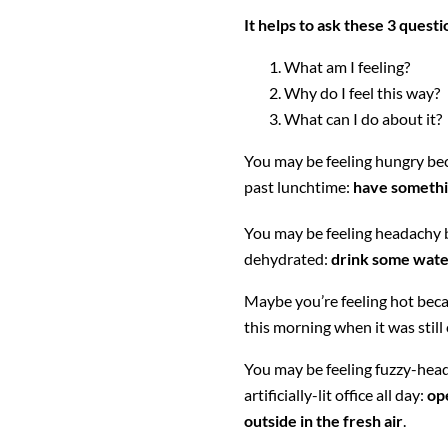
It helps to ask these 3 questi
What am I feeling?
Why do I feel this way?
What can I do about it?
You may be feeling hungry be
past lunchtime:
have somethi
You may be feeling headachy 
dehydrated:
drink some wat
Maybe you’re feeling hot becau
this morning when it was still 
You may be feeling fuzzy-head
artificially-lit office all day:
op
outside in the fresh air
.