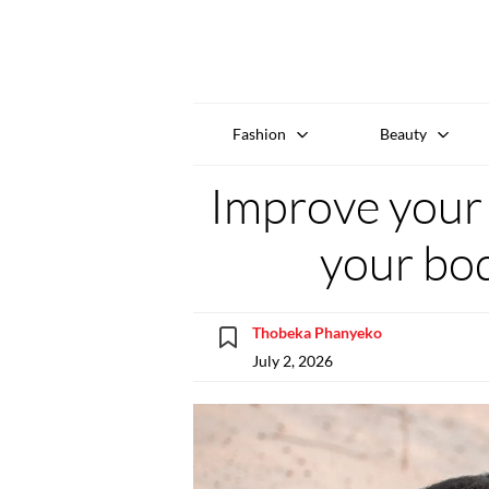
Fashion
Beauty
Improve your h
your bo
Thobeka Phanyeko
July 2, 2026