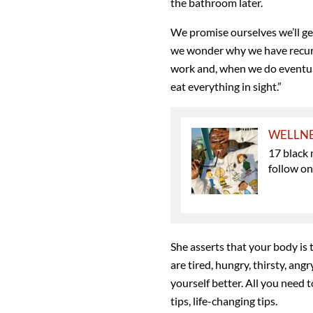
the bathroom later.
We promise ourselves we’ll ge
we wonder why we have recu
work and, when we do eventual
eat everything in sight.”
WELLN
17 black 
follow o
She asserts that your body is t
are tired, hungry, thirsty, angr
yourself better. All you need t
tips, life-changing tips.