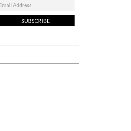
SUBSCRIBE