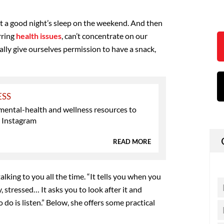
t a good night’s sleep on the weekend. And then
rring
health issues
, can’t concentrate on our
ly give ourselves permission to have a snack,
ESS
mental-health and wellness resources to
n Instagram
READ MORE
alking to you all the time. “It tells you when you
y, stressed… It asks you to look after it and
o do is listen.” Below, she offers some practical