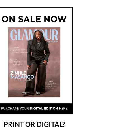
PRINT OR DIGITAL?