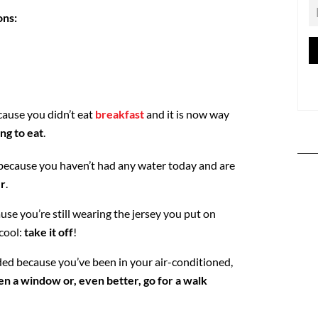
ons:
cause you didn’t eat
breakfast
and it is now way
ng to eat
.
because you haven’t had any water today and are
er
.
se you’re still wearing the jersey you put on
cool:
take it off
!
ed because you’ve been in your air-conditioned,
en a window or, even better, go for a walk