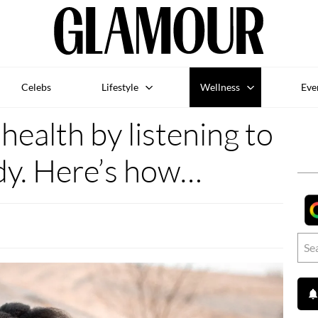
Celebs
Lifestyle
Wellness
Eve
ealth by listening to
dy. Here’s how…