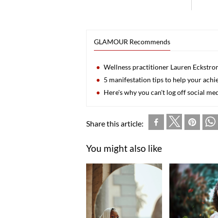
GLAMOUR Recommends
Wellness practitioner Lauren Eckstrom
5 manifestation tips to help your achi
Here's why you can't log off social m
Share this article:
You might also like