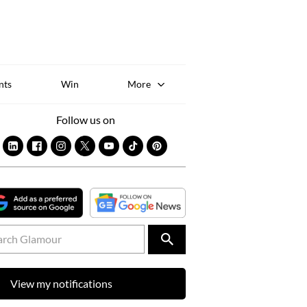
Sk
to
co
nts
Win
More
Follow us on
View my notifications