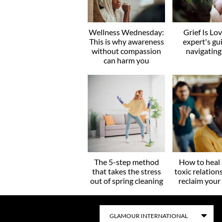
Wellness Wednesday:
Grief Is Lo
This is why awareness
expert's gu
without compassion
navigating
can harm you
The 5-step method
How to heal 
that takes the stress
toxic relation
out of spring cleaning
reclaim you