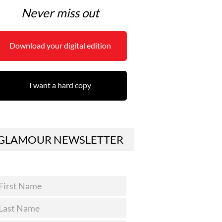
Never miss out
Download your digital edition
I want a hard copy
GLAMOUR NEWSLETTER