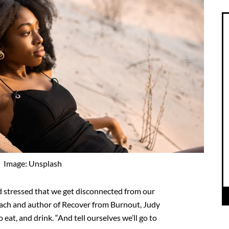
Image: Unsplash
 stressed that we get disconnected from our
oach and author of Recover from Burnout, Judy
o eat, and drink. “And tell ourselves we’ll go to