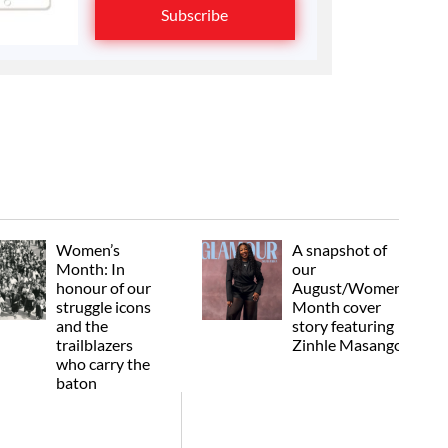
Subscribe
Women’s
A snapshot of
Month: In
our
honour of our
August/Women's
struggle icons
Month cover
and the
story featuring
trailblazers
Zinhle Masango
who carry the
baton