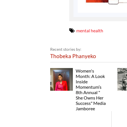
mental health
Recent stories by:
Thobeka Phanyeko
Women's
Month: A Look
Inside
Momentum’s
8th Annual "
She Owns Her
Success" Media
Jamboree