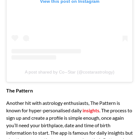
View this post on Instagram
A post shared by Co – Star (@costarastrology)
The Pattern
Another hit with astrology enthusiasts, The Pattern is
known for hyper-personalised daily
insights
. The process to
sign up and create a profile is simple enough, once again
you’ll need your birthplace, date and time of birth
information to start. The app is famous for daily insights but