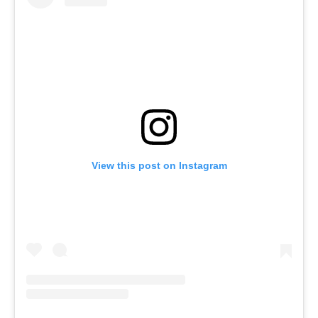
View this post on Instagram