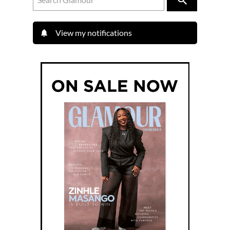
View my notifications