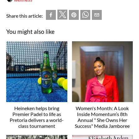
Share this article:
You might also like
Heineken helps bring
Women's Month: A Look
Premier Padel to life as
Inside Momentum’s 8th
Pretoria delivers a world-
Annual " She Owns Her
class tournament
Success" Media Jamboree