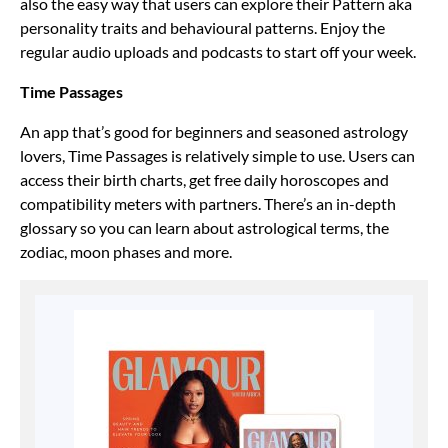
also the easy way that users can explore their Pattern aka
personality traits and behavioural patterns. Enjoy the
regular audio uploads and podcasts to start off your week.
Time Passages
An app that’s good for beginners and seasoned astrology
lovers, Time Passages is relatively simple to use. Users can
access their birth charts, get free daily horoscopes and
compatibility meters with partners. There’s an in-depth
glossary so you can learn about astrological terms, the
zodiac, moon phases and more.