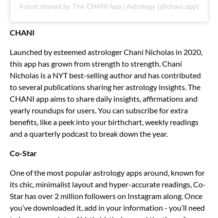
A post shared by The CHANI App | Astrology (@chani.app)
CHANI
Launched by esteemed astrologer Chani Nicholas in 2020,
this app has grown from strength to strength. Chani
Nicholas is a NYT best-selling author and has contributed
to several publications sharing her astrology insights. The
CHANI app aims to share daily insights, affirmations and
yearly roundups for users. You can subscribe for extra
benefits, like a peek into your birthchart, weekly readings
and a quarterly podcast to break down the year.
Co-Star
One of the most popular astrology apps around, known for
its chic, minimalist layout and hyper-accurate readings, Co-
Star has over 2 million followers on Instagram along. Once
you’ve downloaded it, add in your information - you’ll need