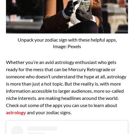
Unpack your zodiac sign with these helpful apps,
Image: Pexels
Whether you’re an avid astrology enthusiast who gets
ready for the mess that can be Mercury Retrograde or
someone who doesn’t understand the hype at all, astrology
is more than just a hot topic. But the reality is, with more
information accessible to larger audiences, more so-called
niche interests. are making headlines around the world.
Check out some of the apps you can use to learn about
astrology
and your zodiac signs.