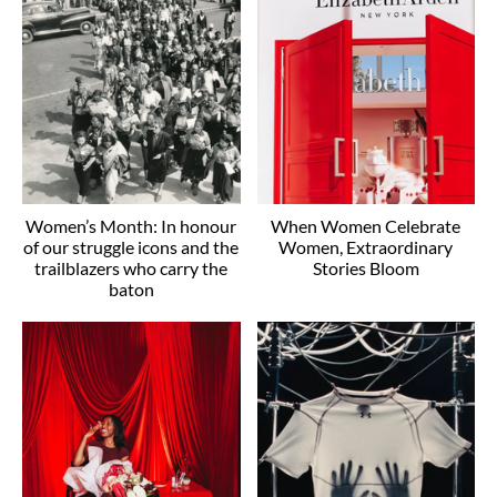
Women’s Month: In honour
When Women Celebrate
of our struggle icons and the
Women, Extraordinary
trailblazers who carry the
Stories Bloom
baton