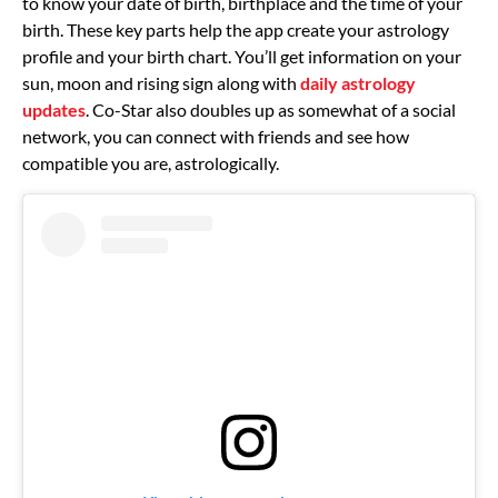
to know your date of birth, birthplace and the time of your
birth. These key parts help the app create your astrology
profile and your birth chart. You’ll get information on your
sun, moon and rising sign along with
daily astrology
updates
. Co-Star also doubles up as somewhat of a social
network, you can connect with friends and see how
compatible you are, astrologically.