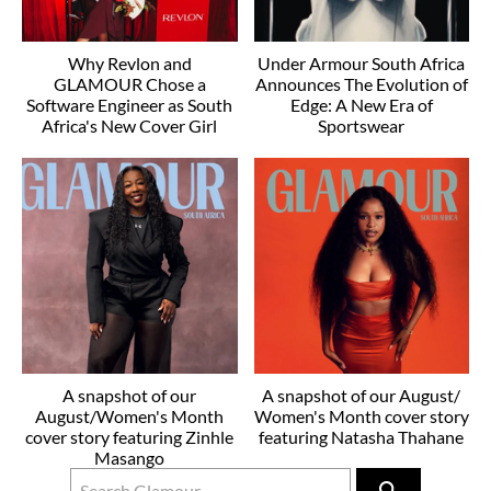
Why Revlon and
Under Armour South Africa
GLAMOUR Chose a
Announces The Evolution of
Software Engineer as South
Edge: A New Era of
Africa's New Cover Girl
Sportswear
A snapshot of our
A snapshot of our August/
August/Women's Month
Women's Month cover story
cover story featuring Zinhle
featuring Natasha Thahane
Masango