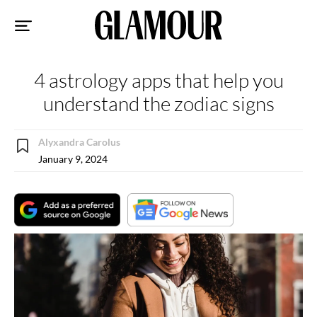
Sk
to
co
4 astrology apps that help you
understand the zodiac signs
Alyxandra Carolus
January 9, 2024