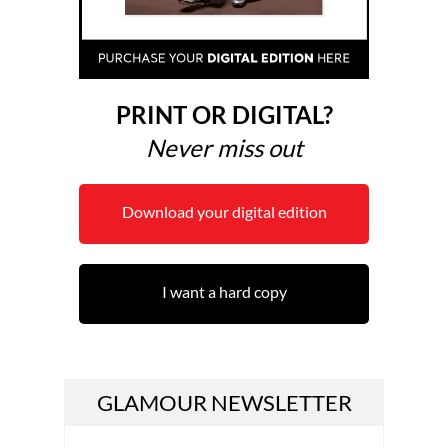
PRINT OR DIGITAL?
Never miss out
Download your digital edition
I want a hard copy
GLAMOUR NEWSLETTER