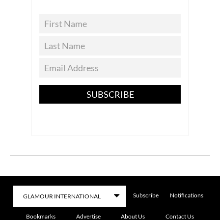
SUBSCRIBE
Subscribe
Notifications
Bookmarks
Advertise
About Us
Contact Us