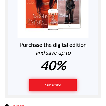
Purchase the digital edition
and save up to
40%
Subscribe
wellness