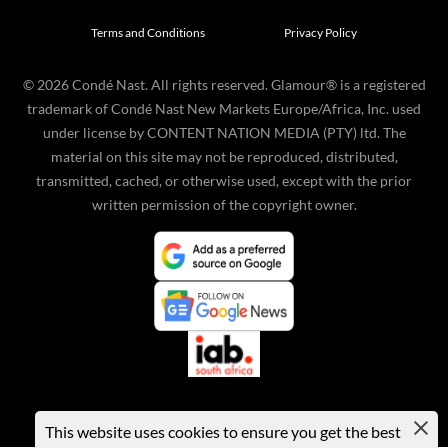
Terms and Conditions
Privacy Policy
©
2026
Condé Nast. All rights reserved. Glamour® is a registered
trademark of Condé Nast New Markets Europe/Africa, Inc. used
under license by CONTENT NATION MEDIA (PTY) ltd. The
material on this site may not be reproduced, distributed,
transmitted, cached, or otherwise used, except with the prior
written permission of the copyright owner.
This website uses cookies to ensure you get the best