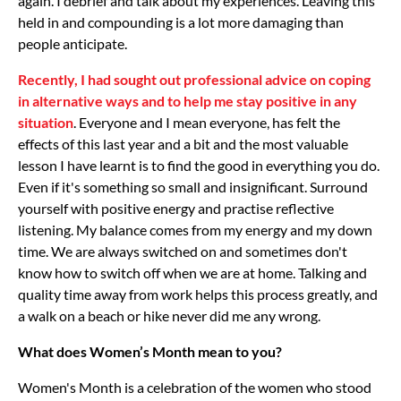
again. I debrief and talk about my experiences. Leaving this
held in and compounding is a lot more damaging than
people anticipate.
Recently, I had sought out professional advice on coping
in alternative ways and to help me stay positive in any
situation
. Everyone and I mean everyone, has felt the
effects of this last year and a bit and the most valuable
lesson I have learnt is to find the good in everything you do.
Even if it's something so small and insignificant. Surround
yourself with positive energy and practise reflective
listening. My balance comes from my energy and my down
time. We are always switched on and sometimes don't
know how to switch off when we are at home. Talking and
quality time away from work helps this process greatly, and
a walk on a beach or hike never did me any wrong.
What does Women’s Month mean to you?
Women's Month is a celebration of the women who stood