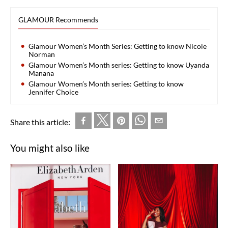
GLAMOUR Recommends
Glamour Women’s Month Series: Getting to know Nicole
Norman
Glamour Women’s Month series: Getting to know Uyanda
Manana
Glamour Women’s Month series: Getting to know
Jennifer Choice
Share this article:
You might also like