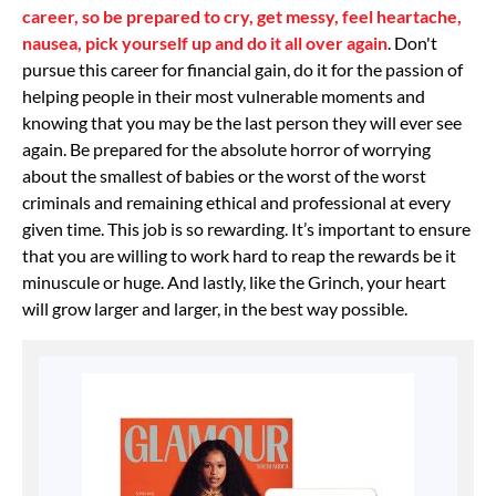
career, so be prepared to cry, get messy, feel heartache,
nausea, pick yourself up and do it all over again
. Don't
pursue this career for financial gain, do it for the passion of
helping people in their most vulnerable moments and
knowing that you may be the last person they will ever see
again. Be prepared for the absolute horror of worrying
about the smallest of babies or the worst of the worst
criminals and remaining ethical and professional at every
given time. This job is so rewarding. It’s important to ensure
that you are willing to work hard to reap the rewards be it
minuscule or huge. And lastly, like the Grinch, your heart
will grow larger and larger, in the best way possible.