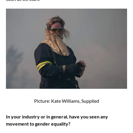
Picture: Kate Williams, Supplied
In your industry or in general, have you seen any
movement to gender equality?