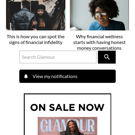
This is how you can spot the
Why financial wellness
signs of financial infidelity
starts with having honest
money conversations
View my notifications