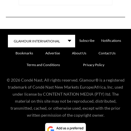
Subscribe
Notifications
Bookmarks
Advertise
About Us
Contact Us
Terms and Conditions
Privacy Policy
©
2026
Condé Nast. All rights reserved. Glamour® is a registered
trademark of Condé Nast New Markets Europe/Africa, Inc. used
under license by CONTENT NATION MEDIA (PTY) ltd. The
material on this site may not be reproduced, distributed,
transmitted, cached, or otherwise used, except with the prior
written permission of the copyright owner.