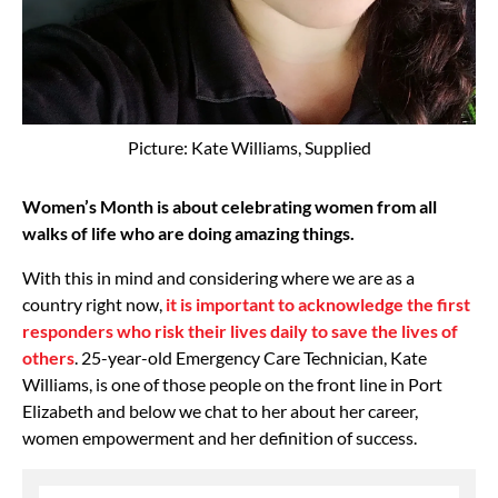
Picture: Kate Williams, Supplied
Women’s Month is about celebrating women from all
walks of life who are doing amazing things.
With this in mind and considering where we are as a
country right now,
it is important to acknowledge the first
responders who risk their lives daily to save the lives of
others
. 25-year-old Emergency Care Technician, Kate
Williams, is one of those people on the front line in Port
Elizabeth and below we chat to her about her career,
women empowerment and her definition of success.