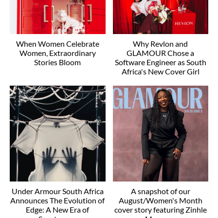
When Women Celebrate
Why Revlon and
Women, Extraordinary
GLAMOUR Chose a
Stories Bloom
Software Engineer as South
Africa's New Cover Girl
Under Armour South Africa
A snapshot of our
Announces The Evolution of
August/Women's Month
Edge: A New Era of
cover story featuring Zinhle