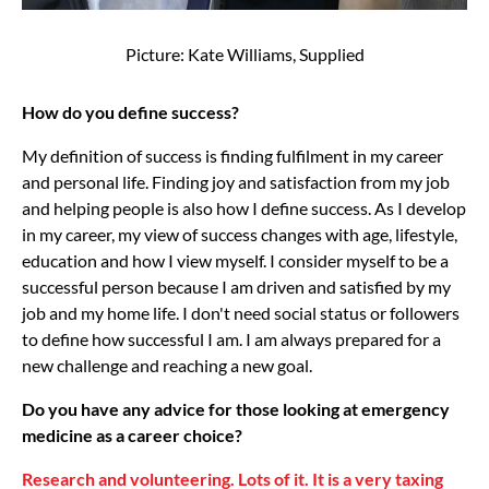
Picture: Kate Williams, Supplied
How do you define success?
My definition of success is finding fulfilment in my career
and personal life. Finding joy and satisfaction from my job
and helping people is also how I define success. As I develop
in my career, my view of success changes with age, lifestyle,
education and how I view myself. I consider myself to be a
successful person because I am driven and satisfied by my
job and my home life. I don't need social status or followers
to define how successful I am. I am always prepared for a
new challenge and reaching a new goal.
Do you have any advice for those looking at emergency
medicine as a career choice?
Research and volunteering. Lots of it. It is a very taxing