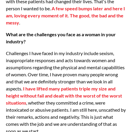
with these patients had changed their lives. That's the
person I wanted to be.
A few speed bumps later and here I
am, loving every moment of it. The good, the bad and the
messy
.
What are the challenges you face as a woman in your
industry?
Challenges I have faced in my industry include sexism,
inappropriate responses and acts towards women and
assumptions regarding the physical and mental capabilities
of women. Over time, I have proven many people wrong
and that we are definitely stronger than we look in all
aspects.
I have lifted many patients triple my size and
height without fail and dealt with the worst of the worst
situations
, whether they committed a crime, were
intoxicated or abusive patients. I am still here, unscathed by
their remarks, actions and negativity. This is just what
comes with the job and we are understanding of that as
soon as we start.