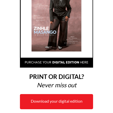
PRINT OR DIGITAL?
Never miss out
Download your digital edition