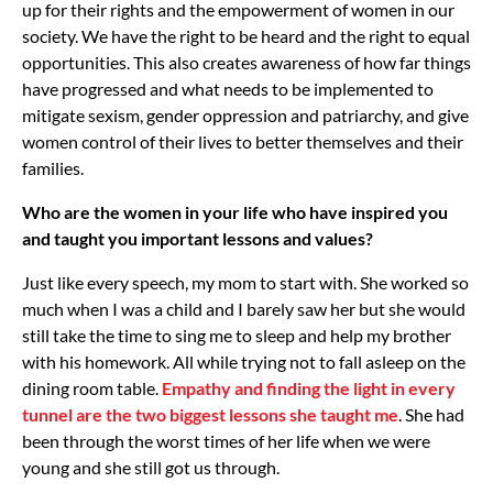
up for their rights and the empowerment of women in our
society. We have the right to be heard and the right to equal
opportunities. This also creates awareness of how far things
have progressed and what needs to be implemented to
mitigate sexism, gender oppression and patriarchy, and give
women control of their lives to better themselves and their
families.
Who are the women in your life who have inspired you
and taught you important lessons and values?
Just like every speech, my mom to start with. She worked so
much when I was a child and I barely saw her but she would
still take the time to sing me to sleep and help my brother
with his homework. All while trying not to fall asleep on the
dining room table.
Empathy and finding the light in every
tunnel are the two biggest lessons she taught me
. She had
been through the worst times of her life when we were
young and she still got us through.