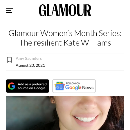
Sk
to
co
Glamour Women’s Month Series:
The resilient Kate Williams
Amy Saunders
August 20, 2021