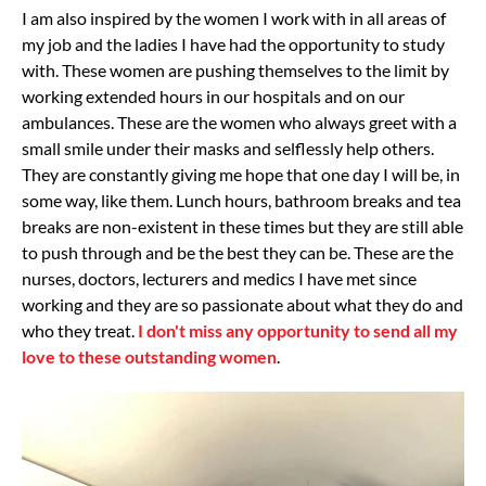
I am also inspired by the women I work with in all areas of
my job and the ladies I have had the opportunity to study
with. These women are pushing themselves to the limit by
working extended hours in our hospitals and on our
ambulances. These are the women who always greet with a
small smile under their masks and selflessly help others.
They are constantly giving me hope that one day I will be, in
some way, like them. Lunch hours, bathroom breaks and tea
breaks are non-existent in these times but they are still able
to push through and be the best they can be. These are the
nurses, doctors, lecturers and medics I have met since
working and they are so passionate about what they do and
who they treat.
I don't miss any opportunity to send all my
love to these outstanding women
.