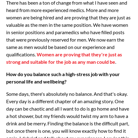
There has been a ton of change from what I have seen and
heard from more experienced medics. More and more
women are being hired and are proving that they are just as
valuable as the men in the same position. We have women
in senior positions and paramedics who have filled posts
that were previously reserved for men. We now earn the
same as men would be based on our experience and
qualifications.
Women are proving that they're just as
strong and suitable for the job as any man could be
.
How do you balance such a high-stress job with your
personal life and wellbeing?
Some days, there's absolutely no balance. And that's okay.
Every day is a different chapter of an amazing story. One
day can be chaotic and all I want to do is go home and have
a hot shower, but my friends would twist my arm to have a
drink and be merry. Finding the balance is the difficult part,
but once there is one, you will know exactly how to find it