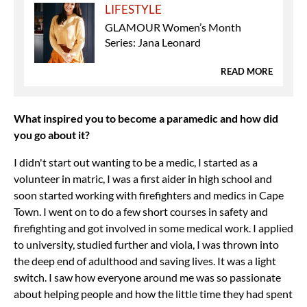
LIFESTYLE
GLAMOUR Women’s Month
Series: Jana Leonard
READ MORE
What inspired you to become a paramedic and how did
you go about it?
I didn't start out wanting to be a medic, I started as a
volunteer in matric, I was a first aider in high school and
soon started working with firefighters and medics in Cape
Town. I went on to do a few short courses in safety and
firefighting and got involved in some medical work. I applied
to university, studied further and viola, I was thrown into
the deep end of adulthood and saving lives. It was a light
switch. I saw how everyone around me was so passionate
about helping people and how the little time they had spent