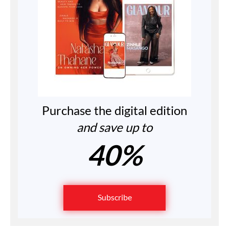
Purchase the digital edition
and save up to
40%
Subscribe