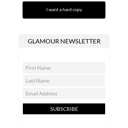
I want a hard copy
GLAMOUR NEWSLETTER
SUBSCRIBE