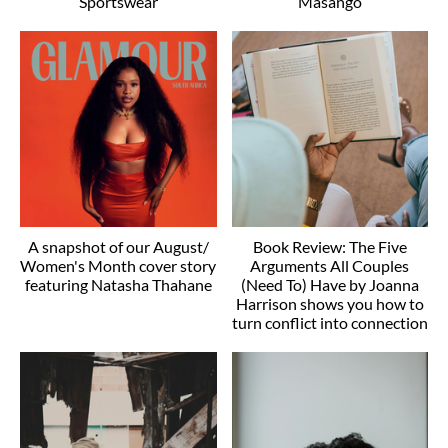
Sportswear
Masango
A snapshot of our August/
Book Review: The Five
Women's Month cover story
Arguments All Couples
featuring Natasha Thahane
(Need To) Have by Joanna
Harrison shows you how to
turn conflict into connection