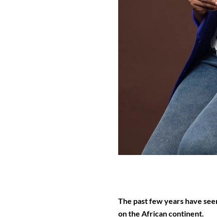
The past few years have seen
on the African continent.