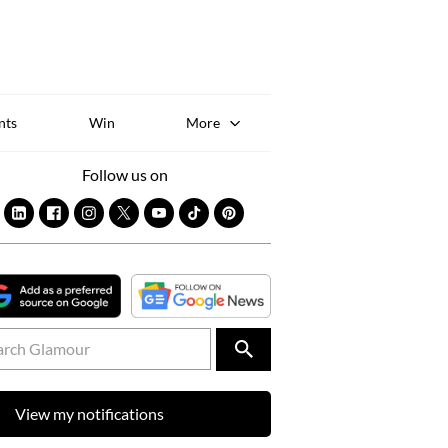
Sk
to
co
nts
Win
More
Follow us on
View my notifications