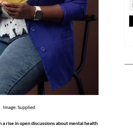
Image: Supplied
 a rise in open discussions about mental health