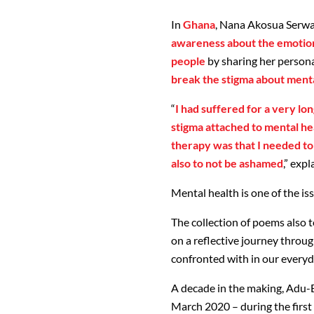
In
Ghana
, Nana Akosua Serwa
awareness about the emotiona
people
by sharing her persona
break the stigma about menta
“
I had suffered for a very lo
stigma attached to mental heal
therapy was that I needed to
also to not be ashamed
,” exp
Mental health is one of the i
The collection of poems also
on a reflective journey throug
confronted with in our everyda
A decade in the making, Adu-B
March 2020 – during the first