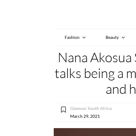
Fashion
Beauty
Nana Akosua 
talks being a 
and 
Glamour South Africa
March 29, 2021