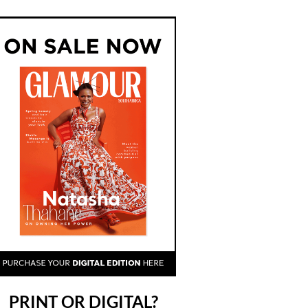
PRINT OR DIGITAL?