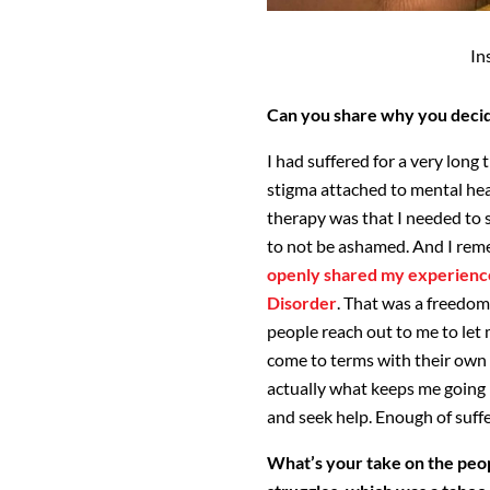
In
Can you share why you deci
I had suffered for a very long
stigma attached to mental heal
therapy was that I needed to 
to not be ashamed. And I reme
openly shared my experience
Disorder
. That was a freedom 
people reach out to me to le
come to terms with their own m
actually what keeps me going 
and seek help. Enough of suffe
What’s your take on the peop