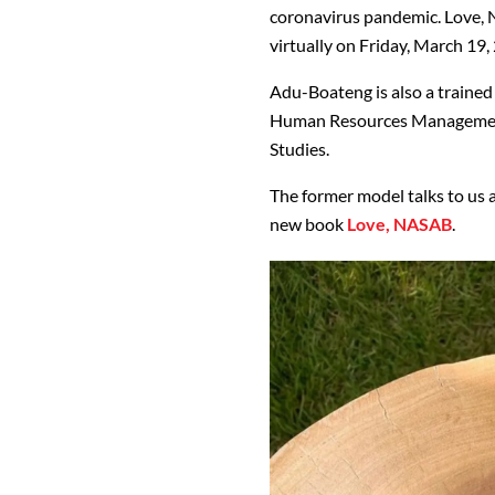
coronavirus pandemic. Love, 
virtually on Friday, March 19,
Adu-Boateng is also a trained 
Human Resources Management 
Studies.
The former model talks to us 
new book
Love, NASAB
.