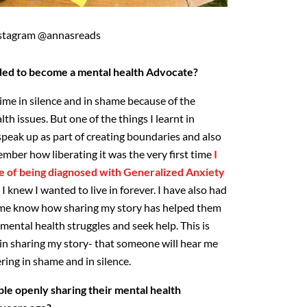
stagram @annasreads
ded to become a mental health Advocate?
 time in silence and in shame because of the
th issues. But one of the things I learnt in
speak up as part of creating boundaries and also
mber how liberating it was the very first time
I
 of being diagnosed with Generalized Anxiety
I knew I wanted to live in forever. I have also had
t me know how sharing my story has helped them
ental health struggles and seek help. This is
in sharing my story- that someone will hear me
ring in shame and in silence.
le openly sharing their mental health