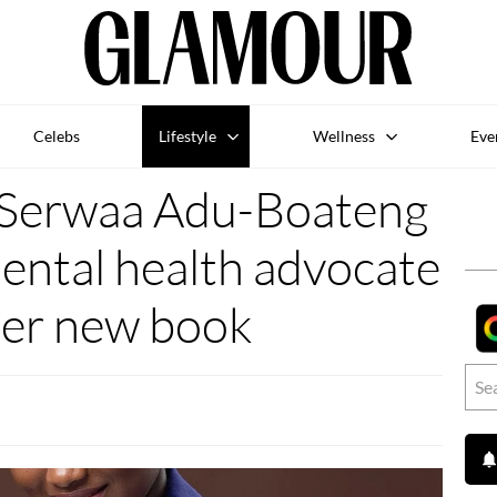
Celebs
Lifestyle
Wellness
Eve
Serwaa Adu-Boateng
mental health advocate
her new book