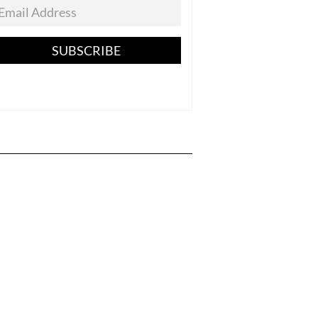
SUBSCRIBE