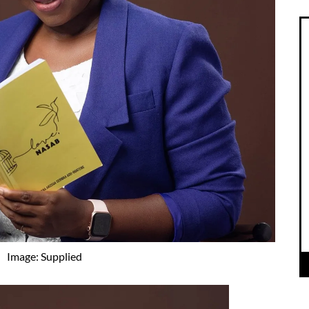
Image: Supplied