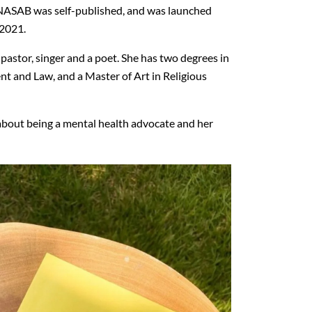
NASAB was self-published, and was launched
 2021.
pastor, singer and a poet. She has two degrees in
and Law, and a Master of Art in Religious
about being a mental health advocate and her