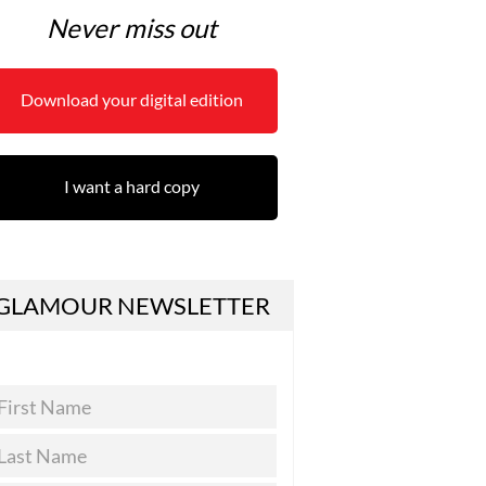
Never miss out
Download your digital edition
I want a hard copy
GLAMOUR NEWSLETTER