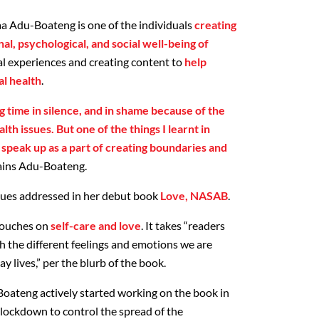
a Adu-Boateng is one of the individuals
creating
l, psychological, and social well-being of
l experiences and creating content to
help
l health
.
ng time in silence, and in shame because of the
th issues. But one of the things I learnt in
 speak up as a part of creating boundaries and
lains Adu-Boateng.
ssues addressed in her debut book
Love, NASAB
.
 touches on
self-care and love
. It takes “readers
h the different feelings and emotions we are
y lives,” per the blurb of the book.
oateng actively started working on the book in
 lockdown to control the spread of the