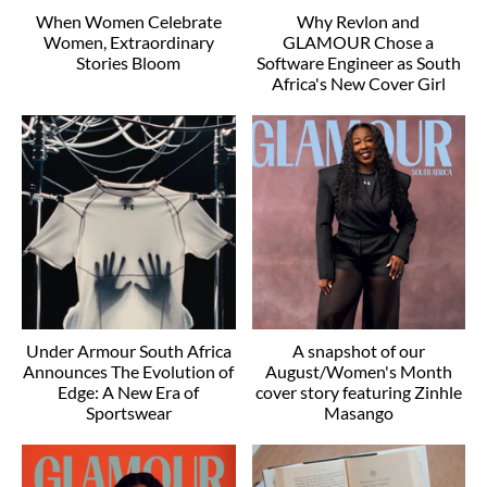
When Women Celebrate
Why Revlon and
Women, Extraordinary
GLAMOUR Chose a
Stories Bloom
Software Engineer as South
Africa's New Cover Girl
Under Armour South Africa
A snapshot of our
Announces The Evolution of
August/Women's Month
Edge: A New Era of
cover story featuring Zinhle
Sportswear
Masango