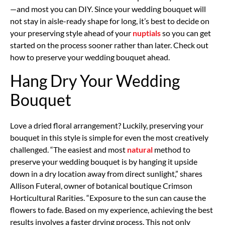
—and most you can DIY. Since your wedding bouquet will
not stay in aisle-ready shape for long, it’s best to decide on
your preserving style ahead of your
nuptials
so you can get
started on the process sooner rather than later. Check out
how to preserve your wedding bouquet ahead.
Hang Dry Your Wedding
Bouquet
Love a dried floral arrangement? Luckily, preserving your
bouquet in this style is simple for even the most creatively
challenged. “The easiest and most
natural
method to
preserve your wedding bouquet is by hanging it upside
down in a dry location away from direct sunlight,” shares
Allison Futeral, owner of botanical boutique Crimson
Horticultural Rarities. “Exposure to the sun can cause the
flowers to fade. Based on my experience, achieving the best
results involves a faster drying process. This not only