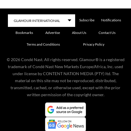
Subscribe
Notifications
Bookmarks
Advertise
About Us
Contact Us
Terms and Conditions
Privacy Policy
©
2026
Condé Nast. All rights reserved. Glamour® is a registered
trademark of Condé Nast New Markets Europe/Africa, Inc. used
under license by CONTENT NATION MEDIA (PTY) ltd. The
material on this site may not be reproduced, distributed,
transmitted, cached, or otherwise used, except with the prior
written permission of the copyright owner.