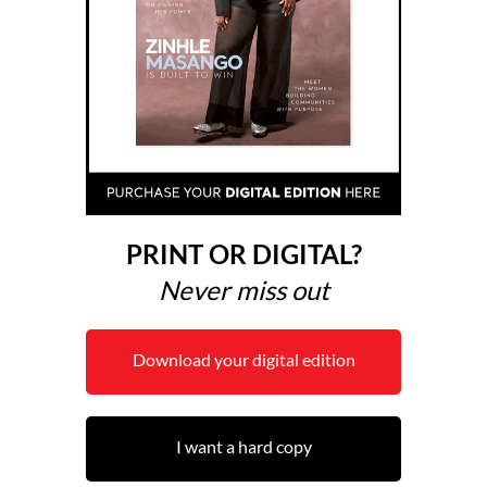
PRINT OR DIGITAL?
Never miss out
Download your digital edition
I want a hard copy