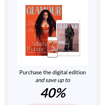
Purchase the digital edition
and save up to
40%