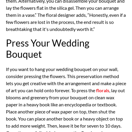
them. Alternatively, you can disassemble your bouquet and
lay the flowers flat in the silica gel. Then you can arrange
them in a vase.” The floral designer adds, “Honestly, even if a
few flowers are lost in the process, the end result is so
breathtaking that it's undoubtedly worth it.”
Press Your Wedding
Bouquet
If you want to hang your wedding bouquet on your wall,
consider pressing the flowers. This preservation method
lets you get creative with the arrangement and make a piece
of art you can hold onto forever. To press the
florals
, lay out
blooms and greenery from your bouquet on clean wax
paper in a heavy book like an encyclopedia or textbook.
Place another piece of wax paper on top, then shut the
book. You can place another book or a heavy object on top
to add more weight. Then, leave it be for seven to 10 days.