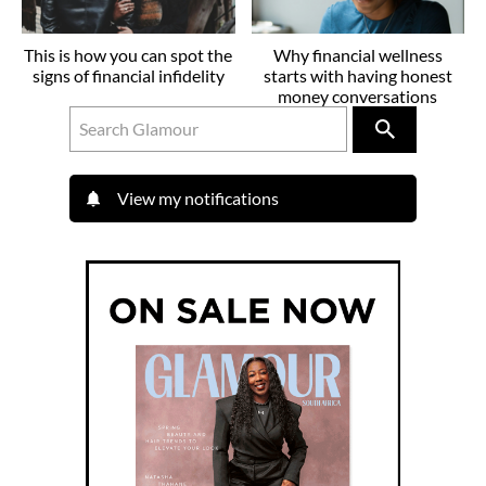
This is how you can spot the
Why financial wellness
signs of financial infidelity
starts with having honest
money conversations
View my notifications