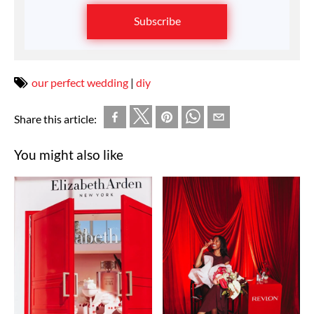
Subscribe
our perfect wedding
|
diy
Share this article:
You might also like