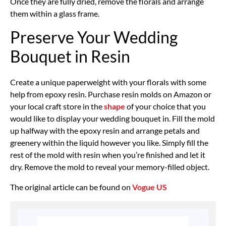
Once they are fully dried, remove the florals and arrange
them within a glass frame.
Preserve Your Wedding
Bouquet in Resin
Create a unique paperweight with your florals with some
help from epoxy resin. Purchase resin molds on Amazon or
your local craft store in the
shape
of your choice that you
would like to display your wedding bouquet in. Fill the mold
up halfway with the epoxy resin and arrange petals and
greenery within the liquid however you like. Simply fill the
rest of the mold with resin when you’re finished and let it
dry. Remove the mold to reveal your memory-filled object.
The original article can be found on
Vogue US