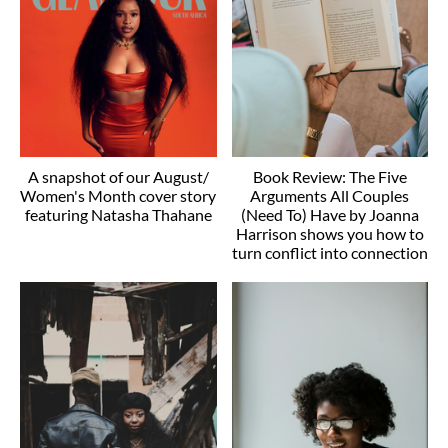
A snapshot of our August/
Book Review: The Five
Women's Month cover story
Arguments All Couples
featuring Natasha Thahane
(Need To) Have by Joanna
Harrison shows you how to
turn conflict into connection