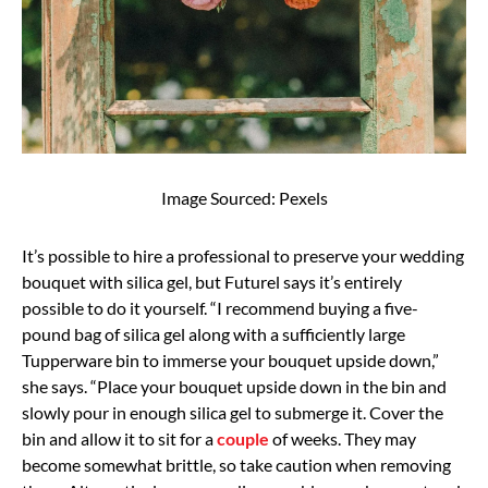
Image Sourced: Pexels
It’s possible to hire a professional to preserve your wedding
bouquet with silica gel, but Futurel says it’s entirely
possible to do it yourself. “I recommend buying a five-
pound bag of silica gel along with a sufficiently large
Tupperware bin to immerse your bouquet upside down,”
she says. “Place your bouquet upside down in the bin and
slowly pour in enough silica gel to submerge it. Cover the
bin and allow it to sit for a
couple
of weeks. They may
become somewhat brittle, so take caution when removing