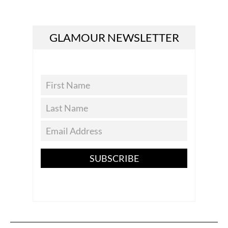
GLAMOUR NEWSLETTER
SUBSCRIBE