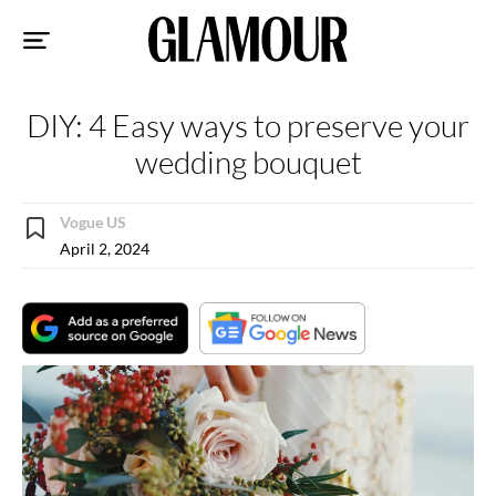
Sk
to
co
DIY: 4 Easy ways to preserve your
wedding bouquet
Vogue US
April 2, 2024