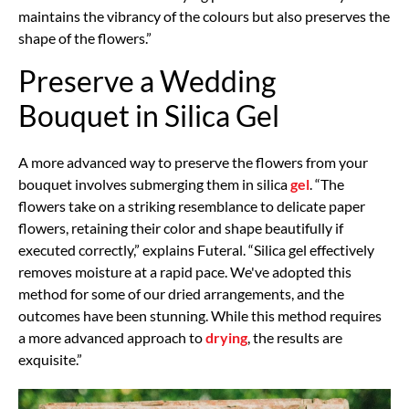
maintains the vibrancy of the colours but also preserves the
shape of the flowers.”
Preserve a Wedding
Bouquet in Silica Gel
A more advanced way to preserve the flowers from your
bouquet involves submerging them in silica
gel
. “The
flowers take on a striking resemblance to delicate paper
flowers, retaining their color and shape beautifully if
executed correctly,” explains Futeral. “Silica gel effectively
removes moisture at a rapid pace. We've adopted this
method for some of our dried arrangements, and the
outcomes have been stunning. While this method requires
a more advanced approach to
drying
, the results are
exquisite.”