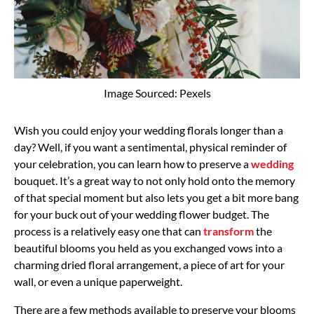
Image Sourced: Pexels
Wish you could enjoy your wedding florals longer than a
day? Well, if you want a sentimental, physical reminder of
your celebration, you can learn how to preserve a
wedding
bouquet. It’s a great way to not only hold onto the memory
of that special moment but also lets you get a bit more bang
for your buck out of your wedding flower budget. The
process is a relatively easy one that can
transform
the
beautiful blooms you held as you exchanged vows into a
charming dried floral arrangement, a piece of art for your
wall, or even a unique paperweight.
There are a few methods available to preserve your blooms