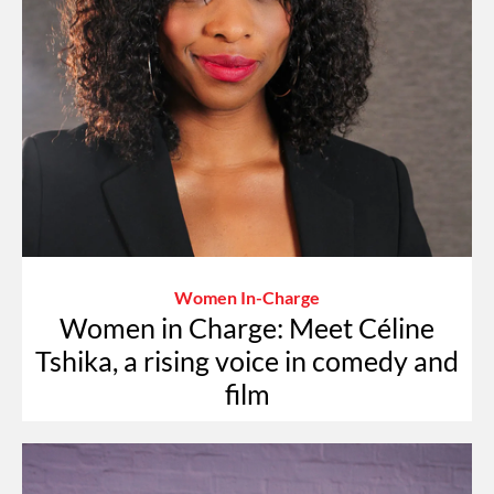
Women In-Charge
Women in Charge: Meet Céline
Tshika, a rising voice in comedy and
film