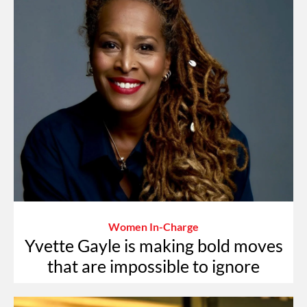
Women In-Charge
Yvette Gayle is making bold moves
that are impossible to ignore