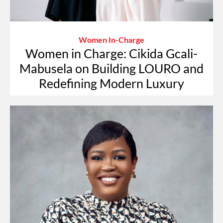
Women In-Charge
Women in Charge: Cikida Gcali-
Mabusela on Building LOURO and
Redefining Modern Luxury