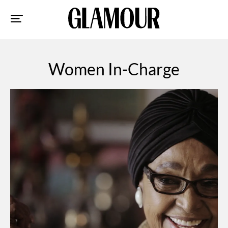
Sk
to
co
Women In-Charge