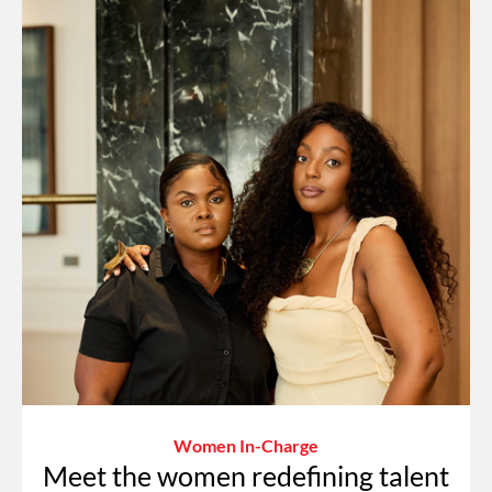
Women In-Charge
Meet the women redefining talent