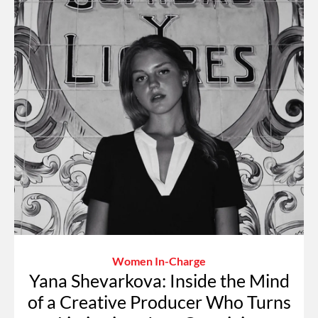
Women In-Charge
Yana Shevarkova: Inside the Mind
of a Creative Producer Who Turns