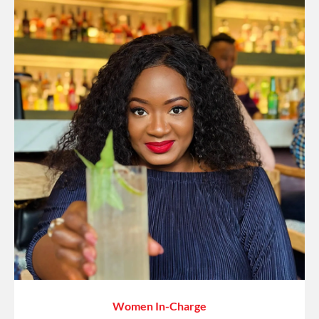
Women In-Charge