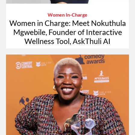
Women In-Charge
Women in Charge: Meet Nokuthula
Mgwebile, Founder of Interactive
Wellness Tool, AskThuli AI