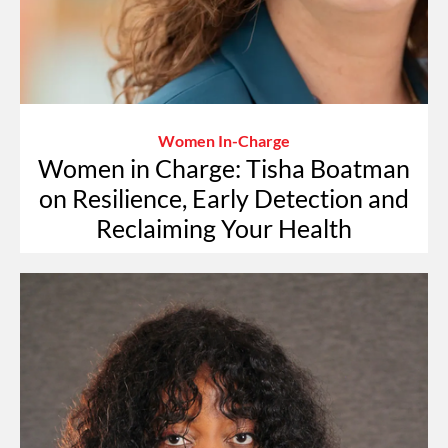
Women In-Charge
Women in Charge: Tisha Boatman
on Resilience, Early Detection and
Reclaiming Your Health