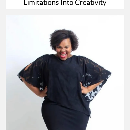
Limitations Into Creativity