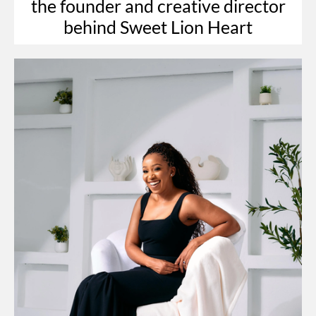
the founder and creative director
behind Sweet Lion Heart