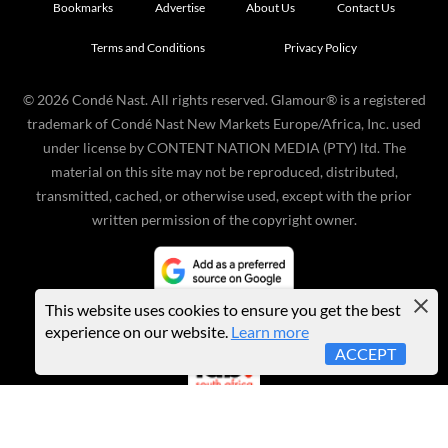
Bookmarks
Advertise
About Us
Contact Us
Terms and Conditions
Privacy Policy
©
2026
Condé Nast. All rights reserved. Glamour® is a registered
trademark of Condé Nast New Markets Europe/Africa, Inc. used
under license by CONTENT NATION MEDIA (PTY) ltd. The
material on this site may not be reproduced, distributed,
transmitted, cached, or otherwise used, except with the prior
written permission of the copyright owner.
This website uses cookies to ensure you get the best
experience on our website.
Learn more
ACCEPT