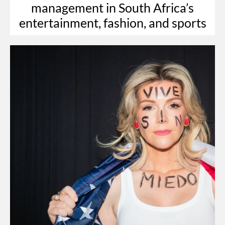
management in South Africa’s
entertainment, fashion, and sports