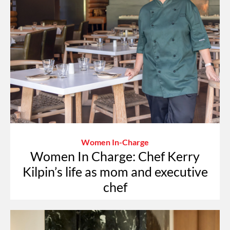
Women In-Charge
Women In Charge: Chef Kerry
Kilpin’s life as mom and executive
chef