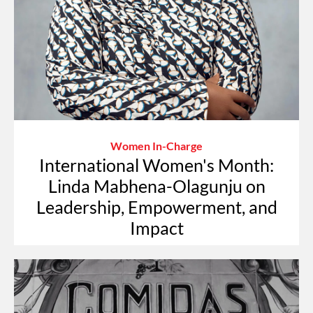
Women In-Charge
International Women's Month:
Linda Mabhena-Olagunju on
Leadership, Empowerment, and
Impact