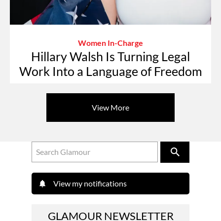
Women In-Charge
Hillary Walsh Is Turning Legal
Work Into a Language of Freedom
View More
View my notifications
GLAMOUR NEWSLETTER