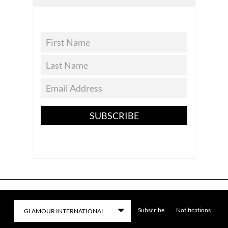
SUBSCRIBE
Subscribe
Notifications