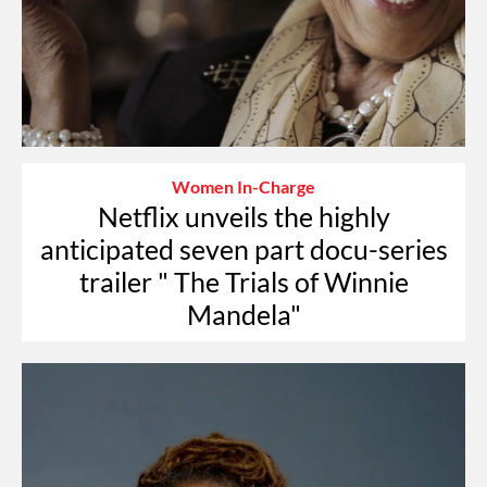
Women In-Charge
Netflix unveils the highly
anticipated seven part docu-series
trailer " The Trials of Winnie
Mandela"