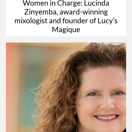
Women in Charge: Lucinda
Zinyemba, award-winning
mixologist and founder of Lucy’s
Magique