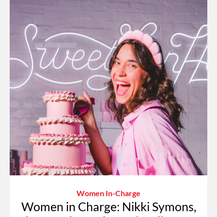
Women In-Charge
Women in Charge: Nikki Symons,