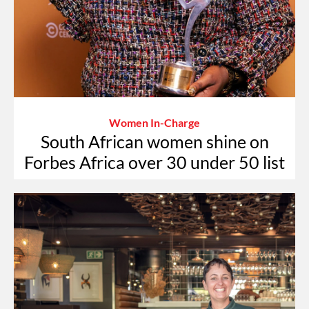
Women In-Charge
South African women shine on
Forbes Africa over 30 under 50 list