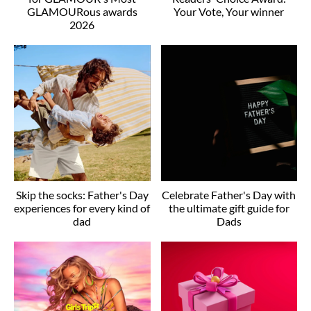
GLAMOURous awards
Your Vote, Your winner
2026
Skip the socks: Father's Day
Celebrate Father's Day with
experiences for every kind of
the ultimate gift guide for
dad
Dads