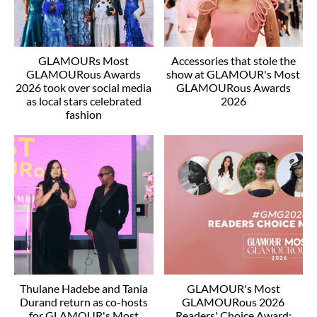
GLAMOURs Most
Accessories that stole the
GLAMOURous Awards
show at GLAMOUR's Most
2026 took over social media
GLAMOURous Awards
as local stars celebrated
2026
fashion
Thulane Hadebe and Tania
GLAMOUR's Most
Durand return as co-hosts
GLAMOURous 2026
for GLAMOUR's Most
Readers' Choice Award: