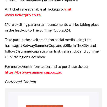
All tickets are available at Ticketpro,
visit
www.ticketpro.co.za.
More exciting partner announcements will be taking place
in the lead-up to The Summer Cup 2024.
Take part in the excitement on social media using the
hashtags #BetwaySummerCup and #SilksInTheCity and
follow @summercupracing on Instgram and X and Summer
Cup Racing on Facebook.
For more event information and to purchase tickets,
https://betwaysummercup.co.za/.
Partnered Content