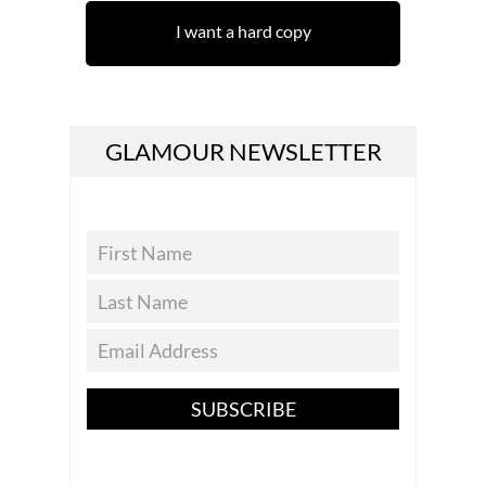
I want a hard copy
GLAMOUR NEWSLETTER
SUBSCRIBE