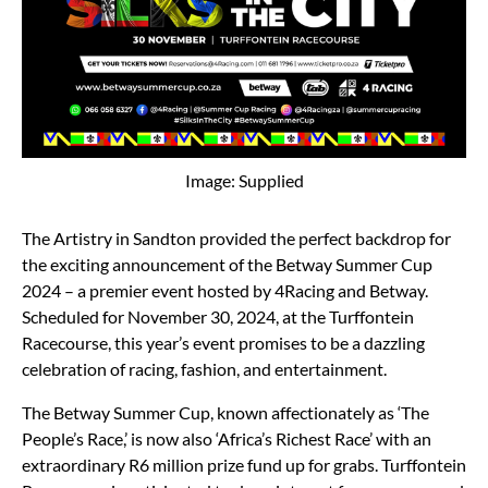
Image: Supplied
The Artistry in Sandton provided the perfect backdrop for
the exciting announcement of the Betway Summer Cup
2024 – a premier event hosted by 4Racing and Betway.
Scheduled for November 30, 2024, at the Turffontein
Racecourse, this year’s event promises to be a dazzling
celebration of racing, fashion, and entertainment.
The Betway Summer Cup, known affectionately as ‘The
People’s Race,’ is now also ‘Africa’s Richest Race’ with an
extraordinary R6 million prize fund up for grabs. Turffontein