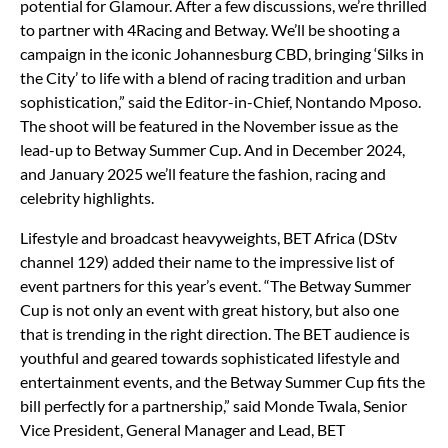
potential for Glamour. After a few discussions, we’re thrilled
to partner with 4Racing and Betway. We’ll be shooting a
campaign in the iconic Johannesburg CBD, bringing ‘Silks in
the City’ to life with a blend of racing tradition and urban
sophistication,” said the Editor-in-Chief, Nontando Mposo.
The shoot will be featured in the November issue as the
lead-up to Betway Summer Cup. And in December 2024,
and January 2025 we’ll feature the fashion, racing and
celebrity highlights.
Lifestyle and broadcast heavyweights, BET Africa (DStv
channel 129) added their name to the impressive list of
event partners for this year’s event. “The Betway Summer
Cup is not only an event with great history, but also one
that is trending in the right direction. The BET audience is
youthful and geared towards sophisticated lifestyle and
entertainment events, and the Betway Summer Cup fits the
bill perfectly for a partnership,” said Monde Twala, Senior
Vice President, General Manager and Lead, BET