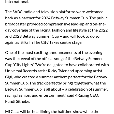
International.
The SABC radio and television platforms were welcomed
back as a partner for 2024 Betway Summer Cup. The public
broadcaster provided comprehensive lead-up and on-the-
day coverage of the racing, fashion and lifestyle at the 2022
and 2023 Betway Summer Cup – and will look to do so
again as ‘Silks In The City’ takes centre stage.
One of the most exciting announcements of the evening
was the reveal of the official song of the Betway Summer
Cup ‘City Lights’. “We’re delighted to have collaborated with
Universal Records artist Ricky Tyler and upcoming artist
Gigi, who created a summer anthem perfect for the Betway
Summer Cup. The track perfectly brings together what the
Betway Summer Cup is all about – a celebration of summer,
racing, fashion, and entertainment.” said 4Racing CEO,
Fundi Sithebe.
Mi Casa will be headlining the halftime show while the