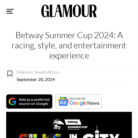
Sk
to
co
Betway Summer Cup 2024: A
racing, style, and entertainment
experience
Glamour South Africa
September 20, 2024