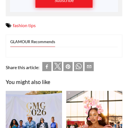
Subscribe
fashion tips
GLAMOUR Recommends
Share this article:
You might also like