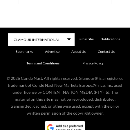
Subscribe
Notifications
Bookmarks
Advertise
About Us
Contact Us
Terms and Conditions
Privacy Policy
©
2026
Condé Nast. All rights reserved. Glamour® is a registered
trademark of Condé Nast New Markets Europe/Africa, Inc. used
under license by CONTENT NATION MEDIA (PTY) ltd. The
material on this site may not be reproduced, distributed,
transmitted, cached, or otherwise used, except with the prior
written permission of the copyright owner.