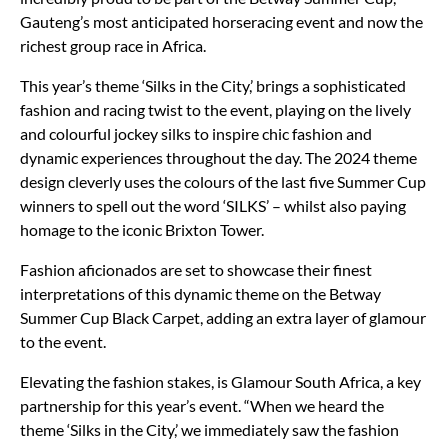
Gauteng’s most anticipated horseracing event and now the
richest group race in Africa.
This year’s theme ‘Silks in the City,’ brings a sophisticated
fashion and racing twist to the event, playing on the lively
and colourful jockey silks to inspire chic fashion and
dynamic experiences throughout the day. The 2024 theme
design cleverly uses the colours of the last five Summer Cup
winners to spell out the word ‘SILKS’ – whilst also paying
homage to the iconic Brixton Tower.
Fashion aficionados are set to showcase their finest
interpretations of this dynamic theme on the Betway
Summer Cup Black Carpet, adding an extra layer of glamour
to the event.
Elevating the fashion stakes, is Glamour South Africa, a key
partnership for this year’s event. “When we heard the
theme ‘Silks in the City,’ we immediately saw the fashion