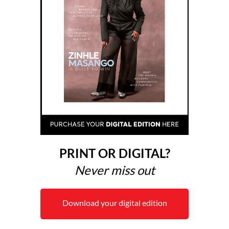
PRINT OR DIGITAL?
Never miss out
Download your digital edition