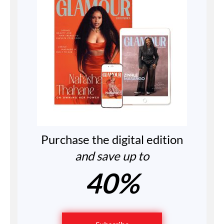
Purchase the digital edition
and save up to
40%