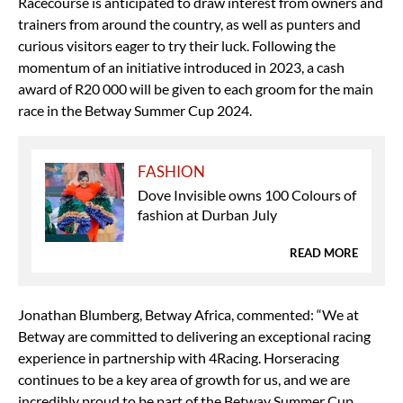
Racecourse is anticipated to draw interest from owners and
trainers from around the country, as well as punters and
curious visitors eager to try their luck. Following the
momentum of an initiative introduced in 2023, a cash
award of R20 000 will be given to each groom for the main
race in the Betway Summer Cup 2024.
FASHION
Dove Invisible owns 100 Colours of
fashion at Durban July
READ MORE
Jonathan Blumberg, Betway Africa, commented: “We at
Betway are committed to delivering an exceptional racing
experience in partnership with 4Racing. Horseracing
continues to be a key area of growth for us, and we are
incredibly proud to be part of the Betway Summer Cup,