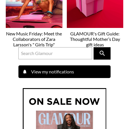
New Music Friday: Meet the
GLAMOUR's Gift Guide:
Collaborators of Zara
Thoughtful Mother’s Day
Larsson's " Girls Trip"
gift ideas
View my notifications