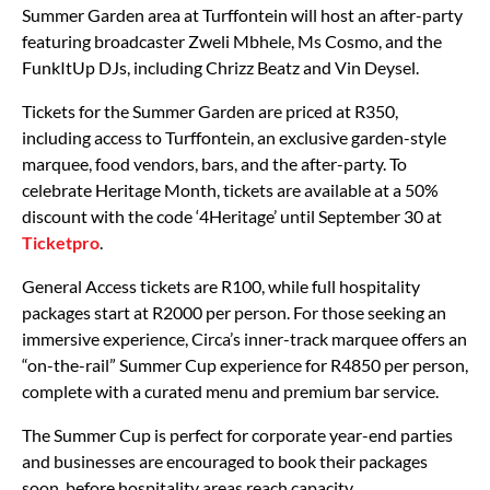
Summer Garden area at Turffontein will host an after-party
featuring broadcaster Zweli Mbhele, Ms Cosmo, and the
FunkItUp DJs, including Chrizz Beatz and Vin Deysel.
Tickets for the Summer Garden are priced at R350,
including access to Turffontein, an exclusive garden-style
marquee, food vendors, bars, and the after-party. To
celebrate Heritage Month, tickets are available at a 50%
discount with the code ‘4Heritage’ until September 30 at
Ticketpro
.
General Access tickets are R100, while full hospitality
packages start at R2000 per person. For those seeking an
immersive experience, Circa’s inner-track marquee offers an
“on-the-rail” Summer Cup experience for R4850 per person,
complete with a curated menu and premium bar service.
The Summer Cup is perfect for corporate year-end parties
and businesses are encouraged to book their packages
soon, before hospitality areas reach capacity.