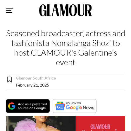
Sk
to
co
Seasoned broadcaster, actress and
fashionista Nomalanga Shozi to
host GLAMOUR's Galentine's
event
Glamour South Africa
February 21, 2025