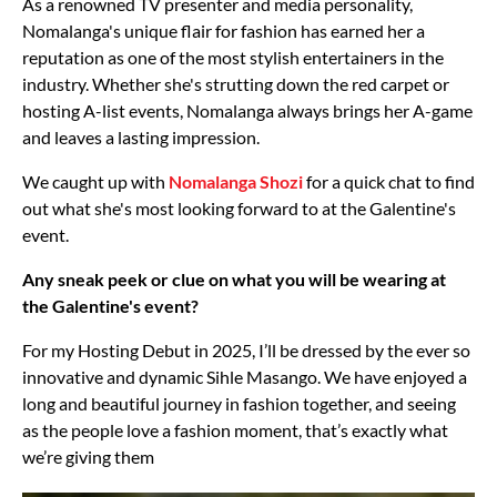
As a renowned TV presenter and media personality,
Nomalanga's unique flair for fashion has earned her a
reputation as one of the most stylish entertainers in the
industry. Whether she's strutting down the red carpet or
hosting A-list events, Nomalanga always brings her A-game
and leaves a lasting impression.
We caught up with
Nomalanga Shozi
for a quick chat to find
out what she's most looking forward to at the Galentine's
event.
Any sneak peek or clue on what you will be wearing at
the Galentine's event?
For my Hosting Debut in 2025, I’ll be dressed by the ever so
innovative and dynamic Sihle Masango. We have enjoyed a
long and beautiful journey in fashion together, and seeing
as the people love a fashion moment, that’s exactly what
we’re giving them