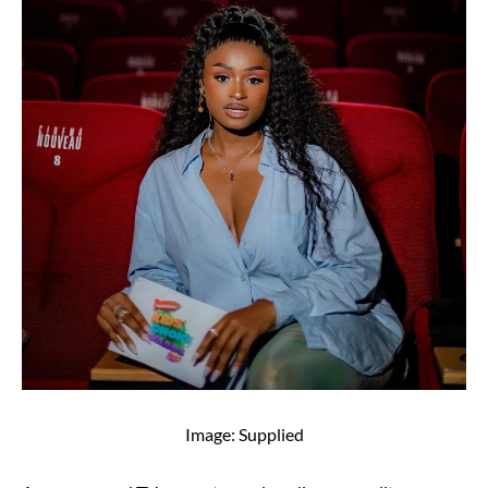
Image: Supplied