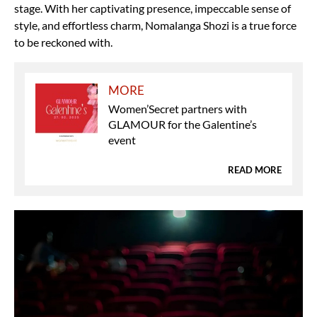
stage. With her captivating presence, impeccable sense of
style, and effortless charm, Nomalanga Shozi is a true force
to be reckoned with.
MORE
Women’Secret partners with
GLAMOUR for the Galentine’s
event
READ MORE