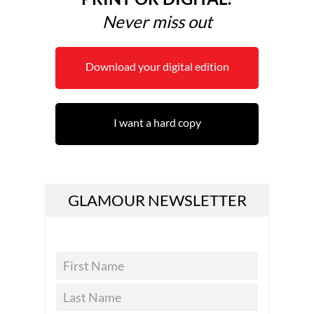
Never miss out
Download your digital edition
I want a hard copy
GLAMOUR NEWSLETTER