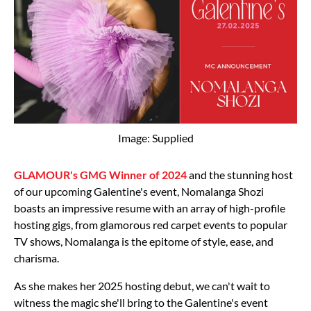
Image: Supplied
GLAMOUR's GMG Winner of 2024
and the stunning host
of our upcoming Galentine's event, Nomalanga Shozi
boasts an impressive resume with an array of high-profile
hosting gigs, from glamorous red carpet events to popular
TV shows, Nomalanga is the epitome of style, ease, and
charisma.
As she makes her 2025 hosting debut, we can't wait to
witness the magic she'll bring to the Galentine's event