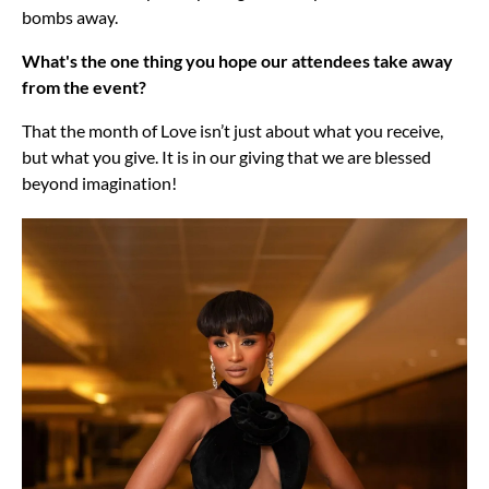
bombs away.
What's the one thing you hope our attendees take away
from the event?
That the month of Love isn’t just about what you receive,
but what you give. It is in our giving that we are blessed
beyond imagination!