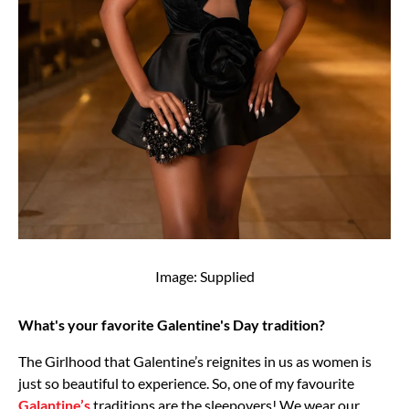
Image: Supplied
What's your favorite Galentine's Day tradition?
The Girlhood that Galentine’s reignites in us as women is
just so beautiful to experience. So, one of my favourite
Galantine’s
traditions are the sleepovers! We wear our