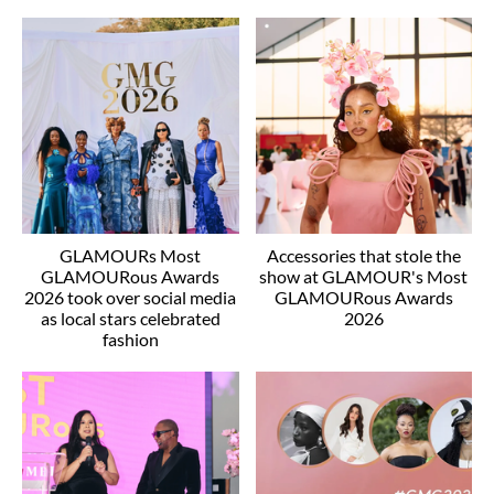
GLAMOURs Most
Accessories that stole the
GLAMOURous Awards
show at GLAMOUR's Most
2026 took over social media
GLAMOURous Awards
as local stars celebrated
2026
fashion