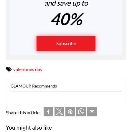
and save up to
40%
Subscribe
valentines day
GLAMOUR Recommends
Share this article:
You might also like