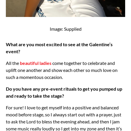
Image: Supplied
What are you most excited to see at the Galentine’s
event?
All the
beautiful ladies
come together to celebrate and
uplift one another and show each other so much love on
such a momentous occasion.
Do you have any pre-event rituals to get you pumped up
and ready to take the stage?
For sure! I love to get myself into a positive and balanced
mood before stage, so I always start out with a prayer, just
to ask the Lord to bless the evening ahead, and then I jam
some music really loudly so I get into my zone and then it’s