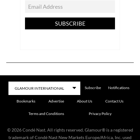
SUBSCRIBE
Subscribe
Notifications
Bookmarks
Advertise
About Us
Contact Us
Terms and Conditions
Privacy Policy
©
2026
Condé Nast. All rights reserved. Glamour® is a registered
trademark of Condé Nast New Markets Europe/Africa, Inc. used