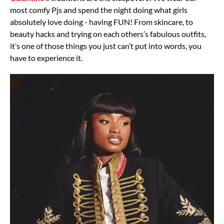
most comfy Pjs and spend the night doing what girls
absolutely love doing - having FUN! From skincare, to
beauty hacks and trying on each others’s fabulous outfits,
it’s one of those things you just can’t put into words, you
have to experience it.