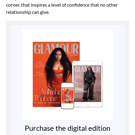
corner, that inspires a level of confidence that no other
relationship can give.
Purchase the digital edition