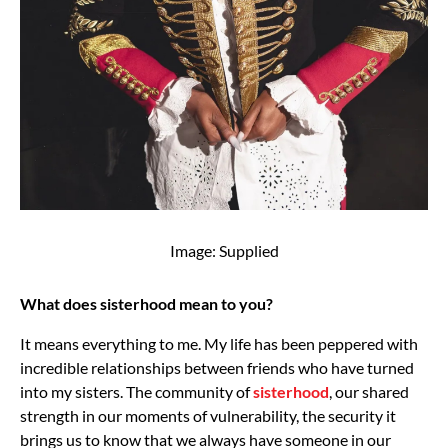
Image: Supplied
What does sisterhood mean to you?
It means everything to me. My life has been peppered with
incredible relationships between friends who have turned
into my sisters. The community of
sisterhood
, our shared
strength in our moments of vulnerability, the security it
brings us to know that we always have someone in our