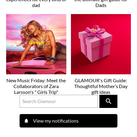
dad
Dads
New Music Friday: Meet the
GLAMOUR's Gift Guide:
Collaborators of Zara
Thoughtful Mother’s Day
Larsson's " Girls Trip"
gift ideas
View my notifications