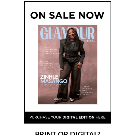
PRINT OR DIGITAL?