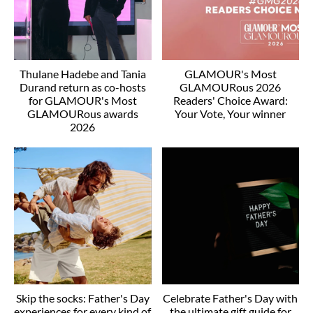
Thulane Hadebe and Tania
GLAMOUR's Most
Durand return as co-hosts
GLAMOURous 2026
for GLAMOUR's Most
Readers' Choice Award:
GLAMOURous awards
Your Vote, Your winner
2026
Skip the socks: Father's Day
Celebrate Father's Day with
experiences for every kind of
the ultimate gift guide for