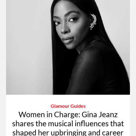
Glamour Guides
Women in Charge: Gina Jeanz
shares the musical influences that
shaped her upbringing and career