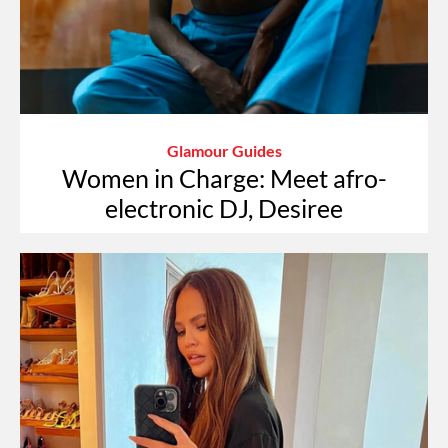
Glamour Guides
Women in Charge: Meet afro-
electronic DJ, Desiree