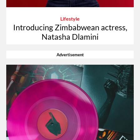
Lifestyle
Introducing Zimbabwean actress,
Natasha Dlamini
Advertisement