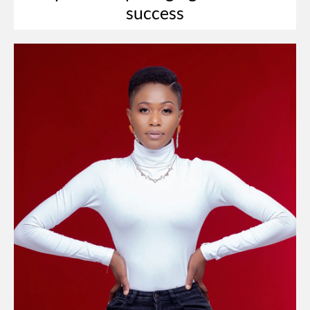
success