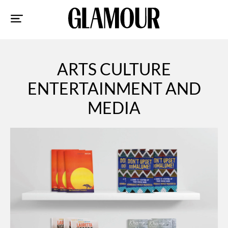
Sk
to
co
ARTS CULTURE
ENTERTAINMENT AND
MEDIA