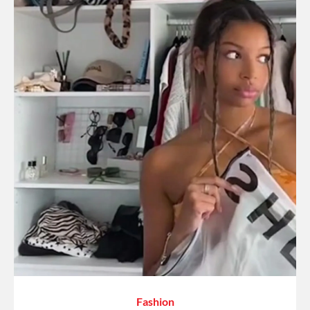
Fashion