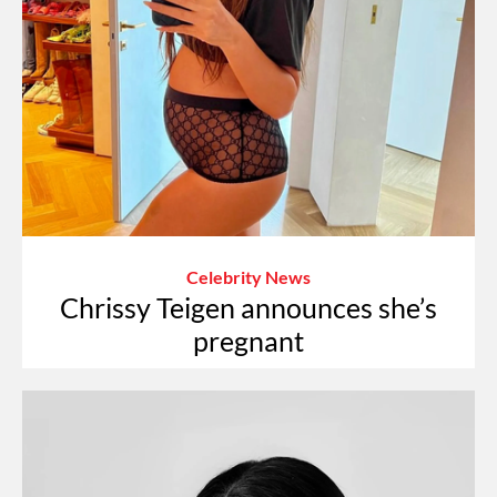
Celebrity News
Chrissy Teigen announces she’s
pregnant