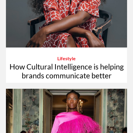
Lifestyle
How Cultural Intelligence is helping
brands communicate better