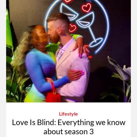
Lifestyle
Love Is Blind: Everything we know
about season 3