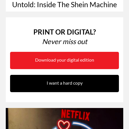
Untold: Inside The Shein Machine
PRINT OR DIGITAL?
Never miss out
Download your digital edition
I want a hard copy