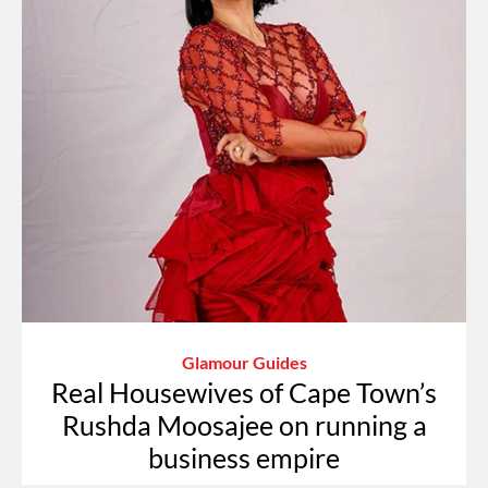
Glamour Guides
Real Housewives of Cape Town’s
Rushda Moosajee on running a
business empire