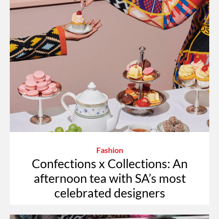
Fashion
Confections x Collections: An
afternoon tea with SA’s most
celebrated designers