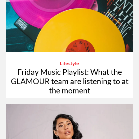
Lifestyle
Friday Music Playlist: What the
GLAMOUR team are listening to at
the moment