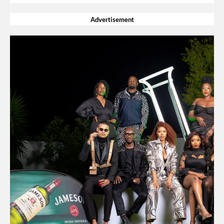
Advertisement