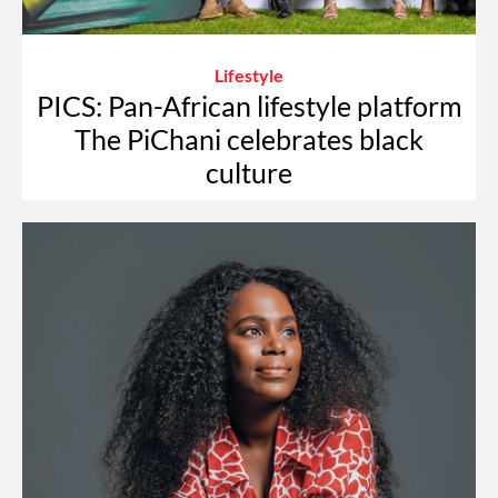
Lifestyle
PICS: Pan-African lifestyle platform
The PiChani celebrates black
culture