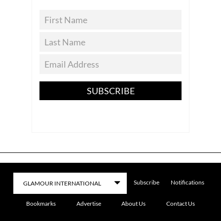
SUBSCRIBE
Subscribe
Notifications
Bookmarks
Advertise
About Us
Contact Us