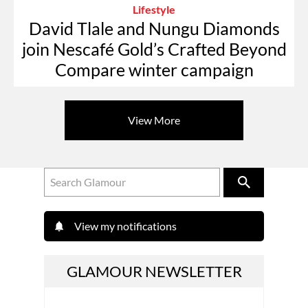
Lifestyle
David Tlale and Nungu Diamonds
join Nescafé Gold’s Crafted Beyond
Compare winter campaign
View More
View my notifications
GLAMOUR NEWSLETTER