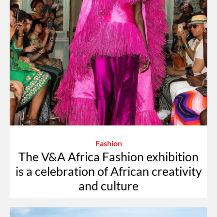
Fashion
The V&A Africa Fashion exhibition
is a celebration of African creativity
and culture