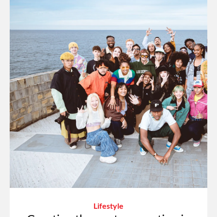
Lifestyle