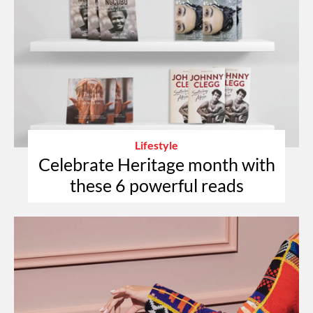
Lifestyle
Celebrate Heritage month with
these 6 powerful reads