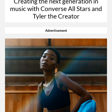
Creating the next generation in
music with Converse All Stars and
Tyler the Creator
Advertisement