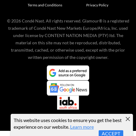
Terms and Conditions
Privacy Policy
©
2026
Condé Nast. All rights reserved. Glamour® is a registered
trademark of Condé Nast New Markets Europe/Africa, Inc. used
under license by CONTENT NATION MEDIA (PTY) ltd. The
material on this site may not be reproduced, distributed,
transmitted, cached, or otherwise used, except with the prior
written permission of the copyright owner.
This website uses cookies to ensure you get the best
experience on our website.
Learn more
ACCEPT