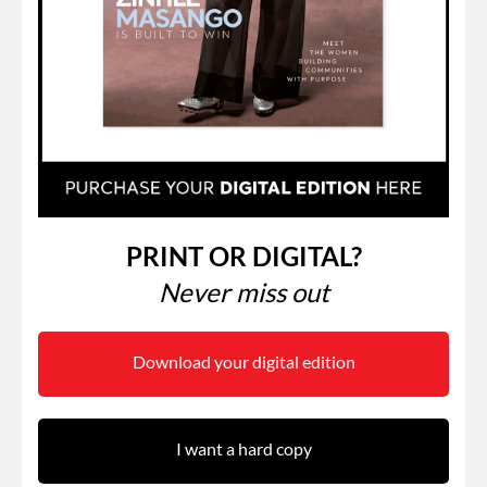
PRINT OR DIGITAL?
Never miss out
Download your digital edition
I want a hard copy