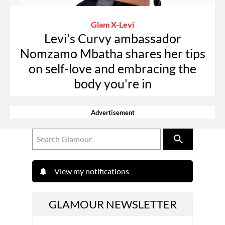
Glam X-Levi
Levi's Curvy ambassador
Nomzamo Mbatha shares her tips
on self-love and embracing the
body you're in
Advertisement
View my notifications
GLAMOUR NEWSLETTER