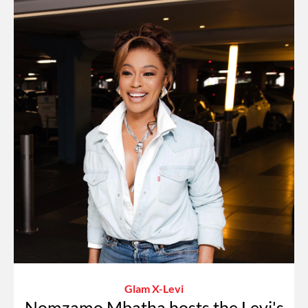
Glam X-Levi
Nomzamo Mbatha hosts the Levi's