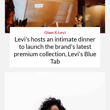
Glam X-Levi
Levi's hosts an intimate dinner
to launch the brand's latest
premium collection, Levi's Blue
Tab