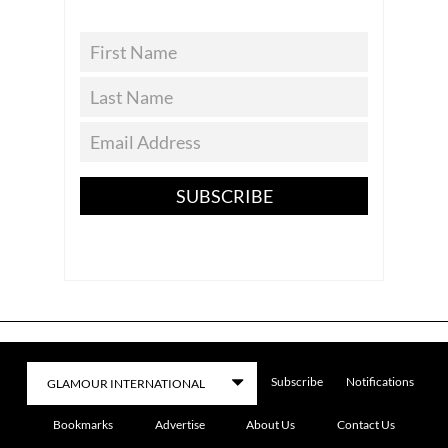
SUBSCRIBE
Subscribe
Notifications
Bookmarks
Advertise
About Us
Contact Us