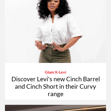
Glam X-Levi
Discover Levi's new Cinch Barrel
and Cinch Short in their Curvy
range