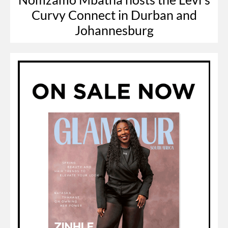
Curvy Connect in Durban and
Johannesburg