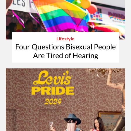
Lifestyle
Four Questions Bisexual People
Are Tired of Hearing