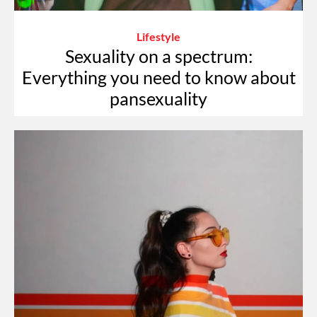
Lifestyle
Sexuality on a spectrum:
Everything you need to know about
pansexuality