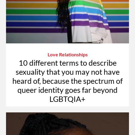
Love Relationships
10 different terms to describe
sexuality that you may not have
heard of, because the spectrum of
queer identity goes far beyond
LGBTQIA+