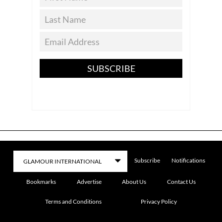
SUBSCRIBE
Subscribe
Notifications
Bookmarks
Advertise
About Us
Contact Us
Terms and Conditions
Privacy Policy