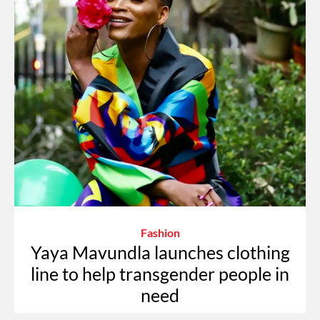
Fashion
Yaya Mavundla launches clothing
line to help transgender people in
need