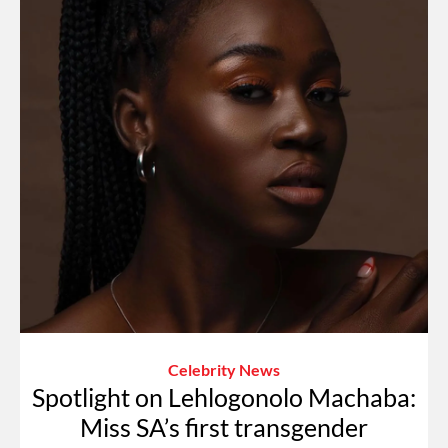
Celebrity News
Spotlight on Lehlogonolo Machaba:
Miss SA’s first transgender