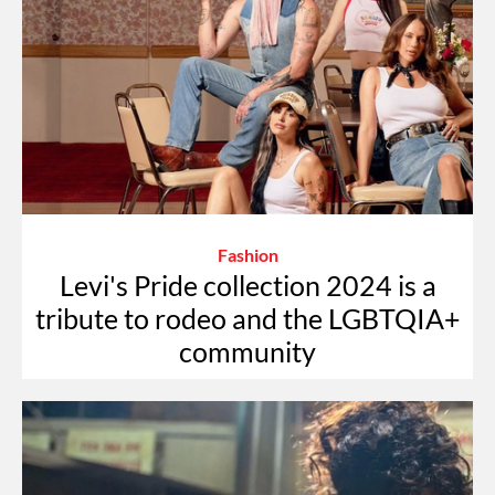
Fashion
Levi's Pride collection 2024 is a
tribute to rodeo and the LGBTQIA+
community