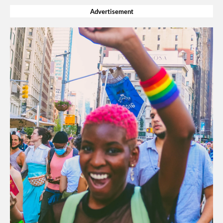
Advertisement