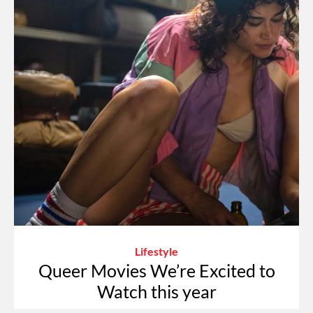
Lifestyle
Queer Movies We’re Excited to
Watch this year