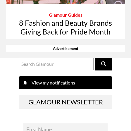
Glamour Guides
8 Fashion and Beauty Brands
Giving Back for Pride Month
Advertisement
View my notifications
GLAMOUR NEWSLETTER