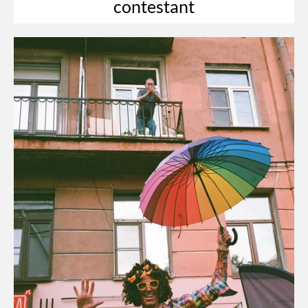
contestant