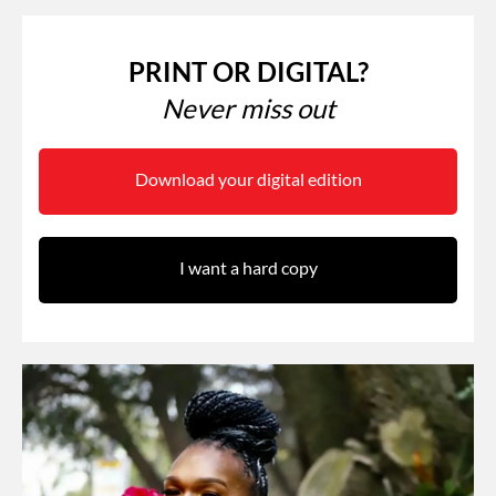
PRINT OR DIGITAL?
Never miss out
Download your digital edition
I want a hard copy